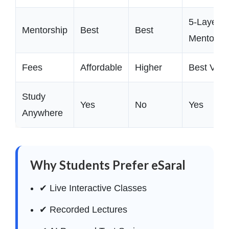
5-Layer
Mentorship
Best
Best
Mentorsh
Fees
Affordable
Higher
Best Valu
Study
Yes
No
Yes
Anywhere
Why Students Prefer eSaral
✔ Live Interactive Classes
✔ Recorded Lectures