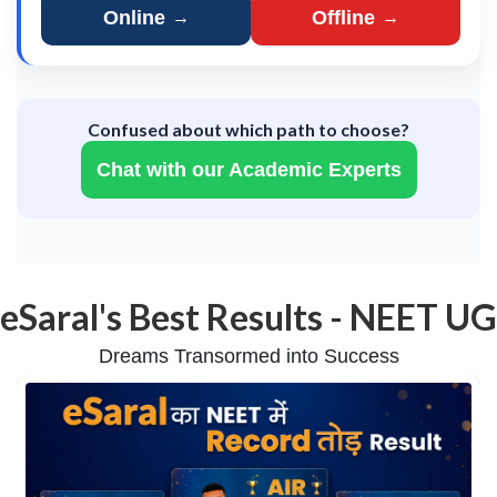
Online
Offline
→
→
Confused about which path to choose?
Chat with our Academic Experts
eSaral's Best Results - NEET UG
Dreams Transormed into Success