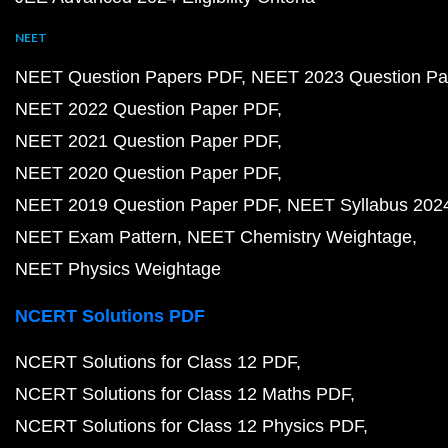
NEET
NEET Question Papers PDF
NEET 2023 Question Pa
NEET 2022 Question Paper PDF
NEET 2021 Question Paper PDF
NEET 2020 Question Paper PDF
NEET 2019 Question Paper PDF
NEET Syllabus 202
NEET Exam Pattern
NEET Chemistry Weightage
NEET Physics Weightage
NCERT Solutions PDF
NCERT Solutions for Class 12 PDF
NCERT Solutions for Class 12 Maths PDF
NCERT Solutions for Class 12 Physics PDF