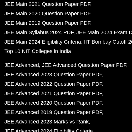
JEE Main 2021 Question Paper PDF
JEE Main 2020 Question Paper PDF
JEE Main 2019 Question Paper PDF
JEE Main Syllabus 2024 PDF
JEE Main 2024 Exam D
JEE Main 2024 Eligibility Criteria
IIT Bombay Cutoff 
Top 10 NIT Colleges in India
JEE Advanced
JEE Advanced Question Paper PDF
JEE Advanced 2023 Question Paper PDF
JEE Advanced 2022 Question Paper PDF
JEE Advanced 2021 Question Paper PDF
JEE Advanced 2020 Question Paper PDF
JEE Advanced 2019 Question Paper PDF
JEE Advanced 2023 Marks vs Rank
JEE Advanced 2024 Eligibility Criteria