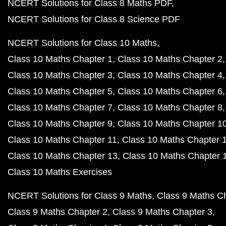
NCERT Solutions for Class 8 Maths PDF
NCERT Solutions for Class 8 Science PDF
NCERT Solutions for Class 10 Maths
Class 10 Maths Chapter 1
Class 10 Maths Chapter 2
Class 10 Maths Chapter 3
Class 10 Maths Chapter 4
Class 10 Maths Chapter 5
Class 10 Maths Chapter 6
Class 10 Maths Chapter 7
Class 10 Maths Chapter 8
Class 10 Maths Chapter 9
Class 10 Maths Chapter 1
Class 10 Maths Chapter 11
Class 10 Maths Chapter 
Class 10 Maths Chapter 13
Class 10 Maths Chapter 
Class 10 Maths Exercises
NCERT Solutions for Class 9 Maths
Class 9 Maths C
Class 9 Maths Chapter 2
Class 9 Maths Chapter 3