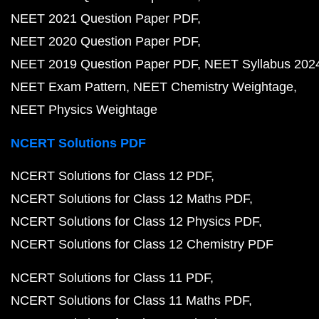
NEET 2021 Question Paper PDF
NEET 2020 Question Paper PDF
NEET 2019 Question Paper PDF
NEET Syllabus 202
NEET Exam Pattern
NEET Chemistry Weightage
NEET Physics Weightage
NCERT Solutions PDF
NCERT Solutions for Class 12 PDF
NCERT Solutions for Class 12 Maths PDF
NCERT Solutions for Class 12 Physics PDF
NCERT Solutions for Class 12 Chemistry PDF
NCERT Solutions for Class 11 PDF
NCERT Solutions for Class 11 Maths PDF