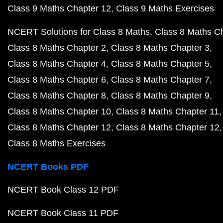
Class 9 Maths Chapter 12
Class 9 Maths Exercises
NCERT Solutions for Class 8 Maths
Class 8 Maths C
Class 8 Maths Chapter 2
Class 8 Maths Chapter 3
Class 8 Maths Chapter 4
Class 8 Maths Chapter 5
Class 8 Maths Chapter 6
Class 8 Maths Chapter 7
Class 8 Maths Chapter 8
Class 8 Maths Chapter 9
Class 8 Maths Chapter 10
Class 8 Maths Chapter 11
Class 8 Maths Chapter 12
Class 8 Maths Chapter 12
Class 8 Maths Exercises
NCERT Books PDF
NCERT Book Class 12 PDF
NCERT Book Class 11 PDF