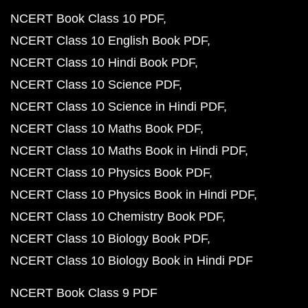
NCERT Book Class 10 PDF
NCERT Class 10 English Book PDF
NCERT Class 10 Hindi Book PDF
NCERT Class 10 Science PDF
NCERT Class 10 Science in Hindi PDF
NCERT Class 10 Maths Book PDF
NCERT Class 10 Maths Book in Hindi PDF
NCERT Class 10 Physics Book PDF
NCERT Class 10 Physics Book in Hindi PDF
NCERT Class 10 Chemistry Book PDF
NCERT Class 10 Biology Book PDF
NCERT Class 10 Biology Book in Hindi PDF
NCERT Book Class 9 PDF