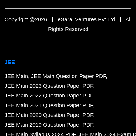
Copyright @2026 | eSaral Ventures Pvt Ltd | All
Rights Reserved
JEE
JEE Main
JEE Main Question Paper PDF
JEE Main 2023 Question Paper PDF
JEE Main 2022 Question Paper PDF
JEE Main 2021 Question Paper PDF
JEE Main 2020 Question Paper PDF
JEE Main 2019 Question Paper PDF
JEE Main Syllabus 2024 PDF
JEE Main 2024 Exam D