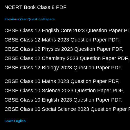
NCERT Book Class 8 PDF
Previous Year Question Papers
CBSE Class 12 English Core 2023 Question Paper P
CBSE Class 12 Maths 2023 Question Paper PDF
CBSE Class 12 Physics 2023 Question Paper PDF
CBSE Class 12 Chemistry 2023 Question Paper PDF
CBSE Class 12 Biology 2023 Question Paper PDF
CBSE Class 10 Maths 2023 Question Paper PDF
CBSE Class 10 Science 2023 Question Paper PDF
CBSE Class 10 English 2023 Question Paper PDF
CBSE Class 10 Social Science 2023 Question Paper
Learn English