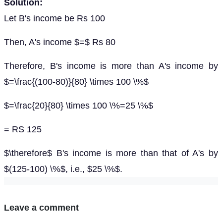
Solution:
Let B's income be Rs 100
Then, A's income $=$ Rs 80
Therefore, B's income is more than A's income by
$=\frac{(100-80)}{80} \times 100 \%$
$=\frac{20}{80} \times 100 \%=25 \%$
= RS 125
$\therefore$ B's income is more than that of A's by
$(125-100) \%$, i.e., $25 \%$.
Leave a comment