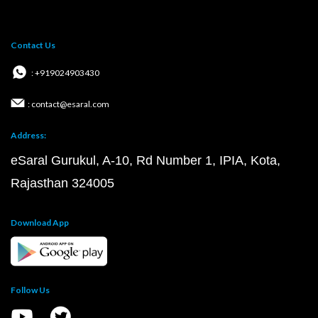
Contact Us
: +919024903430
: contact@esaral.com
Address:
eSaral Gurukul, A-10, Rd Number 1, IPIA, Kota,
Rajasthan 324005
Download App
Follow Us