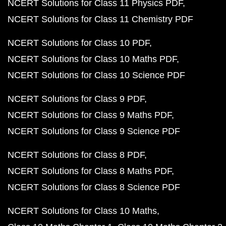
NCERT Solutions for Class 11 Physics PDF
NCERT Solutions for Class 11 Chemistry PDF
NCERT Solutions for Class 10 PDF
NCERT Solutions for Class 10 Maths PDF
NCERT Solutions for Class 10 Science PDF
NCERT Solutions for Class 9 PDF
NCERT Solutions for Class 9 Maths PDF
NCERT Solutions for Class 9 Science PDF
NCERT Solutions for Class 8 PDF
NCERT Solutions for Class 8 Maths PDF
NCERT Solutions for Class 8 Science PDF
NCERT Solutions for Class 10 Maths