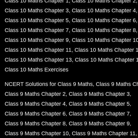
Class 10 Maths Chapter 1
Class 10 Maths Chapter 2
Class 10 Maths Chapter 3
Class 10 Maths Chapter 4
Class 10 Maths Chapter 5
Class 10 Maths Chapter 6
Class 10 Maths Chapter 7
Class 10 Maths Chapter 8
Class 10 Maths Chapter 9
Class 10 Maths Chapter 1
Class 10 Maths Chapter 11
Class 10 Maths Chapter 
Class 10 Maths Chapter 13
Class 10 Maths Chapter 
Class 10 Maths Exercises
NCERT Solutions for Class 9 Maths
Class 9 Maths C
Class 9 Maths Chapter 2
Class 9 Maths Chapter 3
Class 9 Maths Chapter 4
Class 9 Maths Chapter 5
Class 9 Maths Chapter 6
Class 9 Maths Chapter 7
Class 9 Maths Chapter 8
Class 9 Maths Chapter 9
Class 9 Maths Chapter 10
Class 9 Maths Chapter 11