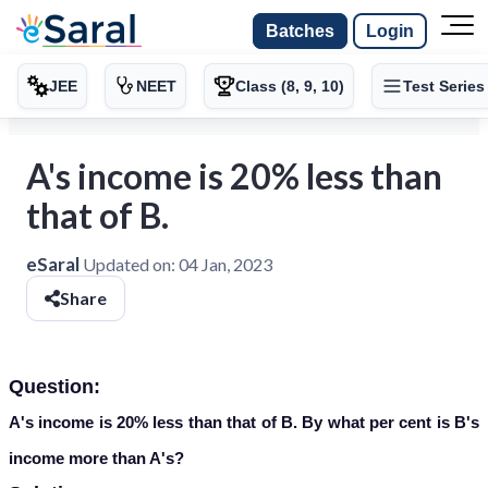
Batches
Login
JEE
NEET
Class (8, 9, 10)
Test Series
A's income is 20% less than
that of B.
eSaral
Updated on:
04 Jan, 2023
Share
Question:
A's income is 20% less than that of B. By what per cent is B's
income more than A's?