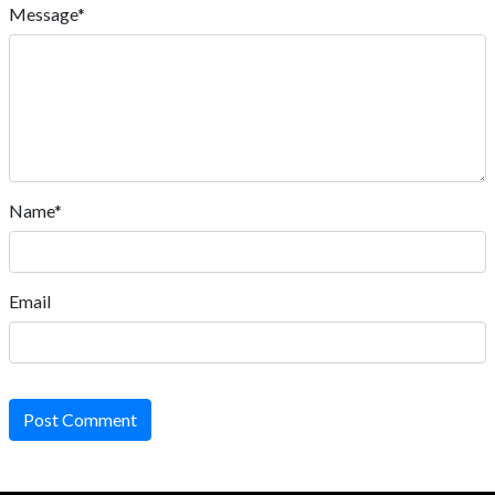
Message*
Name*
Email
Post Comment