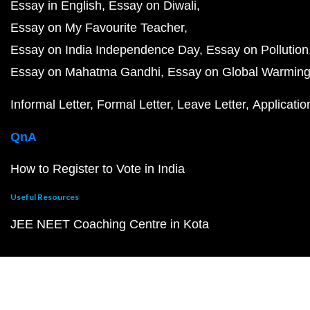
Essay in English
Essay on Diwali
Essay on My Favourite Teacher
Essay on India Independence Day
Essay on Pollution
Essay on Mahatma Gandhi
Essay on Global Warmin
Informal Letter
Formal Letter
Leave Letter
Applicatio
QnA
How to Register to Vote in India
Useful Resources
JEE NEET Coaching Centre in Kota