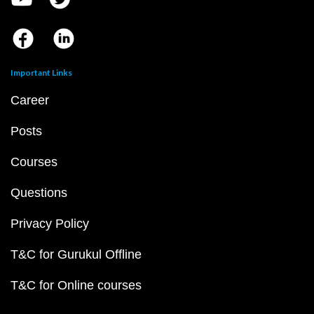
Important Links
Career
Posts
Courses
Questions
Privacy Policy
T&C for Gurukul Offline
T&C for Online courses