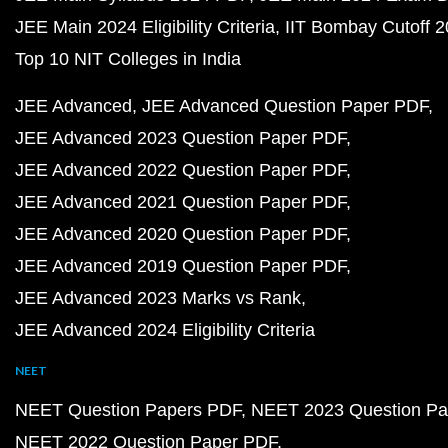
JEE Main 2024 Eligibility Criteria
IIT Bombay Cutoff 
Top 10 NIT Colleges in India
JEE Advanced
JEE Advanced Question Paper PDF
JEE Advanced 2023 Question Paper PDF
JEE Advanced 2022 Question Paper PDF
JEE Advanced 2021 Question Paper PDF
JEE Advanced 2020 Question Paper PDF
JEE Advanced 2019 Question Paper PDF
JEE Advanced 2023 Marks vs Rank
JEE Advanced 2024 Eligibility Criteria
NEET
NEET Question Papers PDF
NEET 2023 Question Pa
NEET 2022 Question Paper PDF