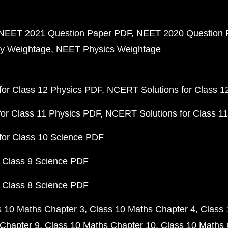
NEET 2021 Question Paper PDF
NEET 2020 Question 
y Weightage
NEET Physics Weightage
or Class 12 Physics PDF
NCERT Solutions for Class 1
or Class 11 Physics PDF
NCERT Solutions for Class 1
for Class 10 Science PDF
 Class 9 Science PDF
 Class 8 Science PDF
s 10 Maths Chapter 3
Class 10 Maths Chapter 4
Class 
Chapter 9
Class 10 Maths Chapter 10
Class 10 Maths 