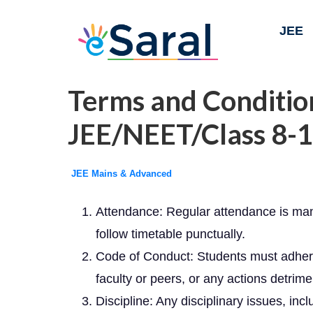
JEE
Terms and Condition
JEE/NEET/Class 8-1
JEE Mains & Advanced
Attendance: Regular attendance is mand
follow timetable punctually.
Code of Conduct: Students must adhere t
faculty or peers, or any actions detrime
Discipline: Any disciplinary issues, inc