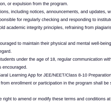
on, or expulsion from the program.
ions, including notices, announcements, and updates, wil
onsible for regularly checking and responding to instit
d academic integrity principles, refraining from plagiar
uraged to maintain their physical and mental well-being
regard.
udents under the age of 18, regular communication wit
is encouraged.
Saral Learning App for JEE/NEET/Class 8-10 Preparation 
 from enrollment or participation in the program shall be 
right to amend or modify these terms and conditions at its