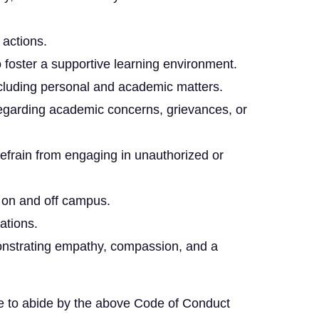
 actions.
o foster a supportive learning environment.
 including personal and academic matters.
regarding academic concerns, grievances, or
efrain from engaging in unauthorized or
h on and off campus.
ations.
emonstrating empathy, compassion, and a
ee to abide by the above Code of Conduct