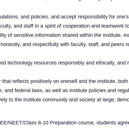
gulations, and policies, and accept responsibility for one's
culty, and staff in a spirit of cooperation and teamwork t
lity of sensitive information shared within the institute,
estly, and respectfully with faculty, staff, and peers 
ed technology resources responsibly and ethically, and r
at reflects positively on oneself and the institute, bot
, and federal laws, as well as institute policies and regul
ively to the institute community and society at large, d
r JEE/NEET/Class 8-10 Preparation course, students agr