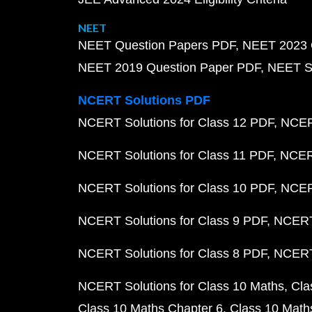
NEET
NEET Question Papers PDF
NEET 2023 
NEET 2019 Question Paper PDF
NEET S
NCERT Solutions PDF
NCERT Solutions for Class 12 PDF
NCERT
NCERT Solutions for Class 11 PDF
NCERT
NCERT Solutions for Class 10 PDF
NCERT
NCERT Solutions for Class 9 PDF
NCERT 
NCERT Solutions for Class 8 PDF
NCERT 
NCERT Solutions for Class 10 Maths
Cla
Class 10 Maths Chapter 6
Class 10 Math