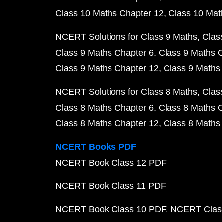
Class 10 Maths Chapter 12
Class 10 Mat
NCERT Solutions for Class 9 Maths
Clas
Class 9 Maths Chapter 6
Class 9 Maths 
Class 9 Maths Chapter 12
Class 9 Maths
NCERT Solutions for Class 8 Maths
Clas
Class 8 Maths Chapter 6
Class 8 Maths 
Class 8 Maths Chapter 12
Class 8 Maths
NCERT Books PDF
NCERT Book Class 12 PDF
NCERT Book Class 11 PDF
NCERT Book Class 10 PDF
NCERT Class