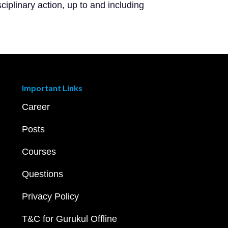
ciplinary action, up to and including
Important Links
Career
Posts
Courses
Questions
Privacy Policy
T&C for Gurukul Offline