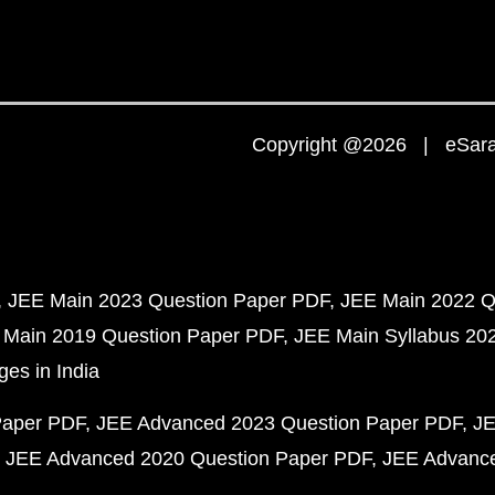
Copyright @2026 | eSaral
JEE Main 2023 Question Paper PDF
JEE Main 2022 Q
 Main 2019 Question Paper PDF
JEE Main Syllabus 20
ges in India
Paper PDF
JEE Advanced 2023 Question Paper PDF
JE
JEE Advanced 2020 Question Paper PDF
JEE Advance