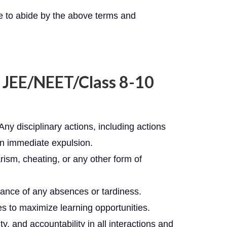
e to abide by the above terms and
r JEE/NEET/Class 8-10
 Any disciplinary actions, including actions
t in immediate expulsion.
rism, cheating, or any other form of
dvance of any absences or tardiness.
es to maximize learning opportunities.
, and accountability in all interactions and