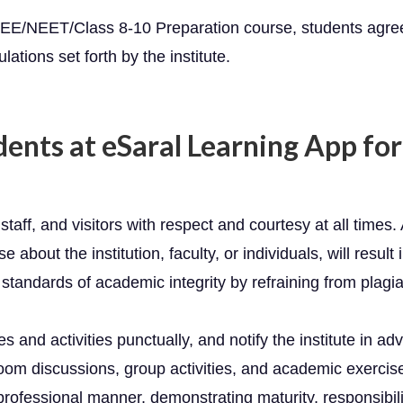
r JEE/NEET/Class 8-10 Preparation course, students agre
lations set forth by the institute.
dents at eSaral Learning App fo
staff, and visitors with respect and courtesy at all times.
e about the institution, faculty, or individuals, will resul
standards of academic integrity by refraining from plagia
s and activities punctually, and notify the institute in a
room discussions, group activities, and academic exercis
rofessional manner, demonstrating maturity, responsibility