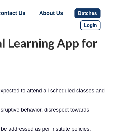
ontact Us
About Us
Batches
Login
l Learning App for
xpected to attend all scheduled classes and
isruptive behavior, disrespect towards
 be addressed as per institute policies,