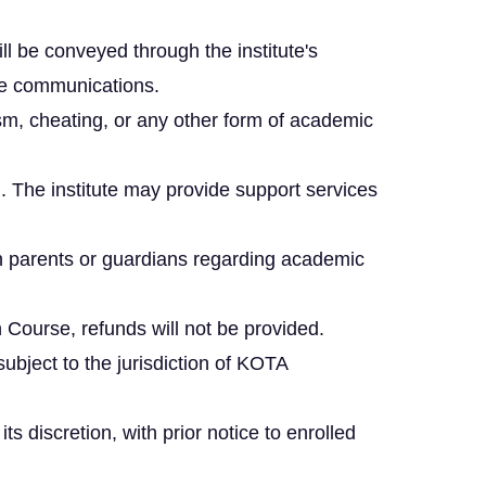
l be conveyed through the institute's
ute communications.
ism, cheating, or any other form of academic
. The institute may provide support services
h parents or guardians regarding academic
Course, refunds will not be provided.
subject to the jurisdiction of KOTA
 discretion, with prior notice to enrolled