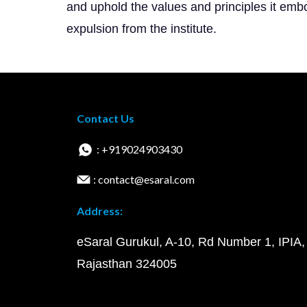
and uphold the values and principles it embo
expulsion from the institute.
Contact Us
: +919024903430
: contact@esaral.com
Address:
eSaral Gurukul, A-10, Rd Number 1, IPIA,
Rajasthan 324005