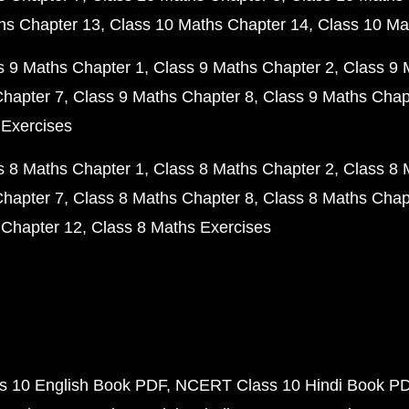
hs Chapter 13
Class 10 Maths Chapter 14
Class 10 Ma
s 9 Maths Chapter 1
Class 9 Maths Chapter 2
Class 9 
Chapter 7
Class 9 Maths Chapter 8
Class 9 Maths Chap
 Exercises
s 8 Maths Chapter 1
Class 8 Maths Chapter 2
Class 8 
Chapter 7
Class 8 Maths Chapter 8
Class 8 Maths Chap
 Chapter 12
Class 8 Maths Exercises
 10 English Book PDF
NCERT Class 10 Hindi Book P