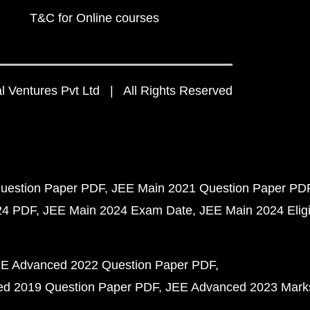
T&C for Online courses
 Ventures Pvt Ltd | All Rights Reserved
uestion Paper PDF
JEE Main 2021 Question Paper PD
24 PDF
JEE Main 2024 Exam Date
JEE Main 2024 Eligib
E Advanced 2022 Question Paper PDF
d 2019 Question Paper PDF
JEE Advanced 2023 Mark