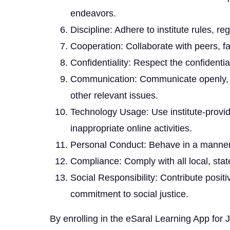
endeavors.
Discipline: Adhere to institute rules, re
Cooperation: Collaborate with peers, fa
Confidentiality: Respect the confidentia
Communication: Communicate openly, hon
other relevant issues.
Technology Usage: Use institute-provid
inappropriate online activities.
Personal Conduct: Behave in a manner th
Compliance: Comply with all local, state
Social Responsibility: Contribute posit
commitment to social justice.
By enrolling in the eSaral Learning App fo