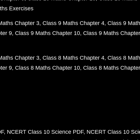
ths Exercises
Maths Chapter 3
Class 9 Maths Chapter 4
Class 9 Math
ter 9
Class 9 Maths Chapter 10
Class 9 Maths Chapter
Maths Chapter 3
Class 8 Maths Chapter 4
Class 8 Math
ter 9
Class 8 Maths Chapter 10
Class 8 Maths Chapter
DF
NCERT Class 10 Science PDF
NCERT Class 10 Scie