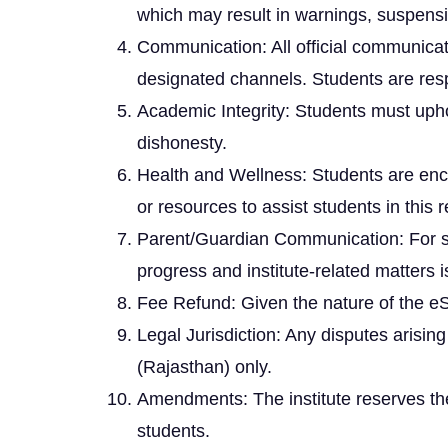
which may result in warnings, suspensi
Communication: All official communicat
designated channels. Students are resp
Academic Integrity: Students must uphol
dishonesty.
Health and Wellness: Students are enco
or resources to assist students in this 
Parent/Guardian Communication: For st
progress and institute-related matters 
Fee Refund: Given the nature of the e
Legal Jurisdiction: Any disputes arising
(Rajasthan) only.
Amendments: The institute reserves the 
students.