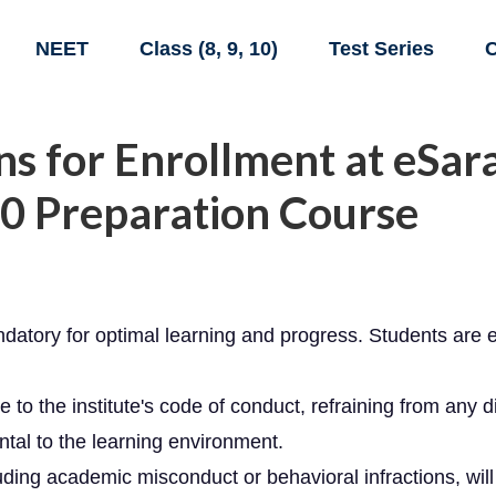
NEET
Class (8, 9, 10)
Test Series
C
s for Enrollment at eSara
0 Preparation Course
atory for optimal learning and progress. Students are e
o the institute's code of conduct, refraining from any d
ntal to the learning environment.
luding academic misconduct or behavioral infractions, will