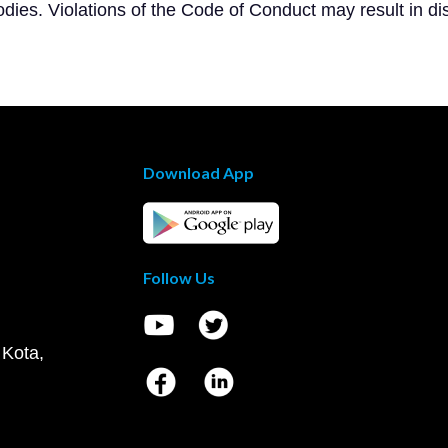
dies. Violations of the Code of Conduct may result in dis
Download App
Follow Us
 Kota,