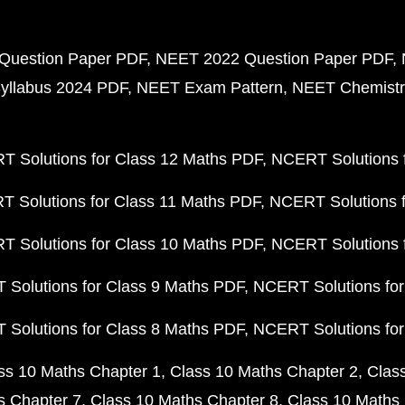
Question Paper PDF
NEET 2022 Question Paper PDF
yllabus 2024 PDF
NEET Exam Pattern
NEET Chemistr
 Solutions for Class 12 Maths PDF
NCERT Solutions f
 Solutions for Class 11 Maths PDF
NCERT Solutions f
 Solutions for Class 10 Maths PDF
NCERT Solutions 
Solutions for Class 9 Maths PDF
NCERT Solutions for
Solutions for Class 8 Maths PDF
NCERT Solutions for
ss 10 Maths Chapter 1
Class 10 Maths Chapter 2
Clas
s Chapter 7
Class 10 Maths Chapter 8
Class 10 Maths 