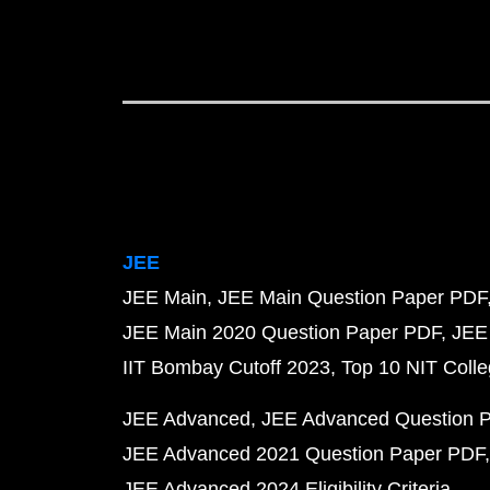
JEE
JEE Main
JEE Main Question Paper PDF
JEE Main 2020 Question Paper PDF
JEE
IIT Bombay Cutoff 2023
Top 10 NIT Colle
JEE Advanced
JEE Advanced Question 
JEE Advanced 2021 Question Paper PDF
JEE Advanced 2024 Eligibility Criteria