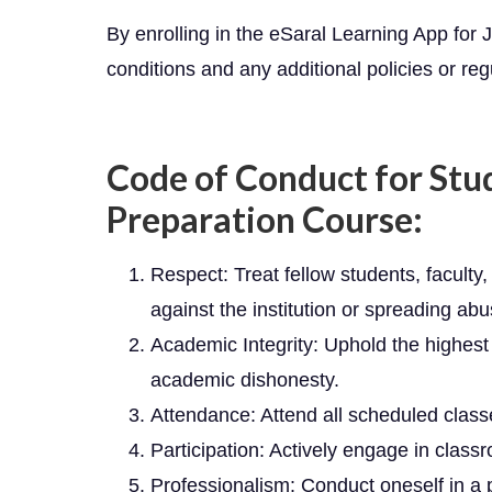
By enrolling in the eSaral Learning App fo
conditions and any additional policies or regu
Code of Conduct for Stu
Preparation Course:
Respect: Treat fellow students, faculty, 
against the institution or spreading abus
Academic Integrity: Uphold the highest 
academic dishonesty.
Attendance: Attend all scheduled classe
Participation: Actively engage in class
Professionalism: Conduct oneself in a p