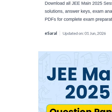
Download all JEE Main 2025 Sessi
solutions, answer keys, exam ana
PDFs for complete exam preparat
eSaral
Updated on:
01 Jun, 2026