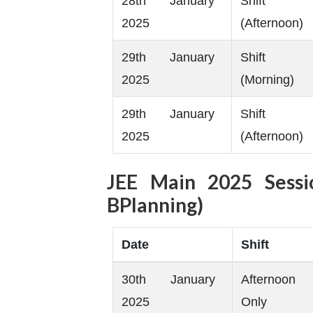
28th January
Shift
2025
(Afternoon)
29th January
Shift
2025
(Morning)
29th January
Shift
2025
(Afternoon)
JEE Main 2025 Sess
BPlanning)
Date
Shift
30th January
Afternoon
2025
Only