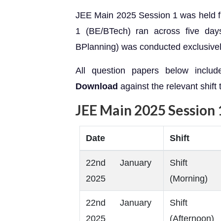
JEE Main 2025 Session 1 was held 
1 (BE/BTech) ran across five day
BPlanning) was conducted exclusively
All question papers below includ
Download
against the relevant shift
JEE Main 2025 Session 
Date
Shift
22nd January
Shift
2025
(Morning)
22nd January
Shift
2025
(Afternoon)