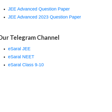
JEE Advanced Question Paper
JEE Advanced 2023 Question Paper
Our Telegram Channel
eSaral JEE
eSaral NEET
eSaral Class 9-10