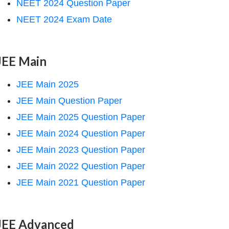
NEET 2024 Question Paper
NEET 2024 Exam Date
JEE Main
JEE Main 2025
JEE Main Question Paper
JEE Main 2025 Question Paper
JEE Main 2024 Question Paper
JEE Main 2023 Question Paper
JEE Main 2022 Question Paper
JEE Main 2021 Question Paper
JEE Advanced