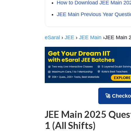
How to Download JEE Main 2025
JEE Main Previous Year Questi
eSaral
›
JEE
›
JEE Main
›JEE Main 2
🚀 Checko
JEE Main 2025 Ques
1 (All Shifts)