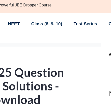
 Powerful JEE Dropper Course
NEET
Class (8, 9, 10)
Test Series
C
25 Question
Solutions -
ownload