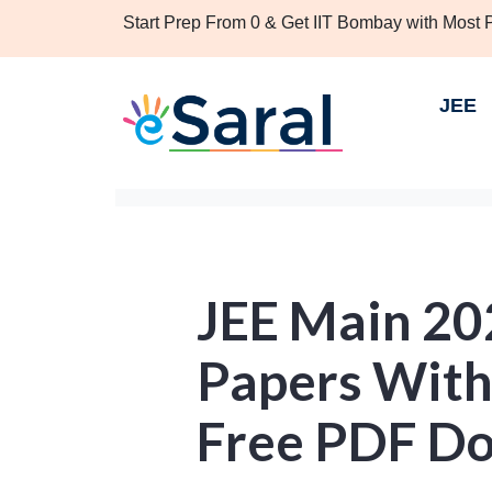
Start Prep From 0 & Get IIT Bombay with Most
JEE
JEE Main 20
Papers With 
Free PDF D