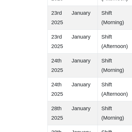
23rd January
Shift
2025
(Morning)
23rd January
Shift
2025
(Afternoon)
24th January
Shift
2025
(Morning)
24th January
Shift
2025
(Afternoon)
28th January
Shift
2025
(Morning)