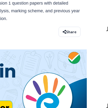
on 1 question papers with detailed
lysis, marking scheme, and previous year
ion.
Share