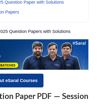
 Question Paper with Solutions
on Papers
025 Question Papers with Solutions
ut eSaral Courses
tion Paper PDF — Session