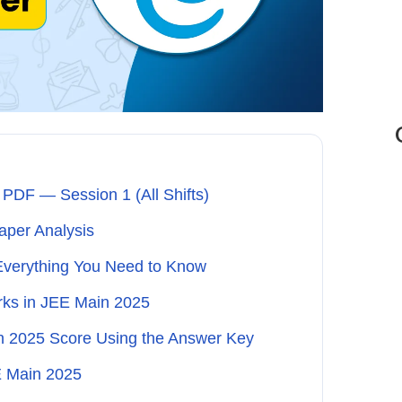
PDF — Session 1 (All Shifts)
per Analysis
Everything You Need to Know
arks in JEE Main 2025
n 2025 Score Using the Answer Key
E Main 2025