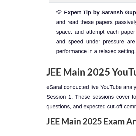
💡
Expert Tip by Saransh Gup
and read these papers passively.
space, and attempt each paper
and speed under pressure are
performance in a relaxed setting.
JEE Main 2025 YouTu
eSaral conducted live YouTube analys
Session 1. These sessions cover top
questions, and expected cut-off comm
JEE Main 2025 Exam Ana