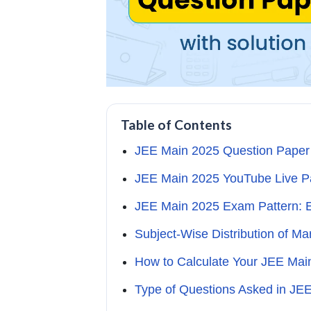
Table of Contents
JEE Main 2025 Question Paper 
JEE Main 2025 YouTube Live Pa
JEE Main 2025 Exam Pattern: 
Subject-Wise Distribution of M
How to Calculate Your JEE Mai
Type of Questions Asked in JE