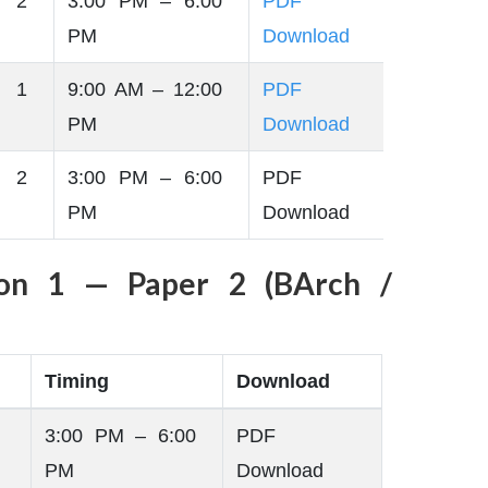
 2
3:00 PM – 6:00
PDF
PM
Download
 1
9:00 AM – 12:00
PDF
PM
Download
 2
3:00 PM – 6:00
PDF
PM
Download
ion 1 — Paper 2 (BArch /
Timing
Download
3:00 PM – 6:00
PDF
PM
Download