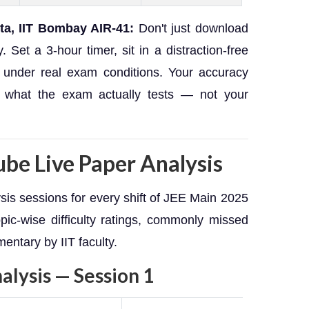
ta, IIT Bombay AIR-41:
Don't just download
 Set a 3-hour timer, sit in a distraction-free
 under real exam conditions. Your accuracy
 what the exam actually tests — not your
be Live Paper Analysis
is sessions for every shift of JEE Main 2025
ic-wise difficulty ratings, commonly missed
entary by IIT faculty.
lysis — Session 1