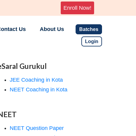
Enroll Now!
ontact Us
About Us
Batches
Login
eSaral Gurukul
JEE Coaching in Kota
NEET Coaching in Kota
NEET
NEET Question Paper