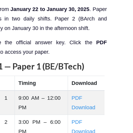
from
January 22 to January 30, 2025
. Paper
s in two daily shifts. Paper 2 (BArch and
 on January 30 in the afternoon shift.
e the official answer key. Click the
PDF
 to access your paper.
1 — Paper 1 (BE/BTech)
Timing
Download
 1
9:00 AM – 12:00
PDF
PM
Download
 2
3:00 PM – 6:00
PDF
PM
Download