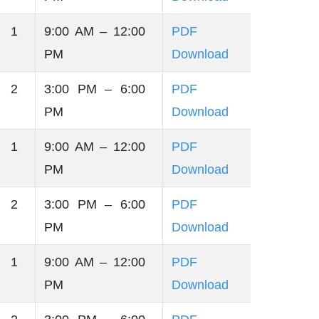
 1
9:00 AM – 12:00
PDF
PM
Download
 2
3:00 PM – 6:00
PDF
PM
Download
 1
9:00 AM – 12:00
PDF
PM
Download
 2
3:00 PM – 6:00
PDF
PM
Download
 1
9:00 AM – 12:00
PDF
PM
Download