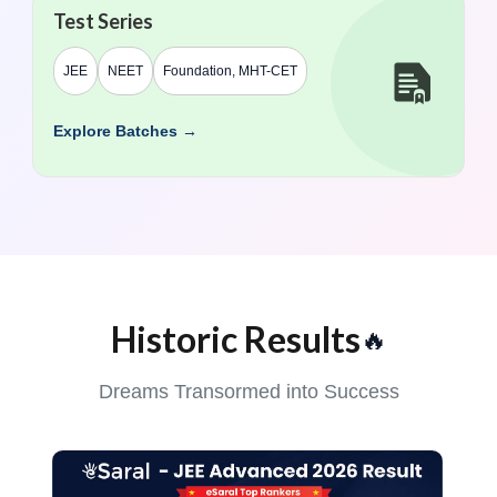
Test Series
JEE
NEET
Foundation, MHT-CET
Explore Batches →
Historic Results
🔥
Dreams Transormed into Success