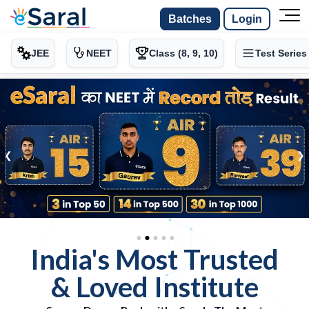
Batches
Login
JEE
NEET
Class (8, 9, 10)
Test Series
-
-
>
❮
❯
India's Most Trusted
& Loved Institute