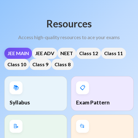
Resources
Access high-quality resources to ace your exams
JEE MAIN
JEE ADV
NEET
Class 12
Class 11
Class 10
Class 9
Class 8
📚
📋
Syllabus
Exam Pattern
📝
📂