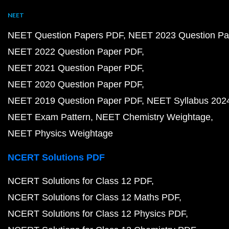
NEET
NEET Question Papers PDF
NEET 2023 Question Pa
NEET 2022 Question Paper PDF
NEET 2021 Question Paper PDF
NEET 2020 Question Paper PDF
NEET 2019 Question Paper PDF
NEET Syllabus 202
NEET Exam Pattern
NEET Chemistry Weightage
NEET Physics Weightage
NCERT Solutions PDF
NCERT Solutions for Class 12 PDF
NCERT Solutions for Class 12 Maths PDF
NCERT Solutions for Class 12 Physics PDF