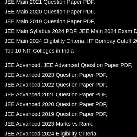
JEE Main 2021 Question Paper PDF
JEE Main 2020 Question Paper PDF
JEE Main 2019 Question Paper PDF
JEE Main Syllabus 2024 PDF
JEE Main 2024 Exam D
JEE Main 2024 Eligibility Criteria
IIT Bombay Cutoff 
Top 10 NIT Colleges in India
JEE Advanced
JEE Advanced Question Paper PDF
JEE Advanced 2023 Question Paper PDF
JEE Advanced 2022 Question Paper PDF
JEE Advanced 2021 Question Paper PDF
JEE Advanced 2020 Question Paper PDF
JEE Advanced 2019 Question Paper PDF
JEE Advanced 2023 Marks vs Rank
JEE Advanced 2024 Eligibility Criteria