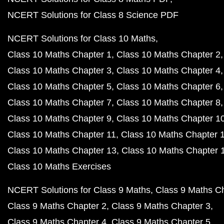
NCERT Solutions for Class 8 Science PDF
NCERT Solutions for Class 10 Maths
Class 10 Maths Chapter 1
Class 10 Maths Chapter 2
Class 10 Maths Chapter 3
Class 10 Maths Chapter 4
Class 10 Maths Chapter 5
Class 10 Maths Chapter 6
Class 10 Maths Chapter 7
Class 10 Maths Chapter 8
Class 10 Maths Chapter 9
Class 10 Maths Chapter 1
Class 10 Maths Chapter 11
Class 10 Maths Chapter 
Class 10 Maths Chapter 13
Class 10 Maths Chapter 
Class 10 Maths Exercises
NCERT Solutions for Class 9 Maths
Class 9 Maths C
Class 9 Maths Chapter 2
Class 9 Maths Chapter 3
Class 9 Maths Chapter 4
Class 9 Maths Chapter 5