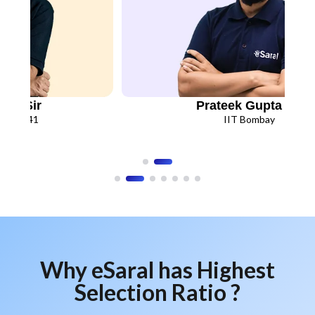
N.K. Gupta Sir
Saran
IIT Kanpur
IIT Bo
Why eSaral has Highest
Selection Ratio ?