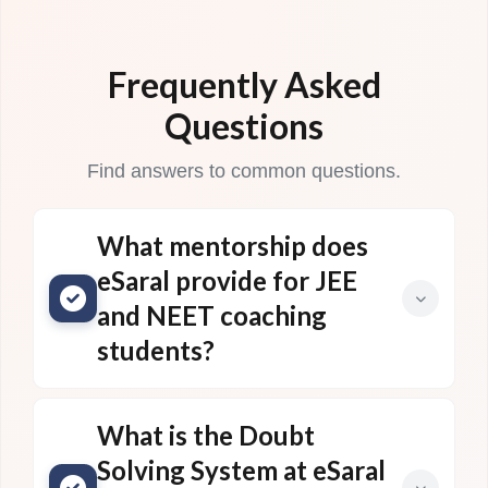
Frequently Asked
Questions
Find answers to common questions.
What mentorship does
eSaral provide for JEE
and NEET coaching
students?
What is the Doubt
Solving System at eSaral