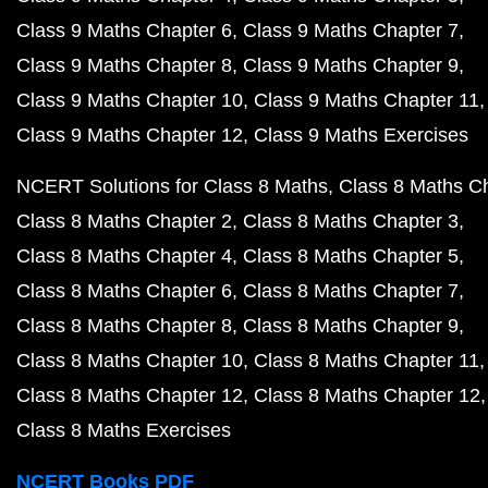
Class 9 Maths Chapter 6
Class 9 Maths Chapter 7
Class 9 Maths Chapter 8
Class 9 Maths Chapter 9
Class 9 Maths Chapter 10
Class 9 Maths Chapter 11
Class 9 Maths Chapter 12
Class 9 Maths Exercises
NCERT Solutions for Class 8 Maths
Class 8 Maths C
Class 8 Maths Chapter 2
Class 8 Maths Chapter 3
Class 8 Maths Chapter 4
Class 8 Maths Chapter 5
Class 8 Maths Chapter 6
Class 8 Maths Chapter 7
Class 8 Maths Chapter 8
Class 8 Maths Chapter 9
Class 8 Maths Chapter 10
Class 8 Maths Chapter 11
Class 8 Maths Chapter 12
Class 8 Maths Chapter 12
Class 8 Maths Exercises
NCERT Books PDF