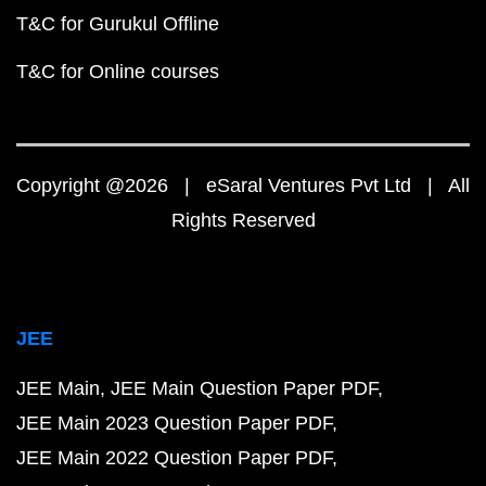
T&C for Gurukul Offline
T&C for Online courses
Copyright @2026 | eSaral Ventures Pvt Ltd | All
Rights Reserved
JEE
JEE Main
JEE Main Question Paper PDF
JEE Main 2023 Question Paper PDF
JEE Main 2022 Question Paper PDF