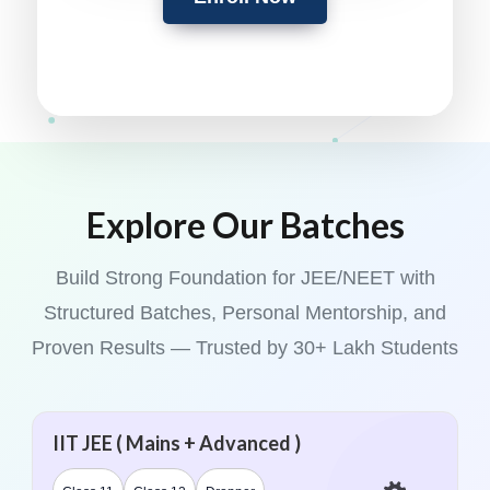
Explore Our Batches
Build Strong Foundation for JEE/NEET with
Structured Batches, Personal Mentorship, and
Proven Results — Trusted by 30+ Lakh Students
IIT JEE ( Mains + Advanced )