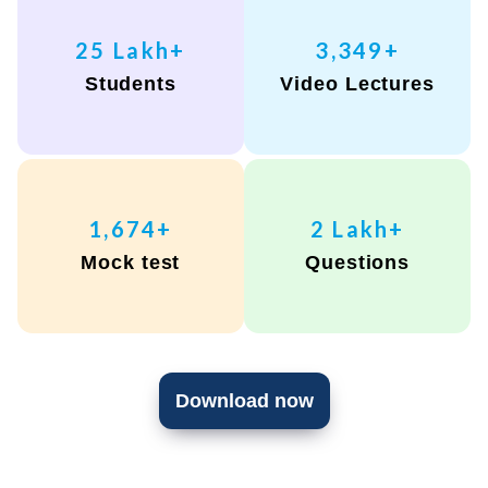
28
Lakh+
3,797
+
Students
Video Lectures
1,898
+
2
Lakh+
Mock test
Questions
Download now