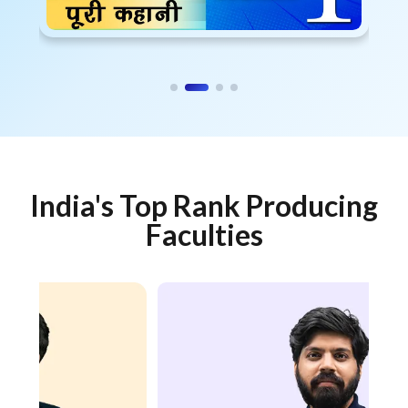
India's Top Rank Producing
Faculties