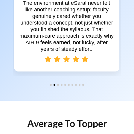
The environment at eSaral never felt
like another coaching setup; faculty
genuinely cared whether you
y
understood a concept, not just whether
e
you finished the syllabus. That
maximum-care approach is exactly why
AIR 9 feels earned, not lucky, after
d
years of steady effort.
Average To Topper