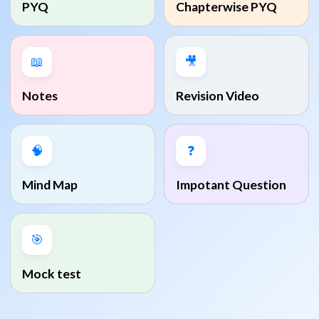
PYQ
Chapterwise PYQ
📖
🎥
Notes
Revision Video
🧠
❓
Mind Map
Impotant Question
🎯
Mock test