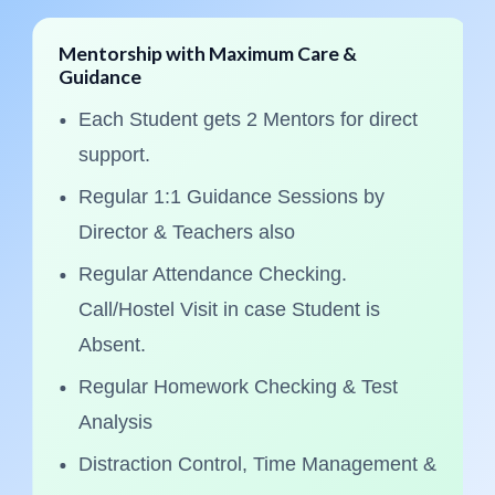
entorship with Maximum Care &
Stud
uidance
30
Each Student gets 2 Mentors for direct
M
support.
L
Regular 1:1 Guidance Sessions by
E
Director & Teachers also
Pr
Regular Attendance Checking.
Do
Call/Hostel Visit in case Student is
Ma
Absent.
A
Regular Homework Checking & Test
De
Analysis
Q
Distraction Control, Time Management &