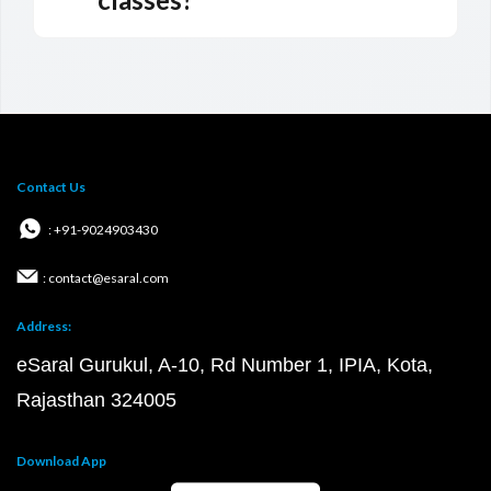
Contact Us
: +91-9024903430
: contact@esaral.com
Address:
eSaral Gurukul, A-10, Rd Number 1, IPIA, Kota,
Rajasthan 324005
Download App