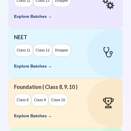
Class 11
Class 12
Dropper
Explore Batches →
NEET
Class 11
Class 12
Dropper
Explore Batches →
Foundation ( Class 8, 9, 10 )
Class 8
Class 9
Class 10
Explore Batches →