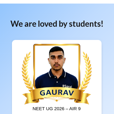
We are loved by students!
NEET UG 2026 – AIR 9