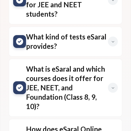
for JEE and NEET
students?
What kind of tests eSaral
provides?
What is eSaral and which
courses does it offer for
JEE, NEET, and
Foundation (Class 8, 9,
10)?
How does eSaral Online