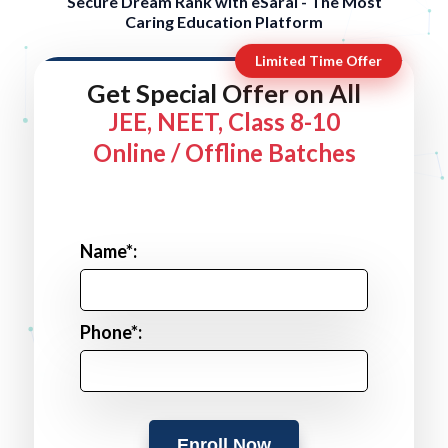
Secure Dream Rank with eSaral - The Most
Caring Education Platform
Limited Time Offer
Get Special Offer on All
JEE, NEET, Class 8-10
Online / Offline Batches
Name*:
Phone*:
Enroll Now