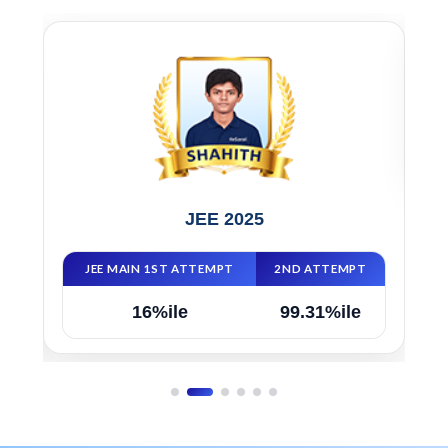
JEE 2025
JEE MAIN 1ST ATTEMPT
2ND ATTEMPT
16%ile
99.31%ile