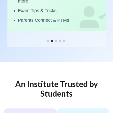
more
Exam Tips & Tricks
Parents Connect & PTMs
An Institute Trusted by
Students