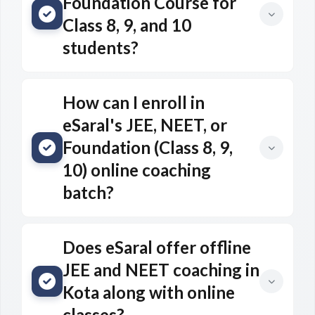
Foundation Course for
Class 8, 9, and 10
students?
How can I enroll in
eSaral's JEE, NEET, or
Foundation (Class 8, 9,
10) online coaching
batch?
Does eSaral offer offline
JEE and NEET coaching in
Kota along with online
classes?