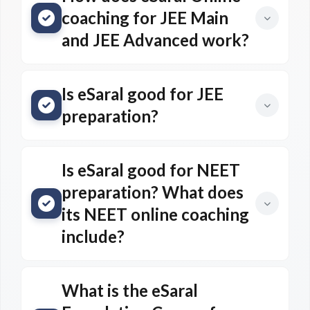
coaching for JEE Main
and JEE Advanced work?
Is eSaral good for JEE
preparation?
Is eSaral good for NEET
preparation? What does
its NEET online coaching
include?
What is the eSaral