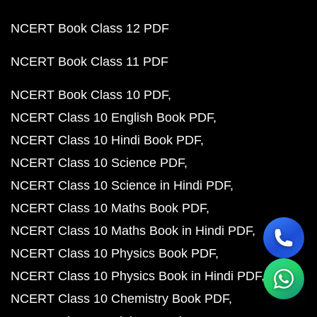
NCERT Book Class 12 PDF
NCERT Book Class 11 PDF
NCERT Book Class 10 PDF
NCERT Class 10 English Book PDF
NCERT Class 10 Hindi Book PDF
NCERT Class 10 Science PDF
NCERT Class 10 Science in Hindi PDF
NCERT Class 10 Maths Book PDF
NCERT Class 10 Maths Book in Hindi PDF
NCERT Class 10 Physics Book PDF
NCERT Class 10 Physics Book in Hindi PDF
NCERT Class 10 Chemistry Book PDF