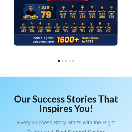
Our Success Stories That
Inspires You!
Every Success Story Starts with the Right
Guidance & Best Support System