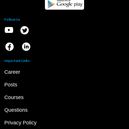
Follow Us
Important Links
Career
Posts
Courses
Questions
Privacy Policy