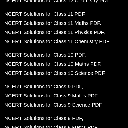
NCERT Solutions for Class 12 Chemistry PDF
NCERT Solutions for Class 11 PDF
NCERT Solutions for Class 11 Maths PDF
NCERT Solutions for Class 11 Physics PDF
NCERT Solutions for Class 11 Chemistry PDF
NCERT Solutions for Class 10 PDF
NCERT Solutions for Class 10 Maths PDF
NCERT Solutions for Class 10 Science PDF
NCERT Solutions for Class 9 PDF
NCERT Solutions for Class 9 Maths PDF
NCERT Solutions for Class 9 Science PDF
NCERT Solutions for Class 8 PDF
NCERT Solutions for Class 8 Maths PDF