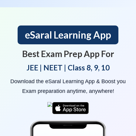
eSaral Learning App
Best Exam Prep App For
JEE | NEET | Class 8, 9, 10
Download the eSaral Learning App & Boost you
Exam preparation anytime, anywhere!