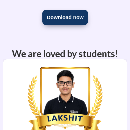
Download now
We are loved by students!