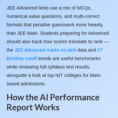
JEE Advanced tests use a mix of MCQs,
numerical-value questions, and multi-correct
formats that penalise guesswork more heavily
than JEE Main. Students preparing for Advanced
should also track how scores translate to rank —
the
JEE Advanced marks vs rank
data and
IIT
Bombay cutoff
trends are useful benchmarks
while reviewing full-syllabus test results,
alongside a look at top NIT colleges for Main-
based admissions.
How the AI Performance
Report Works