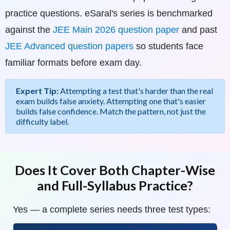
practice questions. eSaral's series is benchmarked
against the
JEE Main 2026 question paper
and past
JEE Advanced question papers
so students face
familiar formats before exam day.
Expert Tip:
Attempting a test that's harder than the real
exam builds false anxiety. Attempting one that's easier
builds false confidence. Match the pattern, not just the
difficulty label.
Does It Cover Both Chapter-Wise
and Full-Syllabus Practice?
Yes — a complete series needs three test types: