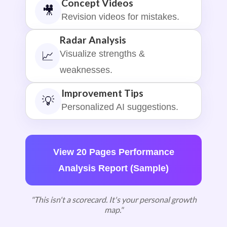
Concept Videos
🎥
Revision videos for mistakes.
Radar Analysis
Visualize strengths &
📈
weaknesses.
Improvement Tips
💡
Personalized AI suggestions.
View 20 Pages Performance
Analysis Report (Sample)
"This isn't a scorecard. It's your personal growth
map."