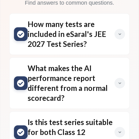
Find answers to common questions.
How many tests are
included in eSaral's JEE
2027 Test Series?
What makes the AI
performance report
different from a normal
scorecard?
Is this test series suitable
for both Class 12