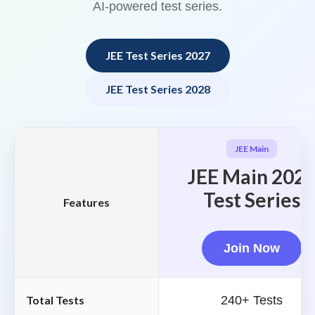
AI-powered test series.
JEE Test Series 2027
JEE Test Series 2028
JEE Main
JEE Main 202
Test Series
Features
Join Now
Total Tests
240+ Tests