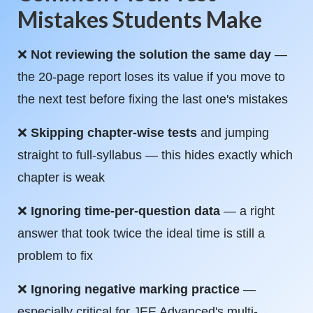
Mistakes Students Make
❌
Not reviewing the solution the same day
—
the 20-page report loses its value if you move to
the next test before fixing the last one's mistakes
❌
Skipping chapter-wise tests
and jumping
straight to full-syllabus — this hides exactly which
chapter is weak
❌
Ignoring time-per-question data
— a right
answer that took twice the ideal time is still a
problem to fix
❌
Ignoring negative marking practice
—
especially critical for JEE Advanced's multi-