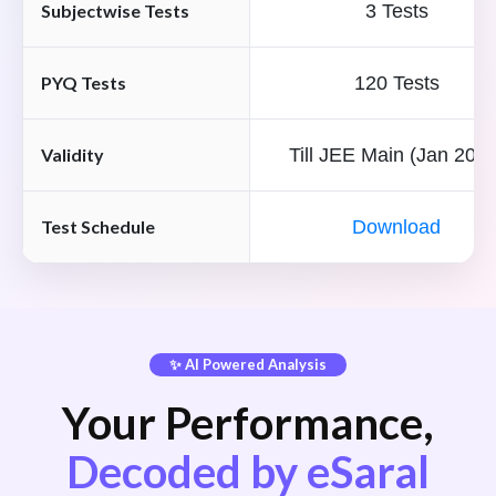
Subjectwise Tests
3 Tests
PYQ Tests
120 Tests
Validity
Till JEE Main (Jan 2027
Test Schedule
Download
✨ AI Powered Analysis
Your Performance,
Decoded by eSaral