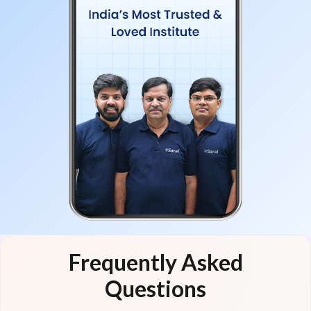
Frequently Asked
Questions