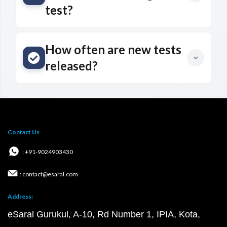
test?
How often are new tests
released?
Contact Us
: +91-9024903430
: contact@esaral.com
Address:
eSaral Gurukul, A-10, Rd Number 1, IPIA, Kota,