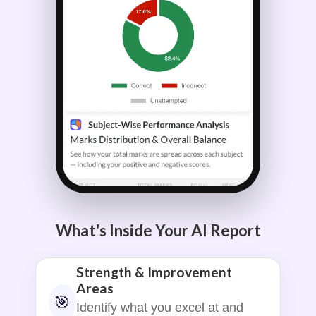
What's Inside Your AI Report
Strength & Improvement
Areas
🎯
Identify what you excel at and