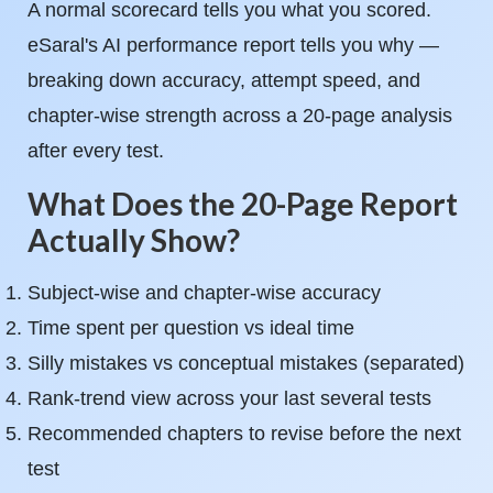
A normal scorecard tells you what you scored.
eSaral's AI performance report tells you why —
breaking down accuracy, attempt speed, and
chapter-wise strength across a 20-page analysis
after every test.
What Does the 20-Page Report
Actually Show?
Subject-wise and chapter-wise accuracy
Time spent per question vs ideal time
Silly mistakes vs conceptual mistakes (separated)
Rank-trend view across your last several tests
Recommended chapters to revise before the next
test