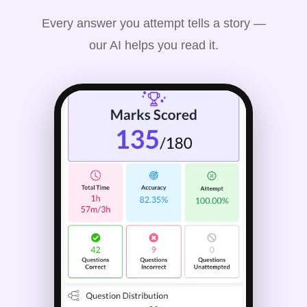
Every answer you attempt tells a story —
our AI helps you read it.