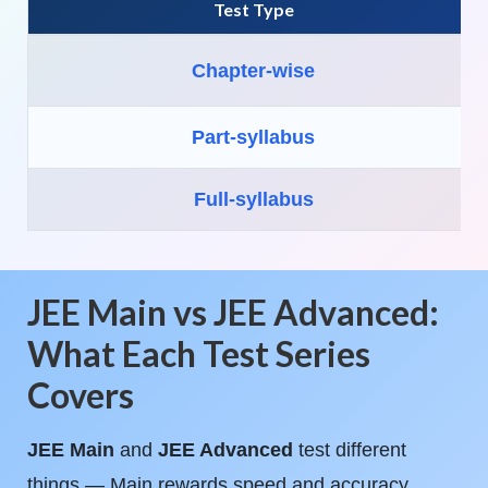
Test Type
Chapter-wise
Part-syllabus
Full-syllabus
JEE Main vs JEE Advanced:
What Each Test Series
Covers
JEE Main
and
JEE Advanced
test different
things — Main rewards speed and accuracy