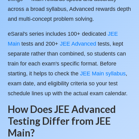
across a broad syllabus, Advanced rewards depth
and multi-concept problem solving.
eSaral's series includes 100+ dedicated
JEE
Main
tests and 200+
JEE Advanced
tests, kept
separate rather than combined, so students can
train for each exam's specific format. Before
starting, it helps to check the
JEE Main syllabus
,
exam date, and eligibility criteria so your test
schedule lines up with the actual exam calendar.
How Does JEE Advanced
Testing Differ from JEE
Main?