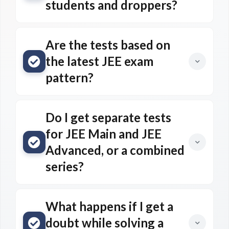
students and droppers?
Are the tests based on
the latest JEE exam
pattern?
Do I get separate tests
for JEE Main and JEE
Advanced, or a combined
series?
What happens if I get a
doubt while solving a