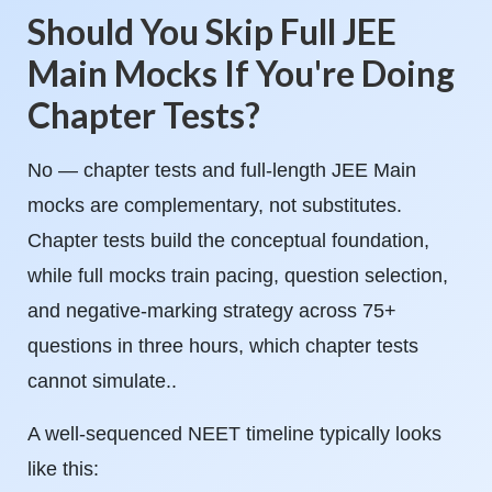
Should You Skip Full JEE
Main Mocks If You're Doing
Chapter Tests?
No — chapter tests and full-length JEE Main
mocks are complementary, not substitutes.
Chapter tests build the conceptual foundation,
while full mocks train pacing, question selection,
and negative-marking strategy across 75+
questions in three hours, which chapter tests
cannot simulate..
A well-sequenced NEET timeline typically looks
like this: