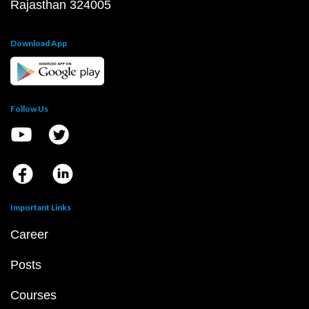
Rajasthan 324005
Download App
Follow Us
Important Links
Career
Posts
Courses