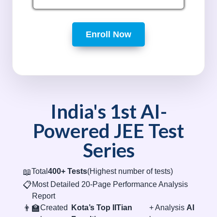
Enroll Now
India's 1st AI-
Powered JEE Test
Series
📖
Total
400+ Tests
(Highest number of tests)
📋
Most Detailed 20-Page Performance Analysis
Report
👨‍🏫
Created
Kota’s Top IITian
+ Analysis
AI