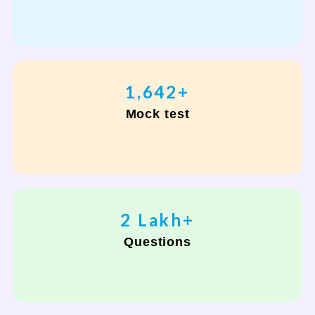
2,000
+
Mock test
2
Lakh+
Questions