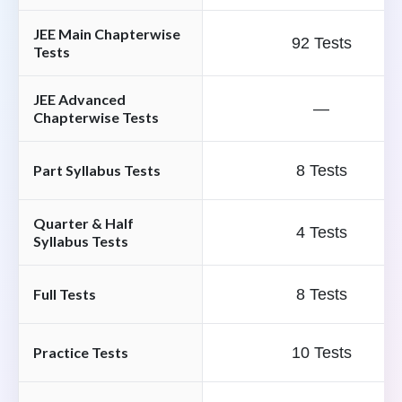
JEE Main Chapterwise
92 Tests
Tests
JEE Advanced
—
Chapterwise Tests
Part Syllabus Tests
8 Tests
Quarter & Half
4 Tests
Syllabus Tests
Full Tests
8 Tests
Practice Tests
10 Tests