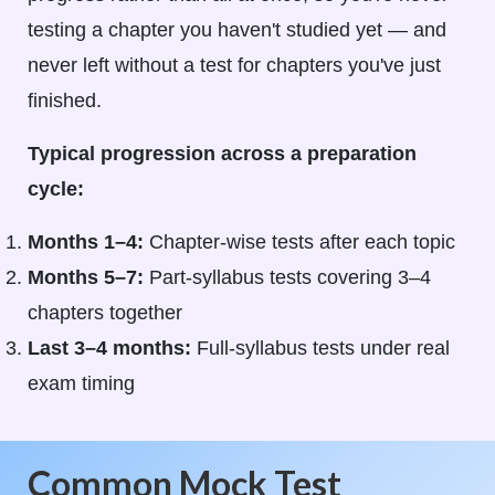
testing a chapter you haven't studied yet — and
never left without a test for chapters you've just
finished.
Typical progression across a preparation
cycle:
Months 1–4:
Chapter-wise tests after each topic
Months 5–7:
Part-syllabus tests covering 3–4
chapters together
Last 3–4 months:
Full-syllabus tests under real
exam timing
Common Mock Test