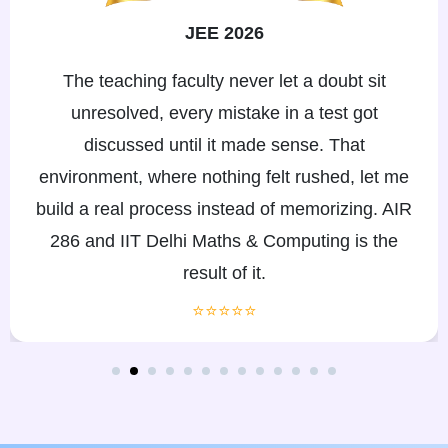
JEE 2026
With my eye conditions, I needed teachers who
wouldn't move on if I couldn't keep up. eSaral's
faculty and doubt-solving support adjusted to my
pace, and mentors were always reachable when
I called. My mother says the team never made
us feel we asked for too much, ever.
⭐⭐⭐⭐⭐