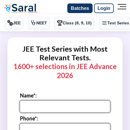
Batches
Login
JEE
NEET
Class (8, 9, 10)
Test Series
JEE Test Series with Most
Relevant Tests.
1600+ selections in JEE Advance
2026
Name*:
Phone*: