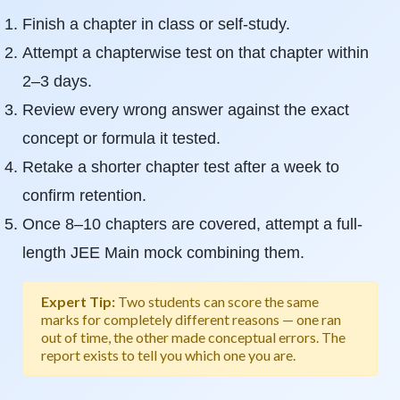
Finish a chapter in class or self-study.
Attempt a chapterwise test on that chapter within
2–3 days.
Review every wrong answer against the exact
concept or formula it tested.
Retake a shorter chapter test after a week to
confirm retention.
Once 8–10 chapters are covered, attempt a full-
length JEE Main mock combining them.
Expert Tip:
Two students can score the same
marks for completely different reasons — one ran
out of time, the other made conceptual errors. The
report exists to tell you which one you are.