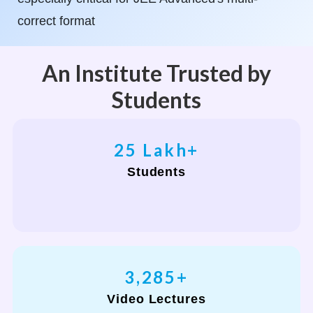
correct format
An Institute Trusted by
Students
30
Lakh+
Students
4,000
+
Video Lectures