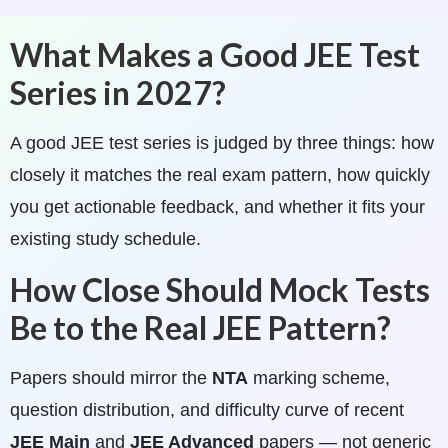
What Makes a Good JEE Test
Series in 2027?
A good JEE test series is judged by three things: how
closely it matches the real exam pattern, how quickly
you get actionable feedback, and whether it fits your
existing study schedule.
How Close Should Mock Tests
Be to the Real JEE Pattern?
Papers should mirror the
NTA
marking scheme,
question distribution, and difficulty curve of recent
JEE Main
and
JEE Advanced
papers — not generic