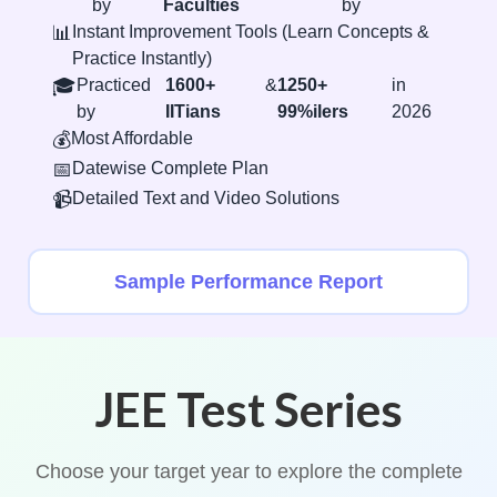
by
Faculties
by
📊
Instant Improvement Tools (Learn Concepts &
Practice Instantly)
🎓
Practiced
1600+
&
1250+
in
by
IITians
99%ilers
2026
💰
Most Affordable
📅
Datewise Complete Plan
📹
Detailed Text and Video Solutions
Sample Performance Report
JEE Test Series
Choose your target year to explore the complete