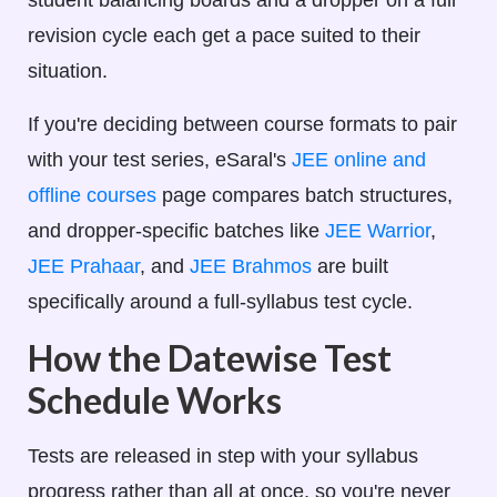
student balancing boards and a dropper on a full
revision cycle each get a pace suited to their
situation.
If you're deciding between course formats to pair
with your test series, eSaral's
JEE online and
offline courses
page compares batch structures,
and dropper-specific batches like
JEE Warrior
,
JEE Prahaar
, and
JEE Brahmos
are built
specifically around a full-syllabus test cycle.
How the Datewise Test
Schedule Works
Tests are released in step with your syllabus
progress rather than all at once, so you're never