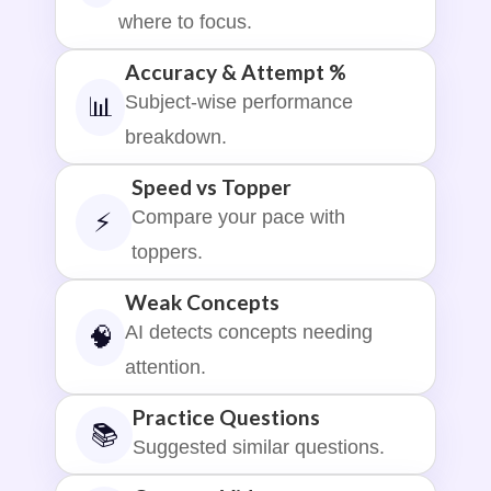
where to focus.
Accuracy & Attempt %
Subject-wise performance
📊
breakdown.
Speed vs Topper
Compare your pace with
⚡
toppers.
Weak Concepts
AI detects concepts needing
🧠
attention.
Practice Questions
📚
Suggested similar questions.