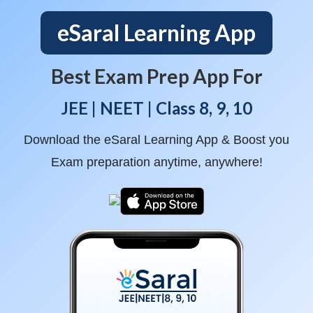
eSaral Learning App
Best Exam Prep App For
JEE | NEET | Class 8, 9, 10
Download the eSaral Learning App & Boost you
Exam preparation anytime, anywhere!