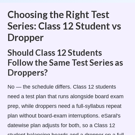
Choosing the Right Test
Series: Class 12 Student vs
Dropper
Should Class 12 Students
Follow the Same Test Series as
Droppers?
No — the schedule differs. Class 12 students
need a test plan that runs alongside board exam
prep, while droppers need a full-syllabus repeat
plan without board-exam interruptions. eSaral's
datewise plan adjusts for both, so a Class 12