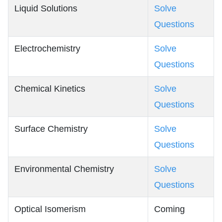
Liquid Solutions
Solve
Questions
Electrochemistry
Solve
Questions
Chemical Kinetics
Solve
Questions
Surface Chemistry
Solve
Questions
Environmental Chemistry
Solve
Questions
Optical Isomerism
Coming