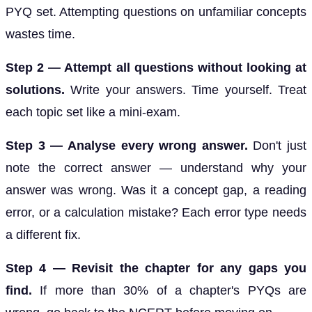
PYQ set. Attempting questions on unfamiliar concepts
wastes time.
Step 2 — Attempt all questions without looking at
solutions.
Write your answers. Time yourself. Treat
each topic set like a mini-exam.
Step 3 — Analyse every wrong answer.
Don't just
note the correct answer — understand why your
answer was wrong. Was it a concept gap, a reading
error, or a calculation mistake? Each error type needs
a different fix.
Step 4 — Revisit the chapter for any gaps you
find.
If more than 30% of a chapter's PYQs are