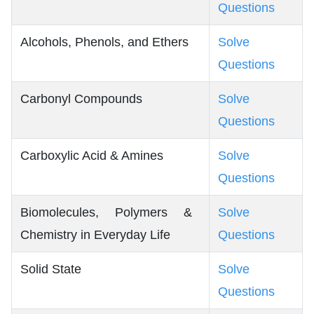
Questions
Alcohols, Phenols, and Ethers
Solve
Questions
Carbonyl Compounds
Solve
Questions
Carboxylic Acid & Amines
Solve
Questions
Biomolecules, Polymers &
Solve
Chemistry in Everyday Life
Questions
Solid State
Solve
Questions