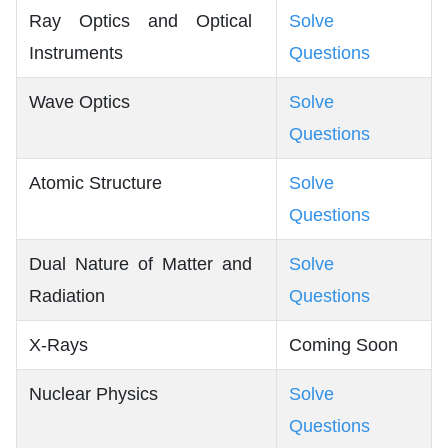
Ray Optics and Optical
Solve
Instruments
Questions
Wave Optics
Solve
Questions
Atomic Structure
Solve
Questions
Dual Nature of Matter and
Solve
Radiation
Questions
X-Rays
Coming Soon
Nuclear Physics
Solve
Questions