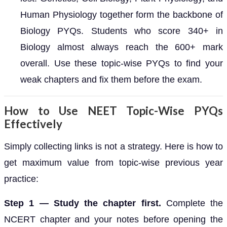
Human Physiology together form the backbone of
Biology PYQs. Students who score 340+ in
Biology almost always reach the 600+ mark
overall. Use these topic-wise PYQs to find your
weak chapters and fix them before the exam.
How to Use NEET Topic-Wise PYQs
Effectively
Simply collecting links is not a strategy. Here is how to
get maximum value from topic-wise previous year
practice:
Step 1 — Study the chapter first.
Complete the
NCERT chapter and your notes before opening the