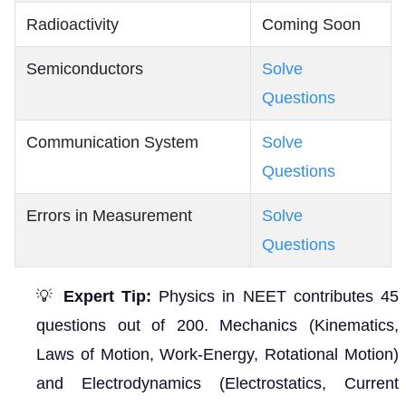
Radioactivity
Coming Soon
Semiconductors
Solve
Questions
Communication System
Solve
Questions
Errors in Measurement
Solve
Questions
💡
Expert Tip:
Physics in NEET contributes 45
questions out of 200. Mechanics (Kinematics,
Laws of Motion, Work-Energy, Rotational Motion)
and Electrodynamics (Electrostatics, Current