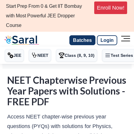
Start Prep From 0 & Get IIT Bombay
Enroll Now!
with Most Powerful JEE Dropper
Course
Batches
Login
JEE
NEET
Class (8, 9, 10)
Test Series
NEET Chapterwise Previous
Year Papers with Solutions -
FREE PDF
Access NEET chapter-wise previous year
questions (PYQs) with solutions for Physics,