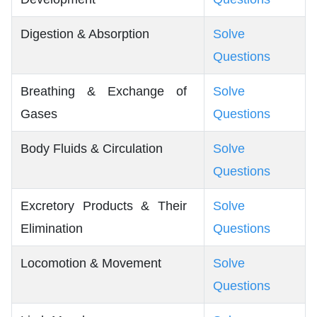
Digestion & Absorption
Solve
Questions
Breathing & Exchange of
Solve
Gases
Questions
Body Fluids & Circulation
Solve
Questions
Excretory Products & Their
Solve
Elimination
Questions
Locomotion & Movement
Solve
Questions