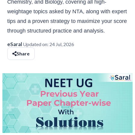
Chemistry, and Biology, covering all high-
weightage topics asked by NTA, along with expert
tips and a proven strategy to maximize your score
through structured practice and analysis.
eSaral
Updated on:
24 Jul, 2026
Share