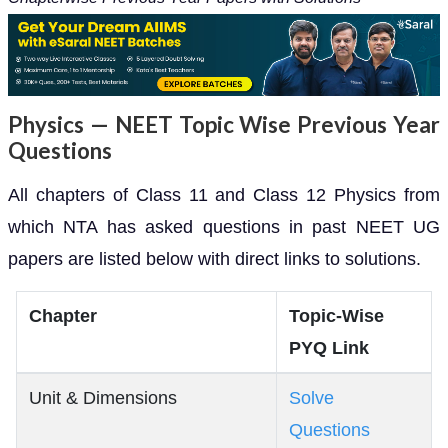
Physics — NEET Topic Wise Previous Year
Questions
All chapters of Class 11 and Class 12 Physics from
which NTA has asked questions in past NEET UG
papers are listed below with direct links to solutions.
Chapter
Topic-Wise
PYQ Link
Unit & Dimensions
Solve
Questions