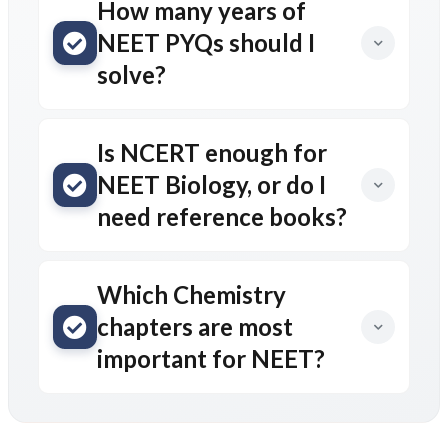
How many years of
NEET PYQs should I
solve?
Is NCERT enough for
NEET Biology, or do I
need reference books?
Which Chemistry
chapters are most
important for NEET?