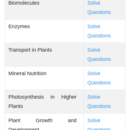
Biomolecules
Solve
Questions
Enzymes
Solve
Questions
Transport in Plants
Solve
Questions
Mineral Nutrition
Solve
Questions
Photosynthesis in Higher
Solve
Plants
Questions
Plant Growth and
Solve
Development
Questions