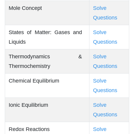
Mole Concept
Solve
Questions
States of Matter: Gases and
Solve
Liquids
Questions
Thermodynamics &
Solve
Thermochemistry
Questions
Chemical Equilibrium
Solve
Questions
Ionic Equilibrium
Solve
Questions
Redox Reactions
Solve