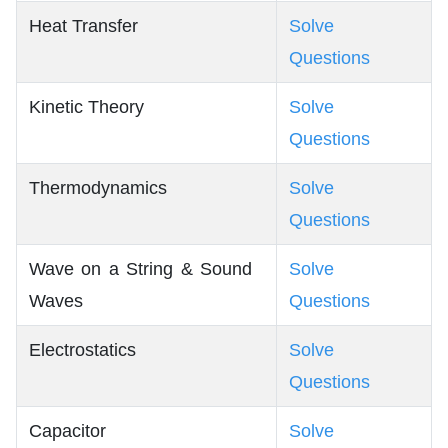
Heat Transfer
Solve
Questions
Kinetic Theory
Solve
Questions
Thermodynamics
Solve
Questions
Wave on a String & Sound
Solve
Waves
Questions
Electrostatics
Solve
Questions
Capacitor
Solve