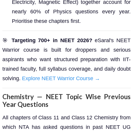
Electricity, Magnetic Effect) together account for
nearly 60% of Physics questions every year.
Prioritise these chapters first.
🎯
Targeting 700+ in NEET 2026?
eSaral's NEET
Warrior course is built for droppers and serious
aspirants who want structured preparation with IIT-
trained faculty, full syllabus coverage, and daily doubt
solving.
Explore NEET Warrior Course →
Chemistry — NEET Topic Wise Previous
Year Questions
All chapters of Class 11 and Class 12 Chemistry from
which NTA has asked questions in past NEET UG