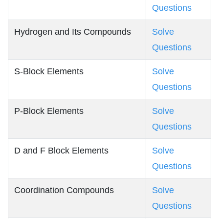
Questions
Hydrogen and Its Compounds
Solve
Questions
S-Block Elements
Solve
Questions
P-Block Elements
Solve
Questions
D and F Block Elements
Solve
Questions
Coordination Compounds
Solve
Questions