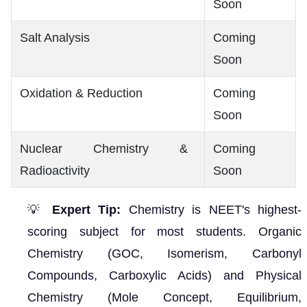
Soon
Salt Analysis
Coming
Soon
Oxidation & Reduction
Coming
Soon
Nuclear Chemistry &
Coming
Radioactivity
Soon
💡
Expert Tip:
Chemistry is NEET's highest-
scoring subject for most students. Organic
Chemistry (GOC, Isomerism, Carbonyl
Compounds, Carboxylic Acids) and Physical
Chemistry (Mole Concept, Equilibrium,