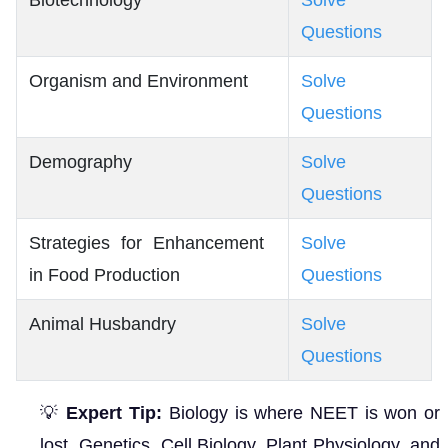
Biotechnology
Solve
Questions
Organism and Environment
Solve
Questions
Demography
Solve
Questions
Strategies for Enhancement
Solve
in Food Production
Questions
Animal Husbandry
Solve
Questions
💡
Expert Tip:
Biology is where NEET is won or
lost. Genetics, Cell Biology, Plant Physiology, and