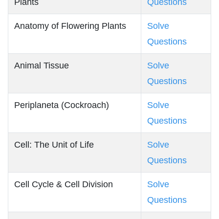
Plants
Questions
Anatomy of Flowering Plants
Solve
Questions
Animal Tissue
Solve
Questions
Periplaneta (Cockroach)
Solve
Questions
Cell: The Unit of Life
Solve
Questions
Cell Cycle & Cell Division
Solve
Questions