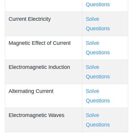
Questions
Current Electricity
Solve
Questions
Magnetic Effect of Current
Solve
Questions
Electromagnetic Induction
Solve
Questions
Alternating Current
Solve
Questions
Electromagnetic Waves
Solve
Questions