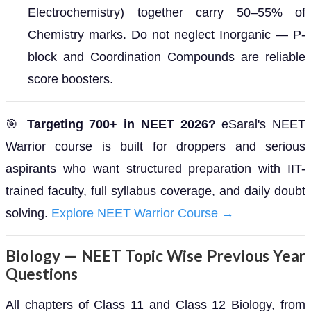
Electrochemistry) together carry 50–55% of
Chemistry marks. Do not neglect Inorganic — P-
block and Coordination Compounds are reliable
score boosters.
🎯
Targeting 700+ in NEET 2026?
eSaral's NEET
Warrior course is built for droppers and serious
aspirants who want structured preparation with IIT-
trained faculty, full syllabus coverage, and daily doubt
solving.
Explore NEET Warrior Course →
Biology — NEET Topic Wise Previous Year
Questions
All chapters of Class 11 and Class 12 Biology, from