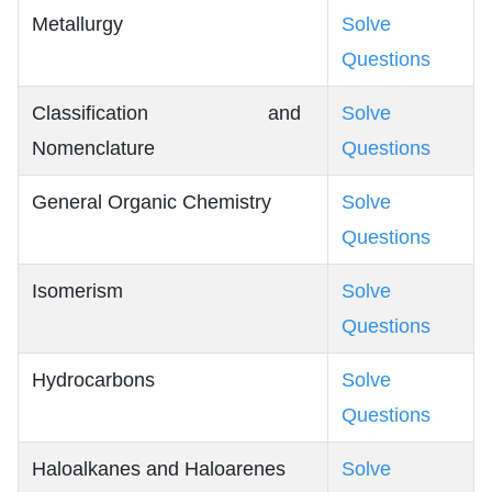
Metallurgy
Solve
Questions
Classification and
Solve
Nomenclature
Questions
General Organic Chemistry
Solve
Questions
Isomerism
Solve
Questions
Hydrocarbons
Solve
Questions
Haloalkanes and Haloarenes
Solve