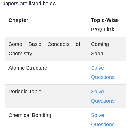
papers are listed below.
Chapter
Topic-Wise
PYQ Link
Some Basic Concepts of
Coming
Chemistry
Soon
Atomic Structure
Solve
Questions
Periodic Table
Solve
Questions
Chemical Bonding
Solve
Questions