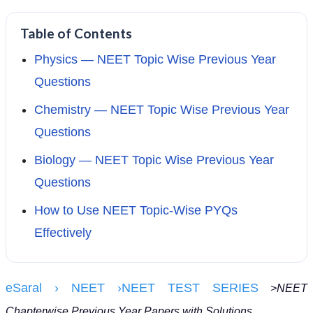
Table of Contents
Physics — NEET Topic Wise Previous Year
Questions
Chemistry — NEET Topic Wise Previous Year
Questions
Biology — NEET Topic Wise Previous Year
Questions
How to Use NEET Topic-Wise PYQs
Effectively
eSaral
› NEET
›
NEET TEST SERIES
>NEET
Chapterwise Previous Year Papers with Solutions