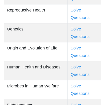
Reproductive Health
Solve
Questions
Genetics
Solve
Questions
Origin and Evolution of Life
Solve
Questions
Human Health and Diseases
Solve
Questions
Microbes in Human Welfare
Solve
Questions