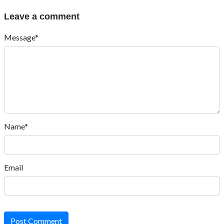
Leave a comment
Message*
Name*
Email
Post Comment