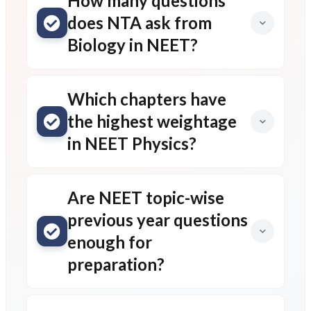
How many questions
does NTA ask from
Biology in NEET?
Which chapters have
the highest weightage
in NEET Physics?
Are NEET topic-wise
previous year questions
enough for
preparation?