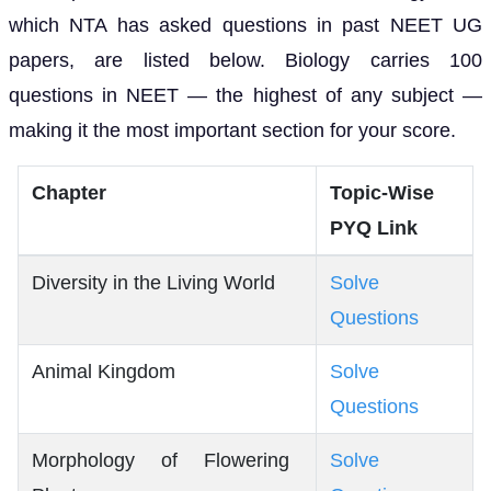
which NTA has asked questions in past NEET UG
papers, are listed below. Biology carries 100
questions in NEET — the highest of any subject —
making it the most important section for your score.
Chapter
Topic-Wise
PYQ Link
Diversity in the Living World
Solve
Questions
Animal Kingdom
Solve
Questions
Morphology of Flowering
Solve