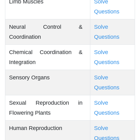
Limb Muscles
Solve
Questions
Neural Control &
Solve
Coordination
Questions
Chemical Coordination &
Solve
Integration
Questions
Sensory Organs
Solve
Questions
Sexual Reproduction in
Solve
Flowering Plants
Questions
Human Reproduction
Solve
Questions