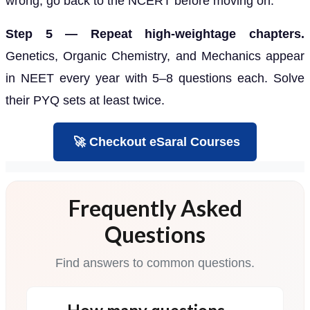
wrong, go back to the NCERT before moving on.
Step 5 — Repeat high-weightage chapters.
Genetics, Organic Chemistry, and Mechanics appear
in NEET every year with 5–8 questions each. Solve
their PYQ sets at least twice.
🚀 Checkout eSaral Courses
Frequently Asked
Questions
Find answers to common questions.