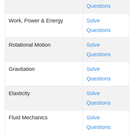
Questions
Work, Power & Energy
Solve
Questions
Rotational Motion
Solve
Questions
Gravitation
Solve
Questions
Elasticity
Solve
Questions
Fluid Mechanics
Solve
Questions