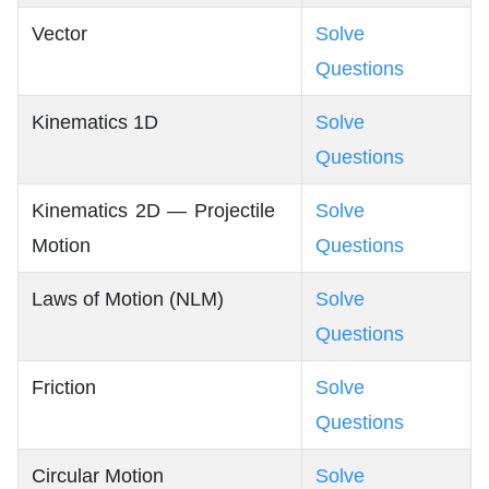
Vector
Solve
Questions
Kinematics 1D
Solve
Questions
Kinematics 2D — Projectile
Solve
Motion
Questions
Laws of Motion (NLM)
Solve
Questions
Friction
Solve
Questions
Circular Motion
Solve