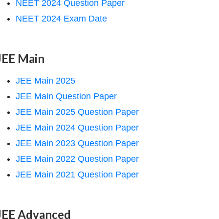
NEET 2024 Question Paper
NEET 2024 Exam Date
JEE Main
JEE Main 2025
JEE Main Question Paper
JEE Main 2025 Question Paper
JEE Main 2024 Question Paper
JEE Main 2023 Question Paper
JEE Main 2022 Question Paper
JEE Main 2021 Question Paper
JEE Advanced