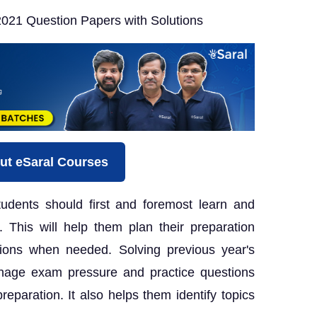
021 Question Papers with Solutions
ut eSaral Courses
udents should first and foremost learn and
 This will help them plan their preparation
ions when needed. Solving previous year's
nage exam pressure and practice questions
eparation. It also helps them identify topics