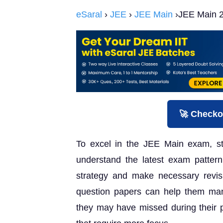
eSaral
›
JEE
›
JEE Main
›JEE Main 2
🚀 Checko
To excel in the JEE Main exam, st
understand the latest exam pattern.
strategy and make necessary revis
question papers can help them ma
they may have missed during their pr