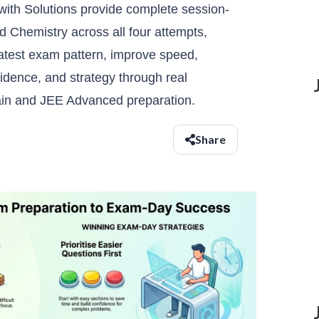
ith Solutions provide complete session-
 Chemistry across all four attempts,
latest exam pattern, improve speed,
dence, and strategy through real
ain and JEE Advanced preparation.
Share