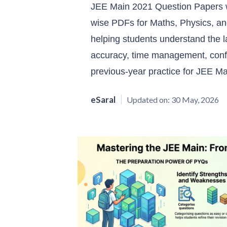
JEE Main 2021 Question Papers w
wise PDFs for Maths, Physics, and
helping students understand the 
accuracy, time management, confi
previous-year practice for JEE M
eSaral
Updated on:
30 May, 2026