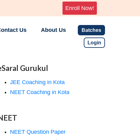
Enroll Now!
ontact Us
About Us
Batches
Login
eSaral Gurukul
JEE Coaching in Kota
NEET Coaching in Kota
NEET
NEET Question Paper