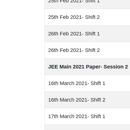
25th Feb 2021- Shift 1
25th Feb 2021- Shift 2
26th Feb 2021- Shift 1
26th Feb 2021- Shift 2
JEE Main 2021 Paper- Session 2
16th March 2021- Shift 1
16th March 2021- Shift 2
17th March 2021- Shift 1