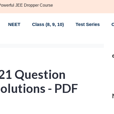
 Powerful JEE Dropper Course
NEET
Class (8, 9, 10)
Test Series
C
21 Question
olutions - PDF