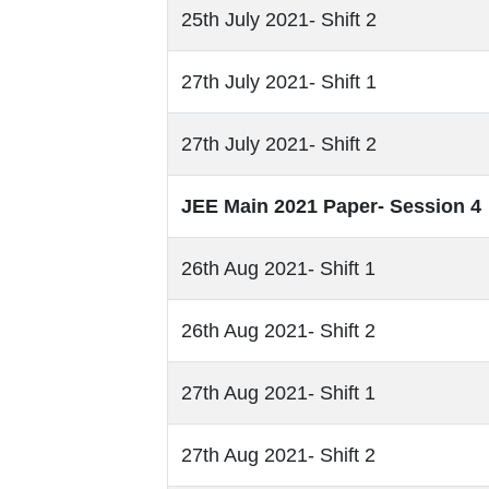
25th July 2021- Shift 2
27th July 2021- Shift 1
27th July 2021- Shift 2
JEE Main 2021 Paper- Session 4
26th Aug 2021- Shift 1
26th Aug 2021- Shift 2
27th Aug 2021- Shift 1
27th Aug 2021- Shift 2