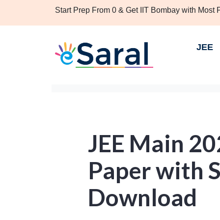
Start Prep From 0 & Get IIT Bombay with Most
JEE
JEE Main 20
Paper with S
Download