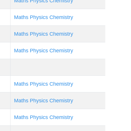
Maths
Physics
Chemistry
Maths
Physics
Chemistry
Maths
Physics
Chemistry
Maths
Physics
Chemistry
Maths
Physics
Chemistry
Maths
Physics
Chemistry
Maths
Physics
Chemistry