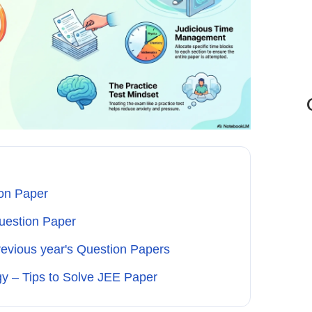
on Paper
uestion Paper
revious year's Question Papers
y – Tips to Solve JEE Paper