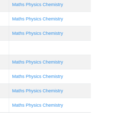
Maths
Physics
Chemistry
Maths
Physics
Chemistry
Maths
Physics
Chemistry
Maths
Physics
Chemistry
Maths
Physics
Chemistry
Maths
Physics
Chemistry
Maths
Physics
Chemistry