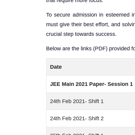
that require more focus.
To secure admission in esteemed insti
must give their best effort, and solv
crucial step towards success.
Below are the links (PDF) provided fo
Date
JEE Main 2021 Paper- Session 1
24th Feb 2021- Shift 1
24th Feb 2021- Shift 2