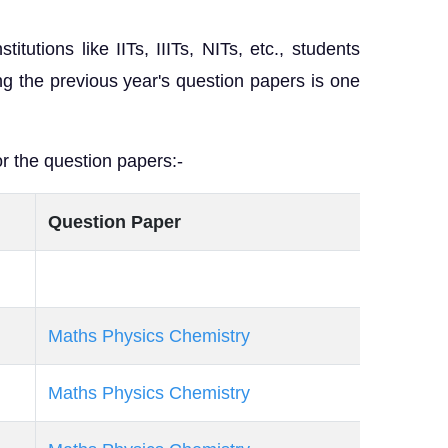
tutions like IITs, IIITs, NITs, etc., students
ing the previous year's question papers is one
r the question papers:-
Question Paper
Maths
Physics
Chemistry
Maths
Physics
Chemistry