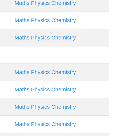
Maths
Physics
Chemistry
Maths
Physics
Chemistry
Maths
Physics
Chemistry
Maths
Physics
Chemistry
Maths
Physics
Chemistry
Maths
Physics
Chemistry
Maths
Physics
Chemistry