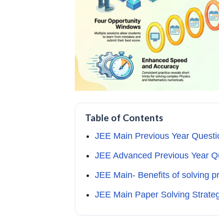
Table of Contents
JEE Main Previous Year Questi
JEE Advanced Previous Year Q
JEE Main- Benefits of solving p
JEE Main Paper Solving Strateg