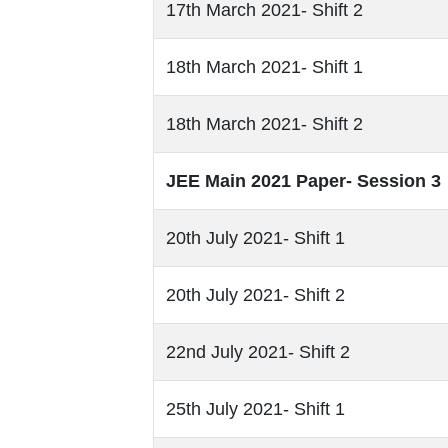
17th March 2021- Shift 2
18th March 2021- Shift 1
18th March 2021- Shift 2
JEE Main 2021 Paper- Session 3
20th July 2021- Shift 1
20th July 2021- Shift 2
22nd July 2021- Shift 2
25th July 2021- Shift 1