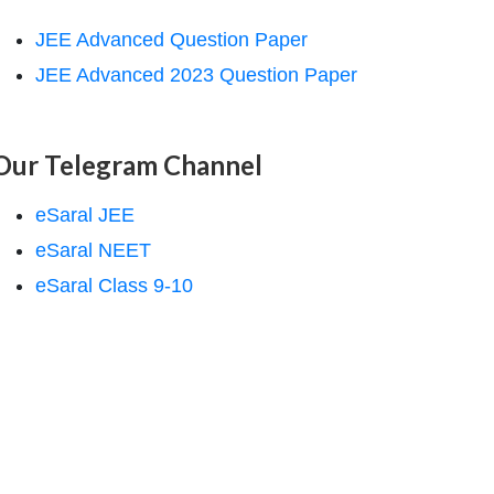
JEE Advanced Question Paper
JEE Advanced 2023 Question Paper
Our Telegram Channel
eSaral JEE
eSaral NEET
eSaral Class 9-10