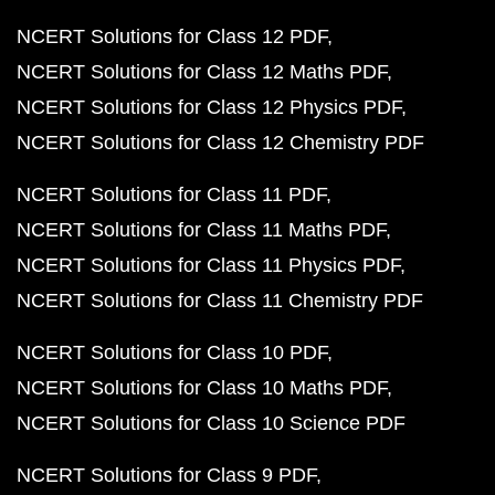
NCERT Solutions for Class 12 PDF
NCERT Solutions for Class 12 Maths PDF
NCERT Solutions for Class 12 Physics PDF
NCERT Solutions for Class 12 Chemistry PDF
NCERT Solutions for Class 11 PDF
NCERT Solutions for Class 11 Maths PDF
NCERT Solutions for Class 11 Physics PDF
NCERT Solutions for Class 11 Chemistry PDF
NCERT Solutions for Class 10 PDF
NCERT Solutions for Class 10 Maths PDF
NCERT Solutions for Class 10 Science PDF
NCERT Solutions for Class 9 PDF