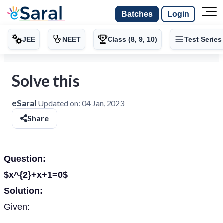
Batches
Login
JEE
NEET
Class (8, 9, 10)
Test Series
Solve this
eSaral
Updated on:
04 Jan, 2023
Share
Question:
$x^{2}+x+1=0$
Solution:
Given: