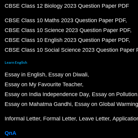
CBSE Class 12 Biology 2023 Question Paper PDF
CBSE Class 10 Maths 2023 Question Paper PDF
CBSE Class 10 Science 2023 Question Paper PDF
CBSE Class 10 English 2023 Question Paper PDF
CBSE Class 10 Social Science 2023 Question Paper
Learn English
Essay in English
Essay on Diwali
Essay on My Favourite Teacher
Essay on India Independence Day
Essay on Pollution
Essay on Mahatma Gandhi
Essay on Global Warmin
Informal Letter
Formal Letter
Leave Letter
Applicatio
QnA