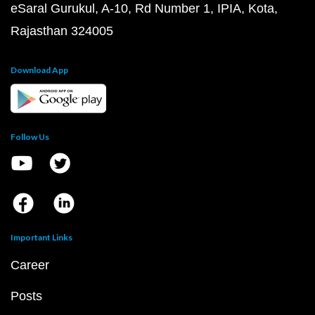
eSaral Gurukul, A-10, Rd Number 1, IPIA, Kota,
Rajasthan 324005
Download App
Follow Us
Important Links
Career
Posts