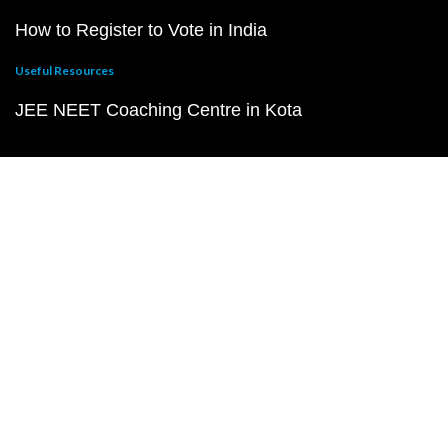
How to Register to Vote in India
Useful Resources
JEE NEET Coaching Centre in Kota