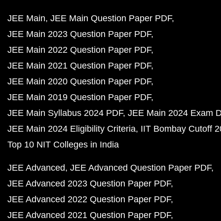
JEE Main
JEE Main Question Paper PDF
JEE Main 2023 Question Paper PDF
JEE Main 2022 Question Paper PDF
JEE Main 2021 Question Paper PDF
JEE Main 2020 Question Paper PDF
JEE Main 2019 Question Paper PDF
JEE Main Syllabus 2024 PDF
JEE Main 2024 Exam D
JEE Main 2024 Eligibility Criteria
IIT Bombay Cutoff 
Top 10 NIT Colleges in India
JEE Advanced
JEE Advanced Question Paper PDF
JEE Advanced 2023 Question Paper PDF
JEE Advanced 2022 Question Paper PDF
JEE Advanced 2021 Question Paper PDF