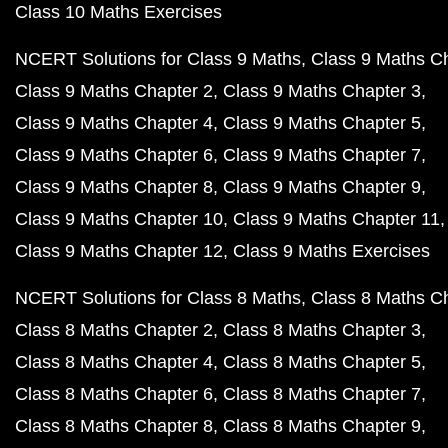
Class 10 Maths Exercises
NCERT Solutions for Class 9 Maths
Class 9 Maths C
Class 9 Maths Chapter 2
Class 9 Maths Chapter 3
Class 9 Maths Chapter 4
Class 9 Maths Chapter 5
Class 9 Maths Chapter 6
Class 9 Maths Chapter 7
Class 9 Maths Chapter 8
Class 9 Maths Chapter 9
Class 9 Maths Chapter 10
Class 9 Maths Chapter 11
Class 9 Maths Chapter 12
Class 9 Maths Exercises
NCERT Solutions for Class 8 Maths
Class 8 Maths C
Class 8 Maths Chapter 2
Class 8 Maths Chapter 3
Class 8 Maths Chapter 4
Class 8 Maths Chapter 5
Class 8 Maths Chapter 6
Class 8 Maths Chapter 7
Class 8 Maths Chapter 8
Class 8 Maths Chapter 9