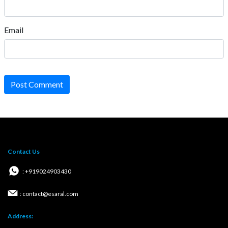
Email
Post Comment
Contact Us
: +919024903430
: contact@esaral.com
Address: