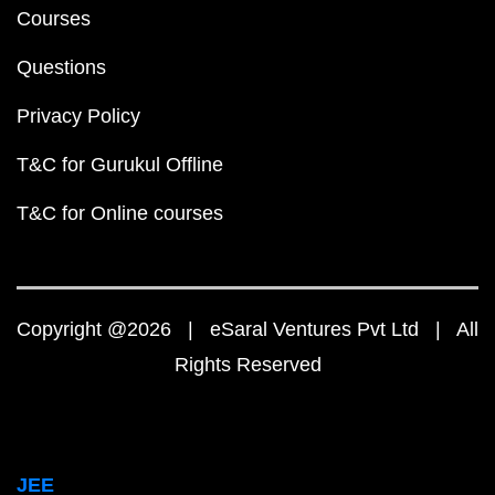
Courses
Questions
Privacy Policy
T&C for Gurukul Offline
T&C for Online courses
Copyright @2026 | eSaral Ventures Pvt Ltd | All
Rights Reserved
JEE