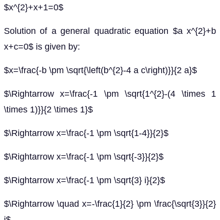
$x^{2}+x+1=0$
Solution of a general quadratic equation $a x^{2}+b
x+c=0$ is given by:
$x=\frac{-b \pm \sqrt{\left(b^{2}-4 a c\right)}}{2 a}$
$\Rightarrow x=\frac{-1 \pm \sqrt{1^{2}-(4 \times 1
\times 1)}}{2 \times 1}$
$\Rightarrow x=\frac{-1 \pm \sqrt{1-4}}{2}$
$\Rightarrow x=\frac{-1 \pm \sqrt{-3}}{2}$
$\Rightarrow x=\frac{-1 \pm \sqrt{3} i}{2}$
$\Rightarrow \quad x=-\frac{1}{2} \pm \frac{\sqrt{3}}{2}
i$