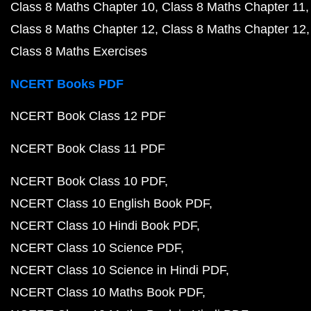
Class 8 Maths Chapter 10
Class 8 Maths Chapter 11
Class 8 Maths Chapter 12
Class 8 Maths Chapter 12
Class 8 Maths Exercises
NCERT Books PDF
NCERT Book Class 12 PDF
NCERT Book Class 11 PDF
NCERT Book Class 10 PDF
NCERT Class 10 English Book PDF
NCERT Class 10 Hindi Book PDF
NCERT Class 10 Science PDF
NCERT Class 10 Science in Hindi PDF
NCERT Class 10 Maths Book PDF