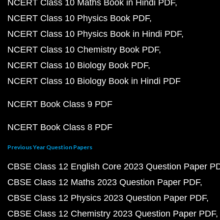
NCERT Class 10 Maths Book in Hindi PDF
NCERT Class 10 Physics Book PDF
NCERT Class 10 Physics Book in Hindi PDF
NCERT Class 10 Chemistry Book PDF
NCERT Class 10 Biology Book PDF
NCERT Class 10 Biology Book in Hindi PDF
NCERT Book Class 9 PDF
NCERT Book Class 8 PDF
Previous Year Question Papers
CBSE Class 12 English Core 2023 Question Paper P
CBSE Class 12 Maths 2023 Question Paper PDF
CBSE Class 12 Physics 2023 Question Paper PDF
CBSE Class 12 Chemistry 2023 Question Paper PDF