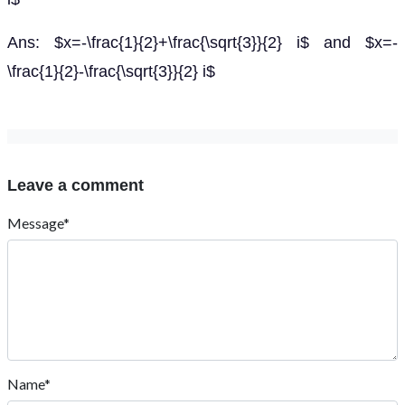
Ans: $x=-\frac{1}{2}+\frac{\sqrt{3}}{2} i$ and $x=-
\frac{1}{2}-\frac{\sqrt{3}}{2} i$
Leave a comment
Message*
Name*