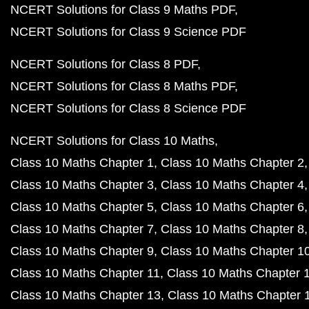
NCERT Solutions for Class 9 Maths PDF
NCERT Solutions for Class 9 Science PDF
NCERT Solutions for Class 8 PDF
NCERT Solutions for Class 8 Maths PDF
NCERT Solutions for Class 8 Science PDF
NCERT Solutions for Class 10 Maths
Class 10 Maths Chapter 1
Class 10 Maths Chapter 2
Class 10 Maths Chapter 3
Class 10 Maths Chapter 4
Class 10 Maths Chapter 5
Class 10 Maths Chapter 6
Class 10 Maths Chapter 7
Class 10 Maths Chapter 8
Class 10 Maths Chapter 9
Class 10 Maths Chapter 1
Class 10 Maths Chapter 11
Class 10 Maths Chapter 
Class 10 Maths Chapter 13
Class 10 Maths Chapter 