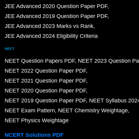
JEE Advanced 2020 Question Paper PDF
JEE Advanced 2019 Question Paper PDF
JEE Advanced 2023 Marks vs Rank
JEE Advanced 2024 Eligibility Criteria
NEET
NEET Question Papers PDF
NEET 2023 Question Pa
NEET 2022 Question Paper PDF
NEET 2021 Question Paper PDF
NEET 2020 Question Paper PDF
NEET 2019 Question Paper PDF
NEET Syllabus 202
NEET Exam Pattern
NEET Chemistry Weightage
NEET Physics Weightage
NCERT Solutions PDF