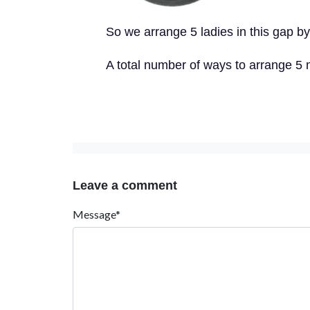
So we arrange 5 ladies in this gap by
A total number of ways to arrange 5 
Leave a comment
Message*