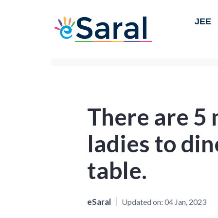
JEE
There are 5
ladies to din
table.
eSaral
Updated on:
04 Jan, 2023