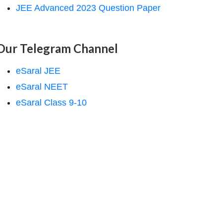
JEE Advanced 2023 Question Paper
Our Telegram Channel
eSaral JEE
eSaral NEET
eSaral Class 9-10