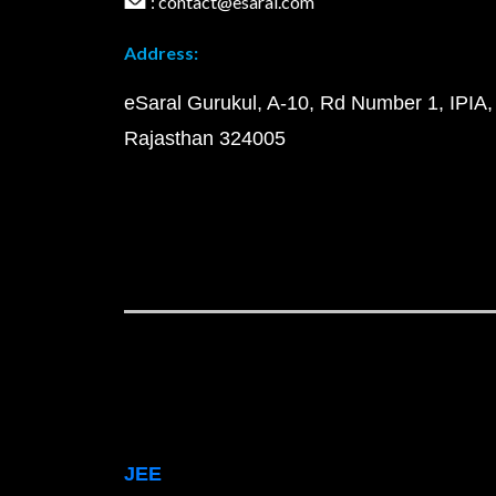
: contact@esaral.com
Address:
eSaral Gurukul, A-10, Rd Number 1, IPIA,
Rajasthan 324005
JEE