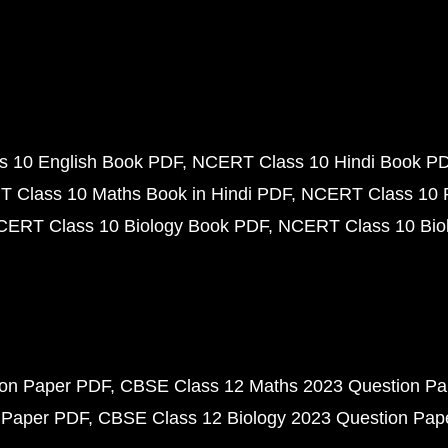
 10 English Book PDF
NCERT Class 10 Hindi Book P
 Class 10 Maths Book in Hindi PDF
NCERT Class 10 
CERT Class 10 Biology Book PDF
NCERT Class 10 Biol
ion Paper PDF
CBSE Class 12 Maths 2023 Question P
 Paper PDF
CBSE Class 12 Biology 2023 Question Pa