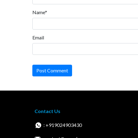
Name*
Email
Post Comment
Contact Us
: +919024903430