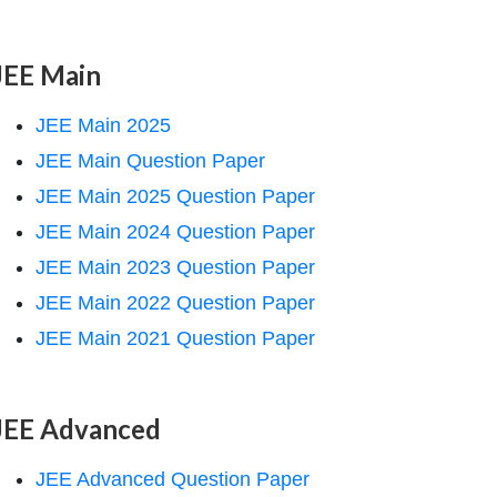
JEE Main
JEE Main 2025
JEE Main Question Paper
JEE Main 2025 Question Paper
JEE Main 2024 Question Paper
JEE Main 2023 Question Paper
JEE Main 2022 Question Paper
JEE Main 2021 Question Paper
JEE Advanced
JEE Advanced Question Paper