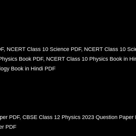
DF
NCERT Class 10 Science PDF
NCERT Class 10 Scie
Physics Book PDF
NCERT Class 10 Physics Book in Hi
ogy Book in Hindi PDF
aper PDF
CBSE Class 12 Physics 2023 Question Paper
per PDF