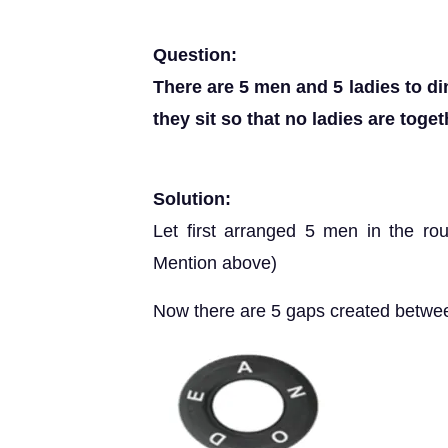
Question:
There are 5 men and 5 ladies to d
they sit so that no ladies are toge
Solution:
Let first arranged 5 men in the rou
Mention above)
Now there are 5 gaps created betwee