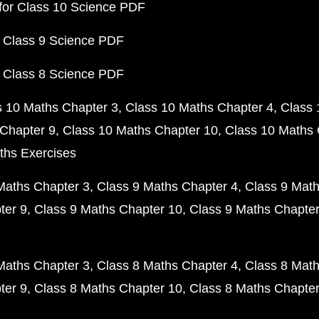
for Class 10 Science PDF
 Class 9 Science PDF
 Class 8 Science PDF
s 10 Maths Chapter 3
Class 10 Maths Chapter 4
Class 
Chapter 9
Class 10 Maths Chapter 10
Class 10 Maths 
ths Exercises
Maths Chapter 3
Class 9 Maths Chapter 4
Class 9 Math
ter 9
Class 9 Maths Chapter 10
Class 9 Maths Chapter
Maths Chapter 3
Class 8 Maths Chapter 4
Class 8 Math
ter 9
Class 8 Maths Chapter 10
Class 8 Maths Chapter