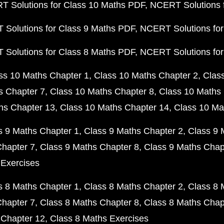
 Solutions for Class 10 Maths PDF
NCERT Solutions 
Solutions for Class 9 Maths PDF
NCERT Solutions for
Solutions for Class 8 Maths PDF
NCERT Solutions for
ss 10 Maths Chapter 1
Class 10 Maths Chapter 2
Clas
s Chapter 7
Class 10 Maths Chapter 8
Class 10 Maths 
hs Chapter 13
Class 10 Maths Chapter 14
Class 10 Ma
s 9 Maths Chapter 1
Class 9 Maths Chapter 2
Class 9 
Chapter 7
Class 9 Maths Chapter 8
Class 9 Maths Chap
 Exercises
s 8 Maths Chapter 1
Class 8 Maths Chapter 2
Class 8 
Chapter 7
Class 8 Maths Chapter 8
Class 8 Maths Chap
 Chapter 12
Class 8 Maths Exercises