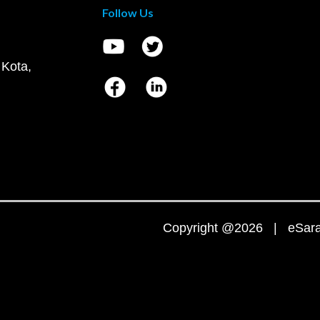
Follow Us
 Kota,
Copyright @2026 | eSaral