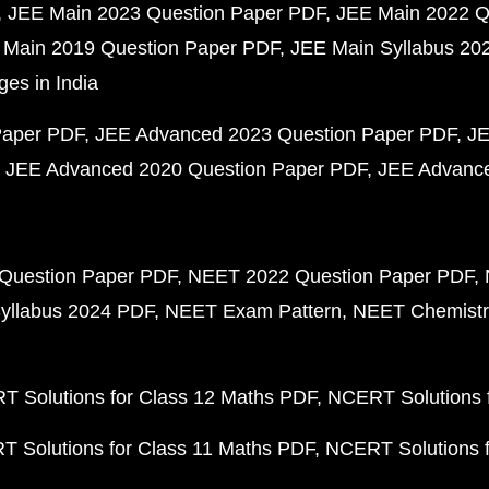
JEE Main 2023 Question Paper PDF
JEE Main 2022 Q
 Main 2019 Question Paper PDF
JEE Main Syllabus 20
ges in India
Paper PDF
JEE Advanced 2023 Question Paper PDF
JE
JEE Advanced 2020 Question Paper PDF
JEE Advance
Question Paper PDF
NEET 2022 Question Paper PDF
yllabus 2024 PDF
NEET Exam Pattern
NEET Chemistr
 Solutions for Class 12 Maths PDF
NCERT Solutions f
 Solutions for Class 11 Maths PDF
NCERT Solutions f