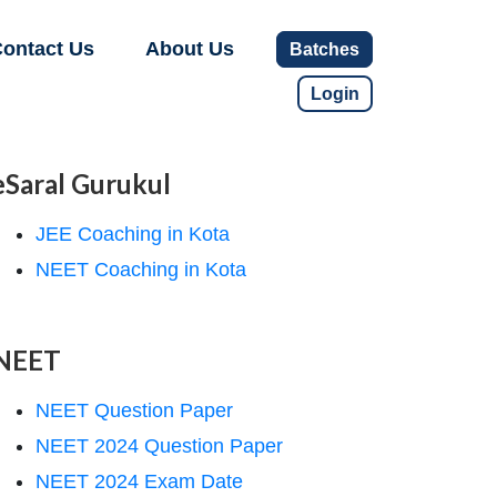
ontact Us
About Us
Batches
Login
eSaral Gurukul
JEE Coaching in Kota
NEET Coaching in Kota
NEET
NEET Question Paper
NEET 2024 Question Paper
NEET 2024 Exam Date