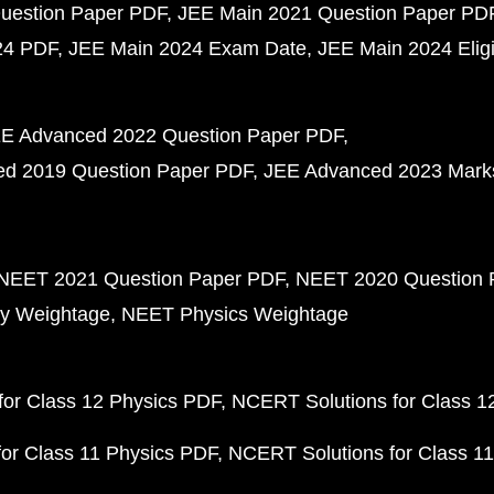
uestion Paper PDF
JEE Main 2021 Question Paper PD
24 PDF
JEE Main 2024 Exam Date
JEE Main 2024 Eligib
E Advanced 2022 Question Paper PDF
d 2019 Question Paper PDF
JEE Advanced 2023 Mark
NEET 2021 Question Paper PDF
NEET 2020 Question 
y Weightage
NEET Physics Weightage
or Class 12 Physics PDF
NCERT Solutions for Class 1
or Class 11 Physics PDF
NCERT Solutions for Class 1