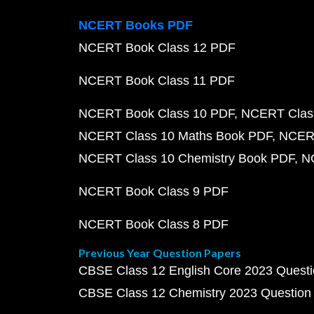
NCERT Books PDF
NCERT Book Class 12 PDF
NCERT Book Class 11 PDF
NCERT Book Class 10 PDF
NCERT Class
NCERT Class 10 Maths Book PDF
NCERT
NCERT Class 10 Chemistry Book PDF
N
NCERT Book Class 9 PDF
NCERT Book Class 8 PDF
Previous Year Question Papers
CBSE Class 12 English Core 2023 Quest
CBSE Class 12 Chemistry 2023 Question