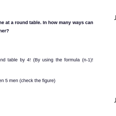
ine at a round table. In how many ways can
ther?
nd table by 4! (By using the formula (n-1)!
n 5 men (check the figure)