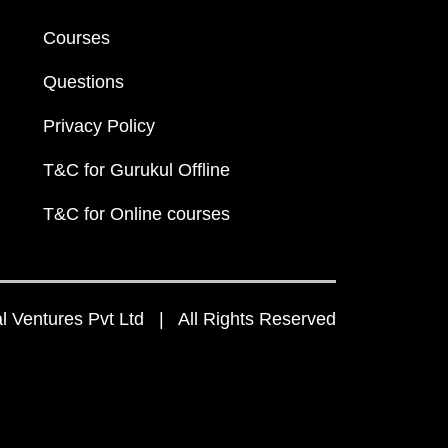
Courses
Questions
Privacy Policy
T&C for Gurukul Offline
T&C for Online courses
 Ventures Pvt Ltd | All Rights Reserved