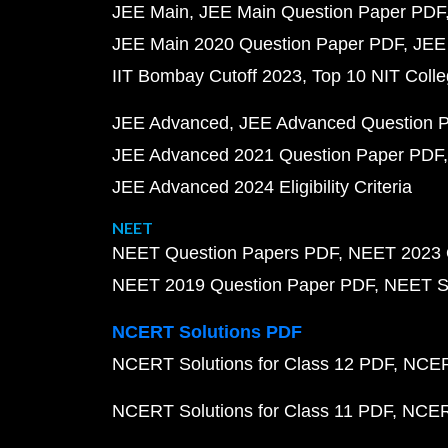
JEE Main
JEE Main Question Paper PDF
JEE Main 2020 Question Paper PDF
JEE
IIT Bombay Cutoff 2023
Top 10 NIT Colle
JEE Advanced
JEE Advanced Question 
JEE Advanced 2021 Question Paper PDF
JEE Advanced 2024 Eligibility Criteria
NEET
NEET Question Papers PDF
NEET 2023 
NEET 2019 Question Paper PDF
NEET S
NCERT Solutions PDF
NCERT Solutions for Class 12 PDF
NCERT
NCERT Solutions for Class 11 PDF
NCERT