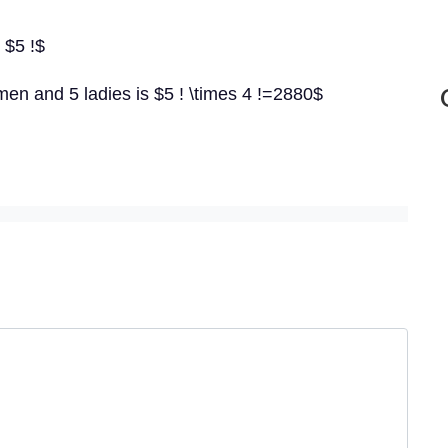
 $5 !$
men and 5 ladies is $5 ! \times 4 !=2880$