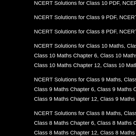
NCERT Solutions for Class 10 PDF
NCERT
NCERT Solutions for Class 9 PDF
NCERT 
NCERT Solutions for Class 8 PDF
NCERT 
NCERT Solutions for Class 10 Maths
Cla
Class 10 Maths Chapter 6
Class 10 Math
Class 10 Maths Chapter 12
Class 10 Mat
NCERT Solutions for Class 9 Maths
Clas
Class 9 Maths Chapter 6
Class 9 Maths 
Class 9 Maths Chapter 12
Class 9 Maths
NCERT Solutions for Class 8 Maths
Clas
Class 8 Maths Chapter 6
Class 8 Maths 
Class 8 Maths Chapter 12
Class 8 Maths