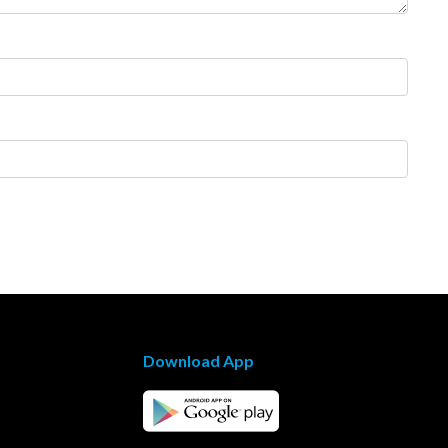
Download App