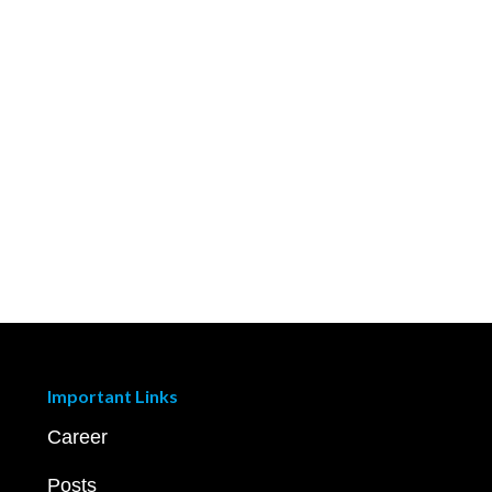
Important Links
Career
Posts