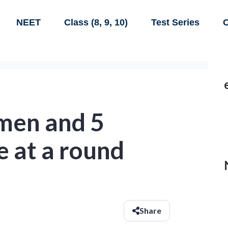
NEET
Class (8, 9, 10)
Test Series
C
 men and 5
e at a round
Share