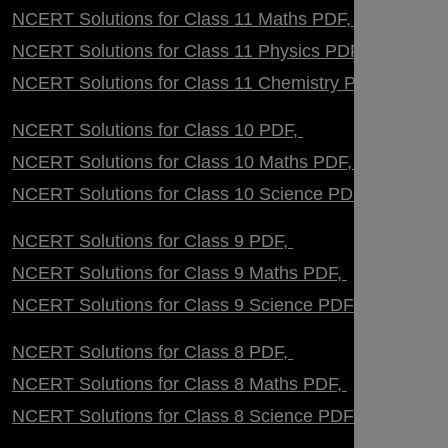
NCERT Solutions for Class 11 Maths PDF
NCERT Solutions for Class 11 Physics PDF
NCERT Solutions for Class 11 Chemistry PDF
NCERT Solutions for Class 10 PDF
NCERT Solutions for Class 10 Maths PDF
NCERT Solutions for Class 10 Science PDF
NCERT Solutions for Class 9 PDF
NCERT Solutions for Class 9 Maths PDF
NCERT Solutions for Class 9 Science PDF
NCERT Solutions for Class 8 PDF
NCERT Solutions for Class 8 Maths PDF
NCERT Solutions for Class 8 Science PDF