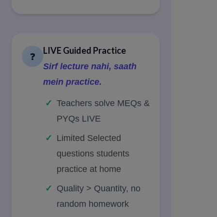
LIVE Guided Practice
❓
Sirf lecture nahi, saath
mein practice.
Teachers solve MEQs &
PYQs LIVE
Limited Selected
questions students
practice at home
Quality > Quantity, no
random homework