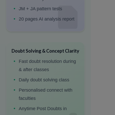
JM + JA pattern tests
20 pages AI analysis report
Doubt Solving & Concept Clarity
Fast doubt resolution during
& after classes
Daily doubt solving class
Personalised connect with
faculties
Anytime Post Doubts in