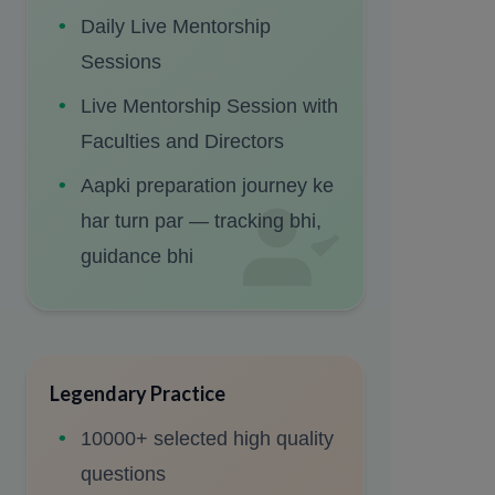
Daily Live Mentorship
Sessions
Live Mentorship Session with
Faculties and Directors
Aapki preparation journey ke
har turn par — tracking bhi,
guidance bhi
Legendary Practice
10000+ selected high quality
questions