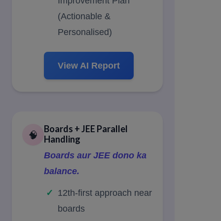
Improvement Plan
(Actionable &
Personalised)
View AI Report
Boards + JEE Parallel
🧠
Handling
Boards aur JEE dono ka
balance.
12th-first approach near
boards