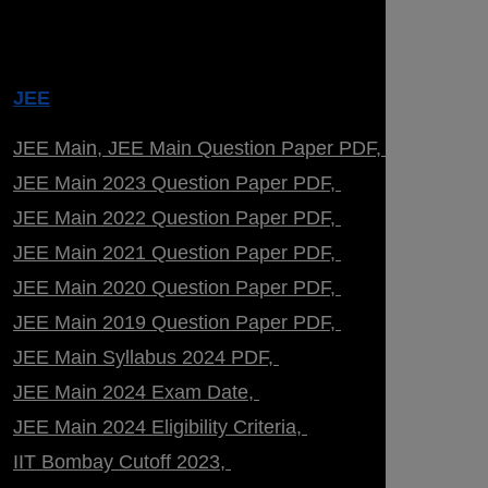
JEE
JEE Main
JEE Main Question Paper PDF
JEE Main 2023 Question Paper PDF
JEE Main 2022 Question Paper PDF
JEE Main 2021 Question Paper PDF
JEE Main 2020 Question Paper PDF
JEE Main 2019 Question Paper PDF
JEE Main Syllabus 2024 PDF
JEE Main 2024 Exam Date
JEE Main 2024 Eligibility Criteria
IIT Bombay Cutoff 2023