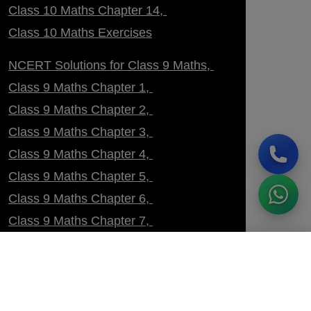
Class 10 Maths Chapter 14
Class 10 Maths Exercises
NCERT Solutions for Class 9 Maths
Class 9 Maths Chapter 1
Class 9 Maths Chapter 2
Class 9 Maths Chapter 3
Class 9 Maths Chapter 4
Class 9 Maths Chapter 5
Class 9 Maths Chapter 6
Class 9 Maths Chapter 7
Class 9 Maths Chapter 8
ENROLL NOW
60% OFF
Class 9 Maths Chapter 9
Class 9 Maths Chapter 10
Class 9 Maths Chapter 11