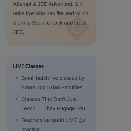
Attempt & JEE Advanced. Sirf
unke liye who has fire and will in
them to Bounce back and crack
JEE.
LIVE Classes
Small batch live classes by
Kota's Top IITian Faculties
Classes That Don't Just
Teach — They Engage You
Teachers ke saath LIVE Qs
practice