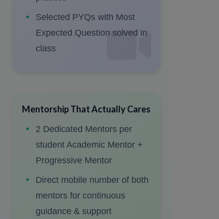
Selected PYQs with Most
Expected Question solved in
class
Mentorship That Actually Cares
2 Dedicated Mentors per
student Academic Mentor +
Progressive Mentor
Direct mobile number of both
mentors for continuous
guidance & support