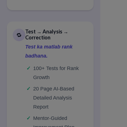
Test → Analysis →
🔁
Correction
Test ka matlab rank
badhana.
100+ Tests for Rank
Growth
20 Page AI-Based
Detailed Analysis
Report
Mentor-Guided