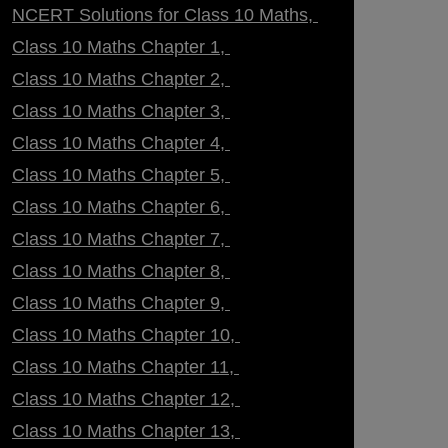
NCERT Solutions for Class 10 Maths
Class 10 Maths Chapter 1
Class 10 Maths Chapter 2
Class 10 Maths Chapter 3
Class 10 Maths Chapter 4
Class 10 Maths Chapter 5
Class 10 Maths Chapter 6
Class 10 Maths Chapter 7
Class 10 Maths Chapter 8
Class 10 Maths Chapter 9
Class 10 Maths Chapter 10
Class 10 Maths Chapter 11
Class 10 Maths Chapter 12
Class 10 Maths Chapter 13