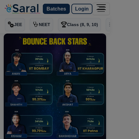
Batches
Login
JEE
NEET
Class (8, 9, 10)
Test Series