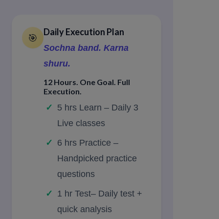
Daily Execution Plan
🎯
Sochna band. Karna
shuru.
12 Hours. One Goal. Full
Execution.
5 hrs Learn – Daily 3
Live classes
6 hrs Practice –
Handpicked practice
questions
1 hr Test– Daily test +
quick analysis