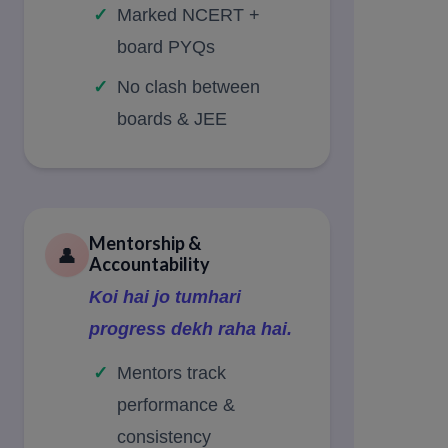
Marked NCERT +
board PYQs
No clash between
boards & JEE
Mentorship &
👤
Accountability
Koi hai jo tumhari
progress dekh raha hai.
Mentors track
performance &
consistency