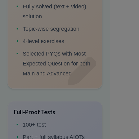
Fully solved (text + video)
solution
Topic-wise segregation
4-level exercises
Selected PYQs with Most
Expected Question for both
Main and Advanced
Full-Proof Tests
100+ test
Part + full syllabus AIOTs