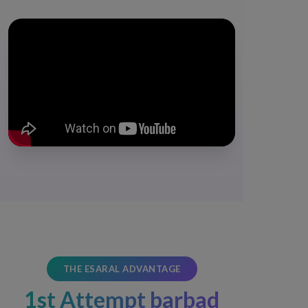
THE ESARAL ADVANTAGE
1st Attempt barbad