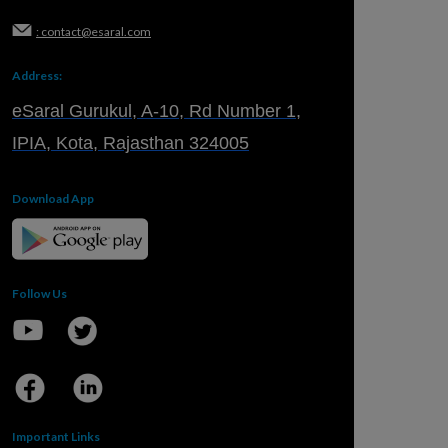
: contact@esaral.com
Address:
eSaral Gurukul, A-10, Rd Number 1,
IPIA, Kota, Rajasthan 324005
Download App
Follow Us
Important Links