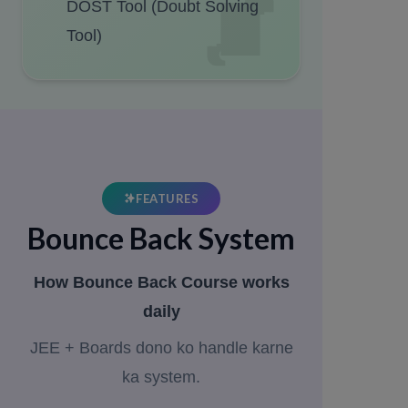
DOST Tool (Doubt Solving
Tool)
FEATURES
Bounce Back System
How Bounce Back Course works
daily
JEE + Boards dono ko handle karne
ka system.