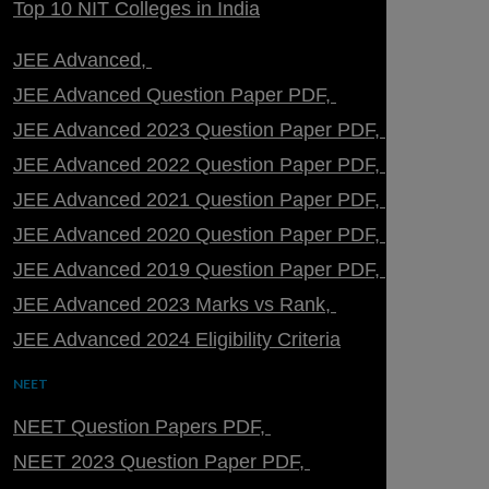
Top 10 NIT Colleges in India
JEE Advanced
JEE Advanced Question Paper PDF
JEE Advanced 2023 Question Paper PDF
JEE Advanced 2022 Question Paper PDF
JEE Advanced 2021 Question Paper PDF
JEE Advanced 2020 Question Paper PDF
JEE Advanced 2019 Question Paper PDF
JEE Advanced 2023 Marks vs Rank
JEE Advanced 2024 Eligibility Criteria
NEET
NEET Question Papers PDF
NEET 2023 Question Paper PDF