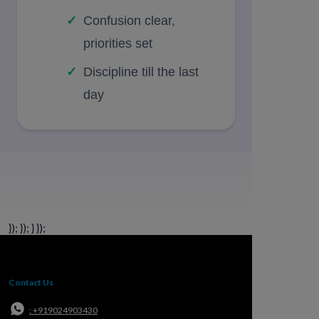
Confusion clear,
priorities set
Discipline till the last
day
}); }); } });
Contact Us
: +919024903430