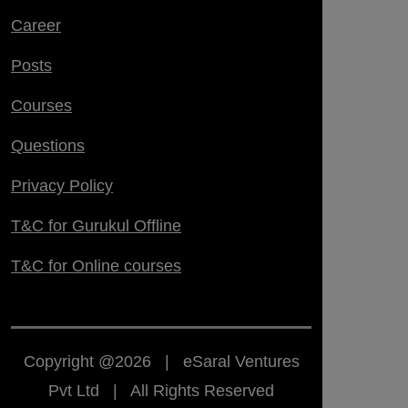
Career
Posts
Courses
Questions
Privacy Policy
T&C for Gurukul Offline
T&C for Online courses
Copyright @2026 | eSaral Ventures
Pvt Ltd | All Rights Reserved