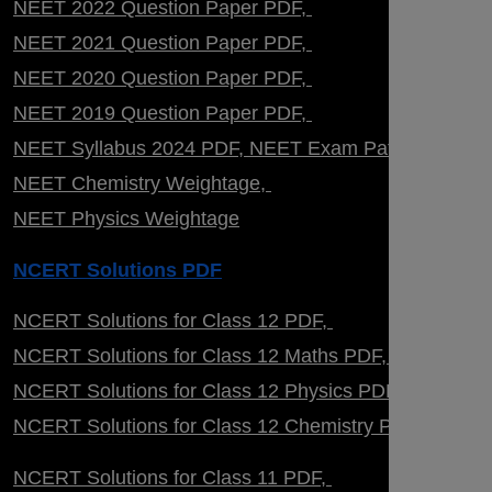
NEET 2022 Question Paper PDF
NEET 2021 Question Paper PDF
NEET 2020 Question Paper PDF
NEET 2019 Question Paper PDF
NEET Syllabus 2024 PDF
NEET Exam Pattern
NEET Chemistry Weightage
NEET Physics Weightage
NCERT Solutions PDF
NCERT Solutions for Class 12 PDF
NCERT Solutions for Class 12 Maths PDF
NCERT Solutions for Class 12 Physics PDF
NCERT Solutions for Class 12 Chemistry PDF
NCERT Solutions for Class 11 PDF