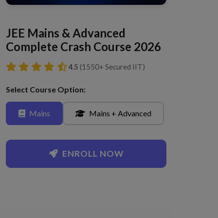
JEE Mains & Advanced
Complete Crash Course 2026
4.5
(1550+ Secured IIT)
Select Course Option:
Mains
Mains + Advanced
ENROLL NOW