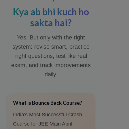
Kya ab bhi kuch ho
sakta hai?
Yes. But only with the right
system: revise smart, practice
right questions, test like real
exam, and track improvements
daily.
What is Bounce Back Course?
India's Most Successful Crash
Course for JEE Main April