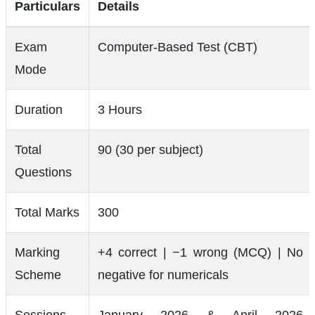
Particulars
Details
Exam
Computer-Based Test (CBT)
Mode
Duration
3 Hours
Total
90 (30 per subject)
Questions
Total Marks
300
Marking
+4 correct | −1 wrong (MCQ) | No
Scheme
negative for numericals
Sessions
January 2026 & April 2026