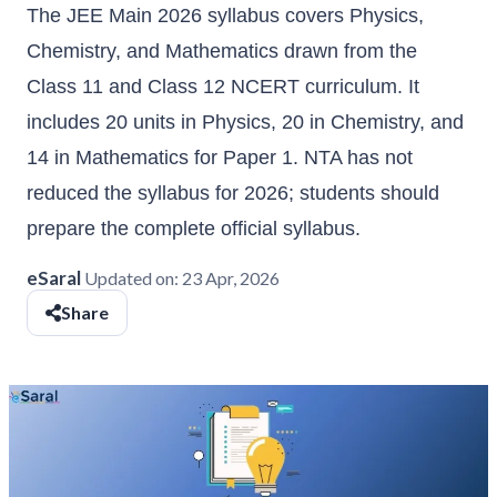
The JEE Main 2026 syllabus covers Physics,
Chemistry, and Mathematics drawn from the
Class 11 and Class 12 NCERT curriculum. It
includes 20 units in Physics, 20 in Chemistry, and
14 in Mathematics for Paper 1. NTA has not
reduced the syllabus for 2026; students should
prepare the complete official syllabus.
eSaral
Updated on:
23 Apr, 2026
Share