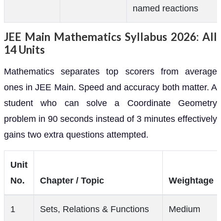
named reactions
JEE Main Mathematics Syllabus 2026: All
14 Units
Mathematics separates top scorers from average
ones in JEE Main. Speed and accuracy both matter. A
student who can solve a Coordinate Geometry
problem in 90 seconds instead of 3 minutes effectively
gains two extra questions attempted.
Unit
No.
Chapter / Topic
Weightage
1
Sets, Relations & Functions
Medium