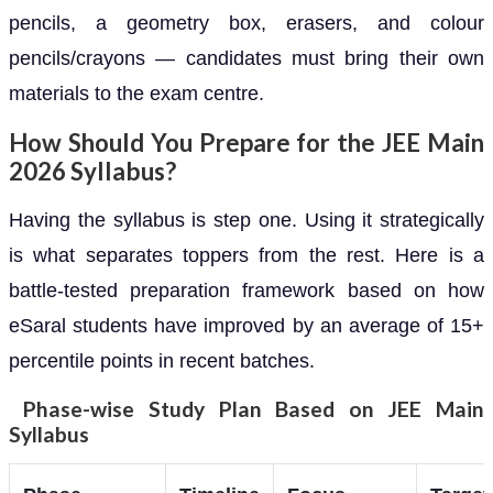
pencils, a geometry box, erasers, and colour
pencils/crayons — candidates must bring their own
materials to the exam centre.
How Should You Prepare for the JEE Main
2026 Syllabus?
Having the syllabus is step one. Using it strategically
is what separates toppers from the rest. Here is a
battle-tested preparation framework based on how
eSaral students have improved by an average of 15+
percentile points in recent batches.
Phase-wise Study Plan Based on JEE Main
Syllabus