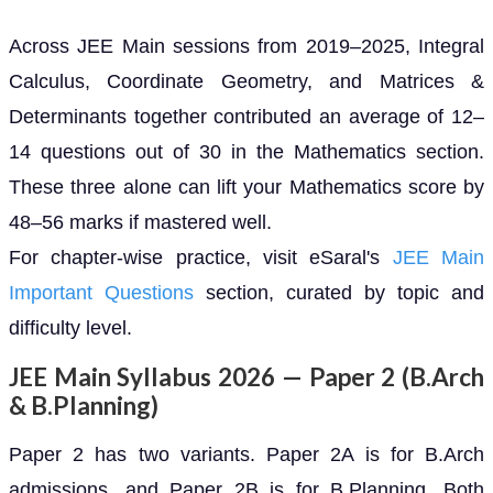
Across JEE Main sessions from 2019–2025, Integral
Calculus, Coordinate Geometry, and Matrices &
Determinants together contributed an average of 12–
14 questions out of 30 in the Mathematics section.
These three alone can lift your Mathematics score by
48–56 marks if mastered well.
For chapter-wise practice, visit eSaral's
JEE Main
Important Questions
section, curated by topic and
difficulty level.
JEE Main Syllabus 2026 — Paper 2 (B.Arch
& B.Planning)
Paper 2 has two variants. Paper 2A is for B.Arch
admissions, and Paper 2B is for B.Planning. Both