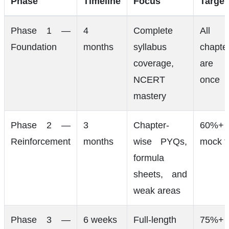
Phase
Timeline
Focus
Target
Phase 1 —
4
Complete
All
Foundation
months
syllabus
chapte
coverage,
are d
NCERT
once
mastery
Phase 2 —
3
Chapter-
60%+
Reinforcement
months
wise PYQs,
mock t
formula
sheets, and
weak areas
Phase 3 —
6 weeks
Full-length
75%+