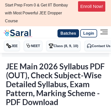
Start Prep From 0 & Get IIT Bombay
Enroll Now!
with Most Powerful JEE Dropper
Course
Batches
Login
JEE
NEET
Class (8, 9, 10)
Contact Us
JEE Main 2026 Syllabus PDF
(OUT), Check Subject-Wise
Detailed Syllabus, Exam
Pattern, Marking Scheme -
PDF Download