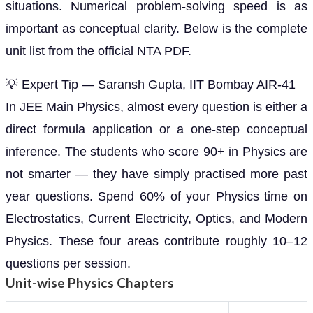
situations. Numerical problem-solving speed is as
important as conceptual clarity. Below is the complete
unit list from the official NTA PDF.
💡 Expert Tip — Saransh Gupta, IIT Bombay AIR-41
In JEE Main Physics, almost every question is either a
direct formula application or a one-step conceptual
inference. The students who score 90+ in Physics are
not smarter — they have simply practised more past
year questions. Spend 60% of your Physics time on
Electrostatics, Current Electricity, Optics, and Modern
Physics. These four areas contribute roughly 10–12
questions per session.
Unit-wise Physics Chapters