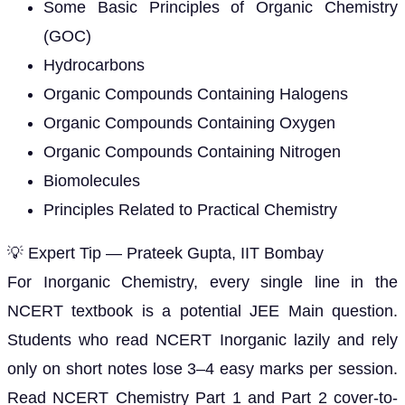
Some Basic Principles of Organic Chemistry
(GOC)
Hydrocarbons
Organic Compounds Containing Halogens
Organic Compounds Containing Oxygen
Organic Compounds Containing Nitrogen
Biomolecules
Principles Related to Practical Chemistry
💡 Expert Tip — Prateek Gupta, IIT Bombay
For Inorganic Chemistry, every single line in the
NCERT textbook is a potential JEE Main question.
Students who read NCERT Inorganic lazily and rely
only on short notes lose 3–4 easy marks per session.
Read NCERT Chemistry Part 1 and Part 2 cover-to-