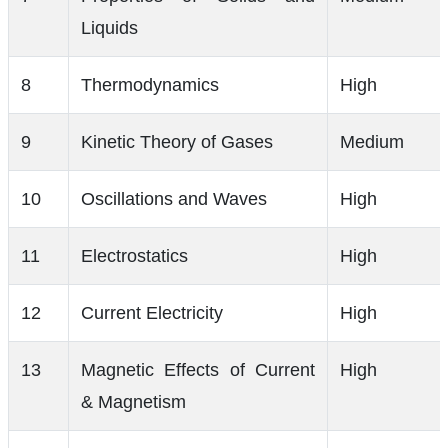
Liquids
8
Thermodynamics
High
9
Kinetic Theory of Gases
Medium
10
Oscillations and Waves
High
11
Electrostatics
High
12
Current Electricity
High
13
Magnetic Effects of Current
High
& Magnetism