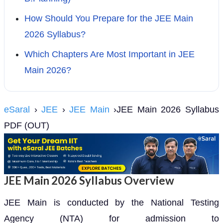
How Should You Prepare for the JEE Main
2026 Syllabus?
Which Chapters Are Most Important in JEE
Main 2026?
eSaral
›
JEE
›
JEE Main
›JEE Main 2026 Syllabus
PDF (OUT)
JEE Main 2026 Syllabus Overview
JEE Main is conducted by the National Testing
Agency (NTA) for admission to