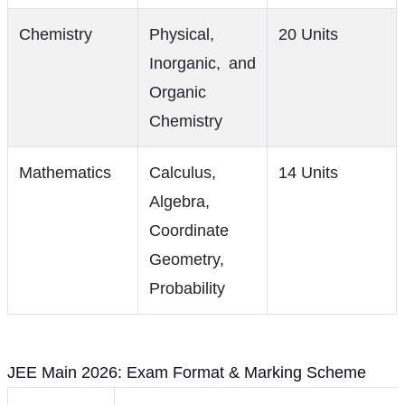
Chemistry
Physical,
20 Units
Inorganic, and
Organic
Chemistry
Mathematics
Calculus,
14 Units
Algebra,
Coordinate
Geometry,
Probability
JEE Main 2026: Exam Format & Marking Scheme