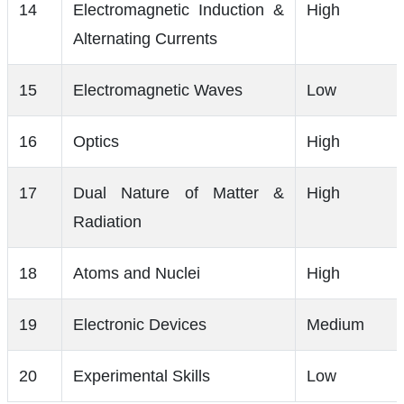
14
Electromagnetic Induction &
High
Alternating Currents
15
Electromagnetic Waves
Low
16
Optics
High
17
Dual Nature of Matter &
High
Radiation
18
Atoms and Nuclei
High
19
Electronic Devices
Medium
20
Experimental Skills
Low