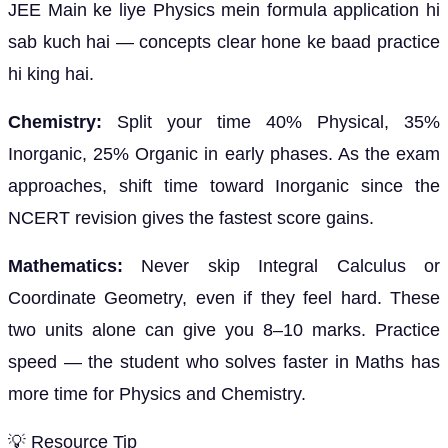
JEE Main ke liye Physics mein formula application hi
sab kuch hai — concepts clear hone ke baad practice
hi king hai.
Chemistry:
Split your time 40% Physical, 35%
Inorganic, 25% Organic in early phases. As the exam
approaches, shift time toward Inorganic since the
NCERT revision gives the fastest score gains.
Mathematics:
Never skip Integral Calculus or
Coordinate Geometry, even if they feel hard. These
two units alone can give you 8–10 marks. Practice
speed — the student who solves faster in Maths has
more time for Physics and Chemistry.
💡 Resource Tip