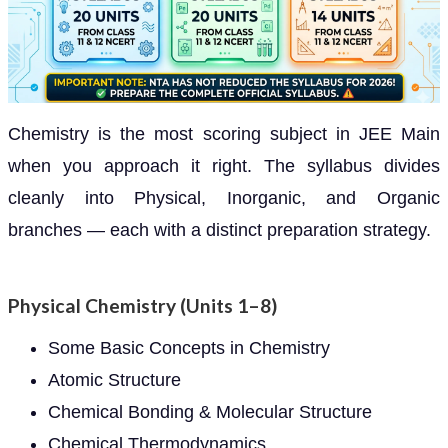
Chemistry is the most scoring subject in JEE Main
when you approach it right. The syllabus divides
cleanly into Physical, Inorganic, and Organic
branches — each with a distinct preparation strategy.
Physical Chemistry (Units 1–8)
Some Basic Concepts in Chemistry
Atomic Structure
Chemical Bonding & Molecular Structure
Chemical Thermodynamics