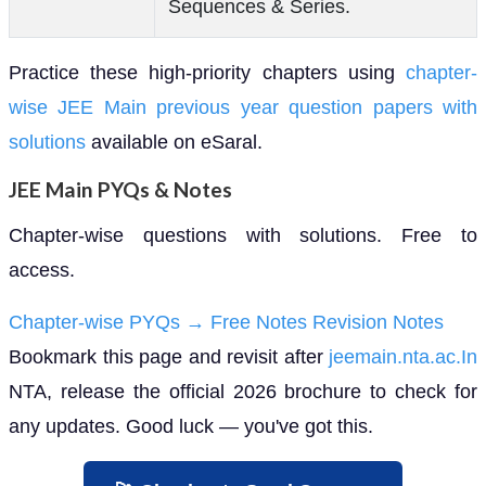
Sequences & Series.
Practice these high-priority chapters using
chapter-
wise JEE Main previous year question papers with
solutions
available on eSaral.
JEE Main PYQs & Notes
Chapter-wise questions with solutions. Free to
access.
Chapter-wise PYQs →
Free Notes
Revision Notes
Bookmark this page and revisit after
jeemain.nta.ac.In
NTA, release the official 2026 brochure to check for
any updates. Good luck — you've got this.