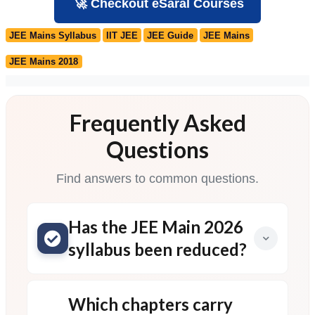
🚀 Checkout eSaral Courses
JEE Mains Syllabus
IIT JEE
JEE Guide
JEE Mains
JEE Mains 2018
Frequently Asked
Questions
Find answers to common questions.
Has the JEE Main 2026
syllabus been reduced?
Which chapters carry