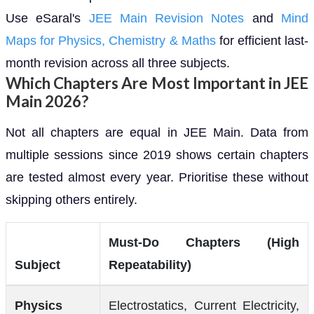
Use eSaral's
JEE Main Revision Notes
and
Mind
Maps for Physics, Chemistry & Maths
for efficient last-
month revision across all three subjects.
Which Chapters Are Most Important in JEE
Main 2026?
Not all chapters are equal in JEE Main. Data from
multiple sessions since 2019 shows certain chapters
are tested almost every year. Prioritise these without
skipping others entirely.
Must-Do Chapters (High
Subject
Repeatability)
Physics
Electrostatics, Current Electricity,