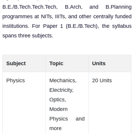
B.E./B.Tech.Tech.Tech, B.Arch, and B.Planning
programmes at NITs, IIITs, and other centrally funded
institutions. For Paper 1 (B.E./B.Tech), the syllabus
spans three subjects.
Subject
Topic
Units
Physics
Mechanics,
20 Units
Electricity,
Optics,
Modern
Physics and
more