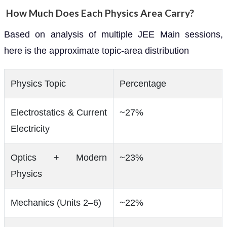
How Much Does Each Physics Area Carry?
Based on analysis of multiple JEE Main sessions,
here is the approximate topic-area distribution
Physics Topic
Percentage
Electrostatics & Current
~27%
Electricity
Optics + Modern
~23%
Physics
Mechanics (Units 2–6)
~22%