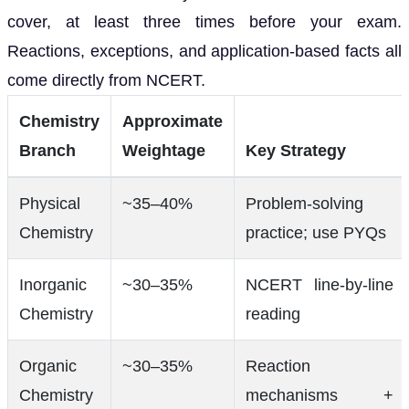
cover, at least three times before your exam.
Reactions, exceptions, and application-based facts all
come directly from NCERT.
Chemistry
Approximate
Branch
Weightage
Key Strategy
Physical
~35–40%
Problem-solving
Chemistry
practice; use PYQs
Inorganic
~30–35%
NCERT line-by-line
Chemistry
reading
Organic
~30–35%
Reaction
Chemistry
mechanisms +