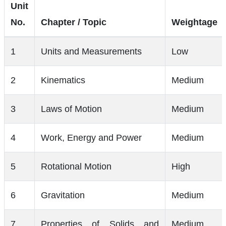
Unit
No.
Chapter / Topic
Weightage
1
Units and Measurements
Low
2
Kinematics
Medium
3
Laws of Motion
Medium
4
Work, Energy and Power
Medium
5
Rotational Motion
High
6
Gravitation
Medium
7
Properties of Solids and
Medium