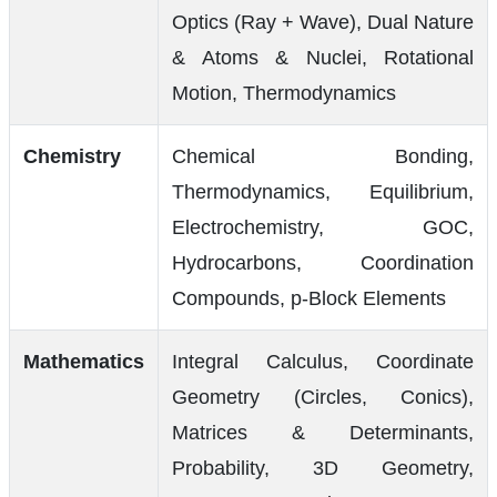
Optics (Ray + Wave), Dual Nature
& Atoms & Nuclei, Rotational
Motion, Thermodynamics
Chemistry
Chemical Bonding,
Thermodynamics, Equilibrium,
Electrochemistry, GOC,
Hydrocarbons, Coordination
Compounds, p-Block Elements
Mathematics
Integral Calculus, Coordinate
Geometry (Circles, Conics),
Matrices & Determinants,
Probability, 3D Geometry,