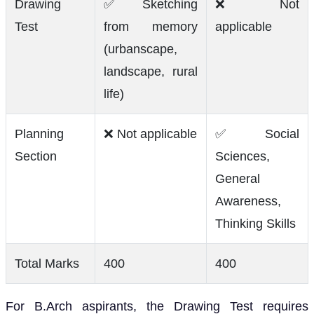
Drawing
✅ Sketching
❌ Not
Test
from memory
applicable
(urbanscape,
landscape, rural
life)
Planning
❌ Not applicable
✅ Social
Section
Sciences,
General
Awareness,
Thinking Skills
Total Marks
400
400
For B.Arch aspirants, the Drawing Test requires