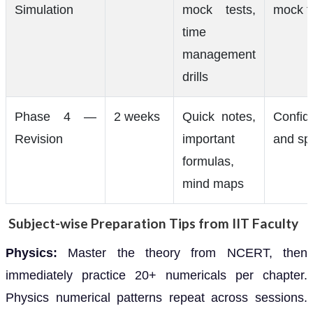
Simulation
mock tests,
mock t
time
management
drills
Phase 4 —
2 weeks
Quick notes,
Confid
Revision
important
and sp
formulas,
mind maps
Subject-wise Preparation Tips from IIT Faculty
Physics:
Master the theory from NCERT, then
immediately practice 20+ numericals per chapter.
Physics numerical patterns repeat across sessions.