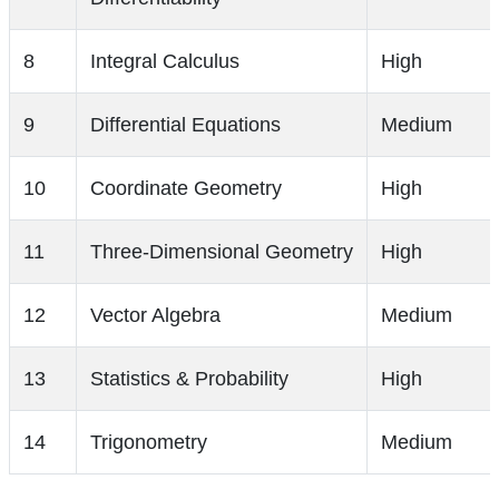
8
Integral Calculus
High
9
Differential Equations
Medium
10
Coordinate Geometry
High
11
Three-Dimensional Geometry
High
12
Vector Algebra
Medium
13
Statistics & Probability
High
14
Trigonometry
Medium