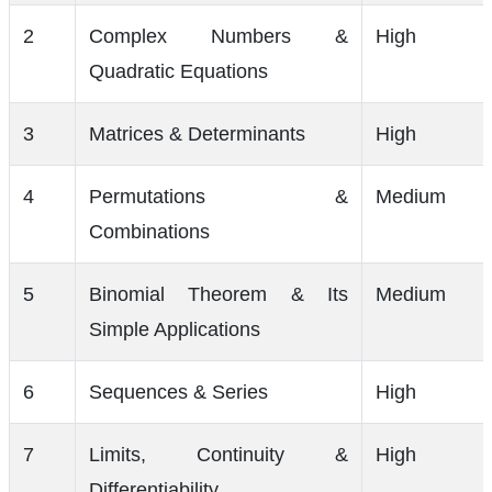
2
Complex Numbers &
High
Quadratic Equations
3
Matrices & Determinants
High
4
Permutations &
Medium
Combinations
5
Binomial Theorem & Its
Medium
Simple Applications
6
Sequences & Series
High
7
Limits, Continuity &
High
Differentiability