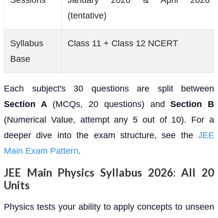
(tentative)
Syllabus
Class 11 + Class 12 NCERT
Base
Each subject's 30 questions are split between
Section A
(MCQs, 20 questions) and
Section B
(Numerical Value, attempt any 5 out of 10). For a
deeper dive into the exam structure, see the
JEE
Main Exam Pattern
.
JEE Main Physics Syllabus 2026: All 20
Units
Physics tests your ability to apply concepts to unseen