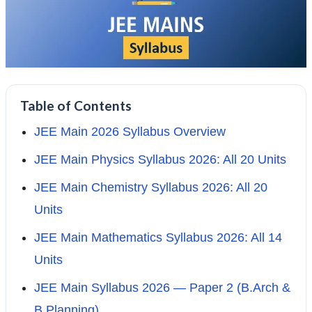
Table of Contents
JEE Main 2026 Syllabus Overview
JEE Main Physics Syllabus 2026: All 20 Units
JEE Main Chemistry Syllabus 2026: All 20
Units
JEE Main Mathematics Syllabus 2026: All 14
Units
JEE Main Syllabus 2026 — Paper 2 (B.Arch &
B.Planning)