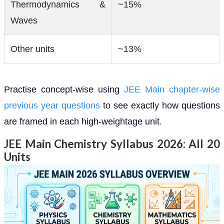
Thermodynamics &
~15%
Waves
Other units
~13%
Practise concept-wise using
JEE Main chapter-wise
previous year questions
to see exactly how questions
are framed in each high-weightage unit.
JEE Main Chemistry Syllabus 2026: All 20
Units