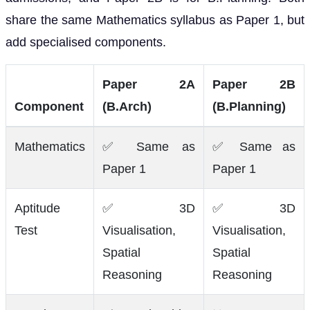
share the same Mathematics syllabus as Paper 1, but
add specialised components.
Paper 2A
Paper 2B
Component
(B.Arch)
(B.Planning)
Mathematics
✅ Same as
✅ Same as
Paper 1
Paper 1
Aptitude
✅ 3D
✅ 3D
Test
Visualisation,
Visualisation,
Spatial
Spatial
Reasoning
Reasoning