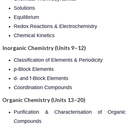
Solutions
Equilibrium
Redox Reactions & Electrochemistry
Chemical Kinetics
Inorganic Chemistry (Units 9–12)
Classification of Elements & Periodicity
p-Block Elements
d- and f-Block Elements
Coordination Compounds
Organic Chemistry (Units 13–20)
Purification & Characterisation of Organic
Compounds