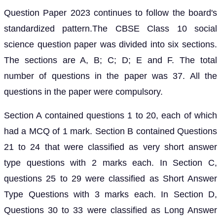
Question Paper 2023 continues to follow the board's
standardized pattern.The CBSE Class 10 social
science question paper was divided into six sections.
The sections are A, B; C; D; E and F. The total
number of questions in the paper was 37. All the
questions in the paper were compulsory.
Section A contained questions 1 to 20, each of which
had a MCQ of 1 mark. Section B contained Questions
21 to 24 that were classified as very short answer
type questions with 2 marks each. In Section C,
questions 25 to 29 were classified as Short Answer
Type Questions with 3 marks each. In Section D,
Questions 30 to 33 were classified as Long Answer