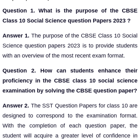
Question 1. What is the purpose of the CBSE
Class 10 Social Science question Papers 2023 ?
Answer 1.
The purpose of the CBSE Class 10 Social
Science question papers 2023 is to provide students
with an overview of the most recent exam format.
Question 2. How can students enhance their
proficiency in the CBSE class 10 social science
examination by solving the CBSE question paper?
Answer 2.
The SST Question Papers for class 10 are
designed to correspond to the examination format.
With the completion of each question paper, the
student will acquire a greater level of confidence in