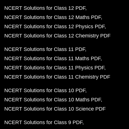
NCERT Solutions for Class 12 PDF
NCERT Solutions for Class 12 Maths PDF
NCERT Solutions for Class 12 Physics PDF
NCERT Solutions for Class 12 Chemistry PDF
NCERT Solutions for Class 11 PDF
NCERT Solutions for Class 11 Maths PDF
NCERT Solutions for Class 11 Physics PDF
NCERT Solutions for Class 11 Chemistry PDF
NCERT Solutions for Class 10 PDF
NCERT Solutions for Class 10 Maths PDF
NCERT Solutions for Class 10 Science PDF
NCERT Solutions for Class 9 PDF