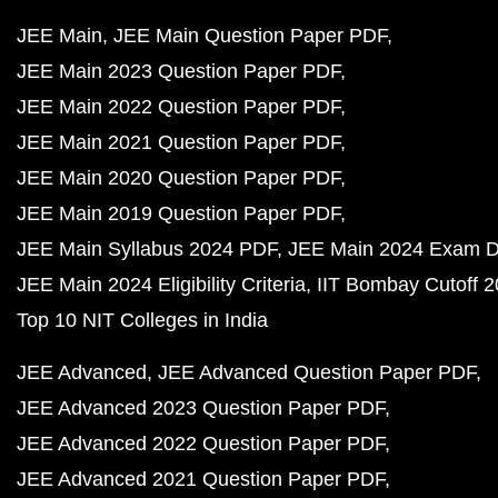
JEE Main
JEE Main Question Paper PDF
JEE Main 2023 Question Paper PDF
JEE Main 2022 Question Paper PDF
JEE Main 2021 Question Paper PDF
JEE Main 2020 Question Paper PDF
JEE Main 2019 Question Paper PDF
JEE Main Syllabus 2024 PDF
JEE Main 2024 Exam D
JEE Main 2024 Eligibility Criteria
IIT Bombay Cutoff 
Top 10 NIT Colleges in India
JEE Advanced
JEE Advanced Question Paper PDF
JEE Advanced 2023 Question Paper PDF
JEE Advanced 2022 Question Paper PDF
JEE Advanced 2021 Question Paper PDF