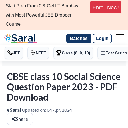
Start Prep From 0 & Get IIT Bombay
Enroll Now!
with Most Powerful JEE Dropper
Course
Batches
Login
JEE
NEET
Class (8, 9, 10)
Test Series
CBSE class 10 Social Science
Question Paper 2023 - PDF
Download
eSaral
Updated on:
04 Apr, 2024
Share