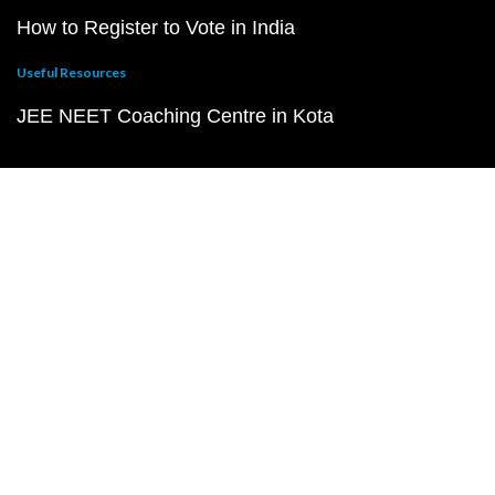
How to Register to Vote in India
Useful Resources
JEE NEET Coaching Centre in Kota