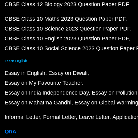
CBSE Class 12 Biology 2023 Question Paper PDF
CBSE Class 10 Maths 2023 Question Paper PDF
CBSE Class 10 Science 2023 Question Paper PDF
CBSE Class 10 English 2023 Question Paper PDF
CBSE Class 10 Social Science 2023 Question Paper
Learn English
Essay in English
Essay on Diwali
Essay on My Favourite Teacher
Essay on India Independence Day
Essay on Pollution
Essay on Mahatma Gandhi
Essay on Global Warmin
Informal Letter
Formal Letter
Leave Letter
Applicatio
QnA