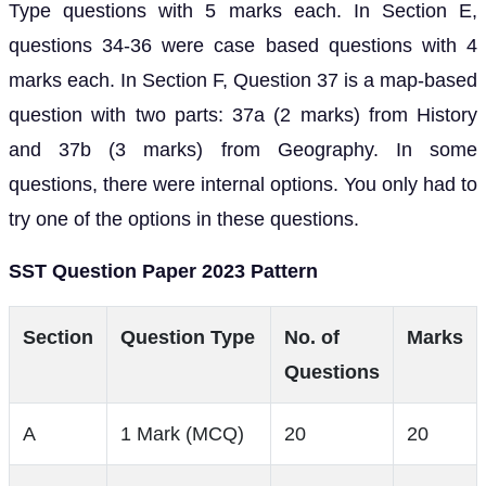
Type questions with 5 marks each. In Section E,
questions 34-36 were case based questions with 4
marks each. In Section F, Question 37 is a map-based
question with two parts: 37a (2 marks) from History
and 37b (3 marks) from Geography. In some
questions, there were internal options. You only had to
try one of the options in these questions.
SST Question Paper 2023 Pattern
Section
Question Type
No. of
Marks
Questions
A
1 Mark (MCQ)
20
20