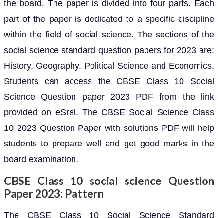
the board. The paper is divided into four parts. Each
part of the paper is dedicated to a specific discipline
within the field of social science. The sections of the
social science standard question papers for 2023 are:
History, Geography, Political Science and Economics.
Students can access the CBSE Class 10 Social
Science Question paper 2023 PDF from the link
provided on eSral. The CBSE Social Science Class
10 2023 Question Paper with solutions PDF will help
students to prepare well and get good marks in the
board examination.
CBSE Class 10 social science Question
Paper 2023: Pattern
The CBSE Class 10 Social Science Standard