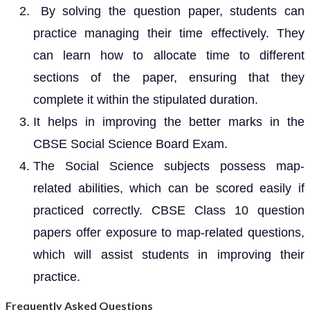
By solving the question paper, students can
practice managing their time effectively. They
can learn how to allocate time to different
sections of the paper, ensuring that they
complete it within the stipulated duration.
It helps in improving the better marks in the
CBSE Social Science Board Exam.
The Social Science subjects possess map-
related abilities, which can be scored easily if
practiced correctly. CBSE Class 10 question
papers offer exposure to map-related questions,
which will assist students in improving their
practice.
Frequently Asked Questions