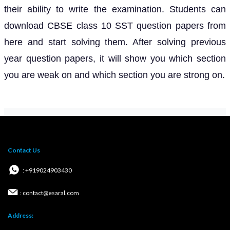
their ability to write the examination. Students can
download CBSE class 10 SST question papers from
here and start solving them. After solving previous
year question papers, it will show you which section
you are weak on and which section you are strong on.
Contact Us
: +919024903430
: contact@esaral.com
Address: