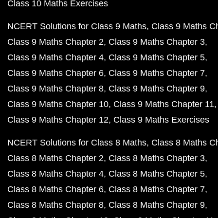
Class 10 Maths Exercises
NCERT Solutions for Class 9 Maths
Class 9 Maths C
Class 9 Maths Chapter 2
Class 9 Maths Chapter 3
Class 9 Maths Chapter 4
Class 9 Maths Chapter 5
Class 9 Maths Chapter 6
Class 9 Maths Chapter 7
Class 9 Maths Chapter 8
Class 9 Maths Chapter 9
Class 9 Maths Chapter 10
Class 9 Maths Chapter 11
Class 9 Maths Chapter 12
Class 9 Maths Exercises
NCERT Solutions for Class 8 Maths
Class 8 Maths C
Class 8 Maths Chapter 2
Class 8 Maths Chapter 3
Class 8 Maths Chapter 4
Class 8 Maths Chapter 5
Class 8 Maths Chapter 6
Class 8 Maths Chapter 7
Class 8 Maths Chapter 8
Class 8 Maths Chapter 9