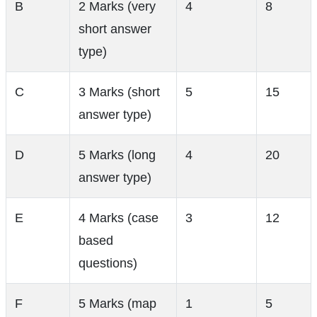
B
2 Marks (very
4
8
short answer
type)
C
3 Marks (short
5
15
answer type)
D
5 Marks (long
4
20
answer type)
E
4 Marks (case
3
12
based
questions)
F
5 Marks (map
1
5