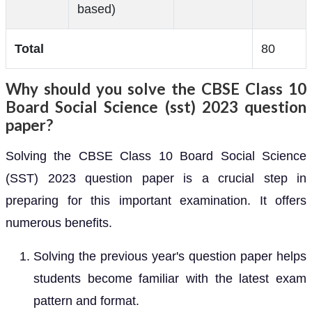
based)
Total
80
Why should you solve the CBSE Class 10
Board Social Science (sst) 2023 question
paper?
Solving the CBSE Class 10 Board Social Science
(SST) 2023 question paper is a crucial step in
preparing for this important examination. It offers
numerous benefits.
Solving the previous year's question paper helps
students become familiar with the latest exam
pattern and format.