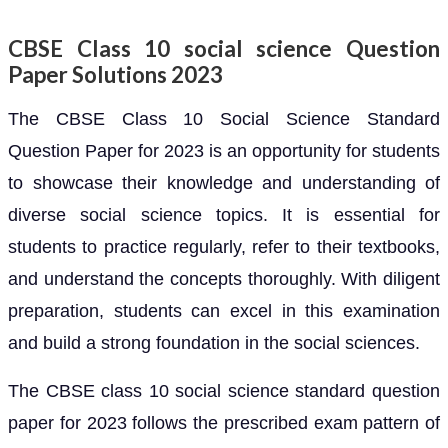
CBSE Class 10 social science Question
Paper Solutions 2023
The CBSE Class 10 Social Science Standard
Question Paper for 2023 is an opportunity for students
to showcase their knowledge and understanding of
diverse social science topics. It is essential for
students to practice regularly, refer to their textbooks,
and understand the concepts thoroughly. With diligent
preparation, students can excel in this examination
and build a strong foundation in the social sciences.
The CBSE class 10 social science standard question
paper for 2023 follows the prescribed exam pattern of