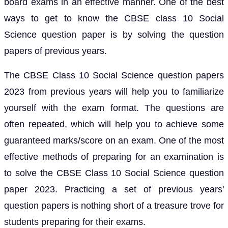
board exams in an effective manner. One of the best
ways to get to know the CBSE class 10 Social
Science question paper is by solving the question
papers of previous years.
The CBSE Class 10 Social Science question papers
2023 from previous years will help you to familiarize
yourself with the exam format. The questions are
often repeated, which will help you to achieve some
guaranteed marks/score on an exam. One of the most
effective methods of preparing for an examination is
to solve the CBSE Class 10 Social Science question
paper 2023. Practicing a set of previous years'
question papers is nothing short of a treasure trove for
students preparing for their exams.