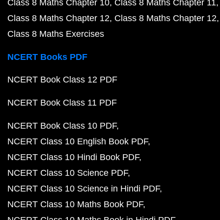
Class 8 Maths Chapter 10
Class 8 Maths Chapter 11
Class 8 Maths Chapter 12
Class 8 Maths Chapter 12
Class 8 Maths Exercises
NCERT Books PDF
NCERT Book Class 12 PDF
NCERT Book Class 11 PDF
NCERT Book Class 10 PDF
NCERT Class 10 English Book PDF
NCERT Class 10 Hindi Book PDF
NCERT Class 10 Science PDF
NCERT Class 10 Science in Hindi PDF
NCERT Class 10 Maths Book PDF