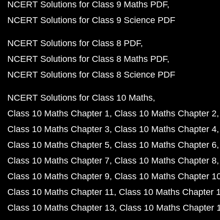
NCERT Solutions for Class 9 Maths PDF
NCERT Solutions for Class 9 Science PDF
NCERT Solutions for Class 8 PDF
NCERT Solutions for Class 8 Maths PDF
NCERT Solutions for Class 8 Science PDF
NCERT Solutions for Class 10 Maths
Class 10 Maths Chapter 1
Class 10 Maths Chapter 2
Class 10 Maths Chapter 3
Class 10 Maths Chapter 4
Class 10 Maths Chapter 5
Class 10 Maths Chapter 6
Class 10 Maths Chapter 7
Class 10 Maths Chapter 8
Class 10 Maths Chapter 9
Class 10 Maths Chapter 1
Class 10 Maths Chapter 11
Class 10 Maths Chapter 
Class 10 Maths Chapter 13
Class 10 Maths Chapter 