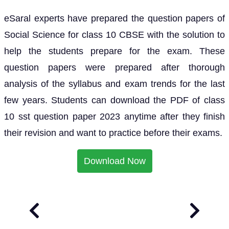
eSaral experts have prepared the question papers of
Social Science for class 10 CBSE with the solution to
help the students prepare for the exam. These
question papers were prepared after thorough
analysis of the syllabus and exam trends for the last
few years. Students can download the PDF of class
10 sst question paper 2023 anytime after they finish
their revision and want to practice before their exams.
Download Now