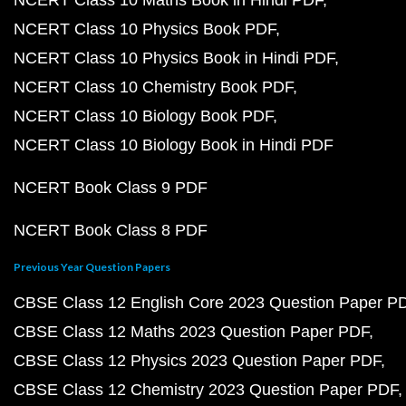
NCERT Class 10 Maths Book in Hindi PDF
NCERT Class 10 Physics Book PDF
NCERT Class 10 Physics Book in Hindi PDF
NCERT Class 10 Chemistry Book PDF
NCERT Class 10 Biology Book PDF
NCERT Class 10 Biology Book in Hindi PDF
NCERT Book Class 9 PDF
NCERT Book Class 8 PDF
Previous Year Question Papers
CBSE Class 12 English Core 2023 Question Paper P
CBSE Class 12 Maths 2023 Question Paper PDF
CBSE Class 12 Physics 2023 Question Paper PDF
CBSE Class 12 Chemistry 2023 Question Paper PDF