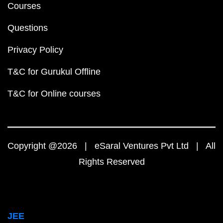
Courses
Questions
Privacy Policy
T&C for Gurukul Offline
T&C for Online courses
Copyright @2026 | eSaral Ventures Pvt Ltd | All
Rights Reserved
JEE