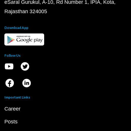
eSaral Gurukul, A-10, Rd Number 1, IPIA, Kota,
Rajasthan 324005
Download App
Follow Us
Important Links
Career
Posts