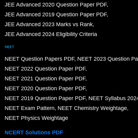
JEE Advanced 2020 Question Paper PDF
JEE Advanced 2019 Question Paper PDF
JEE Advanced 2023 Marks vs Rank
JEE Advanced 2024 Eligibility Criteria
NEET
NEET Question Papers PDF
NEET 2023 Question Pa
NEET 2022 Question Paper PDF
NEET 2021 Question Paper PDF
NEET 2020 Question Paper PDF
NEET 2019 Question Paper PDF
NEET Syllabus 202
NEET Exam Pattern
NEET Chemistry Weightage
NEET Physics Weightage
NCERT Solutions PDF