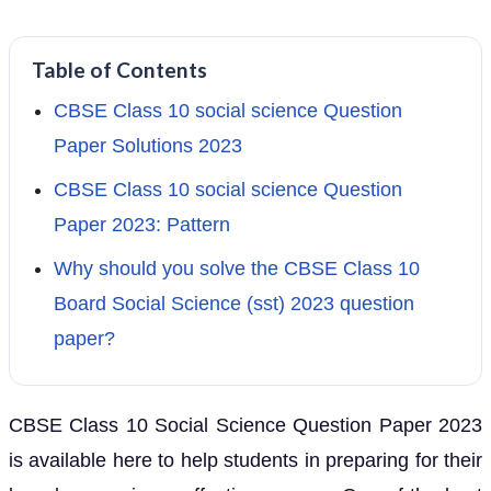
Table of Contents
CBSE Class 10 social science Question
Paper Solutions 2023
CBSE Class 10 social science Question
Paper 2023: Pattern
Why should you solve the CBSE Class 10
Board Social Science (sst) 2023 question
paper?
CBSE Class 10 Social Science Question Paper 2023
is available here to help students in preparing for their