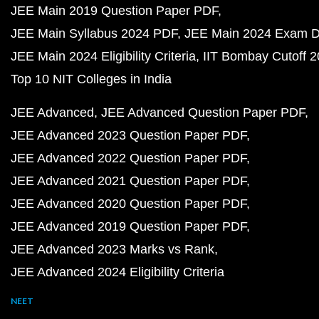
JEE Main 2019 Question Paper PDF
JEE Main Syllabus 2024 PDF
JEE Main 2024 Exam D
JEE Main 2024 Eligibility Criteria
IIT Bombay Cutoff 
Top 10 NIT Colleges in India
JEE Advanced
JEE Advanced Question Paper PDF
JEE Advanced 2023 Question Paper PDF
JEE Advanced 2022 Question Paper PDF
JEE Advanced 2021 Question Paper PDF
JEE Advanced 2020 Question Paper PDF
JEE Advanced 2019 Question Paper PDF
JEE Advanced 2023 Marks vs Rank
JEE Advanced 2024 Eligibility Criteria
NEET