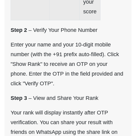
your
score
Step 2
– Verify Your Phone Number
Enter your name and your 10-digit mobile
number (with the +91 prefix auto-filled). Click
"Show Rank" to receive an OTP on your
phone. Enter the OTP in the field provided and
click "Verify OTP".
Step 3
– View and Share Your Rank
Your rank will display instantly after OTP
verification. You can share your result with
friends on WhatsApp using the share link on