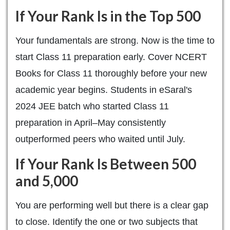
If Your Rank Is in the Top 500
Your fundamentals are strong. Now is the time to
start Class 11 preparation early. Cover NCERT
Books for Class 11 thoroughly before your new
academic year begins. Students in eSaral's
2024 JEE batch who started Class 11
preparation in April–May consistently
outperformed peers who waited until July.
If Your Rank Is Between 500
and 5,000
You are performing well but there is a clear gap
to close. Identify the one or two subjects that