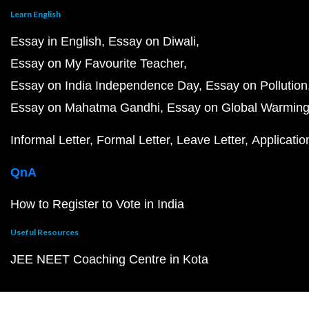
Learn English
Essay in English
Essay on Diwali
Essay on My Favourite Teacher
Essay on India Independence Day
Essay on Pollution
Essay on Mahatma Gandhi
Essay on Global Warmin
Informal Letter
Formal Letter
Leave Letter
Applicatio
QnA
How to Register to Vote in India
Useful Resources
JEE NEET Coaching Centre in Kota