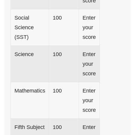
score
Social
100
Enter
Science
your
(SST)
score
Science
100
Enter
your
score
Mathematics
100
Enter
your
score
Fifth Subject
100
Enter