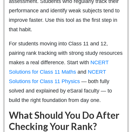
assessment. Students who regularly track their
performance and identify weak subjects tend to
improve faster. Use this tool as the first step in
that habit.
For students moving into Class 11 and 12,
pairing rank tracking with strong study resources
makes a real difference. Start with
NCERT
Solutions for Class 11 Maths
and
NCERT
Solutions for Class 11 Physics
— both fully
solved and explained by eSaral faculty — to
build the right foundation from day one.
What Should You Do After
Checking Your Rank?