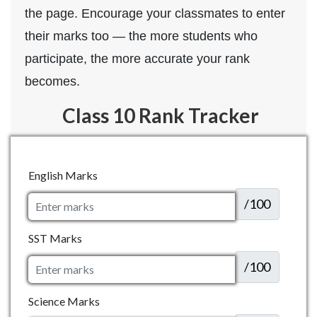
the page. Encourage your classmates to enter
their marks too — the more students who
participate, the more accurate your rank
becomes.
Class 10 Rank Tracker
English Marks
/100
SST Marks
/100
Science Marks