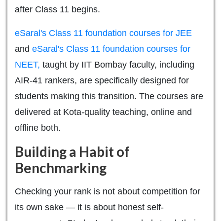
after Class 11 begins.
eSaral's Class 11 foundation courses for JEE
and
eSaral's Class 11 foundation courses for
NEET,
taught by IIT Bombay faculty, including
AIR-41 rankers, are specifically designed for
students making this transition. The courses are
delivered at Kota-quality teaching, online and
offline both.
Building a Habit of
Benchmarking
Checking your rank is not about competition for
its own sake — it is about honest self-