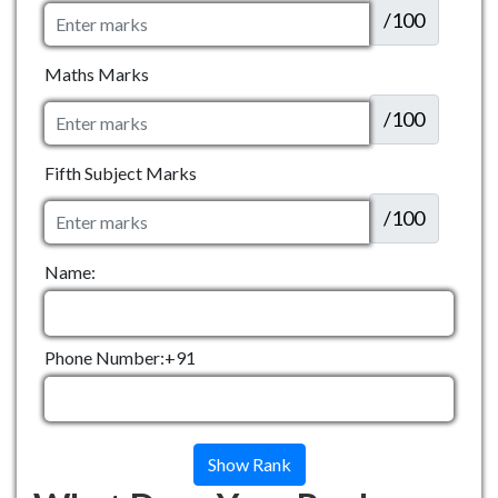
/100
Maths Marks
/100
Fifth Subject Marks
/100
Name:
Phone Number:+91
Show Rank