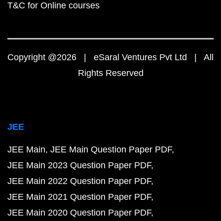
T&C for Online courses
Copyright @2026 | eSaral Ventures Pvt Ltd | All
Rights Reserved
JEE
JEE Main
JEE Main Question Paper PDF
JEE Main 2023 Question Paper PDF
JEE Main 2022 Question Paper PDF
JEE Main 2021 Question Paper PDF
JEE Main 2020 Question Paper PDF