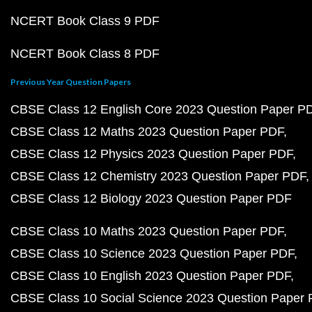
NCERT Book Class 9 PDF
NCERT Book Class 8 PDF
Previous Year Question Papers
CBSE Class 12 English Core 2023 Question Paper P
CBSE Class 12 Maths 2023 Question Paper PDF
CBSE Class 12 Physics 2023 Question Paper PDF
CBSE Class 12 Chemistry 2023 Question Paper PDF
CBSE Class 12 Biology 2023 Question Paper PDF
CBSE Class 10 Maths 2023 Question Paper PDF
CBSE Class 10 Science 2023 Question Paper PDF
CBSE Class 10 English 2023 Question Paper PDF
CBSE Class 10 Social Science 2023 Question Paper