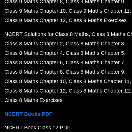
Class 9 Maths Chapter 8
Class 9 Maths Chapter 9
Class 9 Maths Chapter 10
Class 9 Maths Chapter 11
Class 9 Maths Chapter 12
Class 9 Maths Exercises
NCERT Solutions for Class 8 Maths
Class 8 Maths C
Class 8 Maths Chapter 2
Class 8 Maths Chapter 3
Class 8 Maths Chapter 4
Class 8 Maths Chapter 5
Class 8 Maths Chapter 6
Class 8 Maths Chapter 7
Class 8 Maths Chapter 8
Class 8 Maths Chapter 9
Class 8 Maths Chapter 10
Class 8 Maths Chapter 11
Class 8 Maths Chapter 12
Class 8 Maths Chapter 12
Class 8 Maths Exercises
NCERT Books PDF
NCERT Book Class 12 PDF