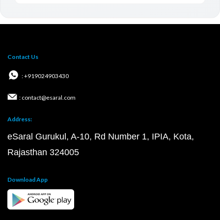
Contact Us
: +919024903430
: contact@esaral.com
Address:
eSaral Gurukul, A-10, Rd Number 1, IPIA, Kota,
Rajasthan 324005
Download App