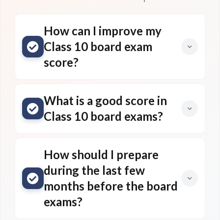
How can I improve my
Class 10 board exam
score?
What is a good score in
Class 10 board exams?
How should I prepare
during the last few
months before the board
exams?