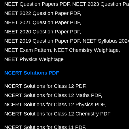
NEET Question Papers PDF
NEET 2023 Question Pa
NEET 2022 Question Paper PDF
NEET 2021 Question Paper PDF
NEET 2020 Question Paper PDF
NEET 2019 Question Paper PDF
NEET Syllabus 202
NEET Exam Pattern
NEET Chemistry Weightage
NEET Physics Weightage
NCERT Solutions PDF
NCERT Solutions for Class 12 PDF
NCERT Solutions for Class 12 Maths PDF
NCERT Solutions for Class 12 Physics PDF
NCERT Solutions for Class 12 Chemistry PDF
NCERT Solutions for Class 11 PDF