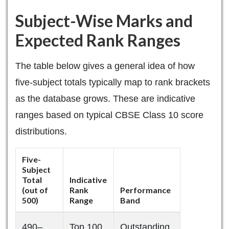
Subject-Wise Marks and
Expected Rank Ranges
The table below gives a general idea of how
five-subject totals typically map to rank brackets
as the database grows. These are indicative
ranges based on typical CBSE Class 10 score
distributions.
Five-
Subject
Total
Indicative
(out of
Rank
Performance
500)
Range
Band
490–
Top 100
Outstanding