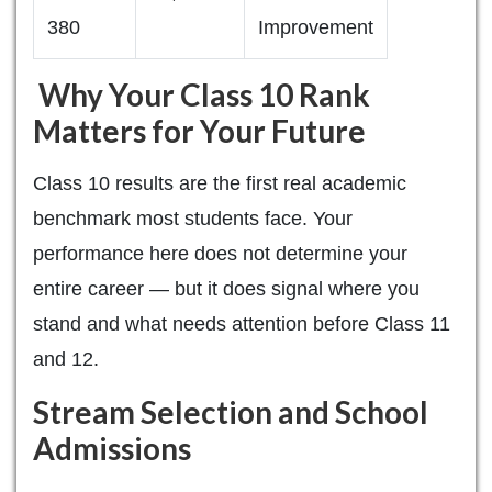
380
Improvement
Why Your Class 10 Rank
Matters for Your Future
Class 10 results are the first real academic
benchmark most students face. Your
performance here does not determine your
entire career — but it does signal where you
stand and what needs attention before Class 11
and 12.
Stream Selection and School
Admissions