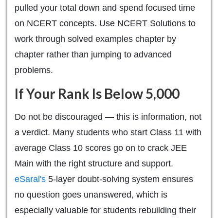
pulled your total down and spend focused time
on NCERT concepts. Use NCERT Solutions to
work through solved examples chapter by
chapter rather than jumping to advanced
problems.
If Your Rank Is Below 5,000
Do not be discouraged — this is information, not
a verdict. Many students who start Class 11 with
average Class 10 scores go on to crack JEE
Main with the right structure and support.
eSaral's
5-layer doubt-solving system ensures
no question goes unanswered, which is
especially valuable for students rebuilding their