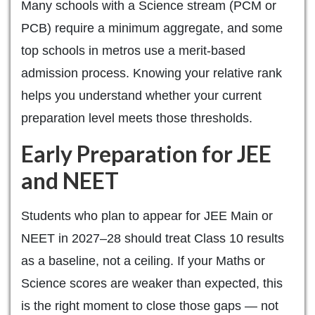
Many schools with a Science stream (PCM or
PCB) require a minimum aggregate, and some
top schools in metros use a merit-based
admission process. Knowing your relative rank
helps you understand whether your current
preparation level meets those thresholds.
Early Preparation for JEE
and NEET
Students who plan to appear for JEE Main or
NEET in 2027–28 should treat Class 10 results
as a baseline, not a ceiling. If your Maths or
Science scores are weaker than expected, this
is the right moment to close those gaps — not