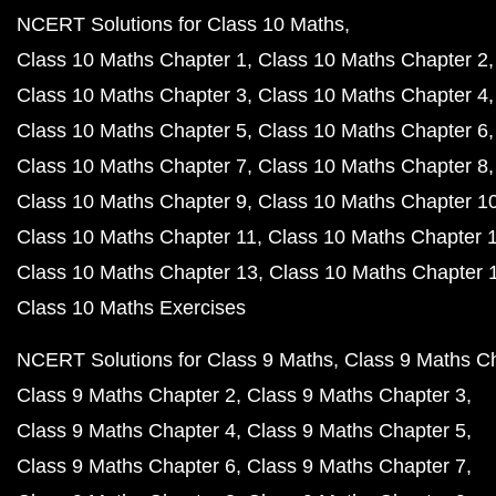
NCERT Solutions for Class 10 Maths
Class 10 Maths Chapter 1
Class 10 Maths Chapter 2
Class 10 Maths Chapter 3
Class 10 Maths Chapter 4
Class 10 Maths Chapter 5
Class 10 Maths Chapter 6
Class 10 Maths Chapter 7
Class 10 Maths Chapter 8
Class 10 Maths Chapter 9
Class 10 Maths Chapter 1
Class 10 Maths Chapter 11
Class 10 Maths Chapter 
Class 10 Maths Chapter 13
Class 10 Maths Chapter 
Class 10 Maths Exercises
NCERT Solutions for Class 9 Maths
Class 9 Maths C
Class 9 Maths Chapter 2
Class 9 Maths Chapter 3
Class 9 Maths Chapter 4
Class 9 Maths Chapter 5
Class 9 Maths Chapter 6
Class 9 Maths Chapter 7