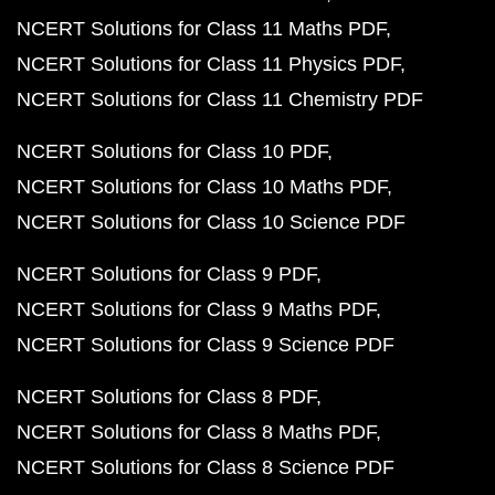
NCERT Solutions for Class 11 Maths PDF
NCERT Solutions for Class 11 Physics PDF
NCERT Solutions for Class 11 Chemistry PDF
NCERT Solutions for Class 10 PDF
NCERT Solutions for Class 10 Maths PDF
NCERT Solutions for Class 10 Science PDF
NCERT Solutions for Class 9 PDF
NCERT Solutions for Class 9 Maths PDF
NCERT Solutions for Class 9 Science PDF
NCERT Solutions for Class 8 PDF
NCERT Solutions for Class 8 Maths PDF
NCERT Solutions for Class 8 Science PDF