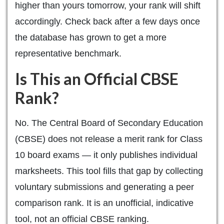
higher than yours tomorrow, your rank will shift
accordingly. Check back after a few days once
the database has grown to get a more
representative benchmark.
Is This an Official CBSE
Rank?
No. The Central Board of Secondary Education
(CBSE) does not release a merit rank for Class
10 board exams — it only publishes individual
marksheets. This tool fills that gap by collecting
voluntary submissions and generating a peer
comparison rank. It is an unofficial, indicative
tool, not an official CBSE ranking.