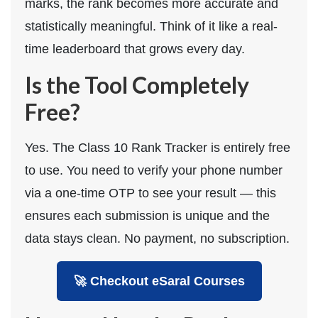
marks, the rank becomes more accurate and
statistically meaningful. Think of it like a real-
time leaderboard that grows every day.
Is the Tool Completely
Free?
Yes. The Class 10 Rank Tracker is entirely free
to use. You need to verify your phone number
via a one-time OTP to see your result — this
ensures each submission is unique and the
data stays clean. No payment, no subscription.
🚀 Checkout eSaral Courses