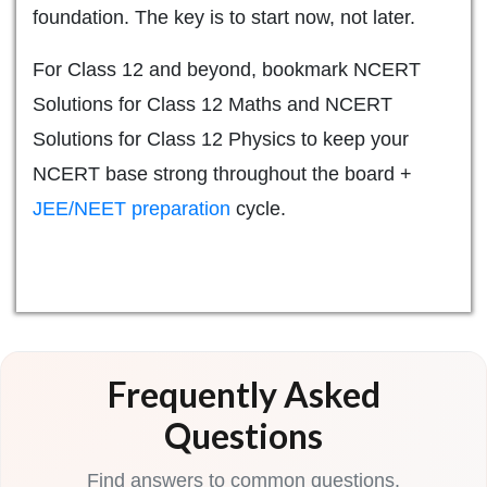
foundation. The key is to start now, not later.
For Class 12 and beyond, bookmark NCERT
Solutions for Class 12 Maths and NCERT
Solutions for Class 12 Physics to keep your
NCERT base strong throughout the board +
JEE/NEET preparation
cycle.
Frequently Asked
Questions
Find answers to common questions.