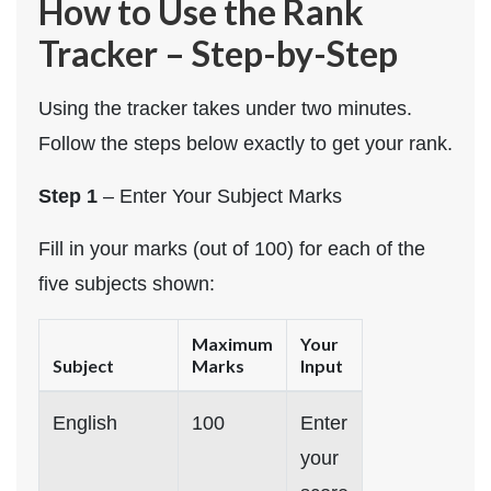
How to Use the Rank
Tracker – Step-by-Step
Using the tracker takes under two minutes.
Follow the steps below exactly to get your rank.
Step 1
– Enter Your Subject Marks
Fill in your marks (out of 100) for each of the
five subjects shown:
Maximum
Your
Subject
Marks
Input
English
100
Enter
your