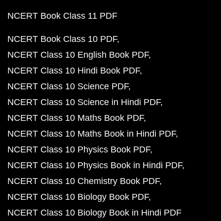
NCERT Book Class 11 PDF
NCERT Book Class 10 PDF
NCERT Class 10 English Book PDF
NCERT Class 10 Hindi Book PDF
NCERT Class 10 Science PDF
NCERT Class 10 Science in Hindi PDF
NCERT Class 10 Maths Book PDF
NCERT Class 10 Maths Book in Hindi PDF
NCERT Class 10 Physics Book PDF
NCERT Class 10 Physics Book in Hindi PDF
NCERT Class 10 Chemistry Book PDF
NCERT Class 10 Biology Book PDF
NCERT Class 10 Biology Book in Hindi PDF