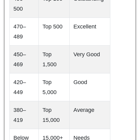
500
470–
Top 500
Excellent
489
450–
Top
Very Good
469
1,500
420–
Top
Good
449
5,000
380–
Top
Average
419
15,000
Below
15,000+
Needs