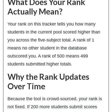
What Does Your Rank
Actually Mean?
Your rank on this tracker tells you how many
students in the current pool scored higher than
you across the five-subject total. A rank of 1
means no other student in the database
outscored you. A rank of 500 means 499
students submitted higher totals.
Why the Rank Updates
Over Time
Because the tool is crowd-sourced, your rank is
not fixed. If 200 more students submit scores