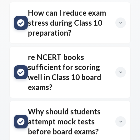
How can I reduce exam
stress during Class 10
preparation?
re NCERT books
sufficient for scoring
well in Class 10 board
exams?
Why should students
attempt mock tests
before board exams?