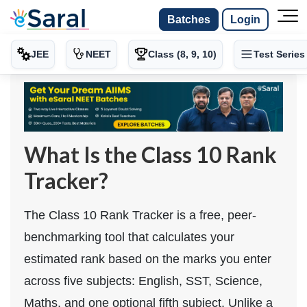
Batches
Login
JEE
NEET
Class (8, 9, 10)
Test Series
What Is the Class 10 Rank
Tracker?
The Class 10 Rank Tracker is a free, peer-
benchmarking tool that calculates your
estimated rank based on the marks you enter
across five subjects: English, SST, Science,
Maths, and one optional fifth subject. Unlike a