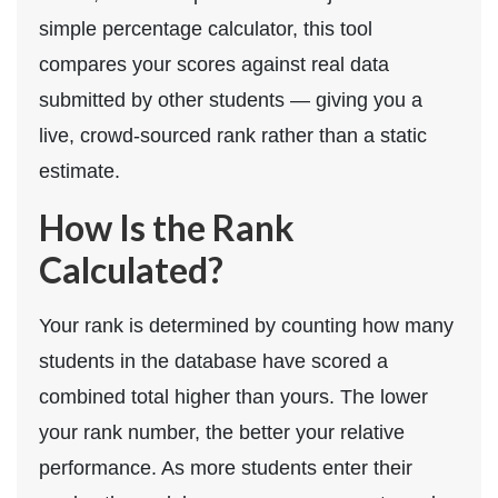
simple percentage calculator, this tool
compares your scores against real data
submitted by other students — giving you a
live, crowd-sourced rank rather than a static
estimate.
How Is the Rank
Calculated?
Your rank is determined by counting how many
students in the database have scored a
combined total higher than yours. The lower
your rank number, the better your relative
performance. As more students enter their