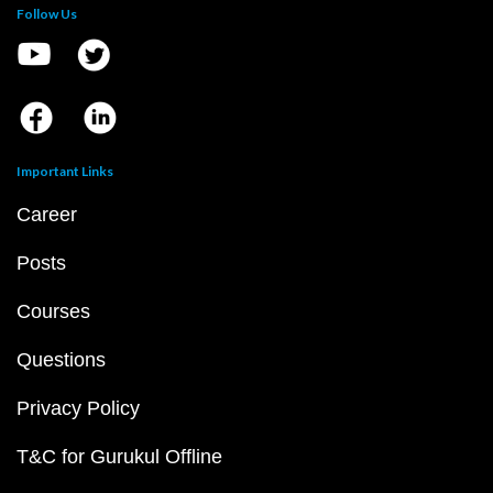
Follow Us
Important Links
Career
Posts
Courses
Questions
Privacy Policy
T&C for Gurukul Offline