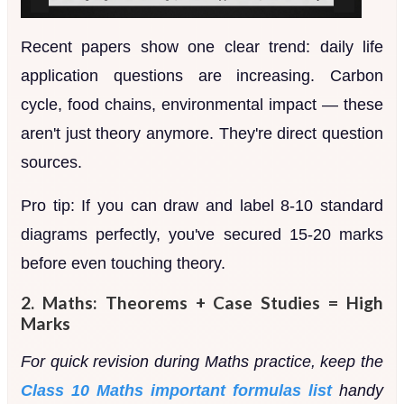
Recent papers show one clear trend: daily life
application questions are increasing. Carbon
cycle, food chains, environmental impact — these
aren't just theory anymore. They're direct question
sources.
Pro tip: If you can draw and label 8-10 standard
diagrams perfectly, you've secured 15-20 marks
before even touching theory.
2. Maths: Theorems + Case Studies = High
Marks
For quick revision during Maths practice, keep the
Class 10 Maths important formulas list
handy