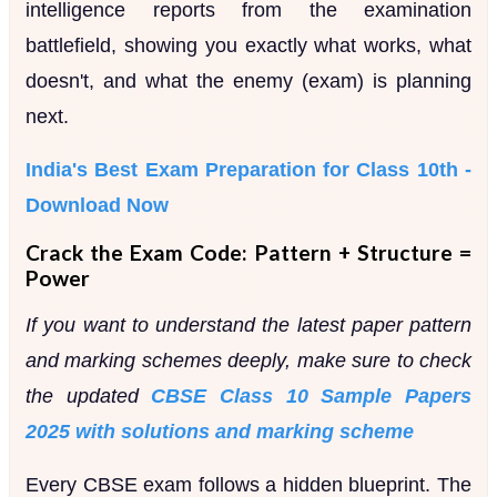
intelligence reports from the examination
battlefield, showing you exactly what works, what
doesn't, and what the enemy (exam) is planning
next.
India's Best Exam Preparation for Class 10th -
Download Now
Crack the Exam Code: Pattern + Structure =
Power
If you want to understand the latest paper pattern
and marking schemes deeply, make sure to check
the updated
CBSE Class 10 Sample Papers
2025 with solutions and marking scheme
Every CBSE exam follows a hidden blueprint. The