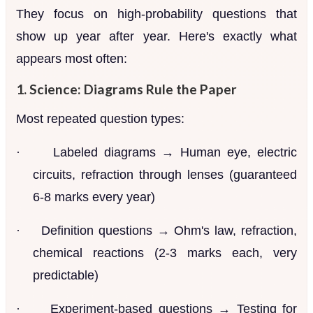
They focus on high-probability questions that
show up year after year. Here's exactly what
appears most often:
1. Science: Diagrams Rule the Paper
Most repeated question types:
·
Labeled diagrams → Human eye, electric
circuits, refraction through lenses (guaranteed
6-8 marks every year)
·
Definition questions → Ohm's law, refraction,
chemical reactions (2-3 marks each, very
predictable)
·
Experiment-based questions → Testing for