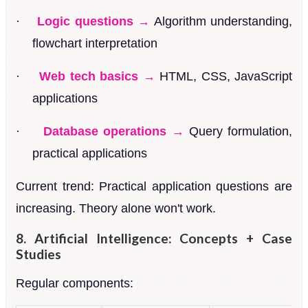
·
Logic questions →
Algorithm understanding,
flowchart interpretation
·
Web tech basics →
HTML, CSS, JavaScript
applications
·
Database operations →
Query formulation,
practical applications
Current trend: Practical application questions are
increasing. Theory alone won't work.
8. Artificial Intelligence: Concepts + Case
Studies
Regular components: