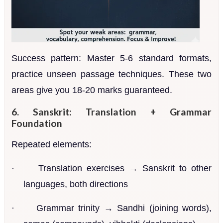
Success pattern: Master 5-6 standard formats,
practice unseen passage techniques. These two
areas give you 18-20 marks guaranteed.
6. Sanskrit: Translation + Grammar
Foundation
Repeated elements:
·
Translation exercises → Sanskrit to other
languages, both directions
·
Grammar trinity → Sandhi (joining words),