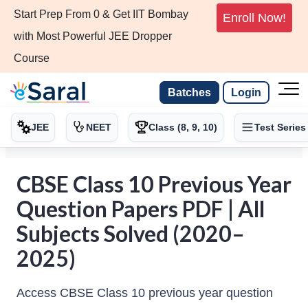
Start Prep From 0 & Get IIT Bombay
Enroll Now!
with Most Powerful JEE Dropper
Course
Batches
Login
JEE
NEET
Class (8, 9, 10)
Test Series
CBSE Class 10 Previous Year
Question Papers PDF | All
Subjects Solved (2020–
2025)
Access CBSE Class 10 previous year question