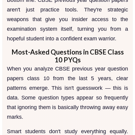
aren't just practice tools. They're strategic
weapons that give you insider access to the
examination system itself, turning you from a
hopeful student into a confident exam warrior.
Most-Asked Questions in CBSE Class
10 PYQs
When you analyze CBSE previous year question
papers class 10 from the last 5 years, clear
patterns emerge. This isn't guesswork — this is
data. Some question types appear so frequently
that ignoring them is basically throwing away easy
marks.
Smart students don't study everything equally.