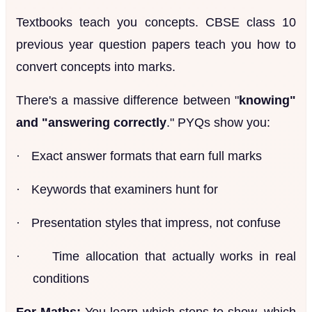
Textbooks teach you concepts. CBSE class 10
previous year question papers teach you how to
convert concepts into marks.
There's a massive difference between "
knowing"
and "answering correctly
." PYQs show you:
·
Exact answer formats that earn full marks
·
Keywords that examiners hunt for
·
Presentation styles that impress, not confuse
·
Time allocation that actually works in real
conditions
For Maths:
You learn which steps to show, which