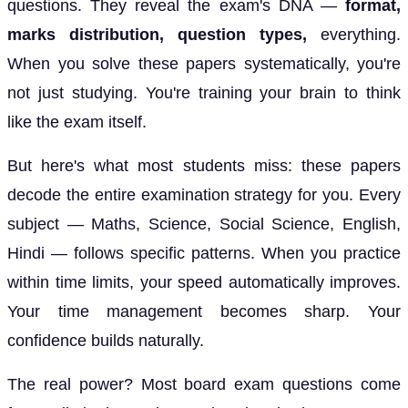
questions. They reveal the exam's DNA —
format,
marks distribution, question types,
everything.
When you solve these papers systematically, you're
not just studying. You're training your brain to think
like the exam itself.
But here's what most students miss: these papers
decode the entire examination strategy for you. Every
subject — Maths, Science, Social Science, English,
Hindi — follows specific patterns. When you practice
within time limits, your speed automatically improves.
Your time management becomes sharp. Your
confidence builds naturally.
The real power? Most board exam questions come