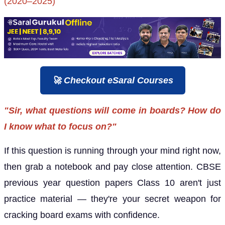
(2020–2025)
🚀 Checkout eSaral Courses
"Sir, what questions will come in boards? How do
I know what to focus on?"
If this question is running through your mind right now,
then grab a notebook and pay close attention. CBSE
previous year question papers Class 10 aren't just
practice material — they're your secret weapon for
cracking board exams with confidence.