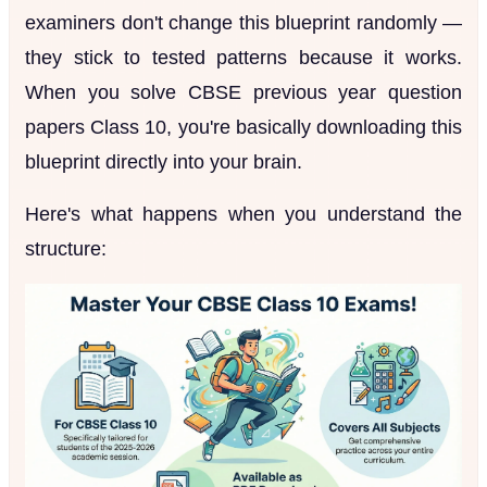
examiners don't change this blueprint randomly —
they stick to tested patterns because it works.
When you solve CBSE previous year question
papers Class 10, you're basically downloading this
blueprint directly into your brain.
Here's what happens when you understand the
structure: