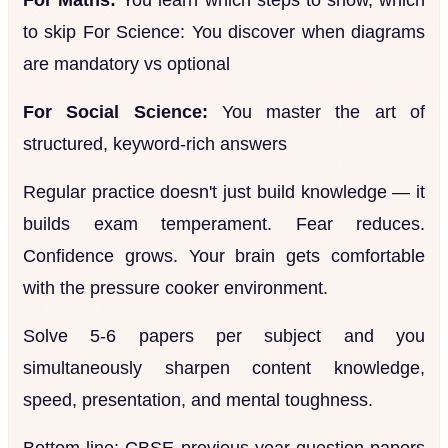
to skip For Science: You discover when diagrams
are mandatory vs optional
For Social Science:
You master the art of
structured, keyword-rich answers
Regular practice doesn't just build knowledge — it
builds exam temperament. Fear reduces.
Confidence grows. Your brain gets comfortable
with the pressure cooker environment.
Solve 5-6 papers per subject and you
simultaneously sharpen content knowledge,
speed, presentation, and mental toughness.
Bottom line: CBSE previous year question papers