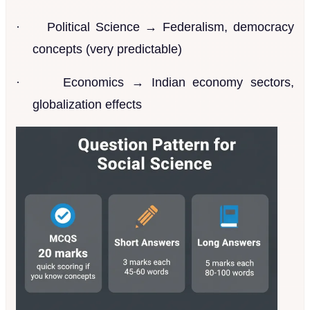
·
Political Science → Federalism, democracy
concepts (very predictable)
·
Economics → Indian economy sectors,
globalization effects