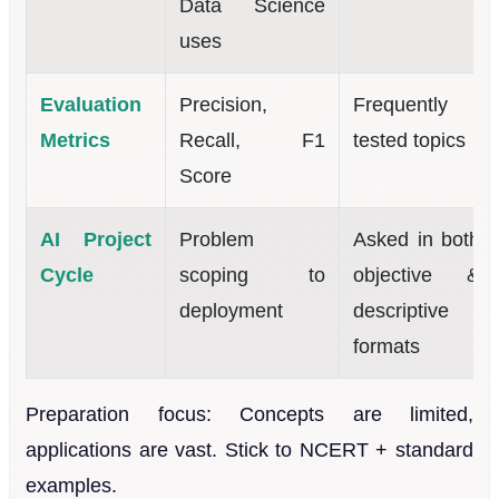
Data Science
uses
Evaluation
Precision,
Frequently
Metrics
Recall, F1
tested topics
Score
AI Project
Problem
Asked in both
Cycle
scoping to
objective &
deployment
descriptive
formats
Preparation focus: Concepts are limited,
applications are vast. Stick to NCERT + standard
examples.