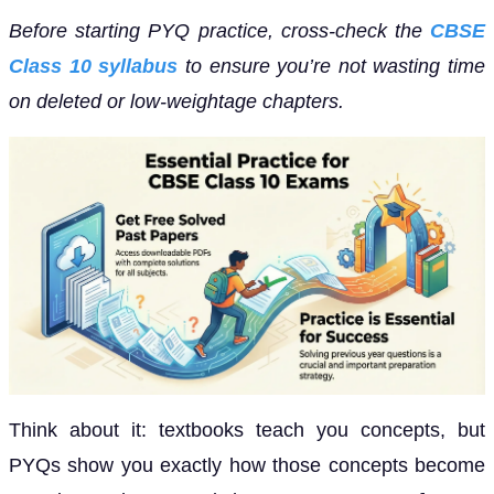
Before starting PYQ practice, cross-check the
CBSE
Class 10 syllabus
to ensure you’re not wasting time
on deleted or low-weightage chapters.
Think about it: textbooks teach you concepts, but
PYQs show you exactly how those concepts become