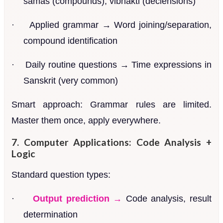
samas (compounds), vibhakti (declensions)
·
Applied grammar → Word joining/separation,
compound identification
·
Daily routine questions → Time expressions in
Sanskrit (very common)
Smart approach: Grammar rules are limited.
Master them once, apply everywhere.
7. Computer Applications: Code Analysis +
Logic
Standard question types:
·
Output prediction →
Code analysis, result
determination