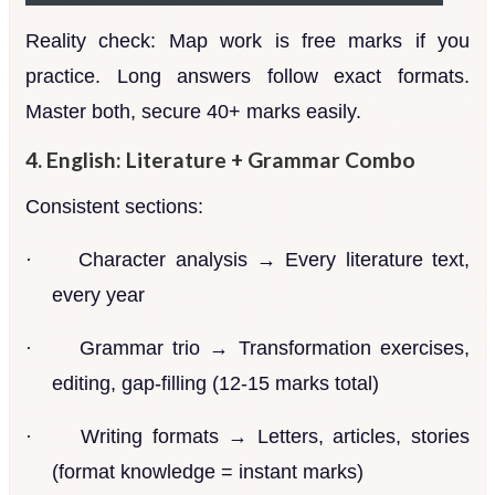
Reality check: Map work is free marks if you
practice. Long answers follow exact formats.
Master both, secure 40+ marks easily.
4. English: Literature + Grammar Combo
Consistent sections:
·
Character analysis → Every literature text,
every year
·
Grammar trio → Transformation exercises,
editing, gap-filling (12-15 marks total)
·
Writing formats → Letters, articles, stories
(format knowledge = instant marks)