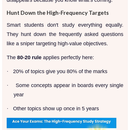
Hunt Down the High-Frequency Targets
Smart students don't study everything equally.
They hunt down the frequently asked questions
like a sniper targeting high-value objectives.
The
80-20 rule
applies perfectly here:
·
20% of topics give you 80% of the marks
·
Some concepts appear in boards every single
year
·
Other topics show up once in 5 years