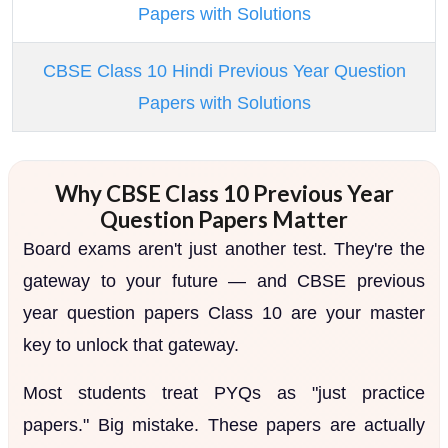
Papers with Solutions
CBSE Class 10 Hindi Previous Year Question
Papers with Solutions
Why CBSE Class 10 Previous Year
Question Papers Matter
Board exams aren't just another test. They're the
gateway to your future — and CBSE previous
year question papers Class 10 are your master
key to unlock that gateway.
Most students treat PYQs as "just practice
papers." Big mistake. These papers are actually