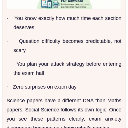
·
You know exactly how much time each section
deserves
·
Question difficulty becomes predictable, not
scary
·
You plan your attack strategy before entering
the exam hall
·
Zero surprises on exam day
Science papers have a different DNA than Maths
papers. Social Science follows its own logic. Once
you see these patterns clearly, exam anxiety
disappears because you know what's coming.