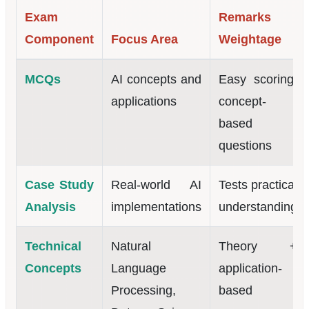
Exam
Remarks /
Component
Focus Area
Weightage
MCQs
AI concepts and
Easy scoring,
applications
concept-
based
questions
Case Study
Real-world AI
Tests practical
Analysis
implementations
understanding
Technical
Natural
Theory +
Concepts
Language
application-
Processing,
based