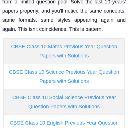
from a limited question pool. Solve the last 10 years'
papers properly, and you'll notice the same concepts,
same formats, same styles appearing again and
again. This isn't coincidence. This is pattern.
CBSE Class 10 Maths Previous Year Question
Papers with Solutions
CBSE Class 10 Science Previous Year Question
Papers with Solutions
CBSE Class 10 Social Science Previous Year
Question Papers with Solutions
CBSE Class 10 English Previous Year Question