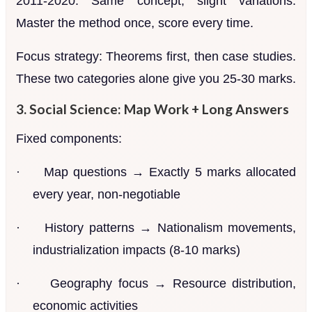
2011-2020. Same concept, slight variations.
Master the method once, score every time.
Focus strategy: Theorems first, then case studies.
These two categories alone give you 25-30 marks.
3. Social Science: Map Work + Long Answers
Fixed components:
·
Map questions → Exactly 5 marks allocated
every year, non-negotiable
·
History patterns → Nationalism movements,
industrialization impacts (8-10 marks)
·
Geography focus → Resource distribution,
economic activities