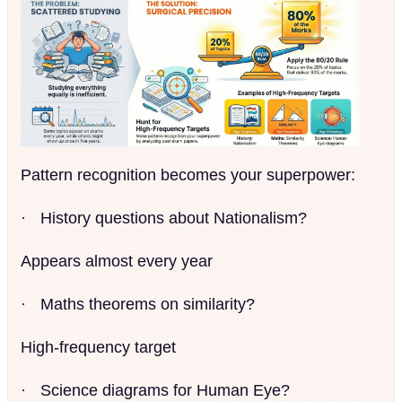
Pattern recognition becomes your superpower:
·
History questions about Nationalism?
Appears almost every year
·
Maths theorems on similarity?
High-frequency target
·
Science diagrams for Human Eye?