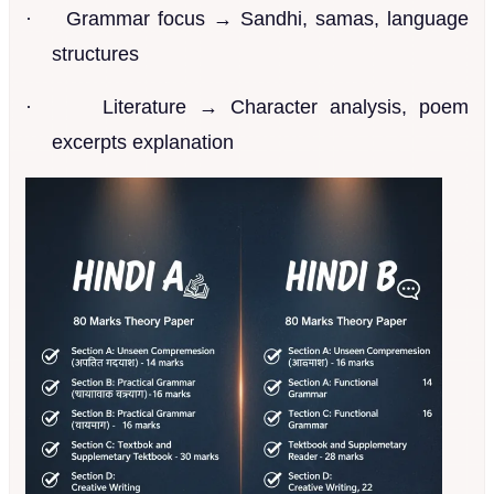
·
Grammar focus → Sandhi, samas, language
structures
·
Literature → Character analysis, poem
excerpts explanation