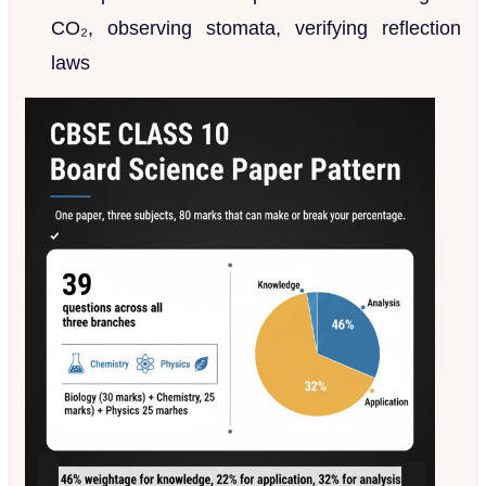
CO₂, observing stomata, verifying reflection
laws