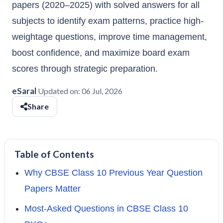
papers (2020–2025) with solved answers for all
subjects to identify exam patterns, practice high-
weightage questions, improve time management,
boost confidence, and maximize board exam
scores through strategic preparation.
eSaral
Updated on:
06 Jul, 2026
Share
Table of Contents
Why CBSE Class 10 Previous Year Question
Papers Matter
Most-Asked Questions in CBSE Class 10