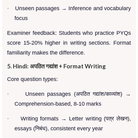
·
Unseen passages → Inference and vocabulary
focus
Examiner feedback: Students who practice PYQs
score 15-20% higher in writing sections. Format
familiarity makes the difference.
5. Hindi: अपठित गद्यांश + Format Writing
Core question types:
·
Unseen passages (अपठित गद्यांश/काव्यांश) →
Comprehension-based, 8-10 marks
·
Writing formats → Letter writing (पत्र लेखन),
essays (निबंध), consistent every year