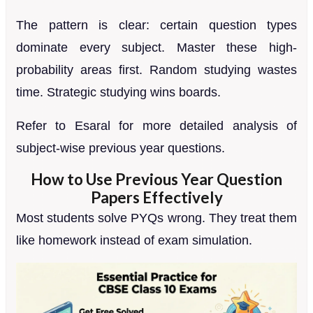
The pattern is clear: certain question types
dominate every subject. Master these high-
probability areas first. Random studying wastes
time. Strategic studying wins boards.
Refer to Esaral for more detailed analysis of
subject-wise previous year questions.
How to Use Previous Year Question
Papers Effectively
Most students solve PYQs wrong. They treat them
like homework instead of exam simulation.