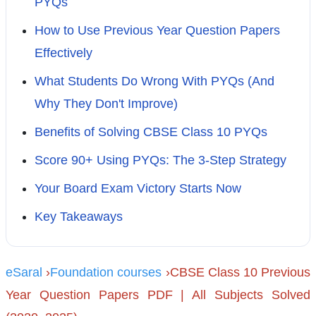
PYQs
How to Use Previous Year Question Papers
Effectively
What Students Do Wrong With PYQs (And
Why They Don't Improve)
Benefits of Solving CBSE Class 10 PYQs
Score 90+ Using PYQs: The 3-Step Strategy
Your Board Exam Victory Starts Now
Key Takeaways
eSaral
›
Foundation courses
›CBSE Class 10 Previous
Year Question Papers PDF | All Subjects Solved