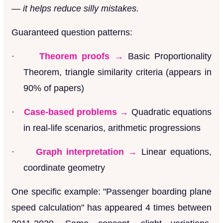
— it helps reduce silly mistakes.
Guaranteed question patterns:
·
Theorem proofs →
Basic Proportionality
Theorem, triangle similarity criteria (appears in
90% of papers)
·
Case-based problems →
Quadratic equations
in real-life scenarios, arithmetic progressions
·
Graph interpretation →
Linear equations,
coordinate geometry
One specific example: "Passenger boarding plane
speed calculation" has appeared 4 times between