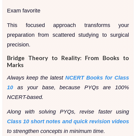
Exam favorite
This focused approach transforms your
preparation from scattered studying to surgical
precision.
Bridge Theory to Reality: From Books to
Marks
Always keep the latest
NCERT Books for Class
10
as your base, because PYQs are 100%
NCERT-based.
Along with solving PYQs, revise faster using
Class 10 short notes and quick revision videos
to strengthen concepts in minimum time.