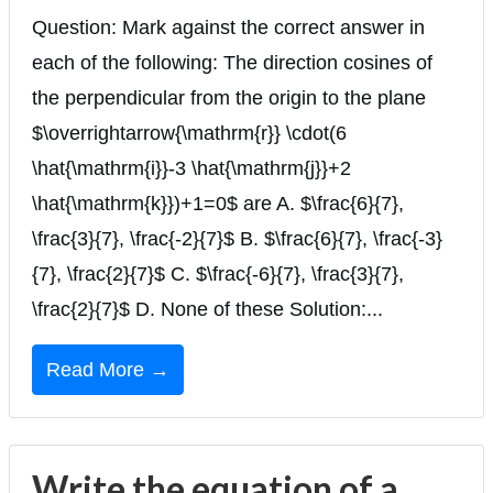
Question: Mark against the correct answer in
each of the following: The direction cosines of
the perpendicular from the origin to the plane
$\overrightarrow{\mathrm{r}} \cdot(6
\hat{\mathrm{i}}-3 \hat{\mathrm{j}}+2
\hat{\mathrm{k}})+1=0$ are A. $\frac{6}{7},
\frac{3}{7}, \frac{-2}{7}$ B. $\frac{6}{7}, \frac{-3}
{7}, \frac{2}{7}$ C. $\frac{-6}{7}, \frac{3}{7},
\frac{2}{7}$ D. None of these Solution:...
Read More →
Write the equation of a