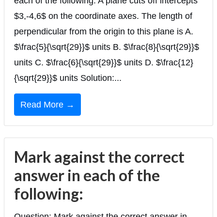
each of the following: A plane cuts off intercepts
$3,-4,6$ on the coordinate axes. The length of
perpendicular from the origin to this plane is A.
$\frac{5}{\sqrt{29}}$ units B. $\frac{8}{\sqrt{29}}$
units C. $\frac{6}{\sqrt{29}}$ units D. $\frac{12}
{\sqrt{29}}$ units Solution:...
Read More →
Mark against the correct
answer in each of the
following:
Question: Mark against the correct answer in