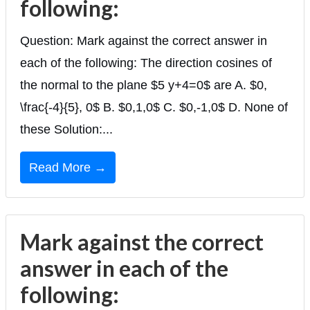
following:
Question: Mark against the correct answer in
each of the following: The direction cosines of
the normal to the plane $5 y+4=0$ are A. $0,
\frac{-4}{5}, 0$ B. $0,1,0$ C. $0,-1,0$ D. None of
these Solution:...
Read More →
Mark against the correct
answer in each of the
following: