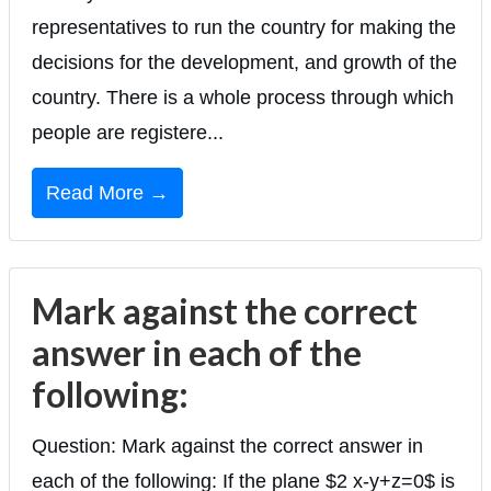
representatives to run the country for making the
decisions for the development, and growth of the
country. There is a whole process through which
people are registere...
Read More →
Mark against the correct
answer in each of the
following:
Question: Mark against the correct answer in
each of the following: If the plane $2 x-y+z=0$ is