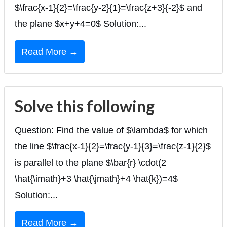
$\frac{x-1}{2}=\frac{y-2}{1}=\frac{z+3}{-2}$ and
the plane $x+y+4=0$ Solution:...
Read More →
Solve this following
Question: Find the value of $\lambda$ for which
the line $\frac{x-1}{2}=\frac{y-1}{3}=\frac{z-1}{2}$
is parallel to the plane $\bar{r} \cdot(2
\hat{\imath}+3 \hat{\jmath}+4 \hat{k})=4$
Solution:...
Read More →