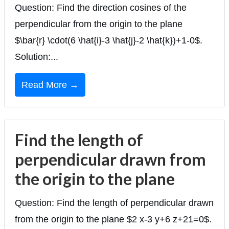
Question: Find the direction cosines of the
perpendicular from the origin to the plane
$\bar{r} \cdot(6 \hat{i}-3 \hat{j}-2 \hat{k})+1-0$.
Solution:...
Read More →
Find the length of
perpendicular drawn from
the origin to the plane
Question: Find the length of perpendicular drawn
from the origin to the plane $2 x-3 y+6 z+21=0$.