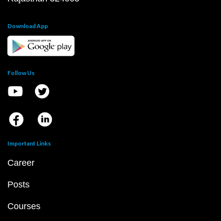
Download App
Follow Us
Important Links
Career
Posts
Courses