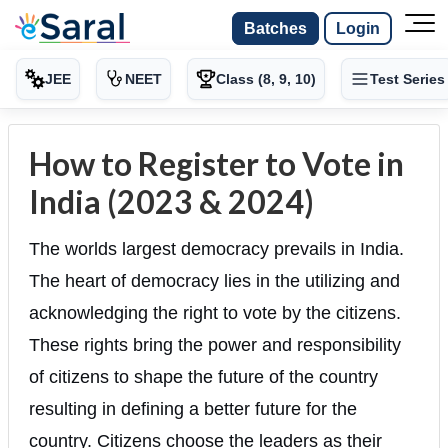
Batches
Login
JEE
NEET
Class (8, 9, 10)
Test Series
How to Register to Vote in
India (2023 & 2024)
The worlds largest democracy prevails in India.
The heart of democracy lies in the utilizing and
acknowledging the right to vote by the citizens.
These rights bring the power and responsibility
of citizens to shape the future of the country
resulting in defining a better future for the
country. Citizens choose the leaders as their