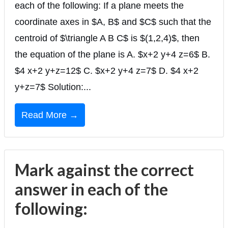
each of the following: If a plane meets the
coordinate axes in $A, B$ and $C$ such that the
centroid of $\triangle A B C$ is $(1,2,4)$, then
the equation of the plane is A. $x+2 y+4 z=6$ B.
$4 x+2 y+z=12$ C. $x+2 y+4 z=7$ D. $4 x+2
y+z=7$ Solution:...
Read More →
Mark against the correct
answer in each of the
following: