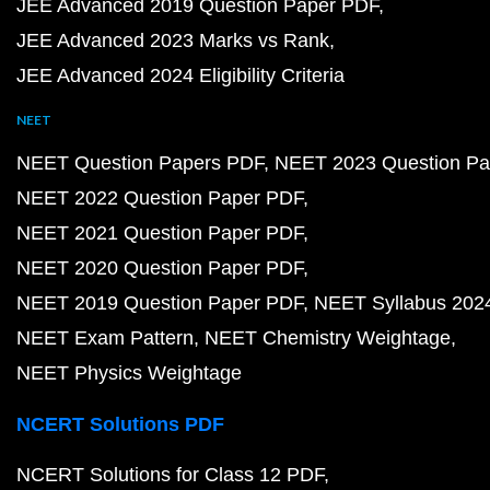
JEE Advanced 2019 Question Paper PDF
JEE Advanced 2023 Marks vs Rank
JEE Advanced 2024 Eligibility Criteria
NEET
NEET Question Papers PDF
NEET 2023 Question Pa
NEET 2022 Question Paper PDF
NEET 2021 Question Paper PDF
NEET 2020 Question Paper PDF
NEET 2019 Question Paper PDF
NEET Syllabus 202
NEET Exam Pattern
NEET Chemistry Weightage
NEET Physics Weightage
NCERT Solutions PDF
NCERT Solutions for Class 12 PDF