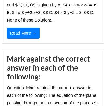
and $C(1,1,1)$ is given by A. $4 x+3 y-2 z-3=0$
B. $4 x-3 y+2 z+3=0$ C. $4 x-3 y+2 z-3=0$ D.
None of these Solution:...
Read More →
Mark against the correct
answer in each of the
following:
Question: Mark against the correct answer in
each of the following: The equation of the plane
passing through the intersection of the planes $3