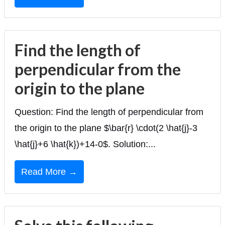
Find the length of
perpendicular from the
origin to the plane
Question: Find the length of perpendicular from
the origin to the plane $\bar{r} \cdot(2 \hat{j}-3
\hat{j}+6 \hat{k})+14-0$. Solution:...
Read More →