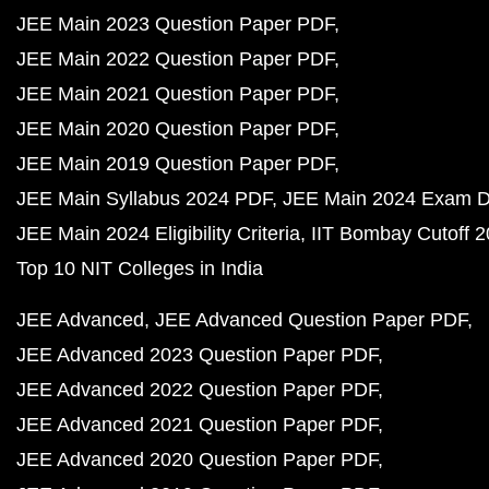
JEE Main 2023 Question Paper PDF
JEE Main 2022 Question Paper PDF
JEE Main 2021 Question Paper PDF
JEE Main 2020 Question Paper PDF
JEE Main 2019 Question Paper PDF
JEE Main Syllabus 2024 PDF
JEE Main 2024 Exam D
JEE Main 2024 Eligibility Criteria
IIT Bombay Cutoff 
Top 10 NIT Colleges in India
JEE Advanced
JEE Advanced Question Paper PDF
JEE Advanced 2023 Question Paper PDF
JEE Advanced 2022 Question Paper PDF
JEE Advanced 2021 Question Paper PDF
JEE Advanced 2020 Question Paper PDF