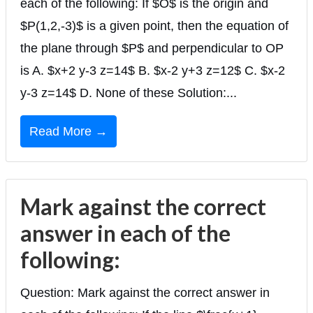
each of the following: If $O$ is the origin and
$P(1,2,-3)$ is a given point, then the equation of
the plane through $P$ and perpendicular to OP
is A. $x+2 y-3 z=14$ B. $x-2 y+3 z=12$ C. $x-2
y-3 z=14$ D. None of these Solution:...
Read More →
Mark against the correct
answer in each of the
following:
Question: Mark against the correct answer in