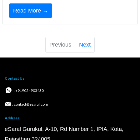
Read More →
Previous
Next
Contact Us
: +919024903430
: contact@esaral.com
Address:
eSaral Gurukul, A-10, Rd Number 1, IPIA, Kota,
Rajasthan 324005