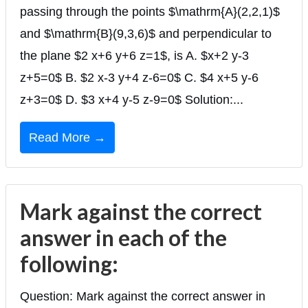
passing through the points $\mathrm{A}(2,2,1)$
and $\mathrm{B}(9,3,6)$ and perpendicular to
the plane $2 x+6 y+6 z=1$, is A. $x+2 y-3
z+5=0$ B. $2 x-3 y+4 z-6=0$ C. $4 x+5 y-6
z+3=0$ D. $3 x+4 y-5 z-9=0$ Solution:...
Read More →
Mark against the correct
answer in each of the
following:
Question: Mark against the correct answer in