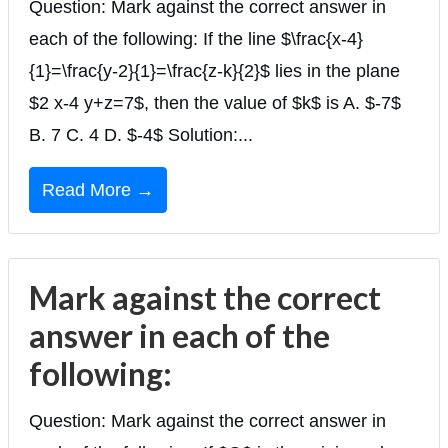
Question: Mark against the correct answer in
each of the following: If the line $\frac{x-4}
{1}=\frac{y-2}{1}=\frac{z-k}{2}$ lies in the plane
$2 x-4 y+z=7$, then the value of $k$ is A. $-7$
B. 7 C. 4 D. $-4$ Solution:...
Read More →
Mark against the correct
answer in each of the
following:
Question: Mark against the correct answer in