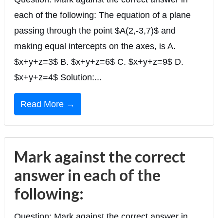
each of the following: The equation of a plane
passing through the point $A(2,-3,7)$ and
making equal intercepts on the axes, is A.
$x+y+z=3$ B. $x+y+z=6$ C. $x+y+z=9$ D.
$x+y+z=4$ Solution:...
Read More →
Mark against the correct
answer in each of the
following:
Question: Mark against the correct answer in