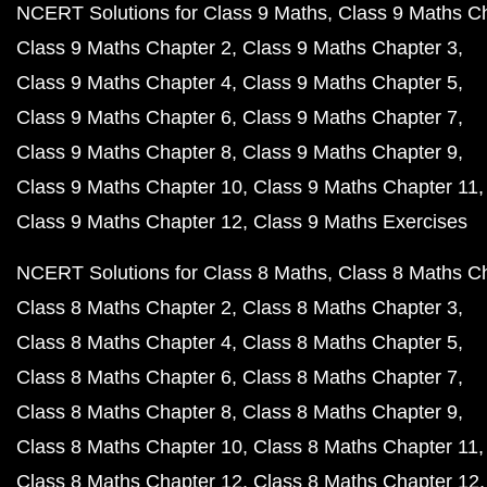
NCERT Solutions for Class 9 Maths
Class 9 Maths C
Class 9 Maths Chapter 2
Class 9 Maths Chapter 3
Class 9 Maths Chapter 4
Class 9 Maths Chapter 5
Class 9 Maths Chapter 6
Class 9 Maths Chapter 7
Class 9 Maths Chapter 8
Class 9 Maths Chapter 9
Class 9 Maths Chapter 10
Class 9 Maths Chapter 11
Class 9 Maths Chapter 12
Class 9 Maths Exercises
NCERT Solutions for Class 8 Maths
Class 8 Maths C
Class 8 Maths Chapter 2
Class 8 Maths Chapter 3
Class 8 Maths Chapter 4
Class 8 Maths Chapter 5
Class 8 Maths Chapter 6
Class 8 Maths Chapter 7
Class 8 Maths Chapter 8
Class 8 Maths Chapter 9
Class 8 Maths Chapter 10
Class 8 Maths Chapter 11
Class 8 Maths Chapter 12
Class 8 Maths Chapter 12