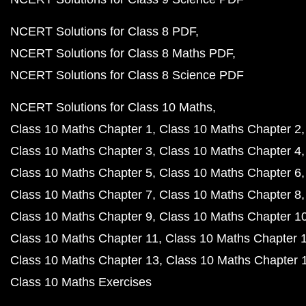
NCERT Solutions for Class 8 PDF
NCERT Solutions for Class 8 Maths PDF
NCERT Solutions for Class 8 Science PDF
NCERT Solutions for Class 10 Maths
Class 10 Maths Chapter 1
Class 10 Maths Chapter 2
Class 10 Maths Chapter 3
Class 10 Maths Chapter 4
Class 10 Maths Chapter 5
Class 10 Maths Chapter 6
Class 10 Maths Chapter 7
Class 10 Maths Chapter 8
Class 10 Maths Chapter 9
Class 10 Maths Chapter 1
Class 10 Maths Chapter 11
Class 10 Maths Chapter 
Class 10 Maths Chapter 13
Class 10 Maths Chapter 
Class 10 Maths Exercises