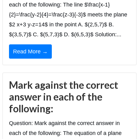
each of the following: The line $\frac{x-1}
{2}=\frac{y-2}{4}=\frac{z-3}{-3}$ meets the plane
$2 x+3 y-z=14$ in the point A. $(2,5,7)$ B.
$(3,5,7)$ C. $(5,7,3)$ D. $(6,5,3)$ Solution:...
Read More →
Mark against the correct
answer in each of the
following:
Question: Mark against the correct answer in
each of the following: The equation of a plane