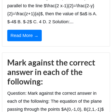
parallel to the line $\frac{2 x-1}{2}=\frac{2-y}
{2}=\frac{z+1}{a}$, then the value of $a$ is A.
$-4$ B. $-2$ C. 4 D. 2 Solution:...
Read More →
Mark against the correct
answer in each of the
following:
Question: Mark against the correct answer in
each of the following: The equation of the plane
passing through the points $A(0,-1,0), B(2,1,-1)$