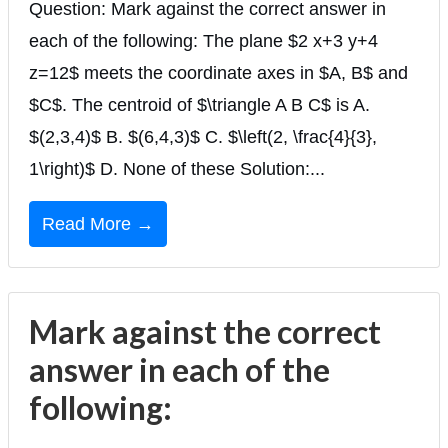
Question: Mark against the correct answer in
each of the following: The plane $2 x+3 y+4
z=12$ meets the coordinate axes in $A, B$ and
$C$. The centroid of $\triangle A B C$ is A.
$(2,3,4)$ B. $(6,4,3)$ C. $\left(2, \frac{4}{3},
1\right)$ D. None of these Solution:...
Read More →
Mark against the correct
answer in each of the
following: