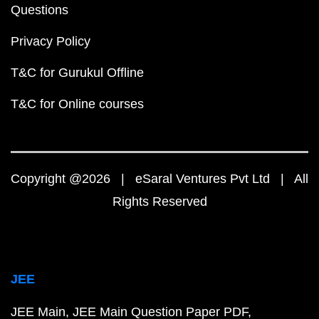
Questions
Privacy Policy
T&C for Gurukul Offline
T&C for Online courses
Copyright @2026 | eSaral Ventures Pvt Ltd | All
Rights Reserved
JEE
JEE Main
JEE Main Question Paper PDF