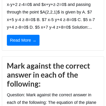
x-y+2 z-4=0$ and $x+y+z-2=0$ and passing
through the point $A(2,2,1)$ is given by A. $7
x+5 y-4 z-8=0$ B. $7 x-5 y+4 z-8=0$ C. $5 x-7
y+4 z-8=0$ D. $5 x+7 y-4 z+8=0$ Solution:...
Read More →
Mark against the correct
answer in each of the
following:
Question: Mark against the correct answer in
each of the following: The equation of the plane