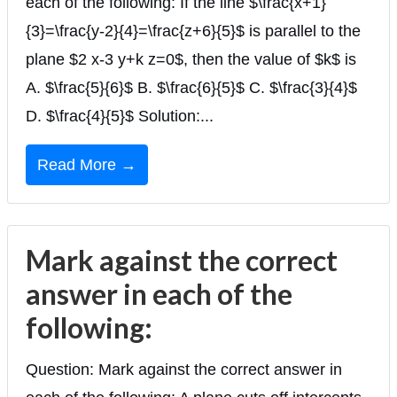
each of the following: If the line $\frac{x+1}
{3}=\frac{y-2}{4}=\frac{z+6}{5}$ is parallel to the
plane $2 x-3 y+k z=0$, then the value of $k$ is
A. $\frac{5}{6}$ B. $\frac{6}{5}$ C. $\frac{3}{4}$
D. $\frac{4}{5}$ Solution:...
Read More →
Mark against the correct
answer in each of the
following:
Question: Mark against the correct answer in