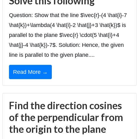
Solve this following
Question: Show that the line $\vec{r}-(4 \hat{i}-7
\hat{k})+\lambda(4 \hat{i}-2 \hat{j}+3 \hat{k})$ is
parallel to the plane $\vec{r} \cdot(5 \hat{i}+4
\hat{j}-4 \hat{k})-7$. Solution: Hence, the given
line is parallel to the given plane....
Read More →
Find the direction cosines
of the perpendicular from
the origin to the plane