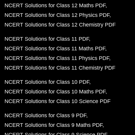
NCERT Solutions for Class 12 Maths PDF
NCERT Solutions for Class 12 Physics PDF
NCERT Solutions for Class 12 Chemistry PDF
NCERT Solutions for Class 11 PDF
NCERT Solutions for Class 11 Maths PDF
NCERT Solutions for Class 11 Physics PDF
NCERT Solutions for Class 11 Chemistry PDF
NCERT Solutions for Class 10 PDF
NCERT Solutions for Class 10 Maths PDF
NCERT Solutions for Class 10 Science PDF
NCERT Solutions for Class 9 PDF
NCERT Solutions for Class 9 Maths PDF
NCERT Solutions for Class 9 Science PDF