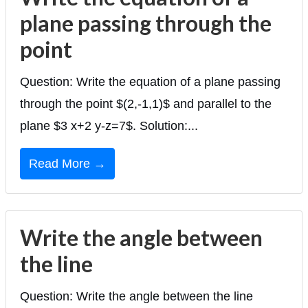
plane passing through the
point
Question: Write the equation of a plane passing
through the point $(2,-1,1)$ and parallel to the
plane $3 x+2 y-z=7$. Solution:...
Read More →
Write the angle between
the line
Question: Write the angle between the line