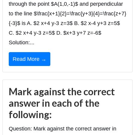
through the point $A(1,0,-1)$ and perpendicular
to the line $\frac{x+1}{2}=\frac{y+3}{4}=\frac{z+7}
{-3}$ is A. $2 x+4 y-3 z=3$ B. $2 x-4 y+3 z=5$
C. $2 x+4 y-3 z=5$ D. $x+3 y+7 z=-6$
Solution:...
Read More →
Mark against the correct
answer in each of the
following:
Question: Mark against the correct answer in