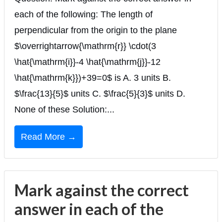
each of the following: The length of
perpendicular from the origin to the plane
$\overrightarrow{\mathrm{r}} \cdot(3
\hat{\mathrm{i}}-4 \hat{\mathrm{j}}-12
\hat{\mathrm{k}})+39=0$ is A. 3 units B.
$\frac{13}{5}$ units C. $\frac{5}{3}$ units D.
None of these Solution:...
Read More →
Mark against the correct
answer in each of the