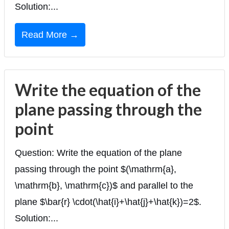
Solution:...
Read More →
Write the equation of the
plane passing through the
point
Question: Write the equation of the plane
passing through the point $(\mathrm{a},
\mathrm{b}, \mathrm{c})$ and parallel to the
plane $\bar{r} \cdot(\hat{i}+\hat{j}+\hat{k})=2$.
Solution:...