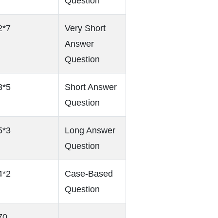
Question
2*7
Very Short
Answer
Question
3*5
Short Answer
Question
5*3
Long Answer
Question
4*2
Case-Based
Question
70