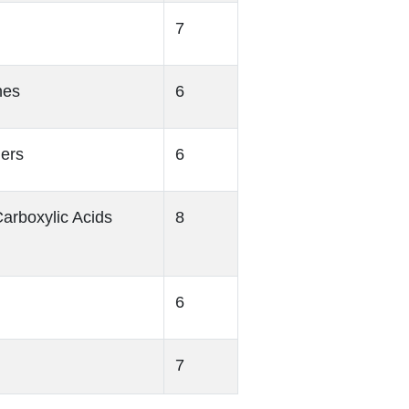
7
nes
6
hers
6
arboxylic Acids
8
6
7