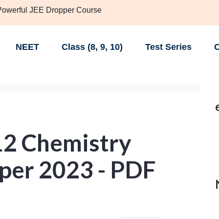
 Powerful JEE Dropper Course
NEET
Class (8, 9, 10)
Test Series
C
12 Chemistry
per 2023 - PDF