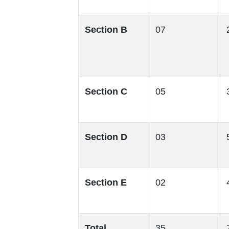
Section B
07
Section C
05
Section D
03
Section E
02
Total
35