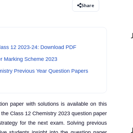
Share
Class 12 2023-24: Download PDF
er Marking Scheme 2023
mistry Previous Year Question Papers
n paper with solutions is available on this
g the Class 12 Chemistry 2023 question paper
strategy for the next exam. Solving previous
ve students insight into the question paper