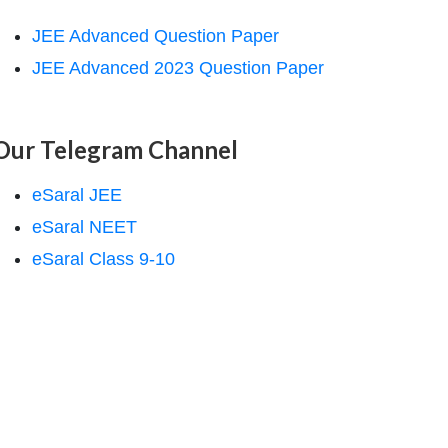
JEE Advanced Question Paper
JEE Advanced 2023 Question Paper
Our Telegram Channel
eSaral JEE
eSaral NEET
eSaral Class 9-10