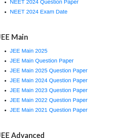
NEET 2024 Question Paper
NEET 2024 Exam Date
JEE Main
JEE Main 2025
JEE Main Question Paper
JEE Main 2025 Question Paper
JEE Main 2024 Question Paper
JEE Main 2023 Question Paper
JEE Main 2022 Question Paper
JEE Main 2021 Question Paper
JEE Advanced