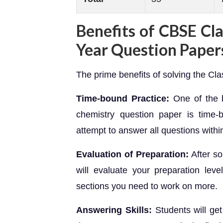
Benefits of CBSE Cl
Year Question Paper
The prime benefits of solving the Cl
Time-bound Practice:
One of the b
chemistry question paper is time-b
attempt to answer all questions within
Evaluation of Preparation:
After s
will evaluate your preparation leve
sections you need to work on more.
Answering Skills:
Students will ge