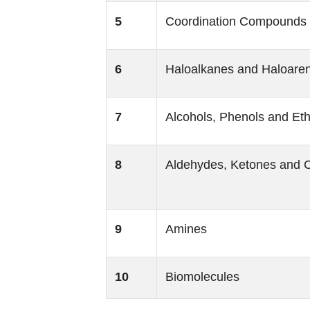
5
Coordination Compounds
6
Haloalkanes and Haloare
7
Alcohols, Phenols and Et
8
Aldehydes, Ketones and C
9
Amines
10
Biomolecules