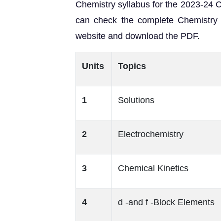
Chemistry syllabus for the 2023-24 
can check the complete Chemistry 
website and download the PDF.
Units
Topics
1
Solutions
2
Electrochemistry
3
Chemical Kinetics
4
d -and f -Block Elements