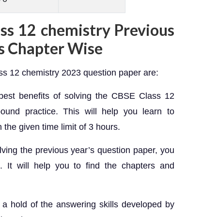
ass 12 chemistry Previous
s Chapter Wise
ass 12 chemistry 2023 question paper are:
est benefits of solving the CBSE Class 12
ound practice. This will help you learn to
 the given time limit of 3 hours.
olving the previous year’s question paper, you
l. It will help you to find the chapters and
t a hold of the answering skills developed by