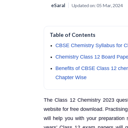
eSaral
Updated on:
05 Mar, 2024
Table of Contents
CBSE Chemistry Syllabus for 
Chemistry Class 12 Board Pap
Benefits of CBSE Class 12 che
Chapter Wise
The Class 12 Chemistry 2023 questio
website for free download. Practisin
will help you with your preparation 
years’ Class 12 exam papers will gi