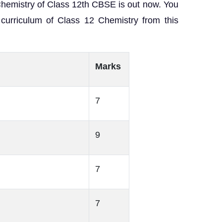
Chemistry of Class 12th CBSE is out now. You
curriculum of Class 12 Chemistry from this
Marks
7
9
7
7