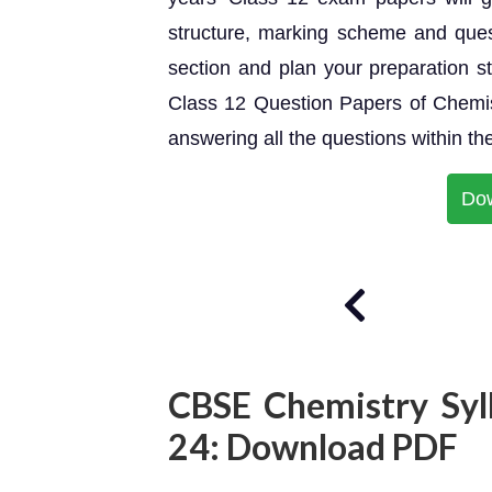
structure, marking scheme and ques
section and plan your preparation 
Class 12 Question Papers of Chemist
answering all the questions within the
Do
CBSE Chemistry Syl
24: Download PDF