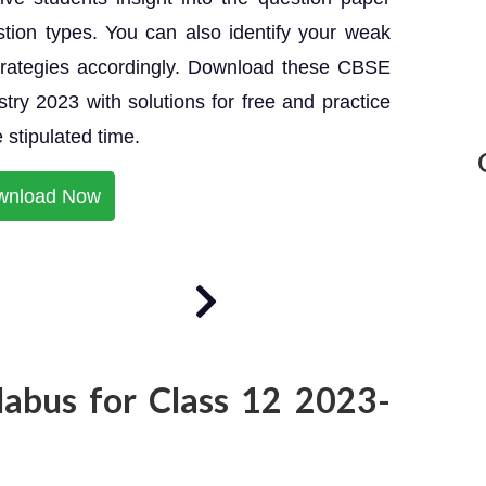
tion types. You can also identify your weak
strategies accordingly. Download these CBSE
ry 2023 with solutions for free and practice
 stipulated time.
wnload Now
labus for Class 12 2023-