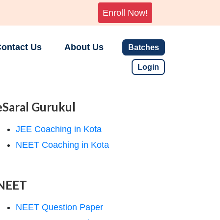
Enroll Now!
ontact Us
About Us
Batches
Login
eSaral Gurukul
JEE Coaching in Kota
NEET Coaching in Kota
NEET
NEET Question Paper