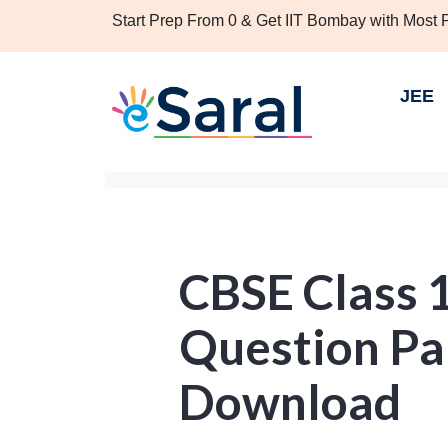
Start Prep From 0 & Get IIT Bombay with Most
JEE
CBSE Class 
Question Pa
Download