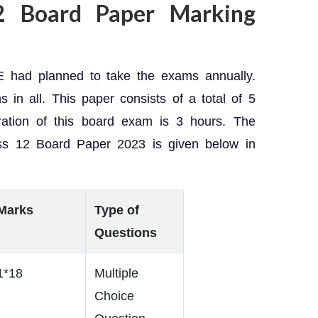
2 Board Paper Marking
 had planned to take the exams annually.
s in all. This paper consists of a total of 5
ration of this board exam is 3 hours. The
ss 12 Board Paper 2023 is given below in
Marks
Type of
Questions
1*18
Multiple
Choice