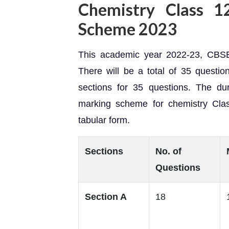
Chemistry Class 1
Scheme 2023
This academic year 2022-23, CBSE
There will be a total of 35 question
sections for 35 questions. The du
marking scheme for chemistry Cla
tabular form.
Sections
No. of
Questions
Section A
18