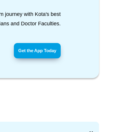
m journey with Kota's best
Tians and Doctor Faculties.
Get the App Today