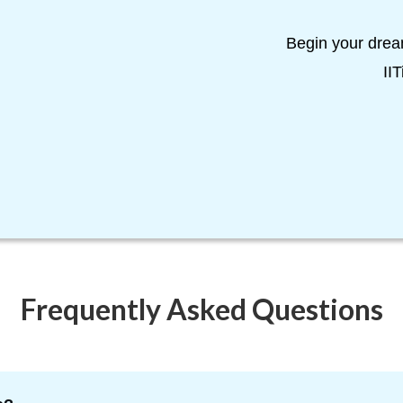
Begin your drea
II
Frequently Asked Questions