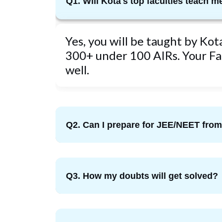
Q1. Will Kota's top faculties teach m
Yes, you will be taught by Ko
300+ under 100 AIRs. Your Fac
well.
Q2. Can I prepare for JEE/NEET fr
Q3. How my doubts will get solved?