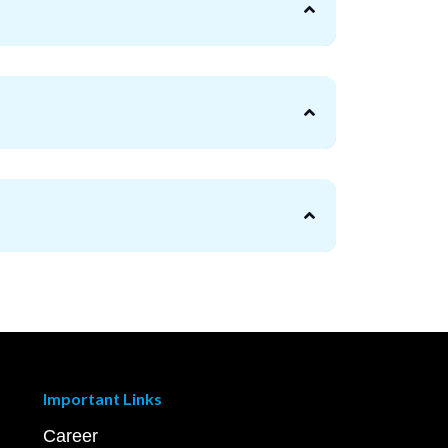
Important Links
Career