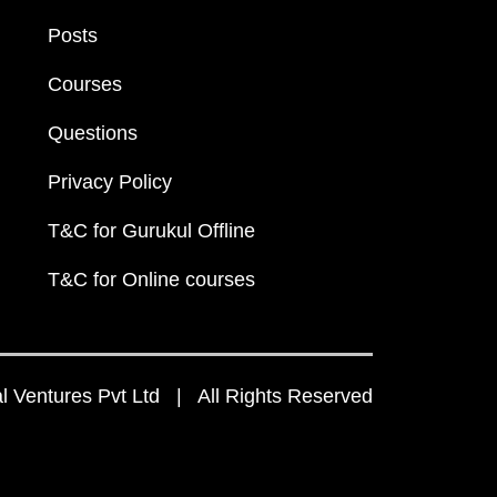
Posts
Courses
Questions
Privacy Policy
T&C for Gurukul Offline
T&C for Online courses
 Ventures Pvt Ltd | All Rights Reserved