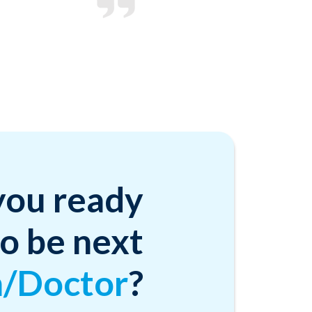
you ready
to be next
n/Doctor
?