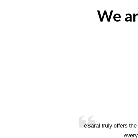
We ar
eSaral truly offers t
every 