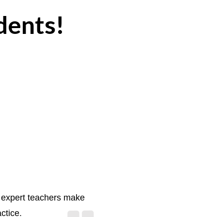
dents!
d expert teachers make
actice.