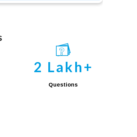
s
2 Lakh+
Questions