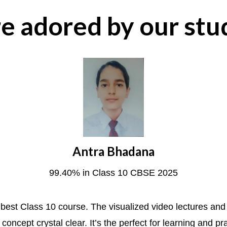
e adored by our stu
Antra Bhadana
99.40% in Class 10 CBSE 2025
he best Class 10 course. The visualized video lectures an
concept crystal clear. It’s the perfect for learning and pr