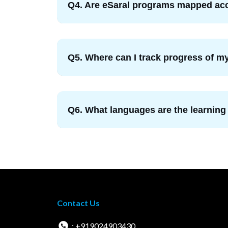
Q4. Are eSaral programs mapped acc
Q5. Where can I track progress of my
Q6. What languages are the learning
Contact Us
: +919024903430