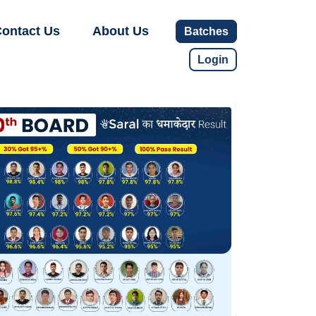
ontact Us
About Us
Batches
Login