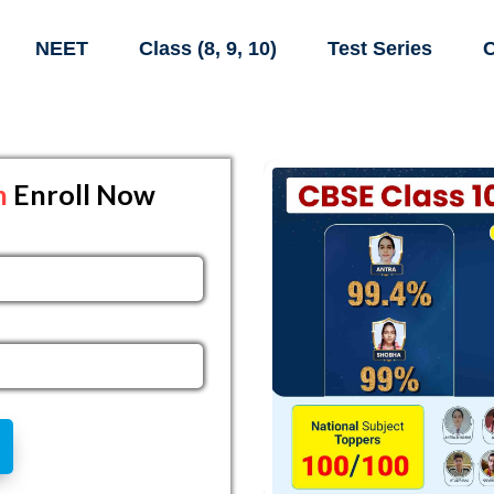
NEET
Class (8, 9, 10)
Test Series
C
h
Enroll Now