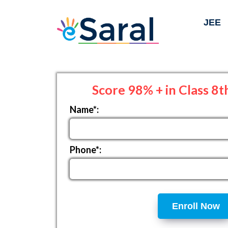
JEE
Score 98% + in Class 8t
Name*:
Phone*:
Enroll Now