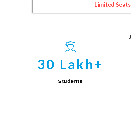
Limited Seats
30 Lakh+
Students