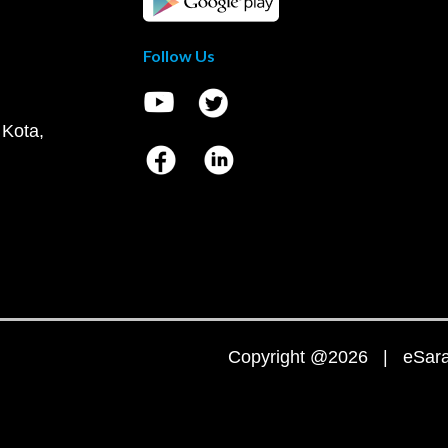
Follow Us
 Kota,
Copyright @2026 | eSaral