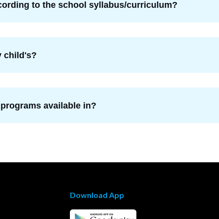
ording to the school syllabus/curriculum?
 child's?
 programs available in?
Download App