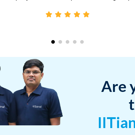
Are 
IITia