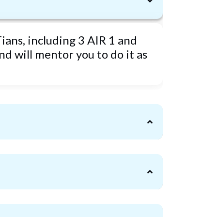
ians, including 3 AIR 1 and
d will mentor you to do it as