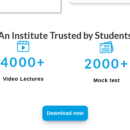
An Institute Trusted by Student
4000+
2000+
Video Lectures
Mock test
Download now