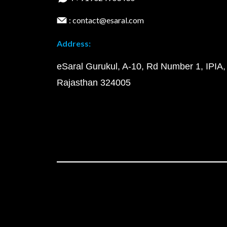
: contact@esaral.com
Address:
eSaral Gurukul, A-10, Rd Number 1, IPIA,
Rajasthan 324005