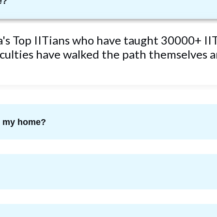
e?
ta's Top IITians who have taught 30000+ IIT
ulties have walked the path themselves an
om my home?