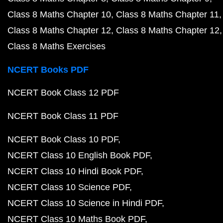
Class 8 Maths Chapter 10
Class 8 Maths Chapter 11
Class 8 Maths Chapter 12
Class 8 Maths Chapter 12
Class 8 Maths Exercises
NCERT Books PDF
NCERT Book Class 12 PDF
NCERT Book Class 11 PDF
NCERT Book Class 10 PDF
NCERT Class 10 English Book PDF
NCERT Class 10 Hindi Book PDF
NCERT Class 10 Science PDF
NCERT Class 10 Science in Hindi PDF
NCERT Class 10 Maths Book PDF