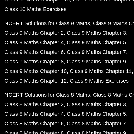
Class 10 Maths Exercises
NCERT Solutions for Class 9 Maths
Class 9 Maths C
Class 9 Maths Chapter 2
Class 9 Maths Chapter 3
Class 9 Maths Chapter 4
Class 9 Maths Chapter 5
Class 9 Maths Chapter 6
Class 9 Maths Chapter 7
Class 9 Maths Chapter 8
Class 9 Maths Chapter 9
Class 9 Maths Chapter 10
Class 9 Maths Chapter 11
Class 9 Maths Chapter 12
Class 9 Maths Exercises
NCERT Solutions for Class 8 Maths
Class 8 Maths C
Class 8 Maths Chapter 2
Class 8 Maths Chapter 3
Class 8 Maths Chapter 4
Class 8 Maths Chapter 5
Class 8 Maths Chapter 6
Class 8 Maths Chapter 7
Class 8 Maths Chapter 8
Class 8 Maths Chapter 9