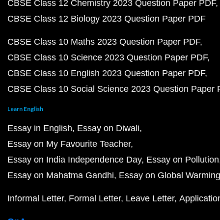
CBSE Class 12 Chemistry 2023 Question Paper PDF
CBSE Class 12 Biology 2023 Question Paper PDF
CBSE Class 10 Maths 2023 Question Paper PDF
CBSE Class 10 Science 2023 Question Paper PDF
CBSE Class 10 English 2023 Question Paper PDF
CBSE Class 10 Social Science 2023 Question Paper
Learn English
Essay in English
Essay on Diwali
Essay on My Favourite Teacher
Essay on India Independence Day
Essay on Pollution
Essay on Mahatma Gandhi
Essay on Global Warmin
Informal Letter
Formal Letter
Leave Letter
Applicatio