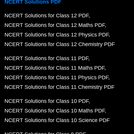
NCERT Solutions PDF
NCERT Solutions for Class 12 PDF
NCERT Solutions for Class 12 Maths PDF
NCERT Solutions for Class 12 Physics PDF
NCERT Solutions for Class 12 Chemistry PDF
NCERT Solutions for Class 11 PDF
NCERT Solutions for Class 11 Maths PDF
NCERT Solutions for Class 11 Physics PDF
NCERT Solutions for Class 11 Chemistry PDF
NCERT Solutions for Class 10 PDF
NCERT Solutions for Class 10 Maths PDF
NCERT Solutions for Class 10 Science PDF