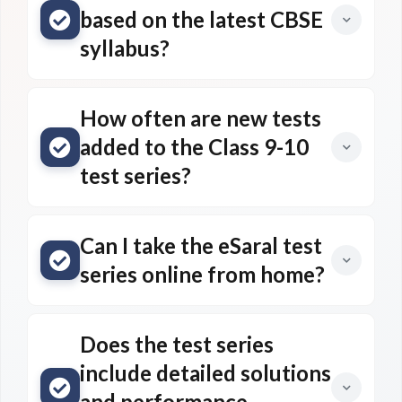
based on the latest CBSE
syllabus?
How often are new tests
added to the Class 9-10
test series?
Can I take the eSaral test
series online from home?
Does the test series
include detailed solutions
and performance