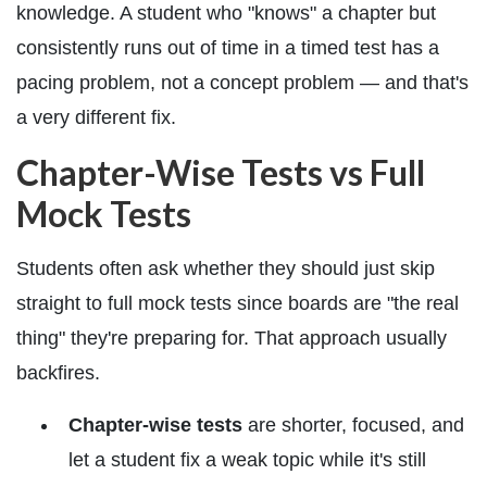
knowledge. A student who "knows" a chapter but
consistently runs out of time in a timed test has a
pacing problem, not a concept problem — and that's
a very different fix.
Chapter-Wise Tests vs Full
Mock Tests
Students often ask whether they should just skip
straight to full mock tests since boards are "the real
thing" they're preparing for. That approach usually
backfires.
Chapter-wise tests
are shorter, focused, and
let a student fix a weak topic while it's still