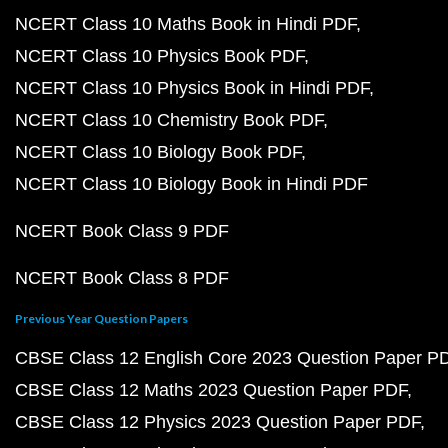
NCERT Class 10 Maths Book in Hindi PDF
NCERT Class 10 Physics Book PDF
NCERT Class 10 Physics Book in Hindi PDF
NCERT Class 10 Chemistry Book PDF
NCERT Class 10 Biology Book PDF
NCERT Class 10 Biology Book in Hindi PDF
NCERT Book Class 9 PDF
NCERT Book Class 8 PDF
Previous Year Question Papers
CBSE Class 12 English Core 2023 Question Paper P
CBSE Class 12 Maths 2023 Question Paper PDF
CBSE Class 12 Physics 2023 Question Paper PDF