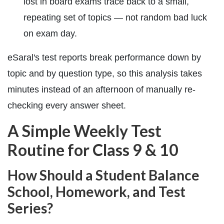
lost in board exams trace back to a small,
repeating set of topics — not random bad luck
on exam day.
eSaral's test reports break performance down by
topic and by question type, so this analysis takes
minutes instead of an afternoon of manually re-
checking every answer sheet.
A Simple Weekly Test
Routine for Class 9 & 10
How Should a Student Balance
School, Homework, and Test
Series?