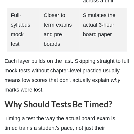
across a unit
Full-
Closer to
Simulates the
syllabus
term exams
actual 3-hour
mock
and pre-
board paper
test
boards
Each layer builds on the last. Skipping straight to full
mock tests without chapter-level practice usually
means low scores that don't actually explain
why
marks were lost.
Why Should Tests Be Timed?
Timing a test the way the actual board exam is
timed trains a student's pace, not just their