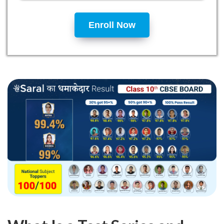
Enroll Now