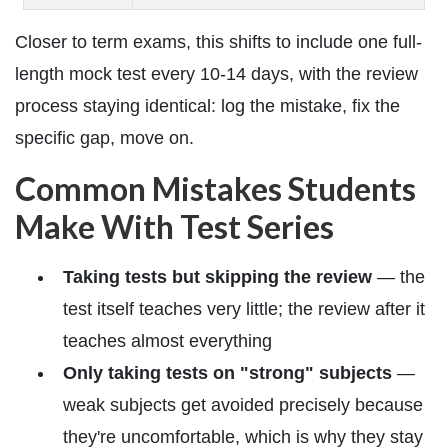
Closer to term exams, this shifts to include one full-
length mock test every 10-14 days, with the review
process staying identical: log the mistake, fix the
specific gap, move on.
Common Mistakes Students
Make With Test Series
Taking tests but skipping the review
— the
test itself teaches very little; the review after it
teaches almost everything
Only taking tests on "strong" subjects
—
weak subjects get avoided precisely because
they're uncomfortable, which is why they stay