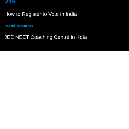
QnA
How to Register to Vote in India
Useful Resources
JEE NEET Coaching Centre in Kota