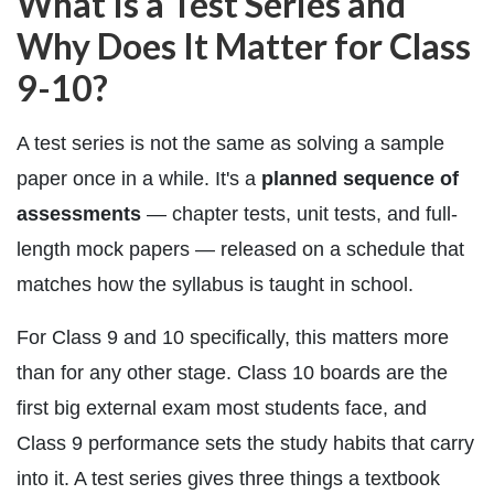
What Is a Test Series and
Why Does It Matter for Class
9-10?
A test series is not the same as solving a sample
paper once in a while. It's a
planned sequence of
assessments
— chapter tests, unit tests, and full-
length mock papers — released on a schedule that
matches how the syllabus is taught in school.
For Class 9 and 10 specifically, this matters more
than for any other stage. Class 10 boards are the
first big external exam most students face, and
Class 9 performance sets the study habits that carry
into it. A test series gives three things a textbook