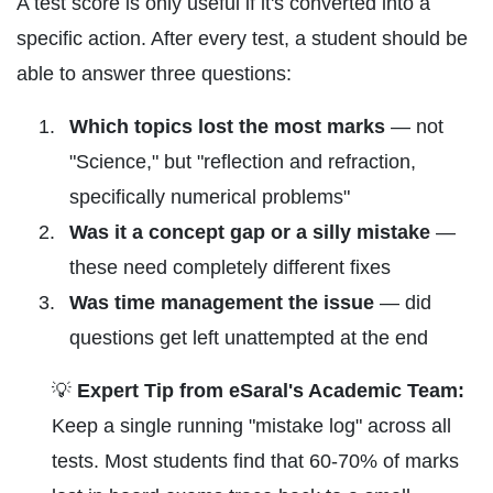
A test score is only useful if it's converted into a
specific action. After every test, a student should be
able to answer three questions:
Which topics lost the most marks
— not
"Science," but "reflection and refraction,
specifically numerical problems"
Was it a concept gap or a silly mistake
—
these need completely different fixes
Was time management the issue
— did
questions get left unattempted at the end
💡
Expert Tip from eSaral's Academic Team:
Keep a single running "mistake log" across all
tests. Most students find that 60-70% of marks