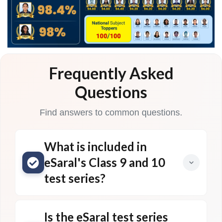
Frequently Asked
Questions
Find answers to common questions.
What is included in
eSaral's Class 9 and 10
test series?
Is the eSaral test series