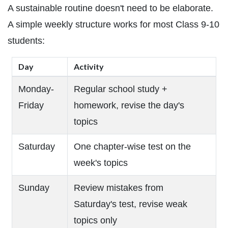
A sustainable routine doesn't need to be elaborate.
A simple weekly structure works for most Class 9-10
students:
Day
Activity
Monday-
Regular school study +
Friday
homework, revise the day's
topics
Saturday
One chapter-wise test on the
week's topics
Sunday
Review mistakes from
Saturday's test, revise weak
topics only