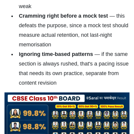
weak
Cramming right before a mock test
— this
defeats the purpose, since a mock test should
measure actual retention, not last-night
memorisation
Ignoring time-based patterns
— if the same
section is always rushed, that's a pacing issue
that needs its own practice, separate from
content revision