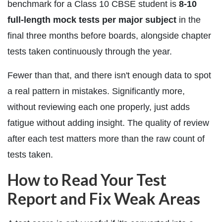
benchmark for a Class 10 CBSE student is
8-10
full-length mock tests per major subject
in the
final three months before boards, alongside chapter
tests taken continuously through the year.
Fewer than that, and there isn't enough data to spot
a real pattern in mistakes. Significantly more,
without reviewing each one properly, just adds
fatigue without adding insight. The quality of review
after each test matters more than the raw count of
tests taken.
How to Read Your Test
Report and Fix Weak Areas