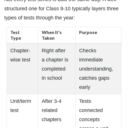
structured one for Class 9-10 typically layers three
types of tests through the year:
Test
When It's
Purpose
Type
Taken
Chapter-
Right after
Checks
wise test
a chapter is
immediate
completed
understanding,
in school
catches gaps
early
Unit/term
After 3-4
Tests
test
related
connected
chapters
concepts