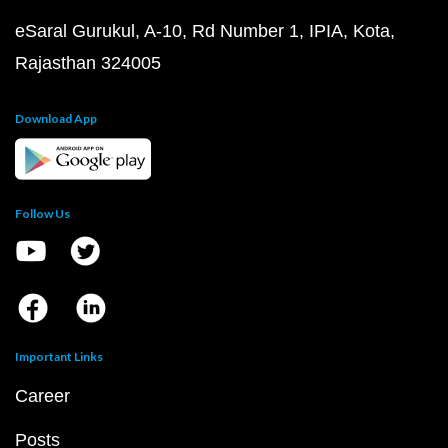
eSaral Gurukul, A-10, Rd Number 1, IPIA, Kota,
Rajasthan 324005
Download App
Follow Us
Important Links
Career
Posts