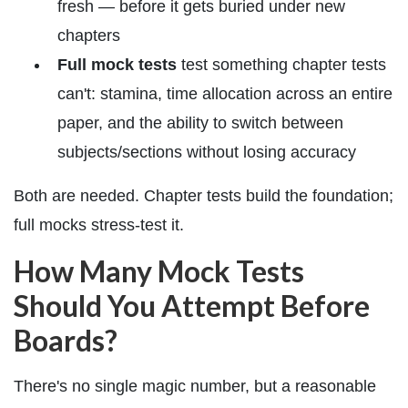
fresh — before it gets buried under new
chapters
Full mock tests
test something chapter tests
can't: stamina, time allocation across an entire
paper, and the ability to switch between
subjects/sections without losing accuracy
Both are needed. Chapter tests build the foundation;
full mocks stress-test it.
How Many Mock Tests
Should You Attempt Before
Boards?
There's no single magic number, but a reasonable