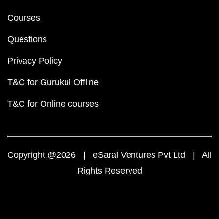
Courses
Questions
Privacy Policy
T&C for Gurukul Offline
T&C for Online courses
Copyright @2026 | eSaral Ventures Pvt Ltd | All
Rights Reserved