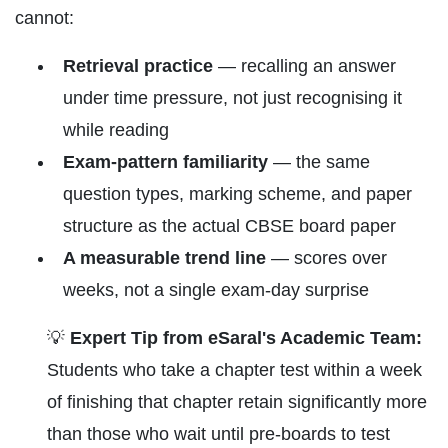
cannot:
Retrieval practice
— recalling an answer
under time pressure, not just recognising it
while reading
Exam-pattern familiarity
— the same
question types, marking scheme, and paper
structure as the actual CBSE board paper
A measurable trend line
— scores over
weeks, not a single exam-day surprise
💡
Expert Tip from eSaral's Academic Team:
Students who take a chapter test within a week
of finishing that chapter retain significantly more
than those who wait until pre-boards to test