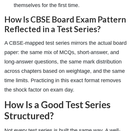
themselves for the first time.
How Is CBSE Board Exam Pattern
Reflected in a Test Series?
A CBSE-mapped test series mirrors the actual board
paper: the same mix of MCQs, short-answer, and
long-answer questions, the same mark distribution
across chapters based on weightage, and the same
time limits. Practicing in this exact format removes
the shock factor on exam day.
How Is a Good Test Series
Structured?
Not every test series is built the same way. A well-