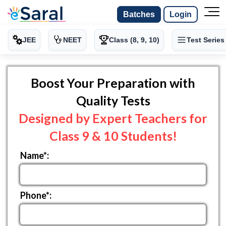
Batches
Login
JEE
NEET
Class (8, 9, 10)
Test Series
Boost Your Preparation with
Quality Tests
Designed by Expert Teachers for
Class 9 & 10 Students!
Name*:
Phone*: