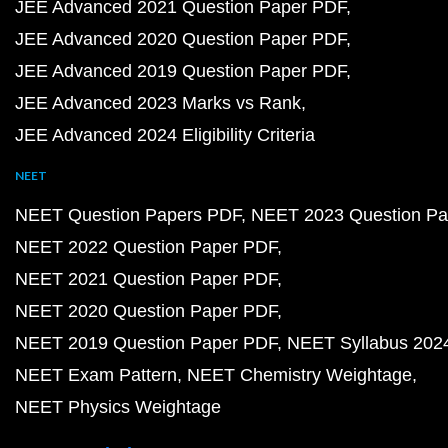
JEE Advanced 2021 Question Paper PDF
JEE Advanced 2020 Question Paper PDF
JEE Advanced 2019 Question Paper PDF
JEE Advanced 2023 Marks vs Rank
JEE Advanced 2024 Eligibility Criteria
NEET
NEET Question Papers PDF
NEET 2023 Question Pa
NEET 2022 Question Paper PDF
NEET 2021 Question Paper PDF
NEET 2020 Question Paper PDF
NEET 2019 Question Paper PDF
NEET Syllabus 202
NEET Exam Pattern
NEET Chemistry Weightage
NEET Physics Weightage