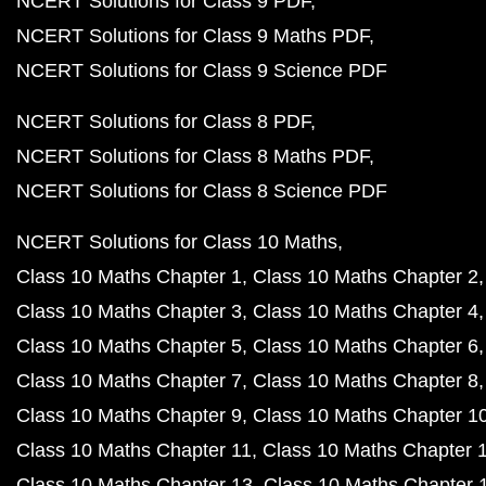
NCERT Solutions for Class 9 PDF
NCERT Solutions for Class 9 Maths PDF
NCERT Solutions for Class 9 Science PDF
NCERT Solutions for Class 8 PDF
NCERT Solutions for Class 8 Maths PDF
NCERT Solutions for Class 8 Science PDF
NCERT Solutions for Class 10 Maths
Class 10 Maths Chapter 1
Class 10 Maths Chapter 2
Class 10 Maths Chapter 3
Class 10 Maths Chapter 4
Class 10 Maths Chapter 5
Class 10 Maths Chapter 6
Class 10 Maths Chapter 7
Class 10 Maths Chapter 8
Class 10 Maths Chapter 9
Class 10 Maths Chapter 1
Class 10 Maths Chapter 11
Class 10 Maths Chapter 
Class 10 Maths Chapter 13
Class 10 Maths Chapter 