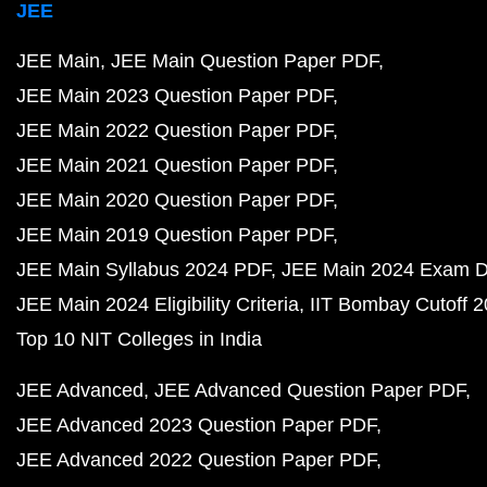
JEE
JEE Main
JEE Main Question Paper PDF
JEE Main 2023 Question Paper PDF
JEE Main 2022 Question Paper PDF
JEE Main 2021 Question Paper PDF
JEE Main 2020 Question Paper PDF
JEE Main 2019 Question Paper PDF
JEE Main Syllabus 2024 PDF
JEE Main 2024 Exam D
JEE Main 2024 Eligibility Criteria
IIT Bombay Cutoff 
Top 10 NIT Colleges in India
JEE Advanced
JEE Advanced Question Paper PDF
JEE Advanced 2023 Question Paper PDF
JEE Advanced 2022 Question Paper PDF