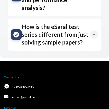
analysis?
How is the eSaral test
series different from just
solving sample papers?
Contact Us
: +919024903430
: contact@esaral.com
Address: