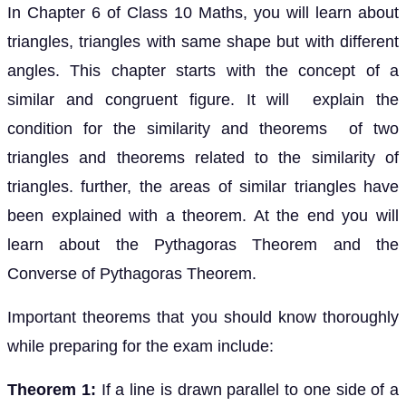
In Chapter 6 of Class 10 Maths, you will learn about
triangles, triangles with same shape but with different
angles. This chapter starts with the concept of a
similar and congruent figure. It will explain the
condition for the similarity and theorems of two
triangles and theorems related to the similarity of
triangles. further, the areas of similar triangles have
been explained with a theorem. At the end you will
learn about the Pythagoras Theorem and the
Converse of Pythagoras Theorem.
Important theorems that you should know thoroughly
while preparing for the exam include:
Theorem 1:
If a line is drawn parallel to one side of a