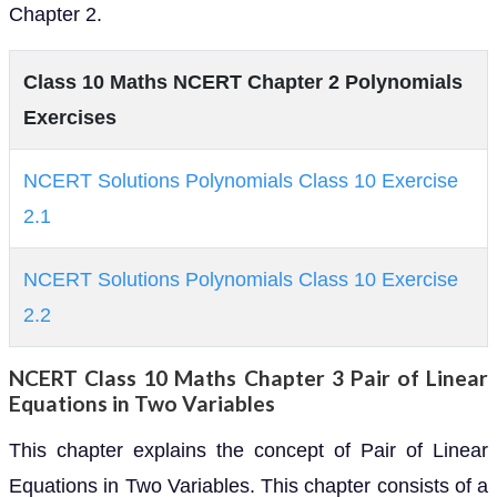
Chapter 2.
Class 10 Maths NCERT Chapter 2 Polynomials
Exercises
NCERT Solutions Polynomials Class 10 Exercise
2.1
NCERT Solutions Polynomials Class 10 Exercise
2.2
NCERT Class 10 Maths Chapter 3 Pair of Linear
Equations in Two Variables
This chapter explains the concept of Pair of Linear
Equations in Two Variables. This chapter consists of a