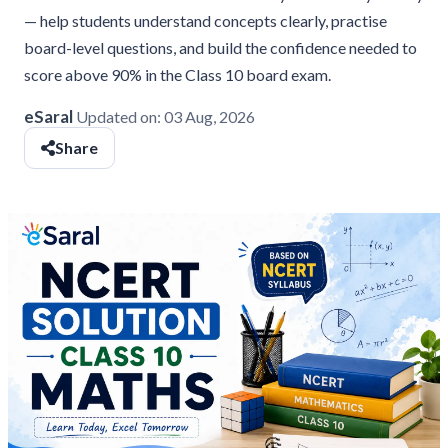
— help students understand concepts clearly, practise
board-level questions, and build the confidence needed to
score above 90% in the Class 10 board exam.
eSaral
Updated on:
03 Aug, 2026
Share