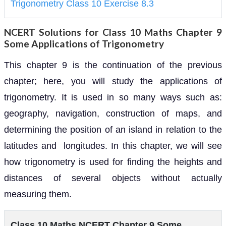
Trigonometry Class 10 Exercise 8.3
NCERT Solutions for Class 10 Maths Chapter 9
Some Applications of Trigonometry
This chapter 9 is the continuation of the previous
chapter; here, you will study the applications of
trigonometry. It is used in so many ways such as:
geography, navigation, construction of maps, and
determining the position of an island in relation to the
latitudes and longitudes. In this chapter, we will see
how trigonometry is used for finding the heights and
distances of several objects without actually
measuring them.
Class 10 Maths NCERT Chapter 9 Some