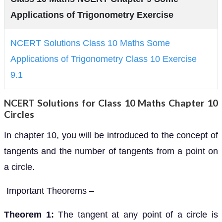
Applications of Trigonometry Exercise
NCERT Solutions Class 10 Maths Some
Applications of Trigonometry Class 10 Exercise
9.1
NCERT Solutions for Class 10 Maths Chapter 10
Circles
In chapter 10, you will be introduced to the concept of
tangents and the number of tangents from a point on
a circle.
Important Theorems –
Theorem 1:
The tangent at any point of a circle is