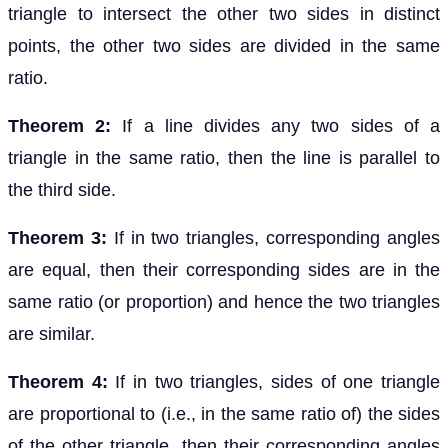
triangle to intersect the other two sides in distinct
points, the other two sides are divided in the same
ratio.
Theorem 2:
If a line divides any two sides of a
triangle in the same ratio, then the line is parallel to
the third side.
Theorem 3:
If in two triangles, corresponding angles
are equal, then their corresponding sides are in the
same ratio (or proportion) and hence the two triangles
are similar.
Theorem 4:
If in two triangles, sides of one triangle
are proportional to (i.e., in the same ratio of) the sides
of the other triangle, then their corresponding angles