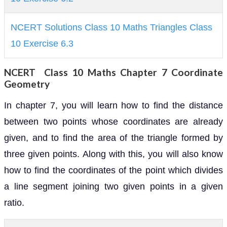
NCERT Solutions Class 10 Maths Triangles Class
10 Exercise 6.3
NCERT Class 10 Maths Chapter 7 Coordinate
Geometry
In chapter 7, you will learn how to find the distance
between two points whose coordinates are already
given, and to find the area of the triangle formed by
three given points. Along with this, you will also know
how to find the coordinates of the point which divides
a line segment joining two given points in a given
ratio.