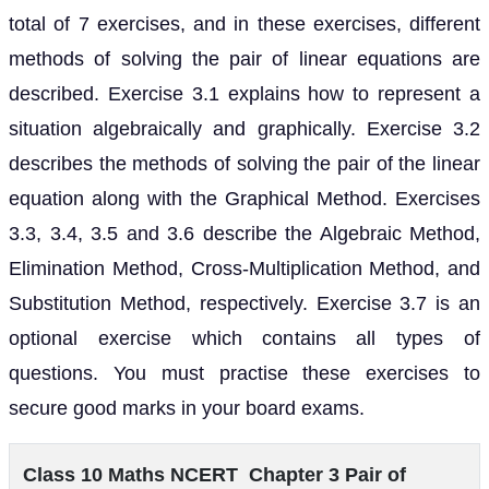
total of 7 exercises, and in these exercises, different
methods of solving the pair of linear equations are
described. Exercise 3.1 explains how to represent a
situation algebraically and graphically. Exercise 3.2
describes the methods of solving the pair of the linear
equation along with the Graphical Method. Exercises
3.3, 3.4, 3.5 and 3.6 describe the Algebraic Method,
Elimination Method, Cross-Multiplication Method, and
Substitution Method, respectively. Exercise 3.7 is an
optional exercise which contains all types of
questions. You must practise these exercises to
secure good marks in your board exams.
Class 10 Maths NCERT Chapter 3 Pair of