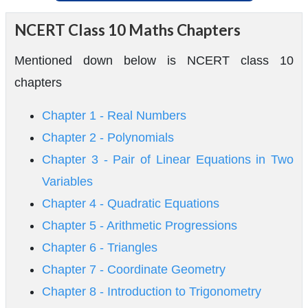
NCERT Class 10 Maths Chapters
Mentioned down below is NCERT class 10
chapters
Chapter 1 - Real Numbers
Chapter 2 - Polynomials
Chapter 3 - Pair of Linear Equations in Two
Variables
Chapter 4 - Quadratic Equations
Chapter 5 - Arithmetic Progressions
Chapter 6 - Triangles
Chapter 7 - Coordinate Geometry
Chapter 8 - Introduction to Trigonometry