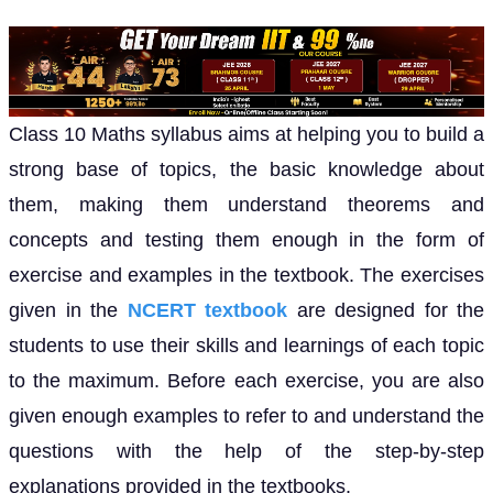
Class 10 Maths syllabus aims at helping you to build a
strong base of topics, the basic knowledge about
them, making them understand theorems and
concepts and testing them enough in the form of
exercise and examples in the textbook. The exercises
given in the
NCERT textbook
are designed for the
students to use their skills and learnings of each topic
to the maximum. Before each exercise, you are also
given enough examples to refer to and understand the
questions with the help of the step-by-step
explanations provided in the textbooks.