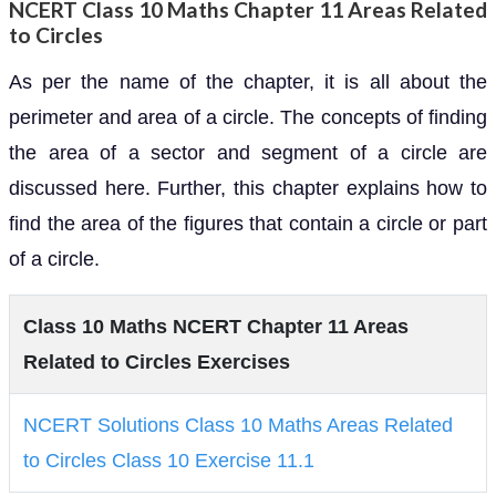
NCERT Class 10 Maths Chapter 11 Areas Related
to Circles
As per the name of the chapter, it is all about the
perimeter and area of a circle. The concepts of finding
the area of a sector and segment of a circle are
discussed here. Further, this chapter explains how to
find the area of the figures that contain a circle or part
of a circle.
Class 10 Maths NCERT Chapter 11 Areas
Related to Circles Exercises
NCERT Solutions Class 10 Maths Areas Related
to Circles Class 10 Exercise 11.1