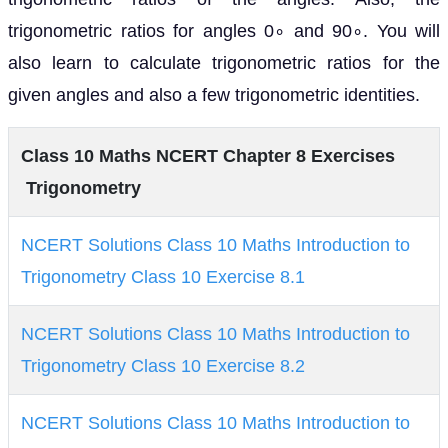
trigonometric ratios for angles 0∘ and 90∘. You will
also learn to calculate trigonometric ratios for the
given angles and also a few trigonometric identities.
Class 10 Maths NCERT Chapter 8 Exercises
Trigonometry
NCERT Solutions Class 10 Maths Introduction to
Trigonometry Class 10 Exercise 8.1
NCERT Solutions Class 10 Maths Introduction to
Trigonometry Class 10 Exercise 8.2
NCERT Solutions Class 10 Maths Introduction to