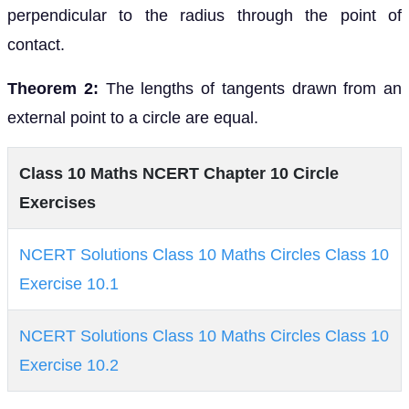
perpendicular to the radius through the point of
contact.
Theorem 2:
The lengths of tangents drawn from an
external point to a circle are equal.
Class 10 Maths NCERT Chapter 10 Circle
Exercises
NCERT Solutions Class 10 Maths Circles Class 10
Exercise 10.1
NCERT Solutions Class 10 Maths Circles Class 10
Exercise 10.2