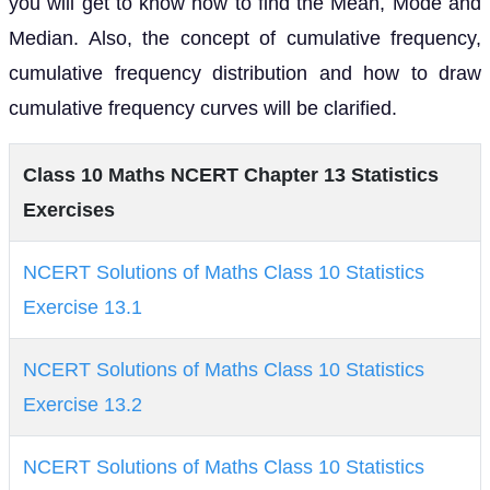
you will get to know how to find the Mean, Mode and
Median. Also, the concept of cumulative frequency,
cumulative frequency distribution and how to draw
cumulative frequency curves will be clarified.
Class 10 Maths NCERT Chapter 13 Statistics
Exercises
NCERT Solutions of Maths Class 10 Statistics
Exercise 13.1
NCERT Solutions of Maths Class 10 Statistics
Exercise 13.2
NCERT Solutions of Maths Class 10 Statistics