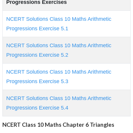
Progressions Exercises
NCERT Solutions Class 10 Maths Arithmetic
Progressions Exercise 5.1
NCERT Solutions Class 10 Maths Arithmetic
Progressions Exercise 5.2
NCERT Solutions Class 10 Maths Arithmetic
Progressions Exercise 5.3
NCERT Solutions Class 10 Maths Arithmetic
Progressions Exercise 5.4
NCERT Class 10 Maths Chapter 6 Triangles