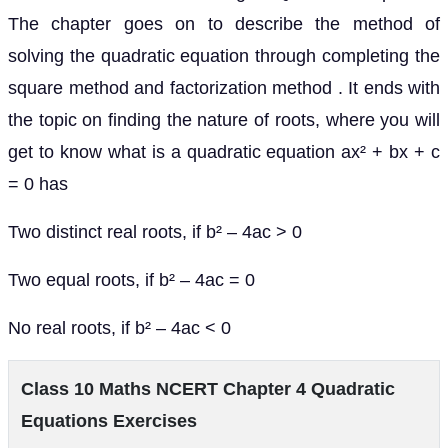
The chapter goes on to describe the method of
solving the quadratic equation through completing the
square method and factorization method . It ends with
the topic on finding the nature of roots, where you will
get to know what is a quadratic equation ax² + bx + c
= 0 has
Two distinct real roots, if b² – 4ac > 0
Two equal roots, if b² – 4ac = 0
No real roots, if b² – 4ac < 0
Class 10 Maths NCERT Chapter 4 Quadratic
Equations Exercises