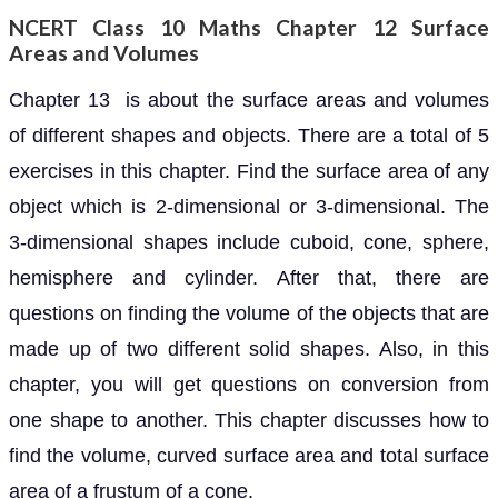
NCERT Class 10 Maths Chapter 12 Surface
Areas and Volumes
Chapter 13 is about the surface areas and volumes
of different shapes and objects. There are a total of 5
exercises in this chapter. Find the surface area of any
object which is 2-dimensional or 3-dimensional. The
3-dimensional shapes include cuboid, cone, sphere,
hemisphere and cylinder. After that, there are
questions on finding the volume of the objects that are
made up of two different solid shapes. Also, in this
chapter, you will get questions on conversion from
one shape to another. This chapter discusses how to
find the volume, curved surface area and total surface
area of a frustum of a cone.