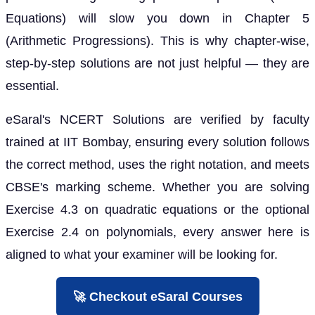
Equations) will slow you down in Chapter 5
(Arithmetic Progressions). This is why chapter-wise,
step-by-step solutions are not just helpful — they are
essential.
eSaral's NCERT Solutions are verified by faculty
trained at IIT Bombay, ensuring every solution follows
the correct method, uses the right notation, and meets
CBSE's marking scheme. Whether you are solving
Exercise 4.3 on quadratic equations or the optional
Exercise 2.4 on polynomials, every answer here is
aligned to what your examiner will be looking for.
🚀 Checkout eSaral Courses