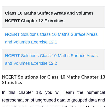
Class 10 Maths Surface Areas and Volumes
NCERT Chapter 12 Exercises
NCERT Solutions Class 10 Maths Surface Areas
and Volumes Exercise 12.1
NCERT Solutions Class 10 Maths Surface Areas
and Volumes Exercise 12.2
NCERT Solutions for Class 10 Maths Chapter 13
Statistics
In this chapter 13, you will learn the numerical
representation of ungrouped data to grouped data and