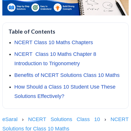
Table of Contents
NCERT Class 10 Maths Chapters
NCERT Class 10 Maths Chapter 8
Introduction to Trigonometry
Benefits of NCERT Solutions Class 10 Maths
How Should a Class 10 Student Use These
Solutions Effectively?
eSaral
›
NCERT Solutions Class 10
›
NCERT
Solutions for Class 10 Maths