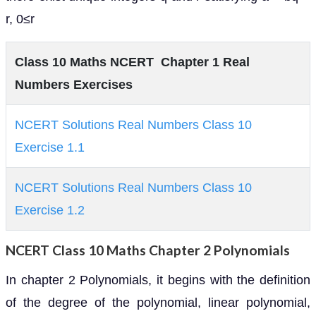
r, 0≤r
Class 10 Maths NCERT Chapter 1 Real
Numbers Exercises
NCERT Solutions Real Numbers Class 10
Exercise 1.1
NCERT Solutions Real Numbers Class 10
Exercise 1.2
NCERT Class 10 Maths Chapter 2 Polynomials
In chapter 2 Polynomials, it begins with the definition
of the degree of the polynomial, linear polynomial,