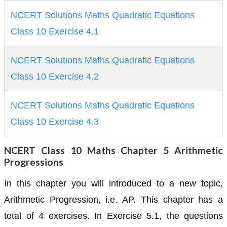
NCERT Solutions Maths Quadratic Equations
Class 10 Exercise 4.1
NCERT Solutions Maths Quadratic Equations
Class 10 Exercise 4.2
NCERT Solutions Maths Quadratic Equations
Class 10 Exercise 4.3
NCERT Class 10 Maths Chapter 5 Arithmetic
Progressions
In this chapter you will introduced to a new topic,
Arithmetic Progression, i.e. AP. This chapter has a
total of 4 exercises. In Exercise 5.1, the questions