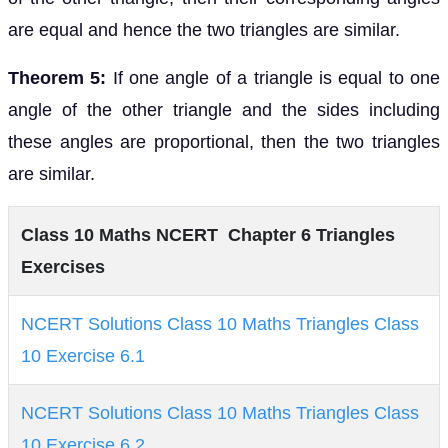
are equal and hence the two triangles are similar.
Theorem 5:
If one angle of a triangle is equal to one
angle of the other triangle and the sides including
these angles are proportional, then the two triangles
are similar.
Class 10 Maths NCERT Chapter 6 Triangles
Exercises
NCERT Solutions Class 10 Maths Triangles Class
10 Exercise 6.1
NCERT Solutions Class 10 Maths Triangles Class
10 Exercise 6.2