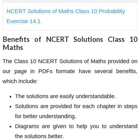
NCERT Solutions of Maths Class 10 Probability
Exercise 14.1
Benefits of NCERT Solutions Class 10
Maths
The Class 10 NCERT Solutions of Maths provided on
our page in PDFs formate have several benefits,
which include:
The solutions are easily understandable.
Solutions are provided for each chapter in steps
for better understanding.
Diagrams are given to help you to understand
the solutions better.