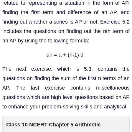
related to representing a situation in the form of AP,
finding the first term and difference of an AP, and
finding out whether a series is AP or not. Exercise 5.2
includes the questions on finding out the nth term of
an AP by using the following formula:
an = a + (n-1) d
The next exercise, which is 5.3, contains the
questions on finding the sum of the first n terms of an
AP. The last exercise contains miscellaneous
questions which are high level questions based on AP
to enhance your problem-solving skills and analytical.
Class 10 NCERT Chapter 5 Arithmetic