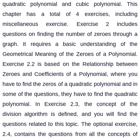
quadratic polynomial and cubic polynomial. This
chapter has a total of 4 exercises, including
miscellaneous exercise. Exercise 2 includes
questions on finding the number of zeroes through a
graph. It requires a basic understanding of the
Geometrical Meaning of the Zeroes of a Polynomial.
Exercise 2.2 is based on the Relationship between
Zeroes and Coefficients of a Polynomial, where you
have to find the zeros of a quadratic polynomial and in
some of the questions, they have to find the quadratic
polynomial. In Exercise 2.3, the concept of the
division algorithm is defined, and you will find the
questions related to this topic. The optional exercise,
2.4, contains the questions from all the concepts of