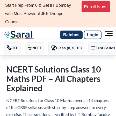
Start Prep From 0 & Get IIT Bombay
Enroll Now!
with Most Powerful JEE Dropper
Course
Batches
Login
JEE
NEET
Class (8, 9, 10)
Test Series
NCERT Solutions Class 10
Maths PDF – All Chapters
Explained
NCERT Solutions for Class 10 Maths cover all 14 chapters
of the CBSE syllabus with step-by-step answers to every
exercise. These solutions — verified by IIT Bombay faculty