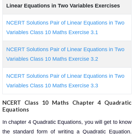
Linear Equations in Two Variables Exercises
NCERT Solutions Pair of Linear Equations in Two
Variables Class 10 Maths Exercise 3.1
NCERT Solutions Pair of Linear Equations in Two
Variables Class 10 Maths Exercise 3.2
NCERT Solutions Pair of Linear Equations in Two
Variables Class 10 Maths Exercise 3.3
NCERT Class 10 Maths Chapter 4 Quadratic
Equations
In chapter 4 Quadratic Equations, you will get to know
the standard form of writing a Quadratic Equation.