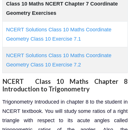
Class 10 Maths NCERT Chapter 7 Coordinate
Geometry Exercises
NCERT Solutions Class 10 Maths Coordinate
Geometry Class 10 Exercise 7.1
NCERT Solutions Class 10 Maths Coordinate
Geometry Class 10 Exercise 7.2
NCERT Class 10 Maths Chapter 8
Introduction to Trigonometry
Trigonometry Introduced in chapter 8 to the student in
NCERT textbook. You will study some ratios of a right
triangle with respect to its acute angles called
trigonometric ratios of the angles. Also, the