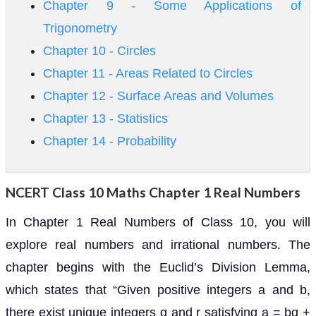
Chapter 9 - Some Applications of
Trigonometry
Chapter 10 - Circles
Chapter 11 - Areas Related to Circles
Chapter 12 - Surface Areas and Volumes
Chapter 13 - Statistics
Chapter 14 - Probability
NCERT Class 10 Maths Chapter 1 Real Numbers
In Chapter 1 Real Numbers of Class 10, you will
explore real numbers and irrational numbers. The
chapter begins with the Euclid’s Division Lemma,
which states that “Given positive integers a and b,
there exist unique integers q and r satisfying a = bq +