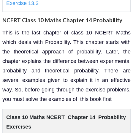
Exercise 13.3
NCERT Class 10 Maths Chapter 14 Probability
This is the last chapter of class 10 NCERT Maths
which deals with Probability. This chapter starts with
the theoretical approach of probability. Later, the
chapter explains the difference between experimental
probability and theoretical probability. There are
several examples given to explain it in an effective
way. So, before going through the exercise problems,
you must solve the examples of this book first
Class 10 Maths NCERT Chapter 14 Probability
Exercises