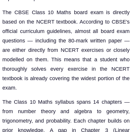
The CBSE Class 10 Maths board exam is directly
based on the NCERT textbook. According to CBSE's
official curriculum guidelines, almost all board exam
questions — including the 80-mark written paper —
are either directly from NCERT exercises or closely
modelled on them. This means that a student who
thoroughly solves every exercise in the NCERT
textbook is already covering the widest portion of the
exam.
The Class 10 Maths syllabus spans 14 chapters —
from number theory and algebra to geometry,
trigonometry, and probability. Each chapter builds on
prior knowledge. A gap in Chapter 3 (Linear