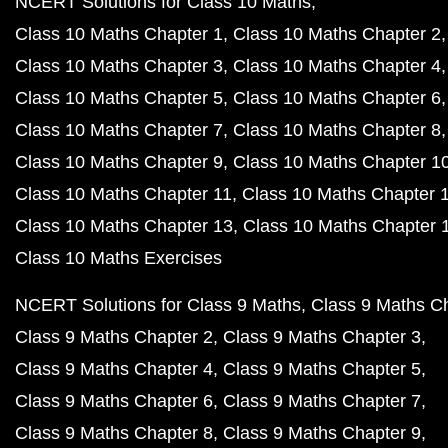
NCERT Solutions for Class 10 Maths
Class 10 Maths Chapter 1
Class 10 Maths Chapter 2
Class 10 Maths Chapter 3
Class 10 Maths Chapter 4
Class 10 Maths Chapter 5
Class 10 Maths Chapter 6
Class 10 Maths Chapter 7
Class 10 Maths Chapter 8
Class 10 Maths Chapter 9
Class 10 Maths Chapter 1
Class 10 Maths Chapter 11
Class 10 Maths Chapter 
Class 10 Maths Chapter 13
Class 10 Maths Chapter 
Class 10 Maths Exercises
NCERT Solutions for Class 9 Maths
Class 9 Maths C
Class 9 Maths Chapter 2
Class 9 Maths Chapter 3
Class 9 Maths Chapter 4
Class 9 Maths Chapter 5
Class 9 Maths Chapter 6
Class 9 Maths Chapter 7
Class 9 Maths Chapter 8
Class 9 Maths Chapter 9