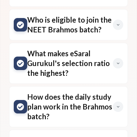
Who is eligible to join the
NEET Brahmos batch?
What makes eSaral
Gurukul's selection ratio
the highest?
How does the daily study
plan work in the Brahmos
batch?