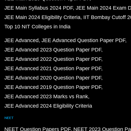
JEE Main Syllabus 2024 PDF
JEE Main 2024 Exam D
JEE Main 2024 Eligibility Criteria
IIT Bombay Cutoff 
Top 10 NIT Colleges in India
JEE Advanced
JEE Advanced Question Paper PDF
JEE Advanced 2023 Question Paper PDF
JEE Advanced 2022 Question Paper PDF
JEE Advanced 2021 Question Paper PDF
JEE Advanced 2020 Question Paper PDF
JEE Advanced 2019 Question Paper PDF
JEE Advanced 2023 Marks vs Rank
JEE Advanced 2024 Eligibility Criteria
NEET
NEET Question Papers PDF
NEET 2023 Question Pa