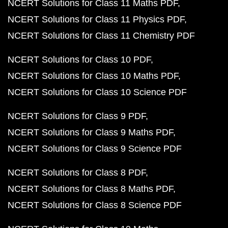
NCERT Solutions for Class 11 Maths PDF
NCERT Solutions for Class 11 Physics PDF
NCERT Solutions for Class 11 Chemistry PDF
NCERT Solutions for Class 10 PDF
NCERT Solutions for Class 10 Maths PDF
NCERT Solutions for Class 10 Science PDF
NCERT Solutions for Class 9 PDF
NCERT Solutions for Class 9 Maths PDF
NCERT Solutions for Class 9 Science PDF
NCERT Solutions for Class 8 PDF
NCERT Solutions for Class 8 Maths PDF
NCERT Solutions for Class 8 Science PDF