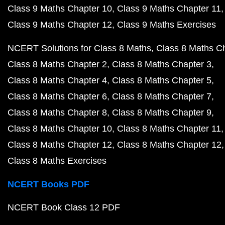
Class 9 Maths Chapter 10
Class 9 Maths Chapter 11
Class 9 Maths Chapter 12
Class 9 Maths Exercises
NCERT Solutions for Class 8 Maths
Class 8 Maths C
Class 8 Maths Chapter 2
Class 8 Maths Chapter 3
Class 8 Maths Chapter 4
Class 8 Maths Chapter 5
Class 8 Maths Chapter 6
Class 8 Maths Chapter 7
Class 8 Maths Chapter 8
Class 8 Maths Chapter 9
Class 8 Maths Chapter 10
Class 8 Maths Chapter 11
Class 8 Maths Chapter 12
Class 8 Maths Chapter 12
Class 8 Maths Exercises
NCERT Books PDF
NCERT Book Class 12 PDF