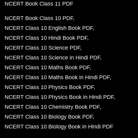
NCERT Book Class 11 PDF
NCERT Book Class 10 PDF
NCERT Class 10 English Book PDF
NCERT Class 10 Hindi Book PDF
NCERT Class 10 Science PDF
NCERT Class 10 Science in Hindi PDF
NCERT Class 10 Maths Book PDF
NCERT Class 10 Maths Book in Hindi PDF
NCERT Class 10 Physics Book PDF
NCERT Class 10 Physics Book in Hindi PDF
NCERT Class 10 Chemistry Book PDF
NCERT Class 10 Biology Book PDF
NCERT Class 10 Biology Book in Hindi PDF