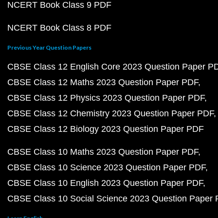
NCERT Book Class 9 PDF
NCERT Book Class 8 PDF
Previous Year Question Papers
CBSE Class 12 English Core 2023 Question Paper P
CBSE Class 12 Maths 2023 Question Paper PDF
CBSE Class 12 Physics 2023 Question Paper PDF
CBSE Class 12 Chemistry 2023 Question Paper PDF
CBSE Class 12 Biology 2023 Question Paper PDF
CBSE Class 10 Maths 2023 Question Paper PDF
CBSE Class 10 Science 2023 Question Paper PDF
CBSE Class 10 English 2023 Question Paper PDF
CBSE Class 10 Social Science 2023 Question Paper