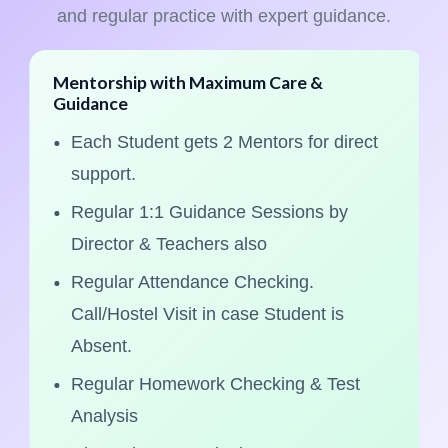
and regular practice with expert guidance.
Mentorship with Maximum Care &
Guidance
Each Student gets 2 Mentors for direct
support.
Regular 1:1 Guidance Sessions by
Director & Teachers also
Regular Attendance Checking.
Call/Hostel Visit in case Student is
Absent.
Regular Homework Checking & Test
Analysis