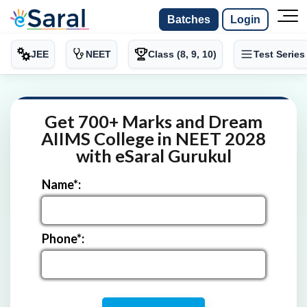
Batches
Login
JEE
NEET
Class (8, 9, 10)
Test Series
Get 700+ Marks and Dream
AIIMS College in NEET 2028
with eSaral Gurukul
Name*:
Phone*: