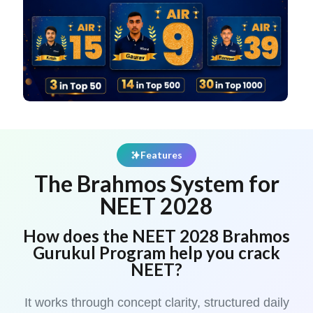
Features
The Brahmos System for
NEET 2028
How does the NEET 2028 Brahmos
Gurukul Program help you crack
NEET?
It works through concept clarity, structured daily