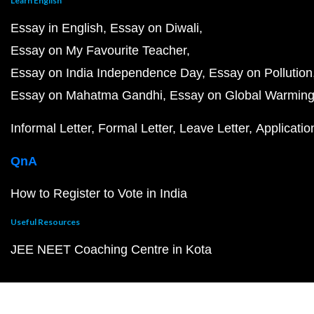
Learn English
Essay in English
Essay on Diwali
Essay on My Favourite Teacher
Essay on India Independence Day
Essay on Pollution
Essay on Mahatma Gandhi
Essay on Global Warmin
Informal Letter
Formal Letter
Leave Letter
Applicatio
QnA
How to Register to Vote in India
Useful Resources
JEE NEET Coaching Centre in Kota