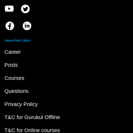
Important Links
Career
Posts
Courses
Questions
Privacy Policy
T&C for Gurukul Offline
T&C for Online courses