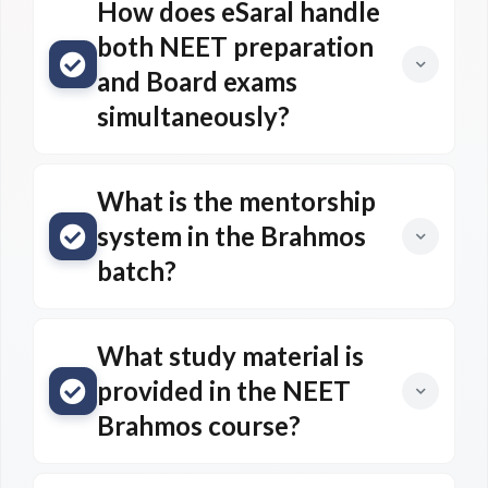
How does eSaral handle
both NEET preparation
and Board exams
simultaneously?
What is the mentorship
system in the Brahmos
batch?
What study material is
provided in the NEET
Brahmos course?