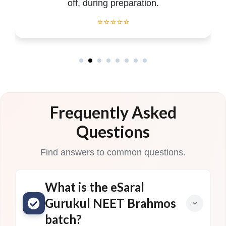
off, during preparation.
⭐⭐⭐⭐⭐
Frequently Asked
Questions
Find answers to common questions.
What is the eSaral
Gurukul NEET Brahmos
batch?