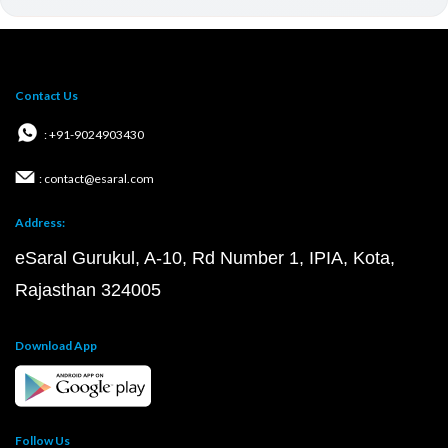
Contact Us
: +91-9024903430
: contact@esaral.com
Address:
eSaral Gurukul, A-10, Rd Number 1, IPIA, Kota,
Rajasthan 324005
Download App
Follow Us