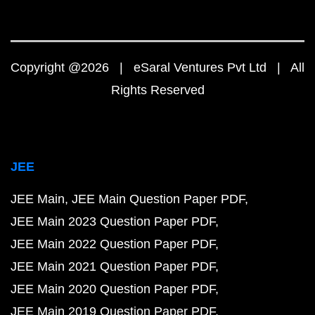
Copyright @2026 | eSaral Ventures Pvt Ltd | All
Rights Reserved
JEE
JEE Main
JEE Main Question Paper PDF
JEE Main 2023 Question Paper PDF
JEE Main 2022 Question Paper PDF
JEE Main 2021 Question Paper PDF
JEE Main 2020 Question Paper PDF
JEE Main 2019 Question Paper PDF