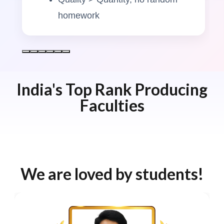
homework
India's Top Rank Producing
Faculties
We are loved by students!