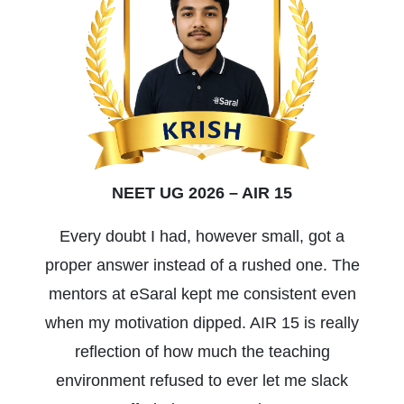
NEET UG 2026 – AIR 15
Every doubt I had, however small, got a
proper answer instead of a rushed one. The
mentors at eSaral kept me consistent even
when my motivation dipped. AIR 15 is really
reflection of how much the teaching
environment refused to ever let me slack