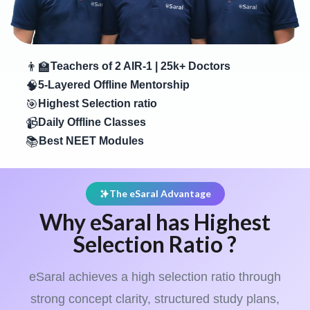
👨‍🏫
Teachers of 2 AIR-1 | 25k+ Doctors
🧠
5-Layered Offline Mentorship
🎯
Highest Selection ratio
📹
Daily Offline Classes
📚
Best NEET Modules
The eSaral Advantage
Why eSaral has Highest
Selection Ratio ?
eSaral achieves a high selection ratio through
strong concept clarity, structured study plans,