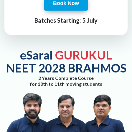
Book Now
Batches Starting: 5 July
eSaral
GURUKUL
NEET 2028 BRAHMOS
2 Years Complete Course
for 10th to 11th moving students