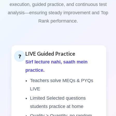
execution, guided practice, and continuous test
analysis—ensuring steady improvement and Top
Rank performance.
LIVE Guided Practice
❓
Sirf lecture nahi, saath mein
practice.
Teachers solve MEQs & PYQs
LIVE
Limited Selected questions
students practice at home
Quality > Quantity, no random