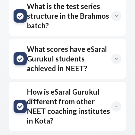
What is the test series
structure in the Brahmos
batch?
What scores have eSaral
Gurukul students
achieved in NEET?
How is eSaral Gurukul
different from other
NEET coaching institutes
in Kota?