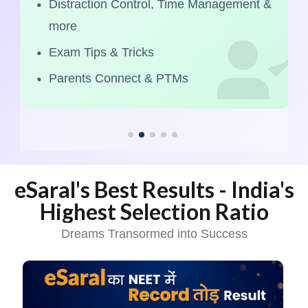
Distraction Control, Time Management &
more
Exam Tips & Tricks
Parents Connect & PTMs
eSaral's Best Results - India's
Highest Selection Ratio
Dreams Transormed into Success