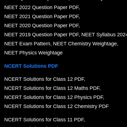
NEET 2022 Question Paper PDF
NEET 2021 Question Paper PDF
NEET 2020 Question Paper PDF
NEET 2019 Question Paper PDF
NEET Syllabus 202
NEET Exam Pattern
NEET Chemistry Weightage
NEET Physics Weightage
NCERT Solutions PDF
NCERT Solutions for Class 12 PDF
NCERT Solutions for Class 12 Maths PDF
NCERT Solutions for Class 12 Physics PDF
NCERT Solutions for Class 12 Chemistry PDF
NCERT Solutions for Class 11 PDF