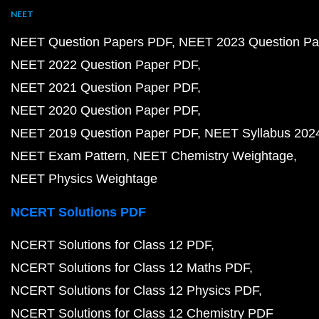
NEET
NEET Question Papers PDF
NEET 2023 Question Pa
NEET 2022 Question Paper PDF
NEET 2021 Question Paper PDF
NEET 2020 Question Paper PDF
NEET 2019 Question Paper PDF
NEET Syllabus 202
NEET Exam Pattern
NEET Chemistry Weightage
NEET Physics Weightage
NCERT Solutions PDF
NCERT Solutions for Class 12 PDF
NCERT Solutions for Class 12 Maths PDF
NCERT Solutions for Class 12 Physics PDF
NCERT Solutions for Class 12 Chemistry PDF