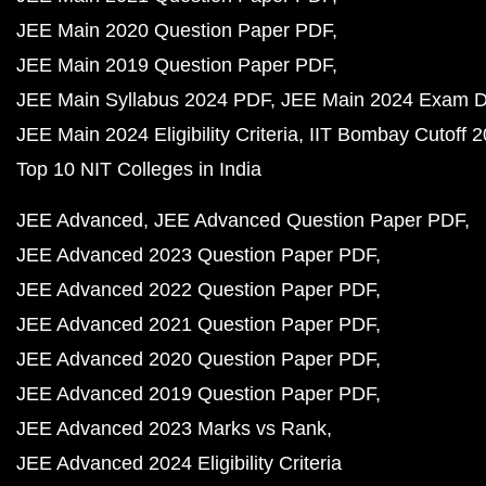
JEE Main 2020 Question Paper PDF
JEE Main 2019 Question Paper PDF
JEE Main Syllabus 2024 PDF
JEE Main 2024 Exam D
JEE Main 2024 Eligibility Criteria
IIT Bombay Cutoff 
Top 10 NIT Colleges in India
JEE Advanced
JEE Advanced Question Paper PDF
JEE Advanced 2023 Question Paper PDF
JEE Advanced 2022 Question Paper PDF
JEE Advanced 2021 Question Paper PDF
JEE Advanced 2020 Question Paper PDF
JEE Advanced 2019 Question Paper PDF
JEE Advanced 2023 Marks vs Rank
JEE Advanced 2024 Eligibility Criteria