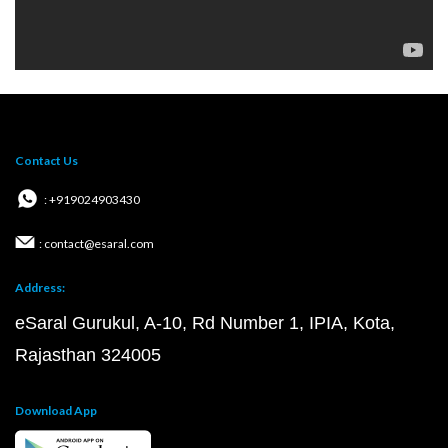
Contact Us
: +919024903430
: contact@esaral.com
Address:
eSaral Gurukul, A-10, Rd Number 1, IPIA, Kota,
Rajasthan 324005
Download App