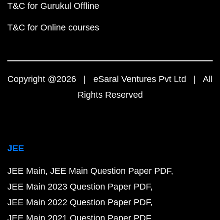
T&C for Gurukul Offline
T&C for Online courses
Copyright @2026 | eSaral Ventures Pvt Ltd | All
Rights Reserved
JEE
JEE Main
JEE Main Question Paper PDF
JEE Main 2023 Question Paper PDF
JEE Main 2022 Question Paper PDF
JEE Main 2021 Question Paper PDF