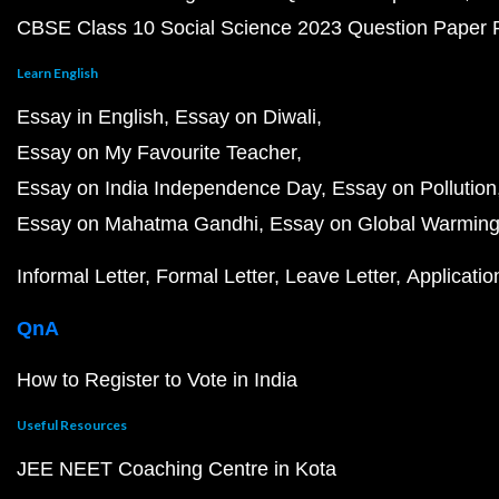
CBSE Class 10 Social Science 2023 Question Paper
Learn English
Essay in English
Essay on Diwali
Essay on My Favourite Teacher
Essay on India Independence Day
Essay on Pollution
Essay on Mahatma Gandhi
Essay on Global Warmin
Informal Letter
Formal Letter
Leave Letter
Applicatio
QnA
How to Register to Vote in India
Useful Resources
JEE NEET Coaching Centre in Kota