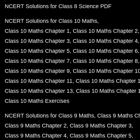
NCERT Solutions for Class 8 Science PDF
NCERT Solutions for Class 10 Maths
Class 10 Maths Chapter 1
Class 10 Maths Chapter 2
Class 10 Maths Chapter 3
Class 10 Maths Chapter 4
Class 10 Maths Chapter 5
Class 10 Maths Chapter 6
Class 10 Maths Chapter 7
Class 10 Maths Chapter 8
Class 10 Maths Chapter 9
Class 10 Maths Chapter 1
Class 10 Maths Chapter 11
Class 10 Maths Chapter 
Class 10 Maths Chapter 13
Class 10 Maths Chapter 
Class 10 Maths Exercises
NCERT Solutions for Class 9 Maths
Class 9 Maths C
Class 9 Maths Chapter 2
Class 9 Maths Chapter 3
Class 9 Maths Chapter 4
Class 9 Maths Chapter 5