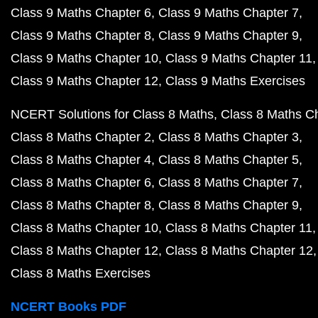
Class 9 Maths Chapter 6
Class 9 Maths Chapter 7
Class 9 Maths Chapter 8
Class 9 Maths Chapter 9
Class 9 Maths Chapter 10
Class 9 Maths Chapter 11
Class 9 Maths Chapter 12
Class 9 Maths Exercises
NCERT Solutions for Class 8 Maths
Class 8 Maths C
Class 8 Maths Chapter 2
Class 8 Maths Chapter 3
Class 8 Maths Chapter 4
Class 8 Maths Chapter 5
Class 8 Maths Chapter 6
Class 8 Maths Chapter 7
Class 8 Maths Chapter 8
Class 8 Maths Chapter 9
Class 8 Maths Chapter 10
Class 8 Maths Chapter 11
Class 8 Maths Chapter 12
Class 8 Maths Chapter 12
Class 8 Maths Exercises
NCERT Books PDF