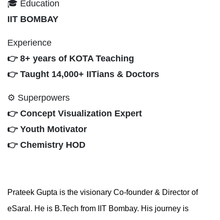
🎓 Education
IIT BOMBAY
Experience
👉 8+ years of KOTA Teaching
👉 Taught 14,000+ IITians & Doctors
⚙ Superpowers
👉 Concept Visualization Expert
👉 Youth Motivator
👉 Chemistry HOD
Prateek Gupta is the visionary Co-founder & Director of
eSaral. He is B.Tech from IIT Bombay. His journey is