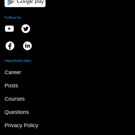
Follow Us
Important Links
Career
Posts
Courses
Questions
Privacy Policy