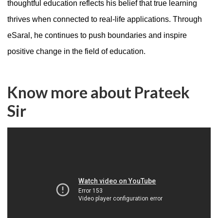
thoughtful education reflects his belief that true learning
thrives when connected to real-life applications. Through
eSaral, he continues to push boundaries and inspire
positive change in the field of education.
Know more about Prateek
Sir