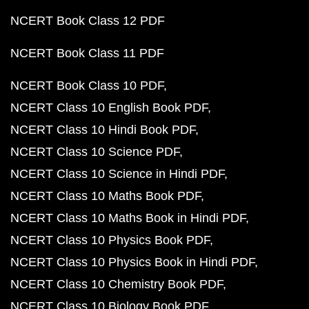
NCERT Book Class 12 PDF
NCERT Book Class 11 PDF
NCERT Book Class 10 PDF
NCERT Class 10 English Book PDF
NCERT Class 10 Hindi Book PDF
NCERT Class 10 Science PDF
NCERT Class 10 Science in Hindi PDF
NCERT Class 10 Maths Book PDF
NCERT Class 10 Maths Book in Hindi PDF
NCERT Class 10 Physics Book PDF
NCERT Class 10 Physics Book in Hindi PDF
NCERT Class 10 Chemistry Book PDF
NCERT Class 10 Biology Book PDF