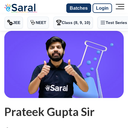
Batches
Login
JEE
NEET
Class (8, 9, 10)
Test Series
Prateek Gupta Sir