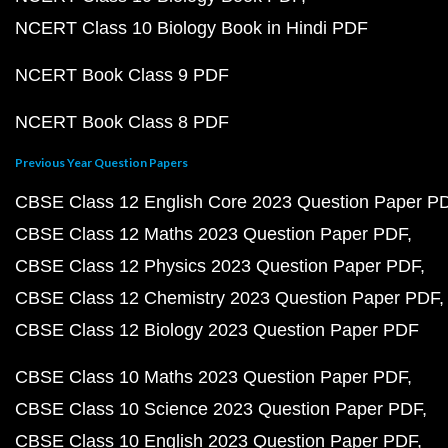
NCERT Class 10 Biology Book in Hindi PDF
NCERT Book Class 9 PDF
NCERT Book Class 8 PDF
Previous Year Question Papers
CBSE Class 12 English Core 2023 Question Paper P
CBSE Class 12 Maths 2023 Question Paper PDF
CBSE Class 12 Physics 2023 Question Paper PDF
CBSE Class 12 Chemistry 2023 Question Paper PDF
CBSE Class 12 Biology 2023 Question Paper PDF
CBSE Class 10 Maths 2023 Question Paper PDF
CBSE Class 10 Science 2023 Question Paper PDF
CBSE Class 10 English 2023 Question Paper PDF