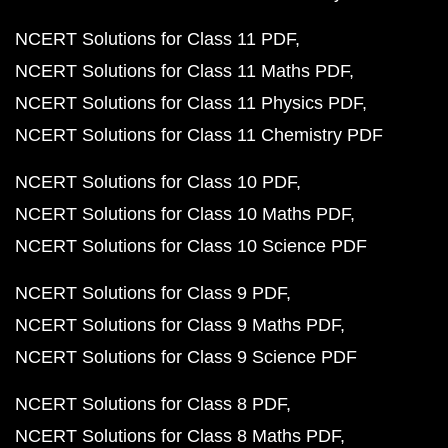
NCERT Solutions for Class 11 PDF
NCERT Solutions for Class 11 Maths PDF
NCERT Solutions for Class 11 Physics PDF
NCERT Solutions for Class 11 Chemistry PDF
NCERT Solutions for Class 10 PDF
NCERT Solutions for Class 10 Maths PDF
NCERT Solutions for Class 10 Science PDF
NCERT Solutions for Class 9 PDF
NCERT Solutions for Class 9 Maths PDF
NCERT Solutions for Class 9 Science PDF
NCERT Solutions for Class 8 PDF
NCERT Solutions for Class 8 Maths PDF