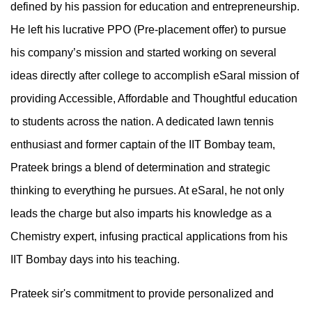
defined by his passion for education and entrepreneurship.
He left his lucrative PPO (Pre-placement offer) to pursue
his company’s mission and started working on several
ideas directly after college to accomplish eSaral mission of
providing Accessible, Affordable and Thoughtful education
to students across the nation. A dedicated lawn tennis
enthusiast and former captain of the IIT Bombay team,
Prateek brings a blend of determination and strategic
thinking to everything he pursues. At eSaral, he not only
leads the charge but also imparts his knowledge as a
Chemistry expert, infusing practical applications from his
IIT Bombay days into his teaching.
Prateek sir's commitment to provide personalized and