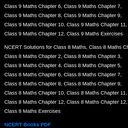
Class 9 Maths Chapter 6
Class 9 Maths Chapter 7
Class 9 Maths Chapter 8
Class 9 Maths Chapter 9
Class 9 Maths Chapter 10
Class 9 Maths Chapter 11
Class 9 Maths Chapter 12
Class 9 Maths Exercises
NCERT Solutions for Class 8 Maths
Class 8 Maths C
Class 8 Maths Chapter 2
Class 8 Maths Chapter 3
Class 8 Maths Chapter 4
Class 8 Maths Chapter 5
Class 8 Maths Chapter 6
Class 8 Maths Chapter 7
Class 8 Maths Chapter 8
Class 8 Maths Chapter 9
Class 8 Maths Chapter 10
Class 8 Maths Chapter 11
Class 8 Maths Chapter 12
Class 8 Maths Chapter 12
Class 8 Maths Exercises
NCERT Books PDF