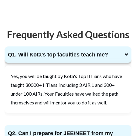
Frequently Asked Questions
Q1. Will Kota's top faculties teach me?
Yes, you will be taught by Kota's Top IITians who have
taught 30000+ IITians, including 3 AIR 1 and 300+
under 100 AIRs. Your Faculties have walked the path
themselves and will mentor you to do it as well.
Q2. Can I prepare for JEE/NEET from my