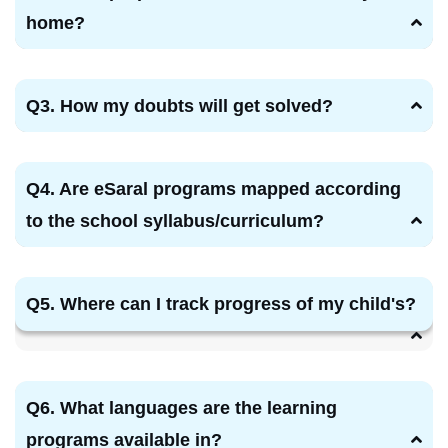
home?
Q3. How my doubts will get solved?
Q4. Are eSaral programs mapped according
to the school syllabus/curriculum?
Q5. Where can I track progress of my child's?
Q6. What languages are the learning
programs available in?