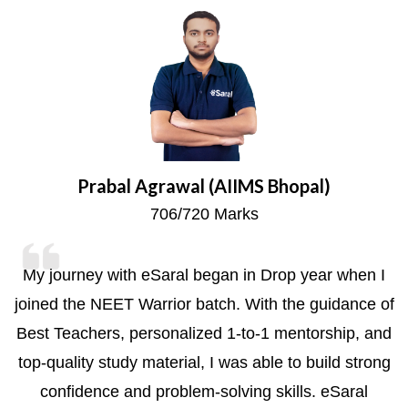
Prabal Agrawal (AIIMS Bhopal)
706/720 Marks
My journey with eSaral began in Drop year when I
joined the NEET Warrior batch. With the guidance of
s
Best Teachers, personalized 1-to-1 mentorship, and
top-quality study material, I was able to build strong
confidence and problem-solving skills. eSaral