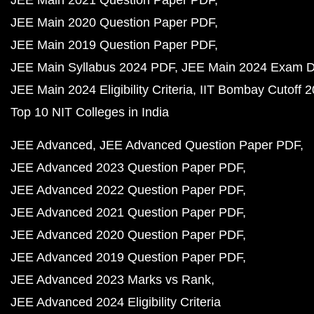
JEE Main 2021 Question Paper PDF
JEE Main 2020 Question Paper PDF
JEE Main 2019 Question Paper PDF
JEE Main Syllabus 2024 PDF
JEE Main 2024 Exam D
JEE Main 2024 Eligibility Criteria
IIT Bombay Cutoff 
Top 10 NIT Colleges in India
JEE Advanced
JEE Advanced Question Paper PDF
JEE Advanced 2023 Question Paper PDF
JEE Advanced 2022 Question Paper PDF
JEE Advanced 2021 Question Paper PDF
JEE Advanced 2020 Question Paper PDF
JEE Advanced 2019 Question Paper PDF
JEE Advanced 2023 Marks vs Rank
JEE Advanced 2024 Eligibility Criteria