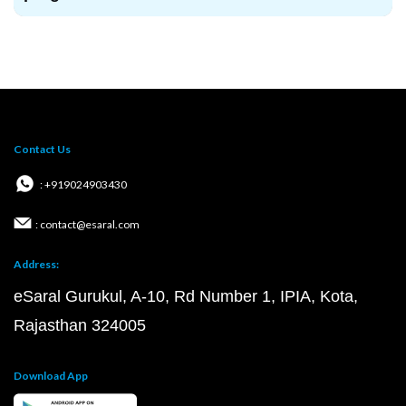
Contact Us
: +919024903430
: contact@esaral.com
Address:
eSaral Gurukul, A-10, Rd Number 1, IPIA, Kota,
Rajasthan 324005
Download App