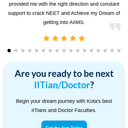
provided me with the right direction and constant
support to crack NEET and Achieve my Dream of
getting into AIIMS.
Are you ready to be next
IITian/Doctor
?
Begin your dream journey with Kota's best
IITians and Doctor Faculties.
Get the App Today