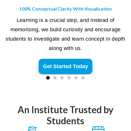
100% Conceptual Clarity With Visualisation
Learning is a crucial step, and Instead of
memorising, we build curiosity and encourage
students to investigate and learn concept in depth
along with us.
Get Started Today
An Institute Trusted by
Students