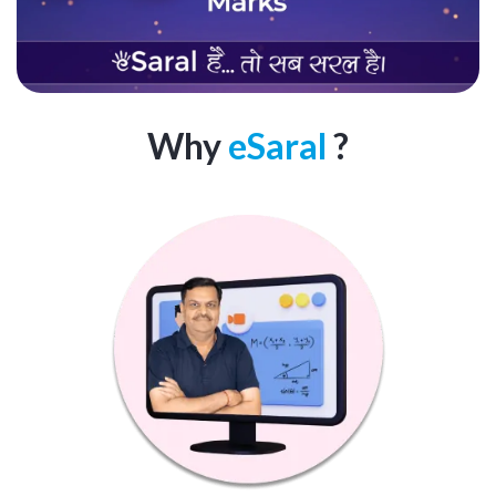
Why
eSaral
?