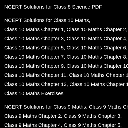
NCERT Solutions for Class 8 Science PDF
NCERT Solutions for Class 10 Maths
Class 10 Maths Chapter 1
Class 10 Maths Chapter 2
Class 10 Maths Chapter 3
Class 10 Maths Chapter 4
Class 10 Maths Chapter 5
Class 10 Maths Chapter 6
Class 10 Maths Chapter 7
Class 10 Maths Chapter 8
Class 10 Maths Chapter 9
Class 10 Maths Chapter 1
Class 10 Maths Chapter 11
Class 10 Maths Chapter 
Class 10 Maths Chapter 13
Class 10 Maths Chapter 
Class 10 Maths Exercises
NCERT Solutions for Class 9 Maths
Class 9 Maths C
Class 9 Maths Chapter 2
Class 9 Maths Chapter 3
Class 9 Maths Chapter 4
Class 9 Maths Chapter 5