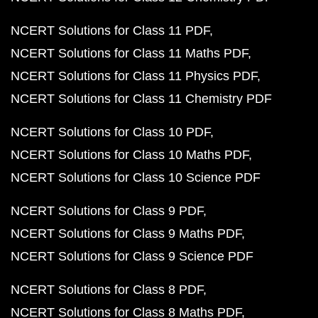
NCERT Solutions for Class 11 PDF
NCERT Solutions for Class 11 Maths PDF
NCERT Solutions for Class 11 Physics PDF
NCERT Solutions for Class 11 Chemistry PDF
NCERT Solutions for Class 10 PDF
NCERT Solutions for Class 10 Maths PDF
NCERT Solutions for Class 10 Science PDF
NCERT Solutions for Class 9 PDF
NCERT Solutions for Class 9 Maths PDF
NCERT Solutions for Class 9 Science PDF
NCERT Solutions for Class 8 PDF
NCERT Solutions for Class 8 Maths PDF