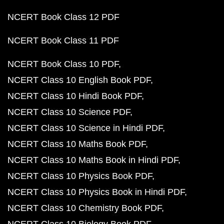
NCERT Book Class 12 PDF
NCERT Book Class 11 PDF
NCERT Book Class 10 PDF
NCERT Class 10 English Book PDF
NCERT Class 10 Hindi Book PDF
NCERT Class 10 Science PDF
NCERT Class 10 Science in Hindi PDF
NCERT Class 10 Maths Book PDF
NCERT Class 10 Maths Book in Hindi PDF
NCERT Class 10 Physics Book PDF
NCERT Class 10 Physics Book in Hindi PDF
NCERT Class 10 Chemistry Book PDF