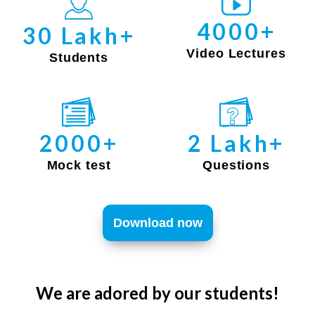
4000+
30 Lakh+
Video Lectures
Students
2000+
2 Lakh+
Mock test
Questions
Download now
We are adored by our students!