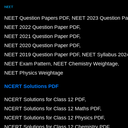
NEET
NEET Question Papers PDF
NEET 2023 Question Pa
NEET 2022 Question Paper PDF
NEET 2021 Question Paper PDF
NEET 2020 Question Paper PDF
NEET 2019 Question Paper PDF
NEET Syllabus 202
NEET Exam Pattern
NEET Chemistry Weightage
NEET Physics Weightage
NCERT Solutions PDF
NCERT Solutions for Class 12 PDF
NCERT Solutions for Class 12 Maths PDF
NCERT Solutions for Class 12 Physics PDF
NCERT Solutions for Class 12 Chemistry PDF