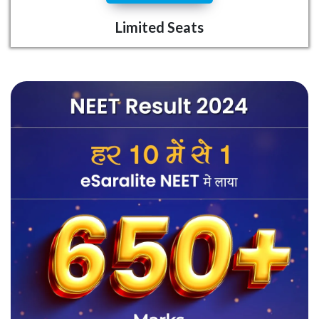
Limited Seats