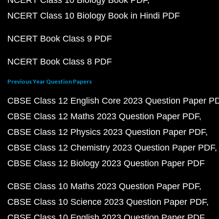
NCERT Class 10 Biology Book PDF
NCERT Class 10 Biology Book in Hindi PDF
NCERT Book Class 9 PDF
NCERT Book Class 8 PDF
Previous Year Question Papers
CBSE Class 12 English Core 2023 Question Paper P
CBSE Class 12 Maths 2023 Question Paper PDF
CBSE Class 12 Physics 2023 Question Paper PDF
CBSE Class 12 Chemistry 2023 Question Paper PDF
CBSE Class 12 Biology 2023 Question Paper PDF
CBSE Class 10 Maths 2023 Question Paper PDF
CBSE Class 10 Science 2023 Question Paper PDF
CBSE Class 10 English 2023 Question Paper PDF