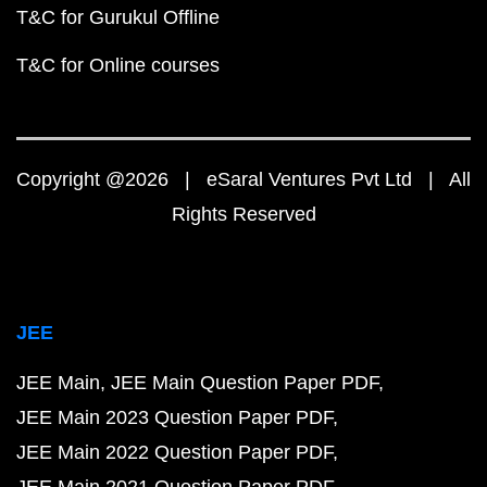
T&C for Gurukul Offline
T&C for Online courses
Copyright @2026 | eSaral Ventures Pvt Ltd | All
Rights Reserved
JEE
JEE Main
JEE Main Question Paper PDF
JEE Main 2023 Question Paper PDF
JEE Main 2022 Question Paper PDF