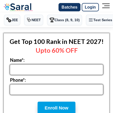
Batches
Login
JEE
NEET
Class (8, 9, 10)
Test Series
Get Top 100 Rank in NEET 2027!
Upto 60% OFF
Name*:
Phone*:
Enroll Now