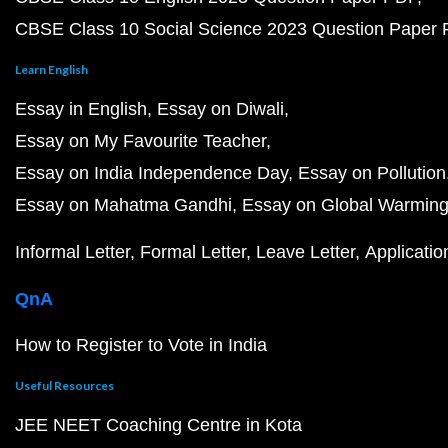
CBSE Class 10 Social Science 2023 Question Paper
Learn English
Essay in English
Essay on Diwali
Essay on My Favourite Teacher
Essay on India Independence Day
Essay on Pollution
Essay on Mahatma Gandhi
Essay on Global Warmin
Informal Letter
Formal Letter
Leave Letter
Applicatio
QnA
How to Register to Vote in India
Useful Resources
JEE NEET Coaching Centre in Kota