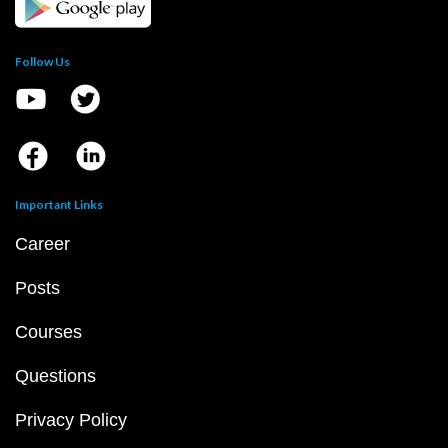
Follow Us
Important Links
Career
Posts
Courses
Questions
Privacy Policy