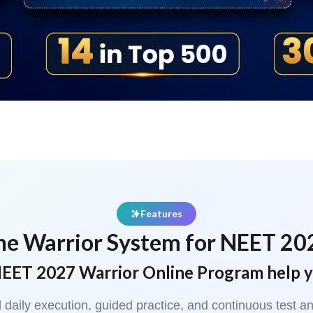
Features
he Warrior System for NEET 20
EET 2027 Warrior Online Program help 
red daily execution, guided practice, and continuous tes