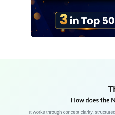
T
How does the N
It works through concept clarity, structu