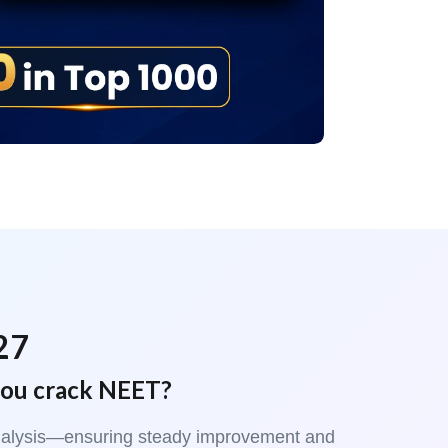
27
you crack NEET?
t analysis—ensuring steady improvement and