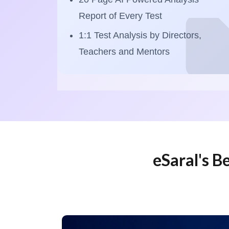
Report of Every Test
1:1 Test Analysis by Directors,
Teachers and Mentors
eSaral's B