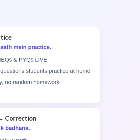
tice
 saath mein practice.
 MEQs & PYQs LIVE
 questions students practice at home
ity, no random homework
→ Correction
nk badhana.