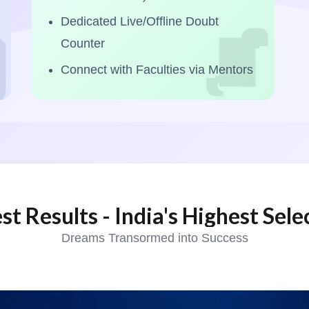
Dedicated Live/Offline Doubt
Counter
Connect with Faculties via Mentors
est Results - India's Highest Sele
Dreams Transormed into Success