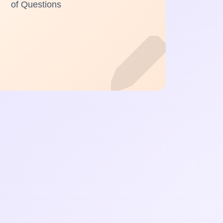
of Questions