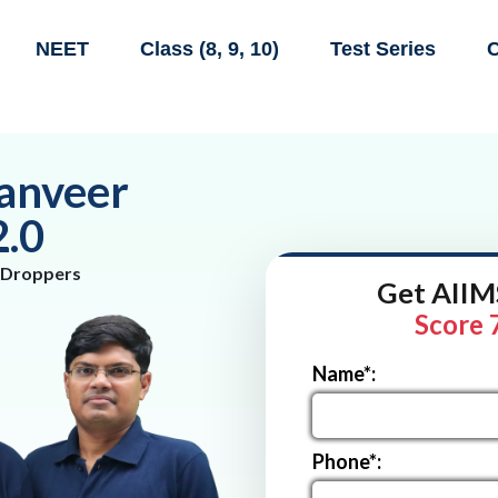
NEET
Class (8, 9, 10)
Test Series
C
anveer
2.0
 Droppers
Get AIIMS
Score 
Name*:
Phone*: