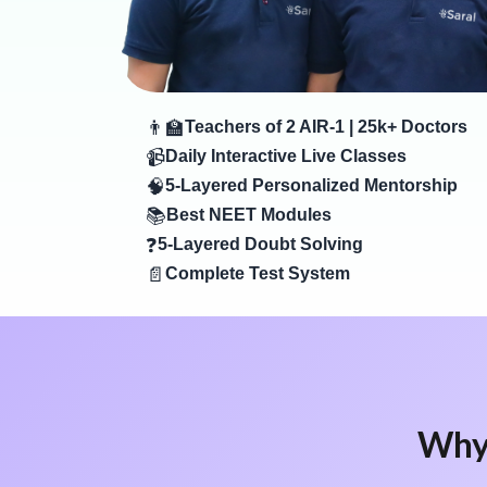
👨‍🏫
Teachers of 2 AIR-1 | 25k+ Doctors
📹
Daily Interactive Live Classes
🧠
5-Layered Personalized Mentorship
📚
Best NEET Modules
❓
5-Layered Doubt Solving
📄
Complete Test System
Why 