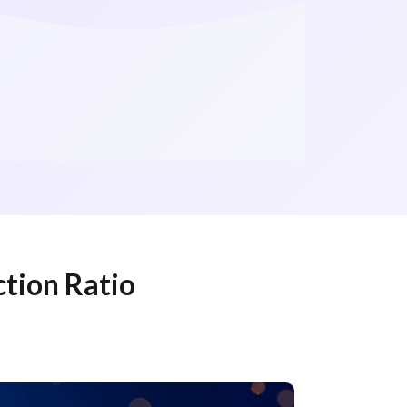
ction Ratio