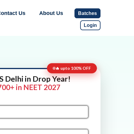
ontact Us
About Us
Batches
Login
🔥 upto 100% OFF
 Delhi in Drop Year!
700+ in NEET 2027