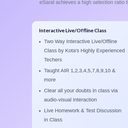
eSaral achieves a high selection ratio 
Interactive Live/Offline Class
Two Way Interactive Live/Offline
Class by Kota's Highly Experienced
Techers
Taught AIR 1,2,3,4,5,7,8,9,10 &
more
Clear all your doubts in class via
audio-visual Interaction
Live Homework & Test Discussion
in Class