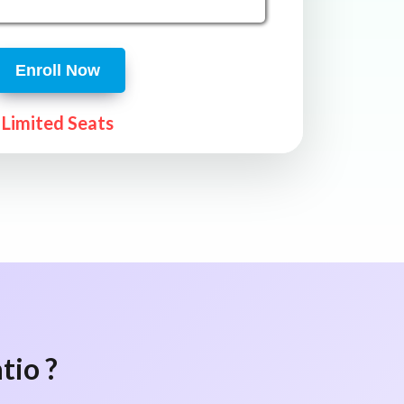
Enroll Now
Limited Seats
tio ?