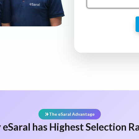
The eSaral Advantage
eSaral has Highest Selection Ra