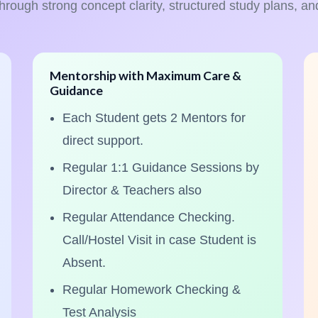
through strong concept clarity, structured study plans, an
Mentorship with Maximum Care &
Guidance
Each Student gets 2 Mentors for
direct support.
Regular 1:1 Guidance Sessions by
Director & Teachers also
Regular Attendance Checking.
Call/Hostel Visit in case Student is
Absent.
Regular Homework Checking &
Test Analysis