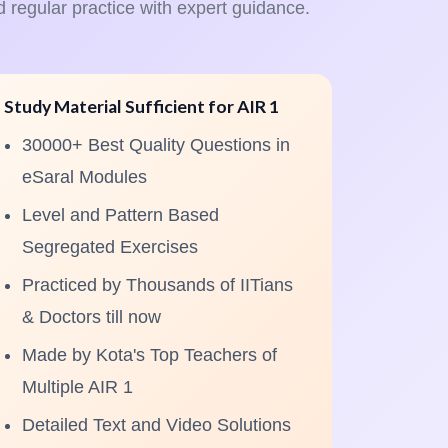
d regular practice with expert guidance.
Study Material Sufficient for AIR 1
30000+ Best Quality Questions in
eSaral Modules
Level and Pattern Based
Segregated Exercises
Practiced by Thousands of IITians
& Doctors till now
Made by Kota's Top Teachers of
Multiple AIR 1
Detailed Text and Video Solutions