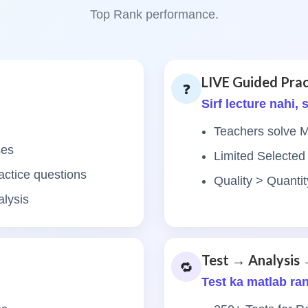
Top Rank performance.
LIVE Guided Prac
❓
Sirf lecture nahi,
Teachers solve
ses
Limited Selected
actice questions
Quality > Quant
alysis
Test → Analysis 
🔁
Test ka matlab ra