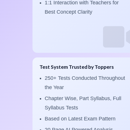
1:1 Interaction with Teachers for
Best Concept Clarity
Test System Trusted by Toppers
250+ Tests Conducted Throughout
the Year
Chapter Wise, Part Syllabus, Full
Syllabus Tests
Based on Latest Exam Pattern
20 Page AI Powered Analysis