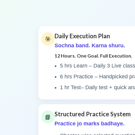
Daily Execution Plan
🎯
Sochna band. Karna shuru.
12 Hours. One Goal. Full Execution.
5 hrs Learn – Daily 3 Live clas
6 hrs Practice – Handpicked pr
1 hr Test– Daily test + quick an
Structured Practice System
📘
Practice jo marks badhaye.