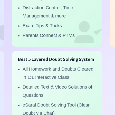
Distraction Control, Time
Management & more
Exam Tips & Tricks
Parents Connect & PTMs
Best 5 Layered Doubt Solving System
All Homework and Doubts Cleared
in 1:1 Interactive Class
Detailed Text & Video Solutions of
Questions
eSaral Doubt Solving Tool (Clear
Doubt via Chat)