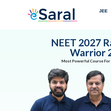
JEE
NEET 2027 R
Warrior 
Most Powerful Course For