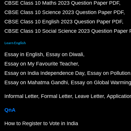
CBSE Class 10 Maths 2023 Question Paper PDF
CBSE Class 10 Science 2023 Question Paper PDF
CBSE Class 10 English 2023 Question Paper PDF
CBSE Class 10 Social Science 2023 Question Paper
Learn English
Essay in English
Essay on Diwali
Essay on My Favourite Teacher
Essay on India Independence Day
Essay on Pollution
Essay on Mahatma Gandhi
Essay on Global Warmin
Informal Letter
Formal Letter
Leave Letter
Applicatio
QnA
How to Register to Vote in India