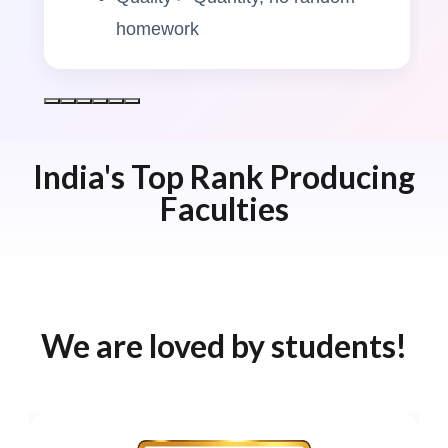
homework
India's Top Rank Producing
Faculties
We are loved by students!