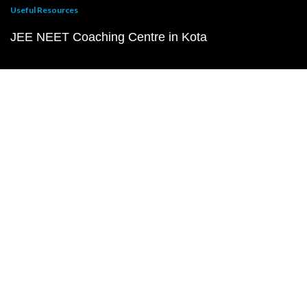
Useful Resources
JEE NEET Coaching Centre in Kota