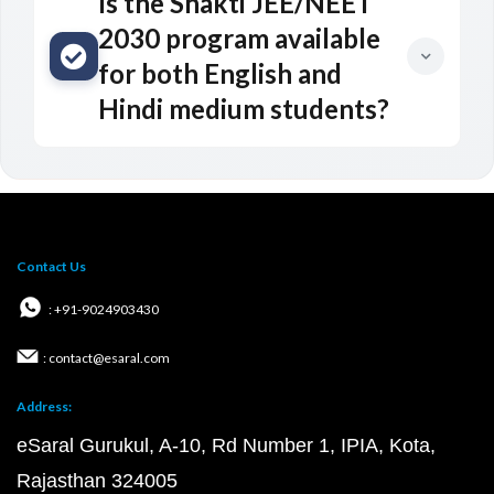
Is the Shakti JEE/NEET
2030 program available
for both English and
Hindi medium students?
Contact Us
: +91-9024903430
: contact@esaral.com
Address:
eSaral Gurukul, A-10, Rd Number 1, IPIA, Kota,
Rajasthan 324005