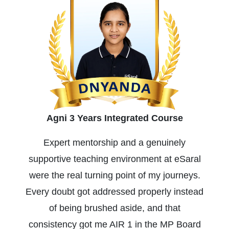
Agni 3 Years Integrated Course
Expert mentorship and a genuinely
supportive teaching environment at eSaral
were the real turning point of my journeys.
Every doubt got addressed properly instead
of being brushed aside, and that
consistency got me AIR 1 in the MP Board