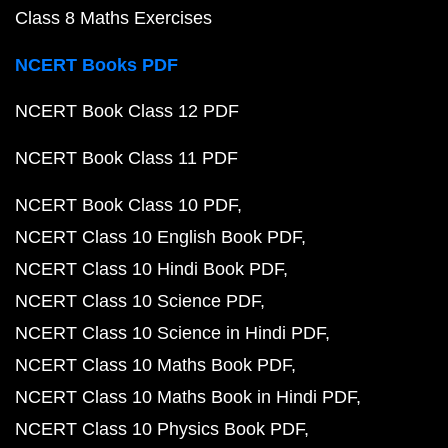
Class 8 Maths Exercises
NCERT Books PDF
NCERT Book Class 12 PDF
NCERT Book Class 11 PDF
NCERT Book Class 10 PDF
NCERT Class 10 English Book PDF
NCERT Class 10 Hindi Book PDF
NCERT Class 10 Science PDF
NCERT Class 10 Science in Hindi PDF
NCERT Class 10 Maths Book PDF
NCERT Class 10 Maths Book in Hindi PDF
NCERT Class 10 Physics Book PDF