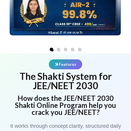
Features
The Shakti System for
JEE/NEET 2030
How does the JEE/NEET 2030
Shakti Online Program help you
crack you JEE/NEET?
It works through concept clarity, structured daily