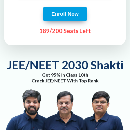
Enroll Now
189/200 Seats Left
JEE/NEET 2030 Shakti
Get 95% in Class 10th
Crack JEE/NEET With Top Rank