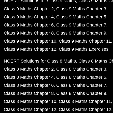
NCERT Solutions for Class 9 Maths
Class 9 Maths C
Class 9 Maths Chapter 2
Class 9 Maths Chapter 3
Class 9 Maths Chapter 4
Class 9 Maths Chapter 5
Class 9 Maths Chapter 6
Class 9 Maths Chapter 7
Class 9 Maths Chapter 8
Class 9 Maths Chapter 9
Class 9 Maths Chapter 10
Class 9 Maths Chapter 11
Class 9 Maths Chapter 12
Class 9 Maths Exercises
NCERT Solutions for Class 8 Maths
Class 8 Maths C
Class 8 Maths Chapter 2
Class 8 Maths Chapter 3
Class 8 Maths Chapter 4
Class 8 Maths Chapter 5
Class 8 Maths Chapter 6
Class 8 Maths Chapter 7
Class 8 Maths Chapter 8
Class 8 Maths Chapter 9
Class 8 Maths Chapter 10
Class 8 Maths Chapter 11
Class 8 Maths Chapter 12
Class 8 Maths Chapter 12