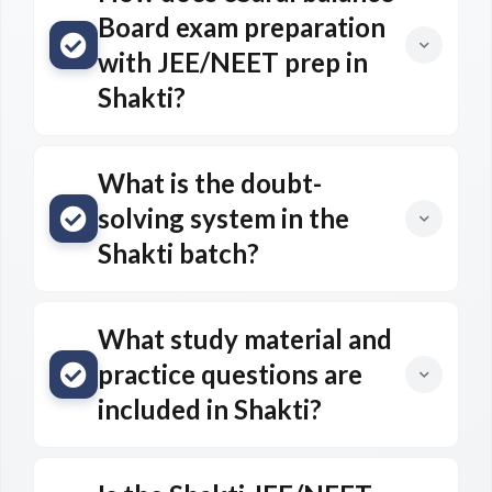
Board exam preparation
with JEE/NEET prep in
Shakti?
What is the doubt-
solving system in the
Shakti batch?
What study material and
practice questions are
included in Shakti?