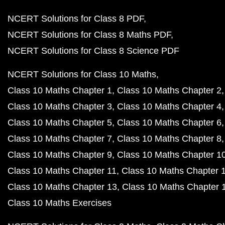
NCERT Solutions for Class 8 PDF
NCERT Solutions for Class 8 Maths PDF
NCERT Solutions for Class 8 Science PDF
NCERT Solutions for Class 10 Maths
Class 10 Maths Chapter 1
Class 10 Maths Chapter 2
Class 10 Maths Chapter 3
Class 10 Maths Chapter 4
Class 10 Maths Chapter 5
Class 10 Maths Chapter 6
Class 10 Maths Chapter 7
Class 10 Maths Chapter 8
Class 10 Maths Chapter 9
Class 10 Maths Chapter 1
Class 10 Maths Chapter 11
Class 10 Maths Chapter 
Class 10 Maths Chapter 13
Class 10 Maths Chapter 
Class 10 Maths Exercises