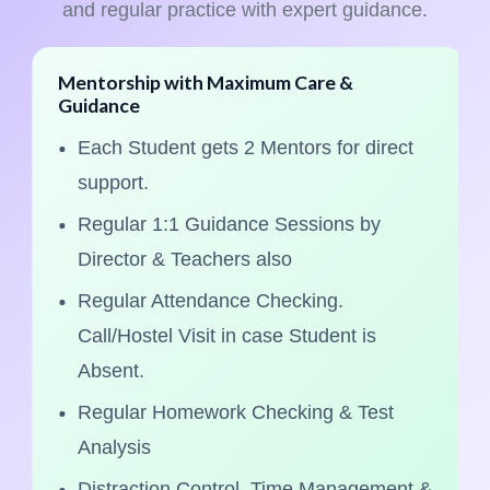
and regular practice with expert guidance.
Mentorship with Maximum Care &
Guidance
Each Student gets 2 Mentors for direct
support.
Regular 1:1 Guidance Sessions by
Director & Teachers also
Regular Attendance Checking.
Call/Hostel Visit in case Student is
Absent.
Regular Homework Checking & Test
Analysis
Distraction Control, Time Management &