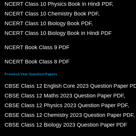
NCERT Class 10 Physics Book in Hindi PDF
NCERT Class 10 Chemistry Book PDF
NCERT Class 10 Biology Book PDF
NCERT Class 10 Biology Book in Hindi PDF
NCERT Book Class 9 PDF
NCERT Book Class 8 PDF
Previous Year Question Papers
CBSE Class 12 English Core 2023 Question Paper P
CBSE Class 12 Maths 2023 Question Paper PDF
CBSE Class 12 Physics 2023 Question Paper PDF
CBSE Class 12 Chemistry 2023 Question Paper PDF
CBSE Class 12 Biology 2023 Question Paper PDF