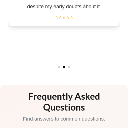
despite my early doubts about it.
⭐⭐⭐⭐⭐
Frequently Asked
Questions
Find answers to common questions.