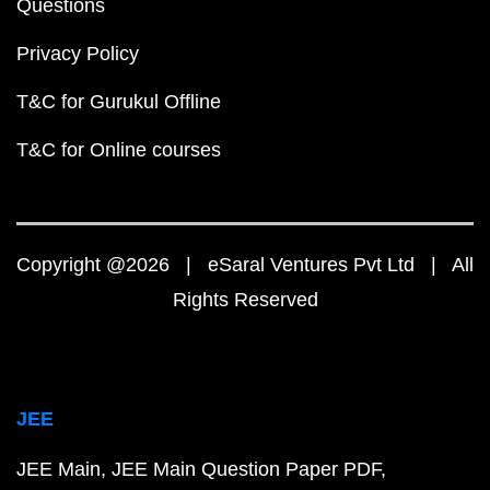
Questions
Privacy Policy
T&C for Gurukul Offline
T&C for Online courses
Copyright @2026 | eSaral Ventures Pvt Ltd | All
Rights Reserved
JEE
JEE Main
JEE Main Question Paper PDF