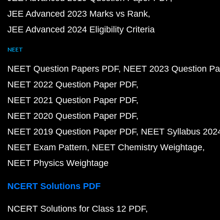
JEE Advanced 2023 Marks vs Rank
JEE Advanced 2024 Eligibility Criteria
NEET
NEET Question Papers PDF
NEET 2023 Question Pa
NEET 2022 Question Paper PDF
NEET 2021 Question Paper PDF
NEET 2020 Question Paper PDF
NEET 2019 Question Paper PDF
NEET Syllabus 202
NEET Exam Pattern
NEET Chemistry Weightage
NEET Physics Weightage
NCERT Solutions PDF
NCERT Solutions for Class 12 PDF