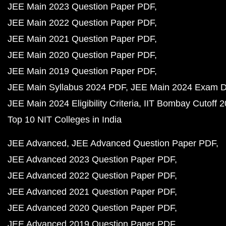
JEE Main 2023 Question Paper PDF
JEE Main 2022 Question Paper PDF
JEE Main 2021 Question Paper PDF
JEE Main 2020 Question Paper PDF
JEE Main 2019 Question Paper PDF
JEE Main Syllabus 2024 PDF
JEE Main 2024 Exam D
JEE Main 2024 Eligibility Criteria
IIT Bombay Cutoff 
Top 10 NIT Colleges in India
JEE Advanced
JEE Advanced Question Paper PDF
JEE Advanced 2023 Question Paper PDF
JEE Advanced 2022 Question Paper PDF
JEE Advanced 2021 Question Paper PDF
JEE Advanced 2020 Question Paper PDF
JEE Advanced 2019 Question Paper PDF