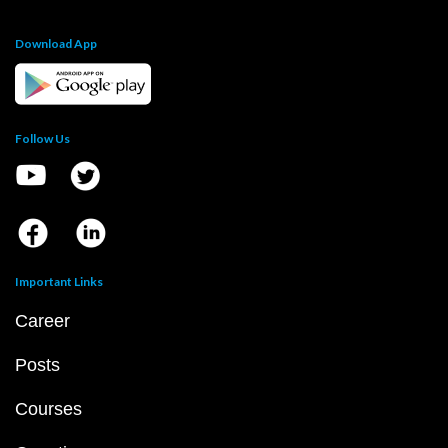
Download App
Follow Us
Important Links
Career
Posts
Courses