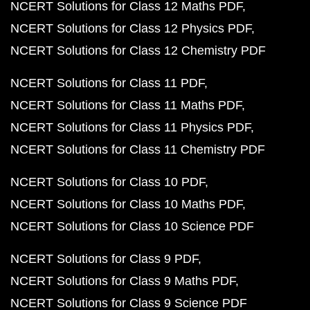
NCERT Solutions for Class 12 Maths PDF
NCERT Solutions for Class 12 Physics PDF
NCERT Solutions for Class 12 Chemistry PDF
NCERT Solutions for Class 11 PDF
NCERT Solutions for Class 11 Maths PDF
NCERT Solutions for Class 11 Physics PDF
NCERT Solutions for Class 11 Chemistry PDF
NCERT Solutions for Class 10 PDF
NCERT Solutions for Class 10 Maths PDF
NCERT Solutions for Class 10 Science PDF
NCERT Solutions for Class 9 PDF
NCERT Solutions for Class 9 Maths PDF
NCERT Solutions for Class 9 Science PDF