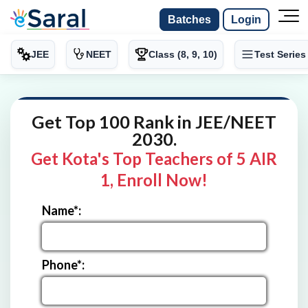
Batches
Login
JEE
NEET
Class (8, 9, 10)
Test Series
Get Top 100 Rank in JEE/NEET
2030.
Get Kota's Top Teachers of 5 AIR
1, Enroll Now!
Name*:
Phone*: