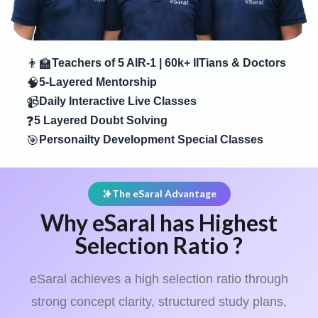
👨‍🏫
Teachers of 5 AIR-1 | 60k+ IITians & Doctors
🧠
5-Layered Mentorship
📹
Daily Interactive Live Classes
❓
5 Layered Doubt Solving
🎯
Personailty Development Special Classes
The eSaral Advantage
Why eSaral has Highest
Selection Ratio ?
eSaral achieves a high selection ratio through
strong concept clarity, structured study plans,