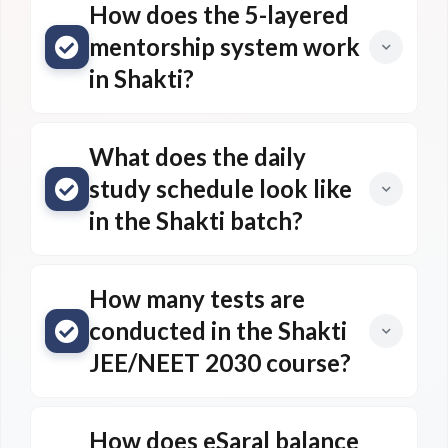
How does the 5-layered
mentorship system work
in Shakti?
What does the daily
study schedule look like
in the Shakti batch?
How many tests are
conducted in the Shakti
JEE/NEET 2030 course?
How does eSaral balance