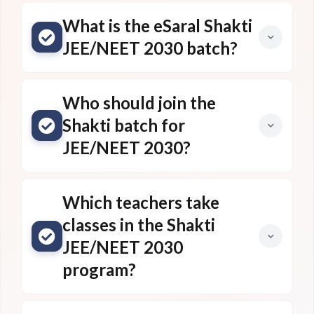
What is the eSaral Shakti
JEE/NEET 2030 batch?
Who should join the
Shakti batch for
JEE/NEET 2030?
Which teachers take
classes in the Shakti
JEE/NEET 2030
program?