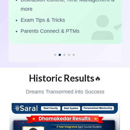
more
Exam Tips & Tricks
Parents Connect & PTMs
Historic Results
🔥
Dreams Transormed into Success