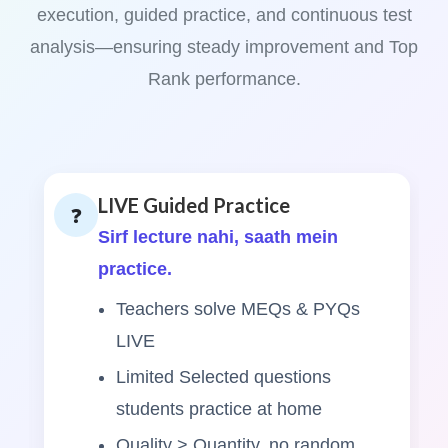
execution, guided practice, and continuous test
analysis—ensuring steady improvement and Top
Rank performance.
LIVE Guided Practice
❓
Sirf lecture nahi, saath mein
practice.
Teachers solve MEQs & PYQs
LIVE
Limited Selected questions
students practice at home
Quality > Quantity, no random