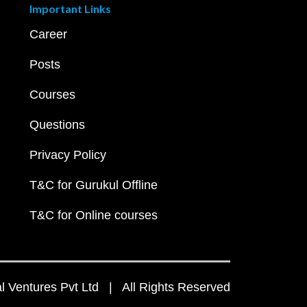
Important Links
Career
Posts
Courses
Questions
Privacy Policy
T&C for Gurukul Offline
T&C for Online courses
 Ventures Pvt Ltd | All Rights Reserved