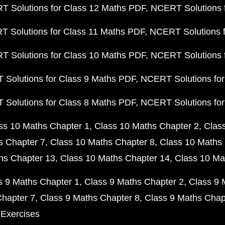
 Solutions for Class 12 Maths PDF
NCERT Solutions f
 Solutions for Class 11 Maths PDF
NCERT Solutions f
 Solutions for Class 10 Maths PDF
NCERT Solutions 
Solutions for Class 9 Maths PDF
NCERT Solutions for
Solutions for Class 8 Maths PDF
NCERT Solutions for
ss 10 Maths Chapter 1
Class 10 Maths Chapter 2
Clas
s Chapter 7
Class 10 Maths Chapter 8
Class 10 Maths 
hs Chapter 13
Class 10 Maths Chapter 14
Class 10 Ma
s 9 Maths Chapter 1
Class 9 Maths Chapter 2
Class 9 
Chapter 7
Class 9 Maths Chapter 8
Class 9 Maths Chap
 Exercises