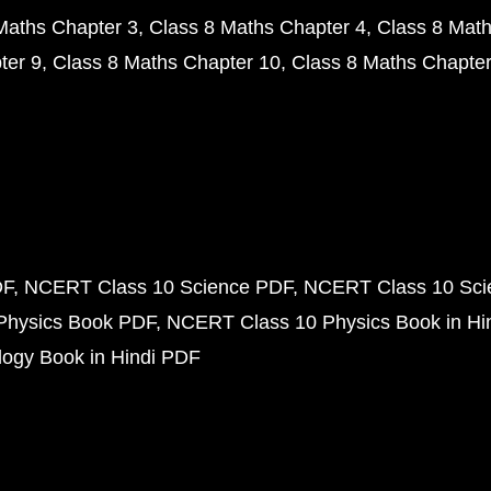
Maths Chapter 3
Class 8 Maths Chapter 4
Class 8 Math
ter 9
Class 8 Maths Chapter 10
Class 8 Maths Chapter
DF
NCERT Class 10 Science PDF
NCERT Class 10 Scie
Physics Book PDF
NCERT Class 10 Physics Book in Hi
ogy Book in Hindi PDF