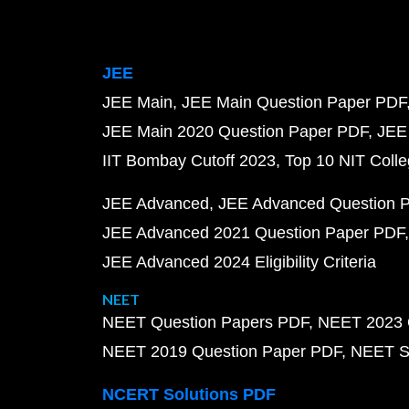
JEE
JEE Main
JEE Main Question Paper PDF
JEE Main 2020 Question Paper PDF
JEE
IIT Bombay Cutoff 2023
Top 10 NIT Colle
JEE Advanced
JEE Advanced Question 
JEE Advanced 2021 Question Paper PDF
JEE Advanced 2024 Eligibility Criteria
NEET
NEET Question Papers PDF
NEET 2023 
NEET 2019 Question Paper PDF
NEET S
NCERT Solutions PDF