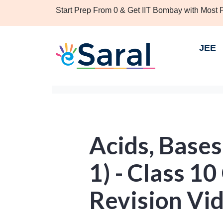
Start Prep From 0 & Get IIT Bombay with Most
JEE
Acids, Bases
1) - Class 1
Revision Vi