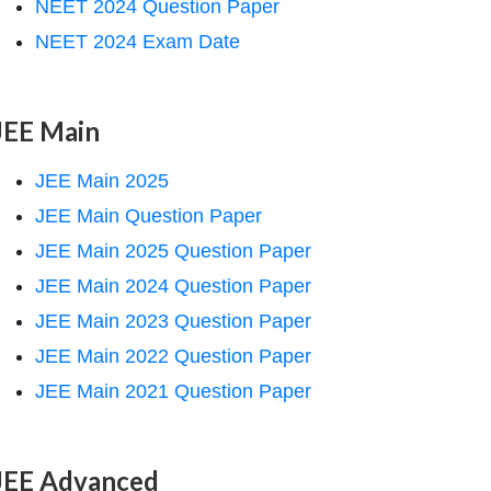
NEET 2024 Question Paper
NEET 2024 Exam Date
JEE Main
JEE Main 2025
JEE Main Question Paper
JEE Main 2025 Question Paper
JEE Main 2024 Question Paper
JEE Main 2023 Question Paper
JEE Main 2022 Question Paper
JEE Main 2021 Question Paper
JEE Advanced