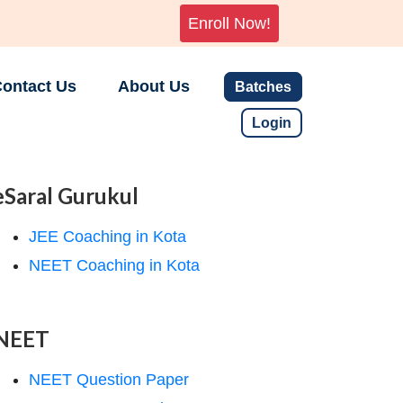
Enroll Now!
ontact Us
About Us
Batches
Login
eSaral Gurukul
JEE Coaching in Kota
NEET Coaching in Kota
NEET
NEET Question Paper