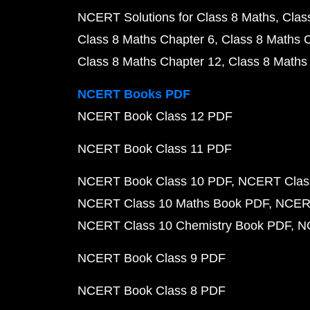
NCERT Solutions for Class 8 Maths
Clas
Class 8 Maths Chapter 6
Class 8 Maths 
Class 8 Maths Chapter 12
Class 8 Maths
NCERT Books PDF
NCERT Book Class 12 PDF
NCERT Book Class 11 PDF
NCERT Book Class 10 PDF
NCERT Class
NCERT Class 10 Maths Book PDF
NCERT
NCERT Class 10 Chemistry Book PDF
N
NCERT Book Class 9 PDF
NCERT Book Class 8 PDF