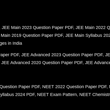
JEE Main 2023 Question Paper PDF
JEE Main 2022 Q
 Main 2019 Question Paper PDF
JEE Main Syllabus 20
ges in India
Paper PDF
JEE Advanced 2023 Question Paper PDF
JE
JEE Advanced 2020 Question Paper PDF
JEE Advance
Question Paper PDF
NEET 2022 Question Paper PDF
yllabus 2024 PDF
NEET Exam Pattern
NEET Chemistr