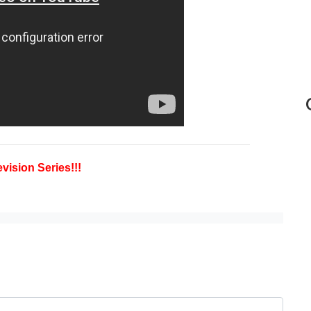
vision Series!!!