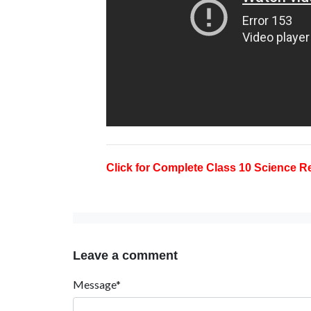
Click for Complete Class 10 Science Re
Leave a comment
Message*