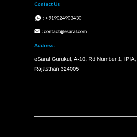
Contact Us
: +919024903430
: contact@esaral.com
Address:
eSaral Gurukul, A-10, Rd Number 1, IPIA,
Rajasthan 324005