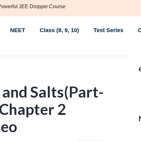
 Powerful JEE Dropper Course
NEET
Class (8, 9, 10)
Test Series
C
 and Salts(Part-
0 Chapter 2
deo