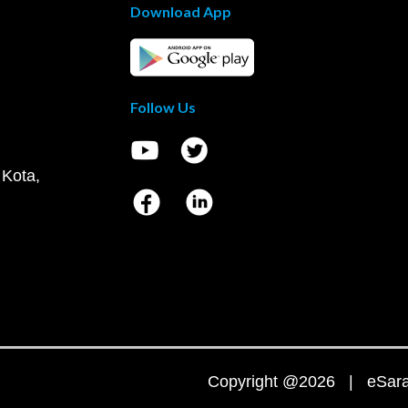
Download App
Follow Us
 Kota,
Copyright @2026 | eSaral