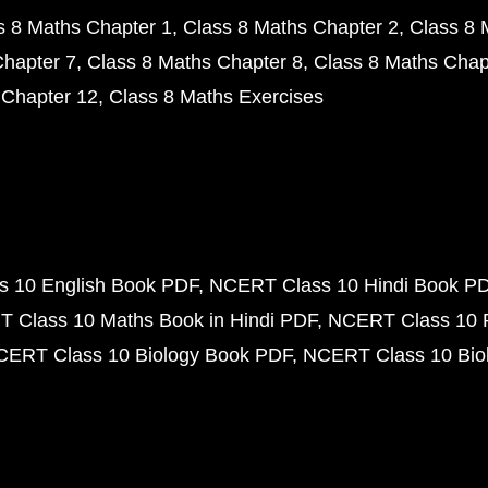
s 8 Maths Chapter 1
Class 8 Maths Chapter 2
Class 8 
Chapter 7
Class 8 Maths Chapter 8
Class 8 Maths Chap
 Chapter 12
Class 8 Maths Exercises
 10 English Book PDF
NCERT Class 10 Hindi Book P
 Class 10 Maths Book in Hindi PDF
NCERT Class 10 
CERT Class 10 Biology Book PDF
NCERT Class 10 Biol