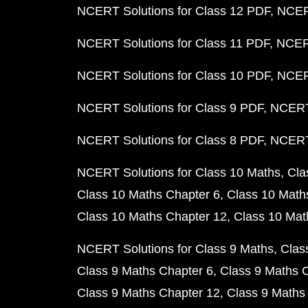
NCERT Solutions for Class 12 PDF
NCERT
NCERT Solutions for Class 11 PDF
NCERT
NCERT Solutions for Class 10 PDF
NCERT
NCERT Solutions for Class 9 PDF
NCERT 
NCERT Solutions for Class 8 PDF
NCERT 
NCERT Solutions for Class 10 Maths
Cla
Class 10 Maths Chapter 6
Class 10 Math
Class 10 Maths Chapter 12
Class 10 Mat
NCERT Solutions for Class 9 Maths
Clas
Class 9 Maths Chapter 6
Class 9 Maths 
Class 9 Maths Chapter 12
Class 9 Maths