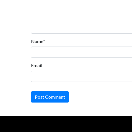
Name*
Email
Post Comment