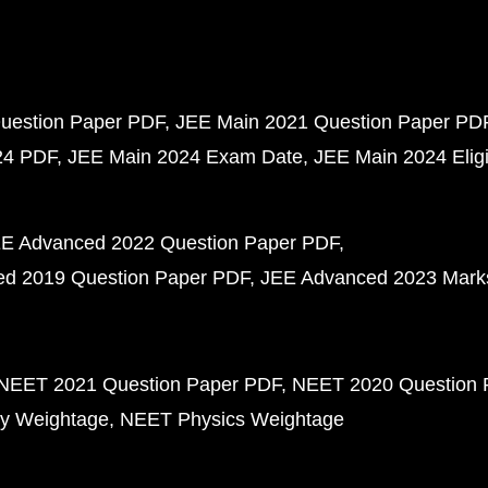
uestion Paper PDF
JEE Main 2021 Question Paper PD
24 PDF
JEE Main 2024 Exam Date
JEE Main 2024 Eligib
E Advanced 2022 Question Paper PDF
d 2019 Question Paper PDF
JEE Advanced 2023 Mark
NEET 2021 Question Paper PDF
NEET 2020 Question 
y Weightage
NEET Physics Weightage