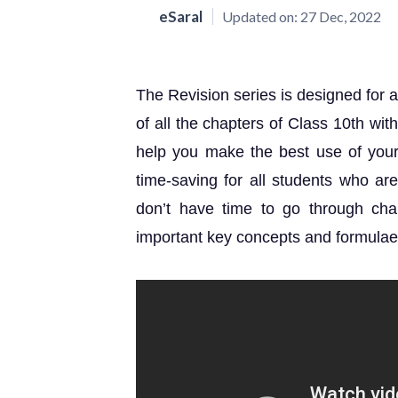
eSaral
Updated on:
27 Dec, 2022
The Revision series is designed for a
of all the chapters of Class 10th wi
help you make the best use of your l
time-saving for all students who a
don’t have time to go through chap
important key concepts and formulae