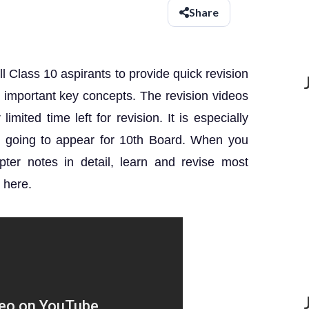
Share
ll Class 10 aspirants to provide quick revision
th important key concepts.
The revision videos
imited time left for revision.
It is especially
re going to appear for 10th Board. When you
ter notes in detail, learn and revise most
 here.