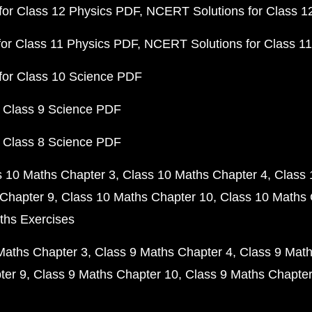
or Class 12 Physics PDF
NCERT Solutions for Class 1
or Class 11 Physics PDF
NCERT Solutions for Class 1
for Class 10 Science PDF
 Class 9 Science PDF
 Class 8 Science PDF
s 10 Maths Chapter 3
Class 10 Maths Chapter 4
Class 
Chapter 9
Class 10 Maths Chapter 10
Class 10 Maths 
ths Exercises
Maths Chapter 3
Class 9 Maths Chapter 4
Class 9 Math
ter 9
Class 9 Maths Chapter 10
Class 9 Maths Chapter