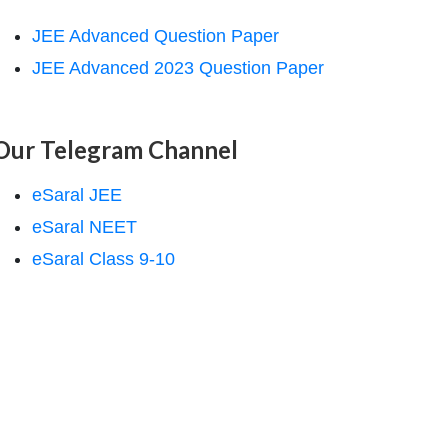
JEE Advanced Question Paper
JEE Advanced 2023 Question Paper
Our Telegram Channel
eSaral JEE
eSaral NEET
eSaral Class 9-10