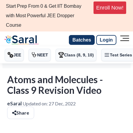
Start Prep From 0 & Get IIT Bombay
Enroll Now!
with Most Powerful JEE Dropper
Course
Batches
Login
JEE
NEET
Class (8, 9, 10)
Test Series
Atoms and Molecules -
Class 9 Revision Video
eSaral
Updated on:
27 Dec, 2022
Share