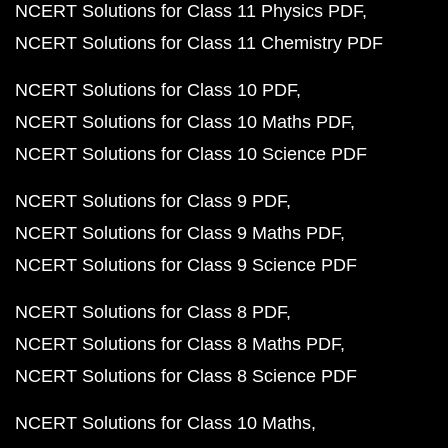
NCERT Solutions for Class 11 Physics PDF
NCERT Solutions for Class 11 Chemistry PDF
NCERT Solutions for Class 10 PDF
NCERT Solutions for Class 10 Maths PDF
NCERT Solutions for Class 10 Science PDF
NCERT Solutions for Class 9 PDF
NCERT Solutions for Class 9 Maths PDF
NCERT Solutions for Class 9 Science PDF
NCERT Solutions for Class 8 PDF
NCERT Solutions for Class 8 Maths PDF
NCERT Solutions for Class 8 Science PDF
NCERT Solutions for Class 10 Maths