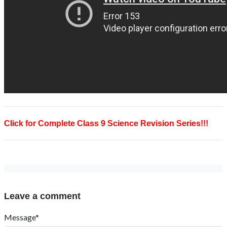
Click for Complete Class 9 Science Revision Series!!!
Leave a comment
Message*