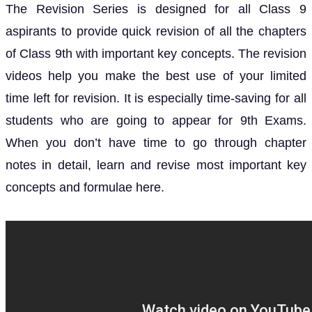
The Revision Series is designed for all Class 9
aspirants to provide quick revision of all the chapters
of Class 9th with important key concepts.
The revision
videos help you make the best use of your limited
time left for revision.
It is especially time-saving for all
students who are going to appear for 9th Exams.
When you don’t have time to go through chapter
notes in detail, learn and revise most important key
concepts and formulae here.