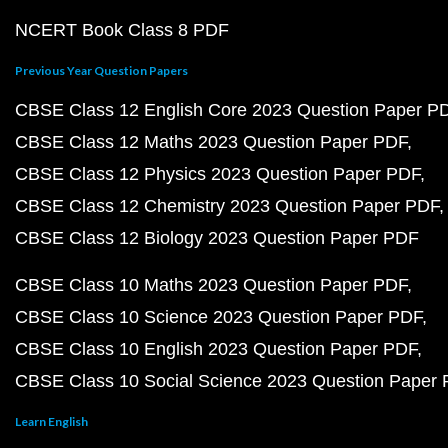
NCERT Book Class 8 PDF
Previous Year Question Papers
CBSE Class 12 English Core 2023 Question Paper P
CBSE Class 12 Maths 2023 Question Paper PDF
CBSE Class 12 Physics 2023 Question Paper PDF
CBSE Class 12 Chemistry 2023 Question Paper PDF
CBSE Class 12 Biology 2023 Question Paper PDF
CBSE Class 10 Maths 2023 Question Paper PDF
CBSE Class 10 Science 2023 Question Paper PDF
CBSE Class 10 English 2023 Question Paper PDF
CBSE Class 10 Social Science 2023 Question Paper
Learn English