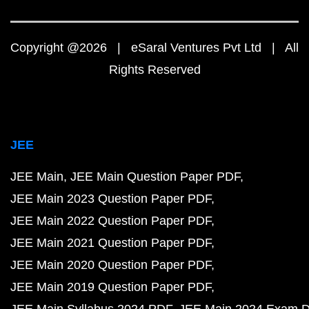
Copyright @2026 | eSaral Ventures Pvt Ltd | All
Rights Reserved
JEE
JEE Main
JEE Main Question Paper PDF
JEE Main 2023 Question Paper PDF
JEE Main 2022 Question Paper PDF
JEE Main 2021 Question Paper PDF
JEE Main 2020 Question Paper PDF
JEE Main 2019 Question Paper PDF