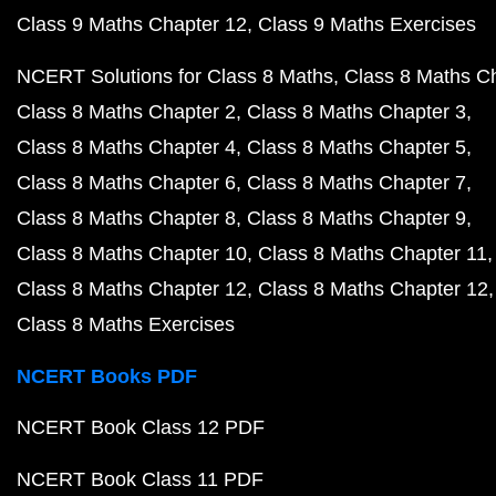
Class 9 Maths Chapter 12
Class 9 Maths Exercises
NCERT Solutions for Class 8 Maths
Class 8 Maths C
Class 8 Maths Chapter 2
Class 8 Maths Chapter 3
Class 8 Maths Chapter 4
Class 8 Maths Chapter 5
Class 8 Maths Chapter 6
Class 8 Maths Chapter 7
Class 8 Maths Chapter 8
Class 8 Maths Chapter 9
Class 8 Maths Chapter 10
Class 8 Maths Chapter 11
Class 8 Maths Chapter 12
Class 8 Maths Chapter 12
Class 8 Maths Exercises
NCERT Books PDF
NCERT Book Class 12 PDF
NCERT Book Class 11 PDF