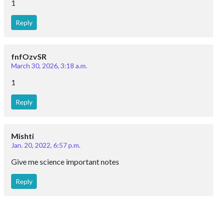
1
Reply
fnfOzvSR
March 30, 2026, 3:18 a.m.
1
Reply
Mishti
Jan. 20, 2022, 6:57 p.m.
Give me science important notes
Reply