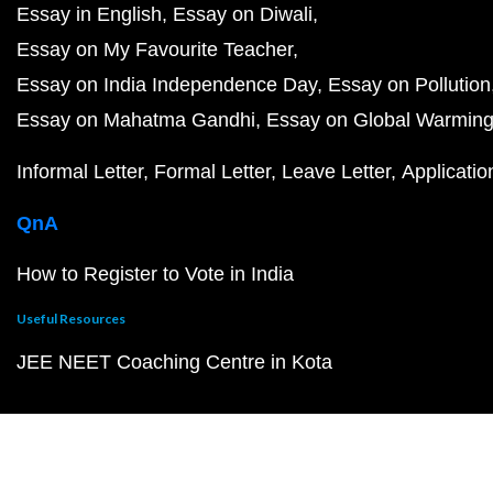
Essay in English
Essay on Diwali
Essay on My Favourite Teacher
Essay on India Independence Day
Essay on Pollution
Essay on Mahatma Gandhi
Essay on Global Warmin
Informal Letter
Formal Letter
Leave Letter
Applicatio
QnA
How to Register to Vote in India
Useful Resources
JEE NEET Coaching Centre in Kota