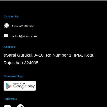
Contact Us
: +919024903430
: contact@esaral.com
Address:
eSaral Gurukul, A-10, Rd Number 1, IPIA, Kota,
Rajasthan 324005
Download App
Follow Us