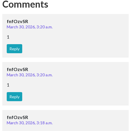
Comments
fnfOzvSR
March 30, 2026, 3:20 a.m.
1
Reply
fnfOzvSR
March 30, 2026, 3:20 a.m.
1
Reply
fnfOzvSR
March 30, 2026, 3:18 a.m.