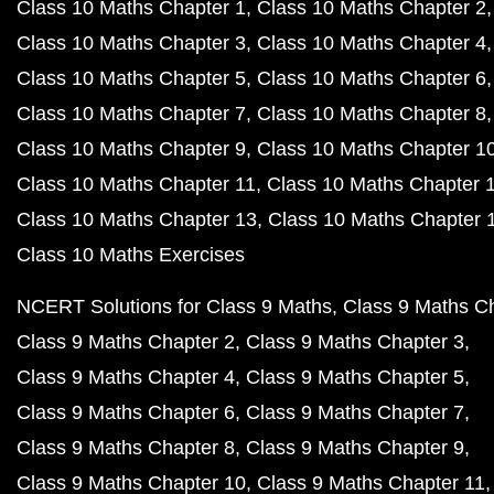
Class 10 Maths Chapter 1
Class 10 Maths Chapter 2
Class 10 Maths Chapter 3
Class 10 Maths Chapter 4
Class 10 Maths Chapter 5
Class 10 Maths Chapter 6
Class 10 Maths Chapter 7
Class 10 Maths Chapter 8
Class 10 Maths Chapter 9
Class 10 Maths Chapter 1
Class 10 Maths Chapter 11
Class 10 Maths Chapter 
Class 10 Maths Chapter 13
Class 10 Maths Chapter 
Class 10 Maths Exercises
NCERT Solutions for Class 9 Maths
Class 9 Maths C
Class 9 Maths Chapter 2
Class 9 Maths Chapter 3
Class 9 Maths Chapter 4
Class 9 Maths Chapter 5
Class 9 Maths Chapter 6
Class 9 Maths Chapter 7
Class 9 Maths Chapter 8
Class 9 Maths Chapter 9
Class 9 Maths Chapter 10
Class 9 Maths Chapter 11