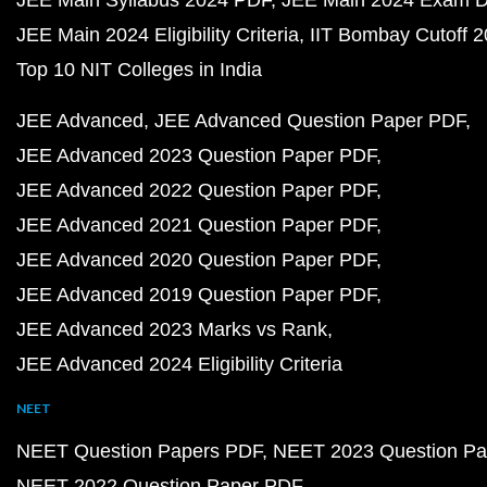
JEE Main Syllabus 2024 PDF
JEE Main 2024 Exam D
JEE Main 2024 Eligibility Criteria
IIT Bombay Cutoff 
Top 10 NIT Colleges in India
JEE Advanced
JEE Advanced Question Paper PDF
JEE Advanced 2023 Question Paper PDF
JEE Advanced 2022 Question Paper PDF
JEE Advanced 2021 Question Paper PDF
JEE Advanced 2020 Question Paper PDF
JEE Advanced 2019 Question Paper PDF
JEE Advanced 2023 Marks vs Rank
JEE Advanced 2024 Eligibility Criteria
NEET
NEET Question Papers PDF
NEET 2023 Question Pa
NEET 2022 Question Paper PDF