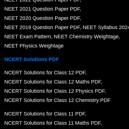
NEET 2021 Question Paper PDF
NEET 2020 Question Paper PDF
NEET 2019 Question Paper PDF
NEET Syllabus 202
NEET Exam Pattern
NEET Chemistry Weightage
NEET Physics Weightage
NCERT Solutions PDF
NCERT Solutions for Class 12 PDF
NCERT Solutions for Class 12 Maths PDF
NCERT Solutions for Class 12 Physics PDF
NCERT Solutions for Class 12 Chemistry PDF
NCERT Solutions for Class 11 PDF
NCERT Solutions for Class 11 Maths PDF