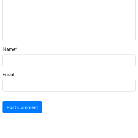
Name*
Email
Post Comment