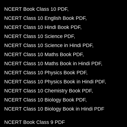
NCERT Book Class 10 PDF
NCERT Class 10 English Book PDF
NCERT Class 10 Hindi Book PDF
NCERT Class 10 Science PDF
NCERT Class 10 Science in Hindi PDF
NCERT Class 10 Maths Book PDF
NCERT Class 10 Maths Book in Hindi PDF
NCERT Class 10 Physics Book PDF
NCERT Class 10 Physics Book in Hindi PDF
NCERT Class 10 Chemistry Book PDF
NCERT Class 10 Biology Book PDF
NCERT Class 10 Biology Book in Hindi PDF
NCERT Book Class 9 PDF