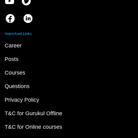
Important Links
Career
Posts
Courses
Questions
Privacy Policy
T&C for Gurukul Offline
T&C for Online courses