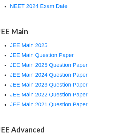
NEET 2024 Exam Date
JEE Main
JEE Main 2025
JEE Main Question Paper
JEE Main 2025 Question Paper
JEE Main 2024 Question Paper
JEE Main 2023 Question Paper
JEE Main 2022 Question Paper
JEE Main 2021 Question Paper
JEE Advanced