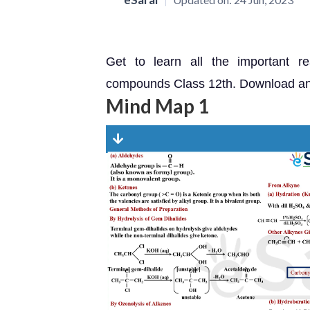
Get to learn all the important r
compounds Class 12th. Download and 
Mind Map 1
Dow