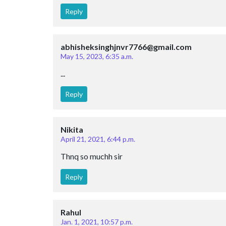
Reply
abhisheksinghjnvr7766@gmail.com
May 15, 2023, 6:35 a.m.
...
Reply
Nikita
April 21, 2021, 6:44 p.m.
Thnq so muchh sir
Reply
Rahul
Jan. 1, 2021, 10:57 p.m.