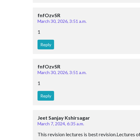
fnfOzvSR
March 30, 2026, 3:51 a.m.
1
Reply
fnfOzvSR
March 30, 2026, 3:51 a.m.
1
Reply
Jeet Sanjay Kshirsagar
March 7, 2024, 6:35 a.m.
This revision lectures is best revision.Lectures 