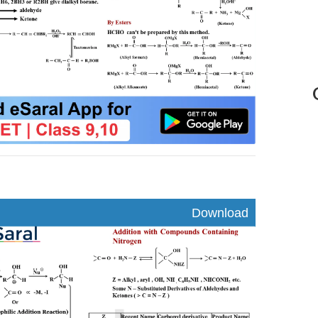
nload