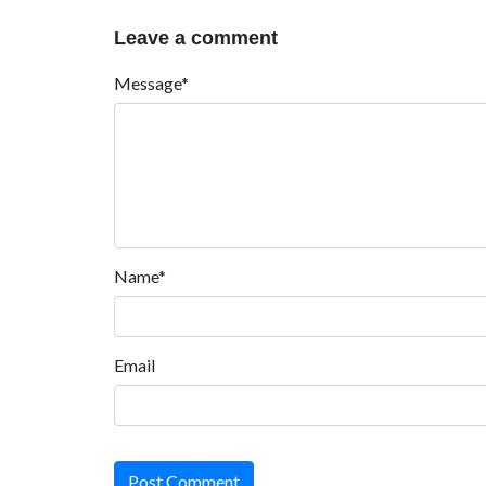
Leave a comment
Message*
Name*
Email
Post Comment