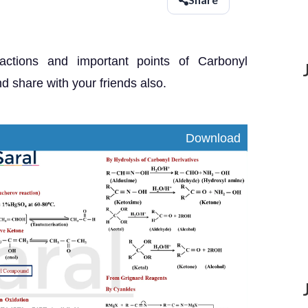
eactions and important points of Carbonyl
share with your friends also.
nload