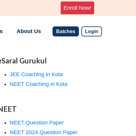
Enroll Now!
s
About Us
Batches
Login
eSaral Gurukul
JEE Coaching in Kota
NEET Coaching in Kota
NEET
NEET Question Paper
NEET 2024 Question Paper