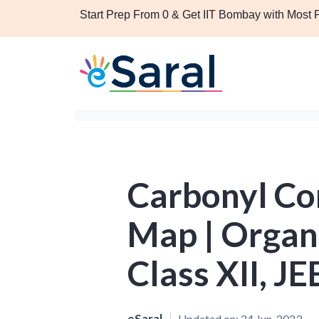
Start Prep From 0 & Get IIT Bombay with Most
Carbonyl C
Map | Organ
Class XII, J
eSaral
Updated on:
24 Jun, 2023