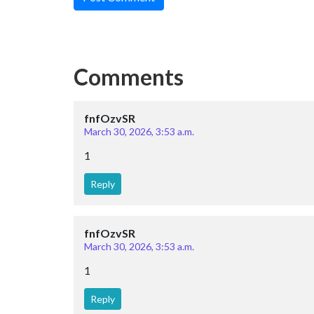
Comments
fnfOzvSR
March 30, 2026, 3:53 a.m.
1
Reply
fnfOzvSR
March 30, 2026, 3:53 a.m.
1
Reply