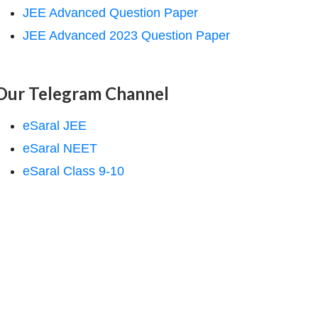
JEE Advanced Question Paper
JEE Advanced 2023 Question Paper
Our Telegram Channel
eSaral JEE
eSaral NEET
eSaral Class 9-10