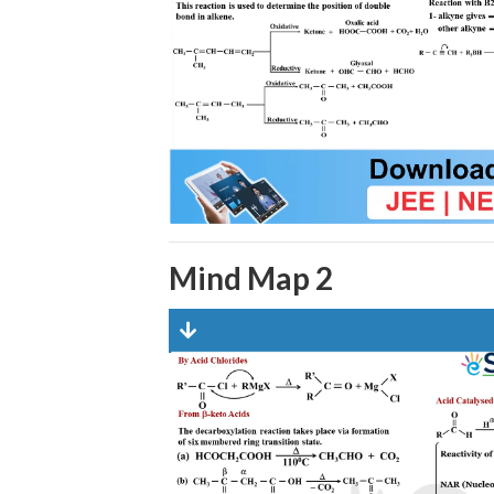
Mind Map 2
Dow