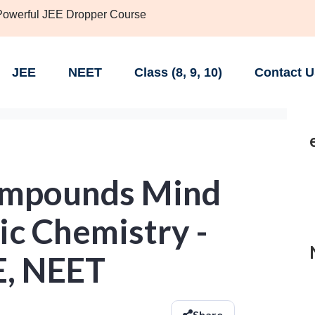
 Powerful JEE Dropper Course
JEE
NEET
Class (8, 9, 10)
Contact U
ompounds Mind
ic Chemistry -
EE, NEET
Share