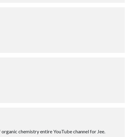
of organic chemistry entire YouTube channel for Jee.