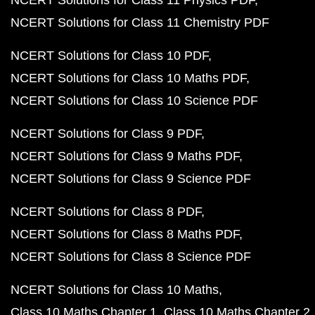
NCERT Solutions for Class 11 Physics PDF
NCERT Solutions for Class 11 Chemistry PDF
NCERT Solutions for Class 10 PDF
NCERT Solutions for Class 10 Maths PDF
NCERT Solutions for Class 10 Science PDF
NCERT Solutions for Class 9 PDF
NCERT Solutions for Class 9 Maths PDF
NCERT Solutions for Class 9 Science PDF
NCERT Solutions for Class 8 PDF
NCERT Solutions for Class 8 Maths PDF
NCERT Solutions for Class 8 Science PDF
NCERT Solutions for Class 10 Maths
Class 10 Maths Chapter 1
Class 10 Maths Chapter 2