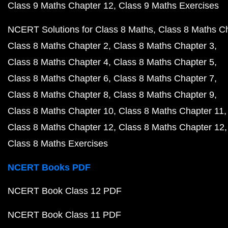
Class 9 Maths Chapter 12
Class 9 Maths Exercises
NCERT Solutions for Class 8 Maths
Class 8 Maths C
Class 8 Maths Chapter 2
Class 8 Maths Chapter 3
Class 8 Maths Chapter 4
Class 8 Maths Chapter 5
Class 8 Maths Chapter 6
Class 8 Maths Chapter 7
Class 8 Maths Chapter 8
Class 8 Maths Chapter 9
Class 8 Maths Chapter 10
Class 8 Maths Chapter 11
Class 8 Maths Chapter 12
Class 8 Maths Chapter 12
Class 8 Maths Exercises
NCERT Books PDF
NCERT Book Class 12 PDF
NCERT Book Class 11 PDF