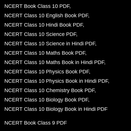
NCERT Book Class 10 PDF
NCERT Class 10 English Book PDF
NCERT Class 10 Hindi Book PDF
NCERT Class 10 Science PDF
NCERT Class 10 Science in Hindi PDF
NCERT Class 10 Maths Book PDF
NCERT Class 10 Maths Book in Hindi PDF
NCERT Class 10 Physics Book PDF
NCERT Class 10 Physics Book in Hindi PDF
NCERT Class 10 Chemistry Book PDF
NCERT Class 10 Biology Book PDF
NCERT Class 10 Biology Book in Hindi PDF
NCERT Book Class 9 PDF