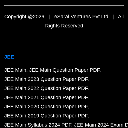
Copyright @2026 | eSaral Ventures Pvt Ltd | All
Rights Reserved
JEE
JEE Main
JEE Main Question Paper PDF
JEE Main 2023 Question Paper PDF
JEE Main 2022 Question Paper PDF
JEE Main 2021 Question Paper PDF
JEE Main 2020 Question Paper PDF
JEE Main 2019 Question Paper PDF
JEE Main Syllabus 2024 PDF
JEE Main 2024 Exam D