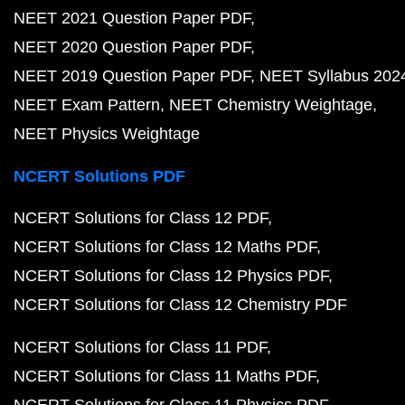
NEET 2021 Question Paper PDF
NEET 2020 Question Paper PDF
NEET 2019 Question Paper PDF
NEET Syllabus 202
NEET Exam Pattern
NEET Chemistry Weightage
NEET Physics Weightage
NCERT Solutions PDF
NCERT Solutions for Class 12 PDF
NCERT Solutions for Class 12 Maths PDF
NCERT Solutions for Class 12 Physics PDF
NCERT Solutions for Class 12 Chemistry PDF
NCERT Solutions for Class 11 PDF
NCERT Solutions for Class 11 Maths PDF