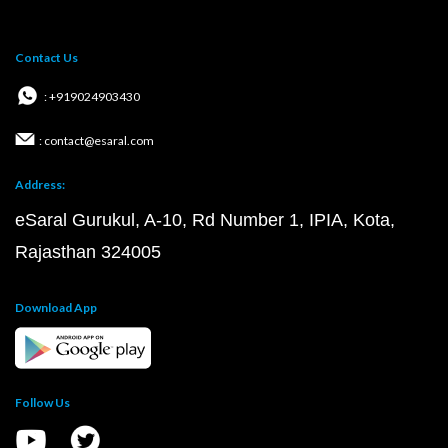
Contact Us
: +919024903430
: contact@esaral.com
Address:
eSaral Gurukul, A-10, Rd Number 1, IPIA, Kota,
Rajasthan 324005
Download App
Follow Us