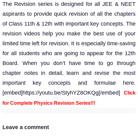
The Revision series is designed for all JEE & NEET
aspirants to provide quick revision of all the chapters
of Class 11th & 12th with important key concepts. The
revision videos help you make the best use of your
limited time left for revision. It is especially time-saving
for all students who are going to appear for the 12th
Board. When you don’t have time to go through
chapter notes in detail, learn and revise the most
important key concepts and formulae here.
[embed]https://youtu.be/StyhYZ8OKQg[/embed]
Click
for Complete Physics Revision Series!!!
Leave a comment