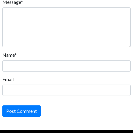
Message*
Name*
Email
Post Comment