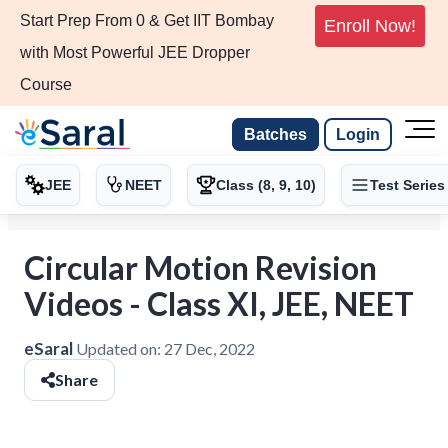
Start Prep From 0 & Get IIT Bombay
Enroll Now!
with Most Powerful JEE Dropper
Course
Batches
Login
JEE
NEET
Class (8, 9, 10)
Test Series
Circular Motion Revision
Videos - Class XI, JEE, NEET
eSaral
Updated on:
27 Dec, 2022
Share