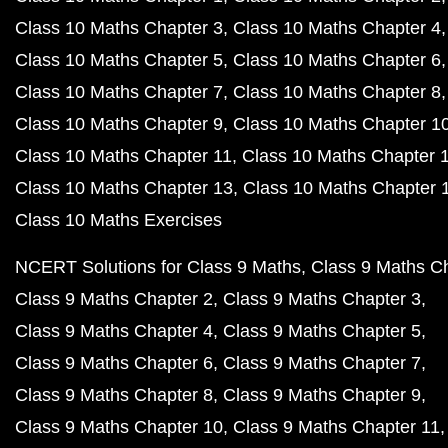
Class 10 Maths Chapter 3
Class 10 Maths Chapter 4
Class 10 Maths Chapter 5
Class 10 Maths Chapter 6
Class 10 Maths Chapter 7
Class 10 Maths Chapter 8
Class 10 Maths Chapter 9
Class 10 Maths Chapter 1
Class 10 Maths Chapter 11
Class 10 Maths Chapter 
Class 10 Maths Chapter 13
Class 10 Maths Chapter 
Class 10 Maths Exercises
NCERT Solutions for Class 9 Maths
Class 9 Maths C
Class 9 Maths Chapter 2
Class 9 Maths Chapter 3
Class 9 Maths Chapter 4
Class 9 Maths Chapter 5
Class 9 Maths Chapter 6
Class 9 Maths Chapter 7
Class 9 Maths Chapter 8
Class 9 Maths Chapter 9
Class 9 Maths Chapter 10
Class 9 Maths Chapter 11