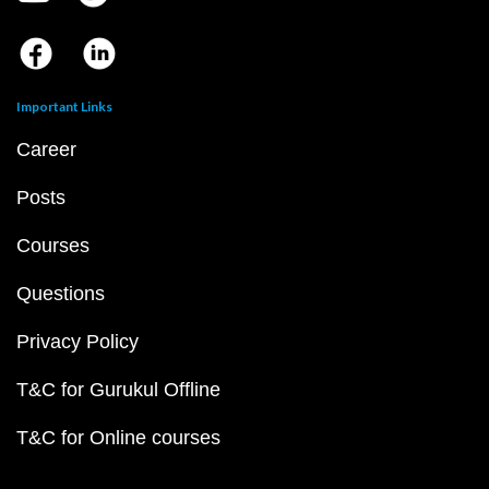
Important Links
Career
Posts
Courses
Questions
Privacy Policy
T&C for Gurukul Offline
T&C for Online courses