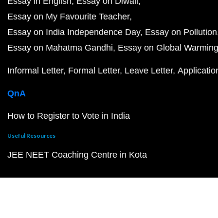
Essay in English
Essay on Diwali
Essay on My Favourite Teacher
Essay on India Independence Day
Essay on Pollution
Essay on Mahatma Gandhi
Essay on Global Warmin
Informal Letter
Formal Letter
Leave Letter
Applicatio
QnA
How to Register to Vote in India
Useful Resources
JEE NEET Coaching Centre in Kota