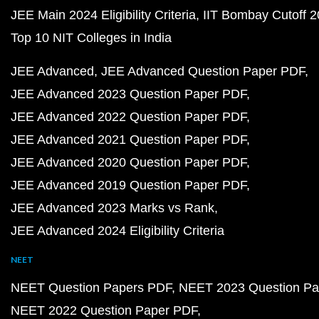
JEE Main 2024 Eligibility Criteria
IIT Bombay Cutoff 
Top 10 NIT Colleges in India
JEE Advanced
JEE Advanced Question Paper PDF
JEE Advanced 2023 Question Paper PDF
JEE Advanced 2022 Question Paper PDF
JEE Advanced 2021 Question Paper PDF
JEE Advanced 2020 Question Paper PDF
JEE Advanced 2019 Question Paper PDF
JEE Advanced 2023 Marks vs Rank
JEE Advanced 2024 Eligibility Criteria
NEET
NEET Question Papers PDF
NEET 2023 Question Pa
NEET 2022 Question Paper PDF