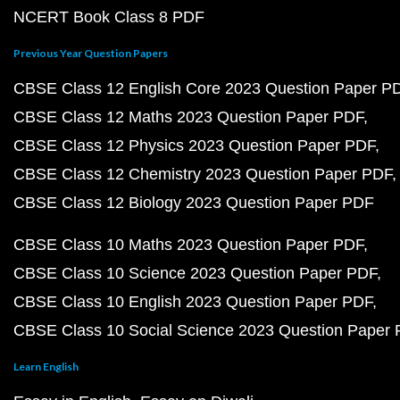
NCERT Book Class 8 PDF
Previous Year Question Papers
CBSE Class 12 English Core 2023 Question Paper P
CBSE Class 12 Maths 2023 Question Paper PDF
CBSE Class 12 Physics 2023 Question Paper PDF
CBSE Class 12 Chemistry 2023 Question Paper PDF
CBSE Class 12 Biology 2023 Question Paper PDF
CBSE Class 10 Maths 2023 Question Paper PDF
CBSE Class 10 Science 2023 Question Paper PDF
CBSE Class 10 English 2023 Question Paper PDF
CBSE Class 10 Social Science 2023 Question Paper
Learn English