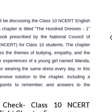
ill be discussing the Class 10 NCERT English
is chapter is titled "The Hundred Dresses - 1"
book prescribed by the National Council of
(NCERT) for Class 10 students. The chapter
res the themes of bullying, empathy, and the
he experiences of a young girl named Wanda,
or wearing the same dress every day. In this
ensive solution to the chapter, including a
 points to remember, and answers to the
 Check- Class 10 NCERT