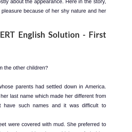
stly about the appearance. Here in the story,
pleasure because of her shy nature and her
RT English Solution - First
 the other children?
whose parents had settled down in America.
her last name which made her different from
t have such names and it was difficult to
eet were covered with mud. She preferred to