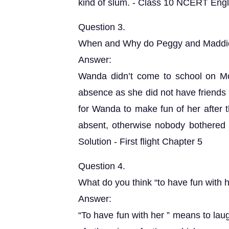
kind of slum. - Class 10 NCERT Englis
Question 3.
When and Why do Peggy and Maddie
Answer:
Wanda didn’t come to school on M
absence as she did not have friends
for Wanda to make fun of her after t
absent, otherwise nobody bothered
Solution - First flight Chapter 5
Question 4.
What do you think “to have fun with
Answer:
“To have fun with her ” means to lau