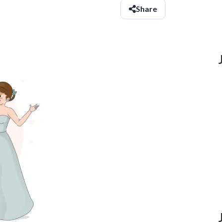
Share