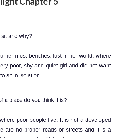
 flight Chapter 5
sit and why?
orner most benches, lost in her world, where
ry poor, shy and quiet girl and did not want
 sit in isolation.
a place do you think it is?
here poor people live. It is not a developed
 are no proper roads or streets and it is a