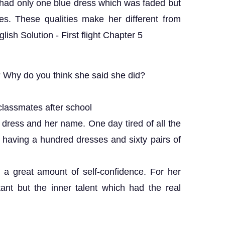
he had only one blue dress which was faded but
s. These qualities make her different from
ish Solution - First flight Chapter 5
Why do you think she said she did?
lassmates after school
dress and her name. One day tired of all the
 having a hundred dresses and sixty pairs of
a great amount of self-confidence. For her
nt but the inner talent which had the real