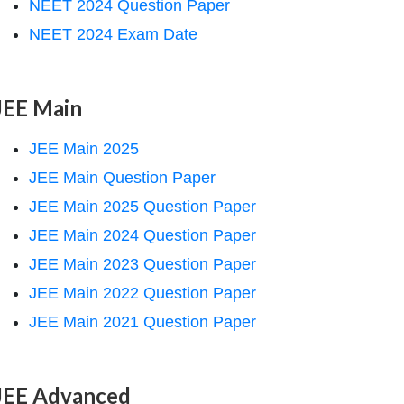
NEET 2024 Question Paper
NEET 2024 Exam Date
JEE Main
JEE Main 2025
JEE Main Question Paper
JEE Main 2025 Question Paper
JEE Main 2024 Question Paper
JEE Main 2023 Question Paper
JEE Main 2022 Question Paper
JEE Main 2021 Question Paper
JEE Advanced