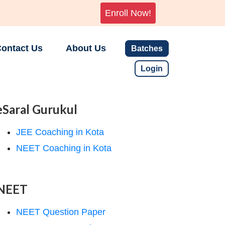
Enroll Now!
ontact Us
About Us
Batches
Login
eSaral Gurukul
JEE Coaching in Kota
NEET Coaching in Kota
NEET
NEET Question Paper