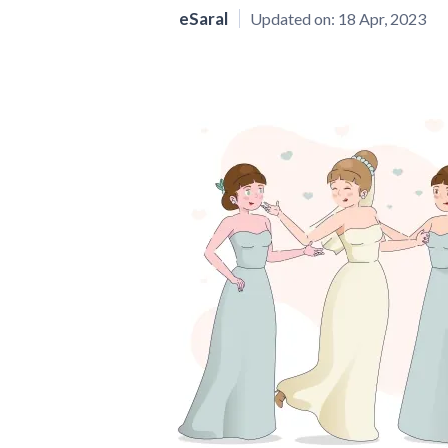
eSaral
Updated on:
18 Apr, 2023