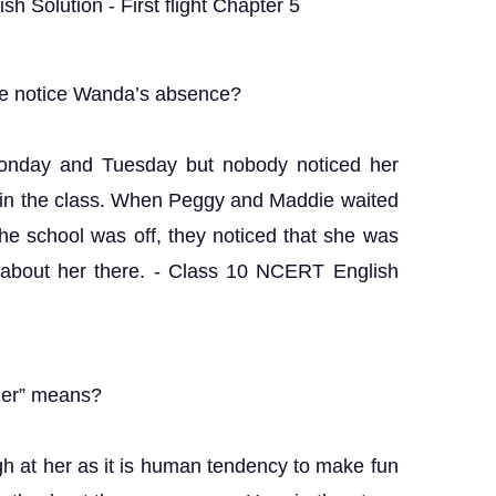
h Solution - First flight Chapter 5
 notice Wanda’s absence?
onday and Tuesday but nobody noticed her
 in the class. When Peggy and Maddie waited
he school was off, they noticed that she was
 about her there. - Class 10 NCERT English
 her” means?
gh at her as it is human tendency to make fun