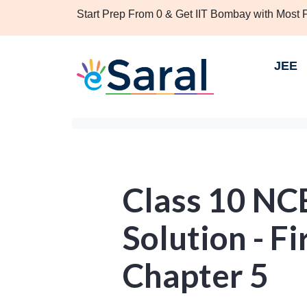
Start Prep From 0 & Get IIT Bombay with Most
JEE
Class 10 NC
Solution - Fir
Chapter 5