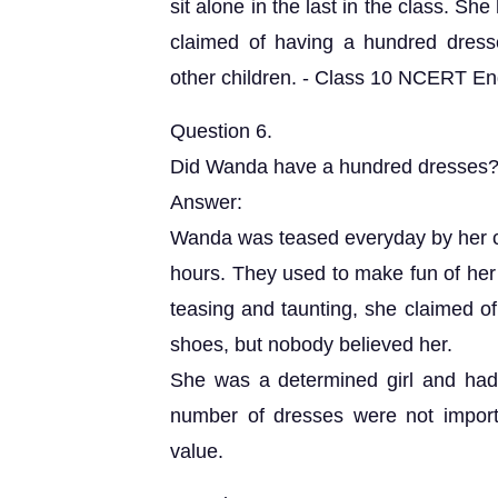
sit alone in the last in the class. S
claimed of having a hundred dresse
other children. - Class 10 NCERT Engl
Question 6.
Did Wanda have a hundred dresses? 
Answer:
Wanda was teased everyday by her c
hours. They used to make fun of her 
teasing and taunting, she claimed of
shoes, but nobody believed her.
She was a determined girl and had 
number of dresses were not importa
value.