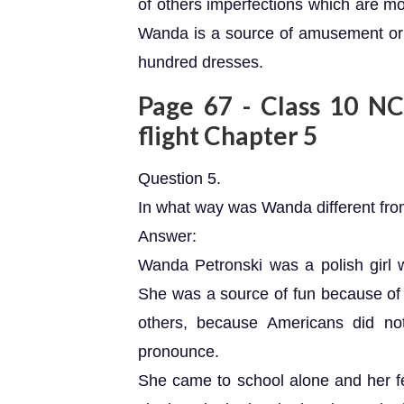
of others imperfections which are mo
Wanda is a source of amusement or 
hundred dresses.
Page 67 - Class 10 NCE
flight Chapter 5
Question 5.
In what way was Wanda different from
Answer:
Wanda Petronski was a polish girl 
She was a source of fun because of 
others, because Americans did no
pronounce.
She came to school alone and her f