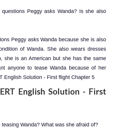
 questions Peggy asks Wanda? Is she also
tions Peggy asks Wanda because she is also
ondition of Wanda. She also wears dresses
h, she is an American but she has the same
ant anyone to tease Wanda because of her
English Solution - First flight Chapter 5
RT English Solution - First
p teasing Wanda? What was she afraid of?