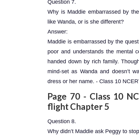
Question 7.
Why is Maddie embarrassed by the
like Wanda, or is she different?
Answer:
Maddie is embarrassed by the ques
poor and understands the mental c
handed down by rich family. Thoug
mind-set as Wanda and doesn’t w
dress or her name. - Class 10 NCERT 
Page 70 - Class 10 NCE
flight Chapter 5
Question 8.
Why didn’t Maddie ask Peggy to sto