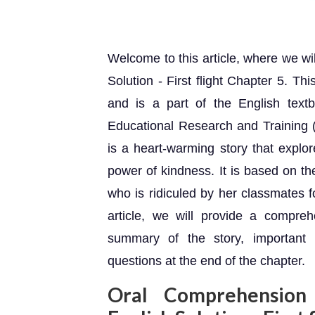
Welcome to this article, where we w
Solution - First flight Chapter 5. Th
and is a part of the English text
Educational Research and Training 
is a heart-warming story that explo
power of kindness. It is based on t
who is ridiculed by her classmates f
article, we will provide a compreh
summary of the story, important
questions at the end of the chapter.
Oral Comprehension