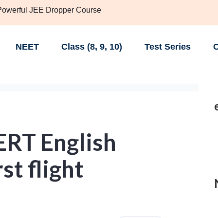
 Powerful JEE Dropper Course
NEET
Class (8, 9, 10)
Test Series
C
ERT English
st flight