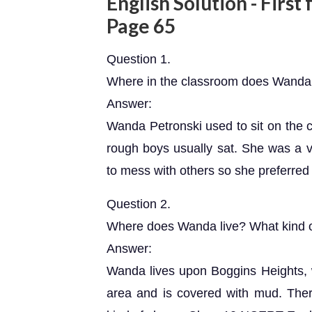
English Solution - First
Page 65
Question 1.
Where in the classroom does Wanda 
Answer:
Wanda Petronski used to sit on the c
rough boys usually sat. She was a ve
to mess with others so she preferred to
Question 2.
Where does Wanda live? What kind of 
Answer:
Wanda lives upon Boggins Heights, w
area and is covered with mud. There