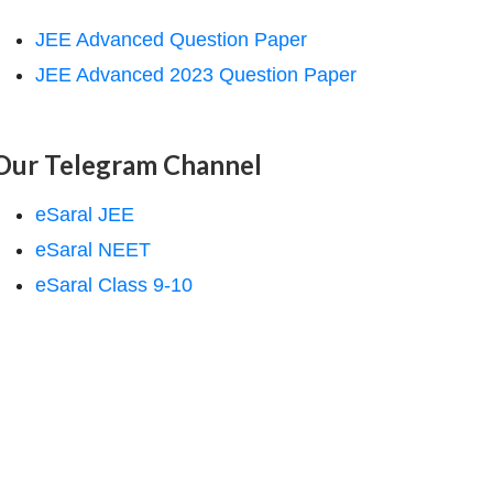
JEE Advanced Question Paper
JEE Advanced 2023 Question Paper
Our Telegram Channel
eSaral JEE
eSaral NEET
eSaral Class 9-10