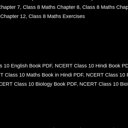
Chapter 7
Class 8 Maths Chapter 8
Class 8 Maths Chap
 Chapter 12
Class 8 Maths Exercises
 10 English Book PDF
NCERT Class 10 Hindi Book P
 Class 10 Maths Book in Hindi PDF
NCERT Class 10 
CERT Class 10 Biology Book PDF
NCERT Class 10 Biol