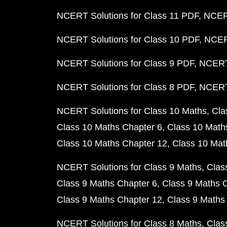
NCERT Solutions for Class 11 PDF
NCERT
NCERT Solutions for Class 10 PDF
NCERT
NCERT Solutions for Class 9 PDF
NCERT 
NCERT Solutions for Class 8 PDF
NCERT 
NCERT Solutions for Class 10 Maths
Cla
Class 10 Maths Chapter 6
Class 10 Math
Class 10 Maths Chapter 12
Class 10 Mat
NCERT Solutions for Class 9 Maths
Clas
Class 9 Maths Chapter 6
Class 9 Maths 
Class 9 Maths Chapter 12
Class 9 Maths
NCERT Solutions for Class 8 Maths
Clas