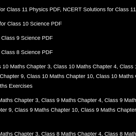
or Class 11 Physics PDF
NCERT Solutions for Class 1
for Class 10 Science PDF
 Class 9 Science PDF
 Class 8 Science PDF
s 10 Maths Chapter 3
Class 10 Maths Chapter 4
Class 
Chapter 9
Class 10 Maths Chapter 10
Class 10 Maths 
ths Exercises
Maths Chapter 3
Class 9 Maths Chapter 4
Class 9 Math
ter 9
Class 9 Maths Chapter 10
Class 9 Maths Chapter
Maths Chapter 3
Class 8 Maths Chapter 4
Class 8 Math