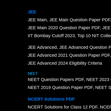
JEE
JEE Main
JEE Main Question Paper PDF
JEE Main 2020 Question Paper PDF
JEE
IIT Bombay Cutoff 2023
Top 10 NIT Colle
JEE Advanced
JEE Advanced Question 
JEE Advanced 2021 Question Paper PDF
JEE Advanced 2024 Eligibility Criteria
NEET
NEET Question Papers PDF
NEET 2023 
NEET 2019 Question Paper PDF
NEET S
NCERT Solutions PDF
NCERT Solutions for Class 12 PDF
NCERT