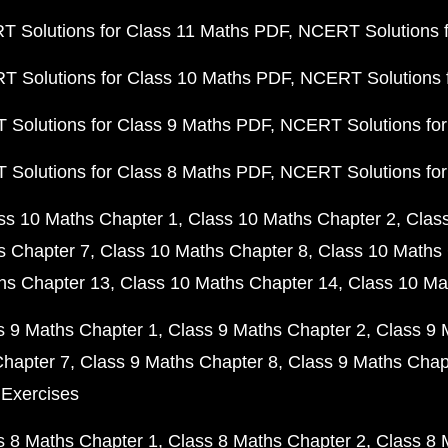
 Solutions for Class 11 Maths PDF
NCERT Solutions f
 Solutions for Class 10 Maths PDF
NCERT Solutions 
Solutions for Class 9 Maths PDF
NCERT Solutions for
Solutions for Class 8 Maths PDF
NCERT Solutions for
ss 10 Maths Chapter 1
Class 10 Maths Chapter 2
Clas
s Chapter 7
Class 10 Maths Chapter 8
Class 10 Maths 
hs Chapter 13
Class 10 Maths Chapter 14
Class 10 Ma
s 9 Maths Chapter 1
Class 9 Maths Chapter 2
Class 9 
Chapter 7
Class 9 Maths Chapter 8
Class 9 Maths Chap
 Exercises
s 8 Maths Chapter 1
Class 8 Maths Chapter 2
Class 8 