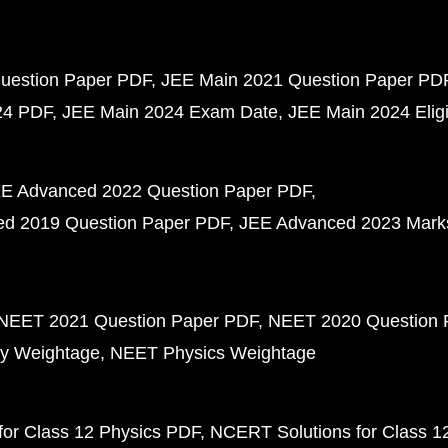
uestion Paper PDF
JEE Main 2021 Question Paper PD
24 PDF
JEE Main 2024 Exam Date
JEE Main 2024 Eligib
E Advanced 2022 Question Paper PDF
d 2019 Question Paper PDF
JEE Advanced 2023 Mark
NEET 2021 Question Paper PDF
NEET 2020 Question 
y Weightage
NEET Physics Weightage
or Class 12 Physics PDF
NCERT Solutions for Class 1