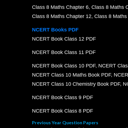
Class 8 Maths Chapter 6
Class 8 Maths 
Class 8 Maths Chapter 12
Class 8 Maths
NCERT Books PDF
NCERT Book Class 12 PDF
NCERT Book Class 11 PDF
NCERT Book Class 10 PDF
NCERT Class
NCERT Class 10 Maths Book PDF
NCERT
NCERT Class 10 Chemistry Book PDF
N
NCERT Book Class 9 PDF
NCERT Book Class 8 PDF
Previous Year Question Papers