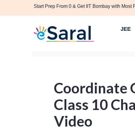
Start Prep From 0 & Get IIT Bombay with Most
JEE
Coordinate 
Class 10 Cha
Video