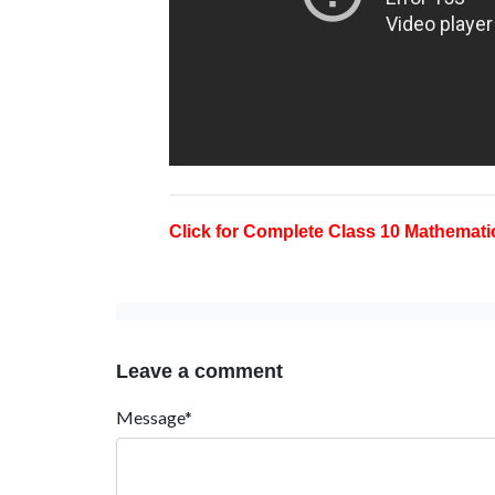
Click for Complete Class 10 Mathematic
Leave a comment
Message*