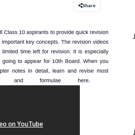
Share
ll Class 10 aspirants to provide quick revision
th important key concepts.
The revision videos
imited time left for revision.
It is especially
re going to appear for 10th Board. When you
ter notes in detail, learn and revise most
ts and formulae here.