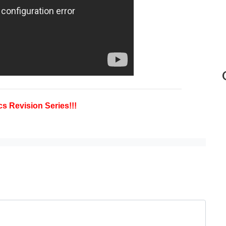
s Revision Series!!!