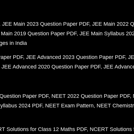
JEE Main 2023 Question Paper PDF
JEE Main 2022 Q
 Main 2019 Question Paper PDF
JEE Main Syllabus 20
ges in India
Paper PDF
JEE Advanced 2023 Question Paper PDF
JE
JEE Advanced 2020 Question Paper PDF
JEE Advance
Question Paper PDF
NEET 2022 Question Paper PDF
yllabus 2024 PDF
NEET Exam Pattern
NEET Chemistr
 Solutions for Class 12 Maths PDF
NCERT Solutions f