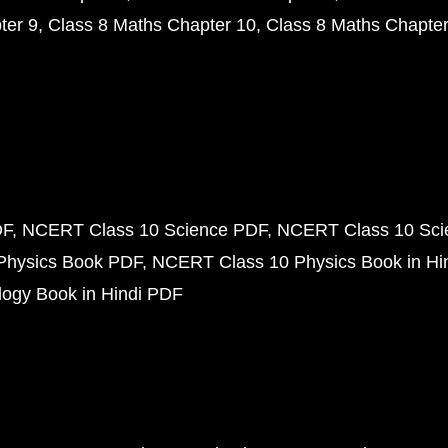
ter 9
Class 8 Maths Chapter 10
Class 8 Maths Chapter
DF
NCERT Class 10 Science PDF
NCERT Class 10 Scie
Physics Book PDF
NCERT Class 10 Physics Book in Hi
ogy Book in Hindi PDF