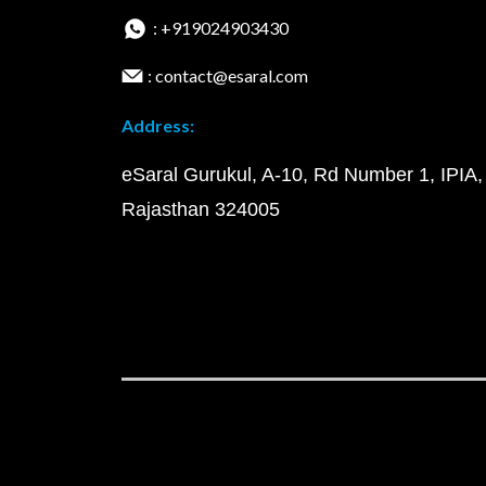
: +919024903430
: contact@esaral.com
Address:
eSaral Gurukul, A-10, Rd Number 1, IPIA,
Rajasthan 324005