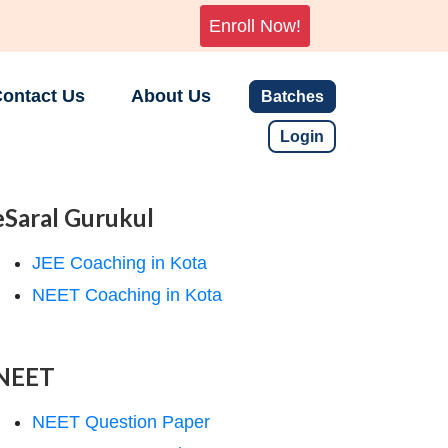
Enroll Now!
ontact Us
About Us
Batches
Login
eSaral Gurukul
JEE Coaching in Kota
NEET Coaching in Kota
NEET
NEET Question Paper