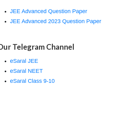
JEE Advanced Question Paper
JEE Advanced 2023 Question Paper
Our Telegram Channel
eSaral JEE
eSaral NEET
eSaral Class 9-10