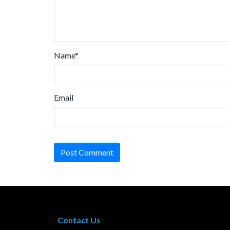
Name*
Email
Post Comment
Contact Us