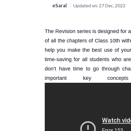
eSaral
Updated on:
27 Dec, 2022
The Revision series is designed for a
of all the chapters of Class 10th wi
help you make the best use of your l
time-saving for all students who a
don’t have time to go through chap
important key concep