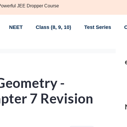
 Powerful JEE Dropper Course
NEET
Class (8, 9, 10)
Test Series
C
Geometry -
pter 7 Revision