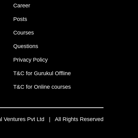
Career
Posts
Courses
Questions
Privacy Policy
T&C for Gurukul Offline
T&C for Online courses
 Ventures Pvt Ltd | All Rights Reserved