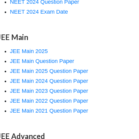
NEET 2024 Question Paper
NEET 2024 Exam Date
JEE Main
JEE Main 2025
JEE Main Question Paper
JEE Main 2025 Question Paper
JEE Main 2024 Question Paper
JEE Main 2023 Question Paper
JEE Main 2022 Question Paper
JEE Main 2021 Question Paper
JEE Advanced