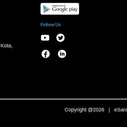
Follow Us
 Kota,
Copyright @2026 | eSaral