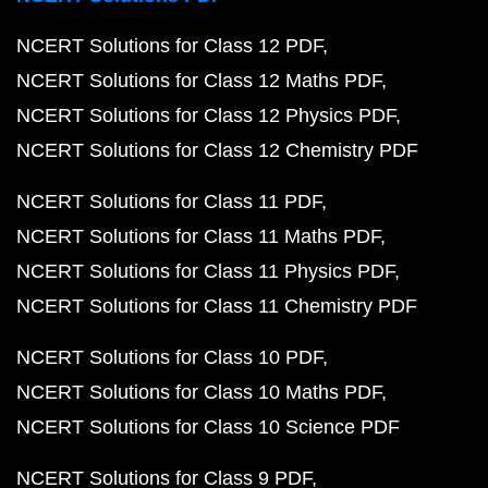
NCERT Solutions for Class 12 PDF
NCERT Solutions for Class 12 Maths PDF
NCERT Solutions for Class 12 Physics PDF
NCERT Solutions for Class 12 Chemistry PDF
NCERT Solutions for Class 11 PDF
NCERT Solutions for Class 11 Maths PDF
NCERT Solutions for Class 11 Physics PDF
NCERT Solutions for Class 11 Chemistry PDF
NCERT Solutions for Class 10 PDF
NCERT Solutions for Class 10 Maths PDF
NCERT Solutions for Class 10 Science PDF
NCERT Solutions for Class 9 PDF