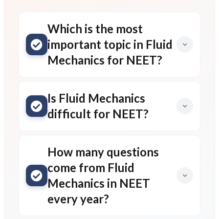
Which is the most
important topic in Fluid
Mechanics for NEET?
Is Fluid Mechanics
difficult for NEET?
How many questions
come from Fluid
Mechanics in NEET
every year?