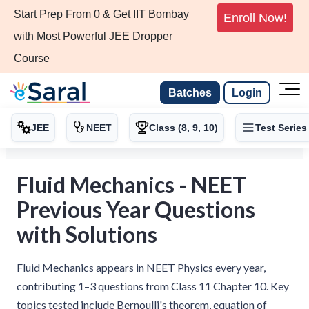
Start Prep From 0 & Get IIT Bombay
Enroll Now!
with Most Powerful JEE Dropper
Course
Batches
Login
JEE
NEET
Class (8, 9, 10)
Test Series
Fluid Mechanics - NEET
Previous Year Questions
with Solutions
Fluid Mechanics appears in NEET Physics every year,
contributing 1–3 questions from Class 11 Chapter 10. Key
topics tested include Bernoulli's theorem, equation of