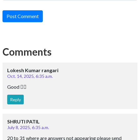
Post Comment
Comments
Lokesh Kumar rangari
Oct. 14, 2025, 6:35 a.m.
Good 👍🏼
Reply
SHRUTI PATIL
July 8, 2025, 6:35 a.m.
20 to 31 where are answers not appearing please send