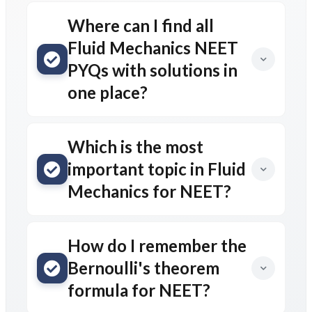
Where can I find all
Fluid Mechanics NEET
PYQs with solutions in
one place?
Which is the most
important topic in Fluid
Mechanics for NEET?
How do I remember the
Bernoulli's theorem
formula for NEET?