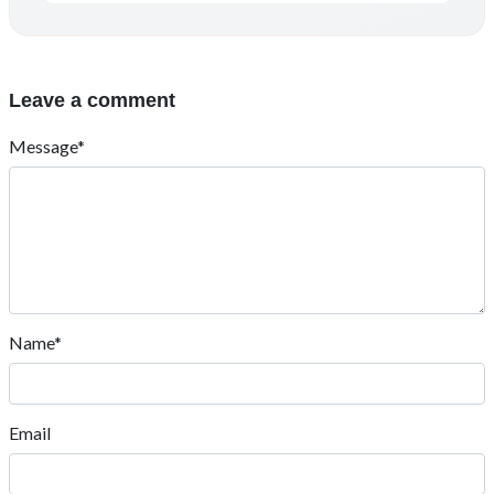
Leave a comment
Message*
Name*
Email