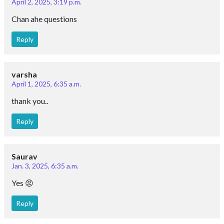
April 2, 2025, 3:19 p.m.
Chan ahe questions
Reply
varsha
April 1, 2025, 6:35 a.m.
thank you..
Reply
Saurav
Jan. 3, 2025, 6:35 a.m.
Yes 😡
Reply