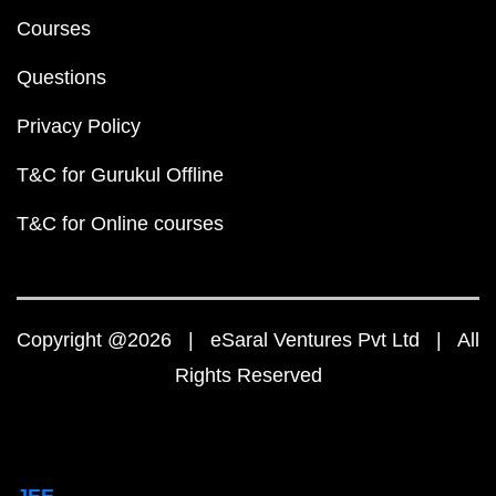
Courses
Questions
Privacy Policy
T&C for Gurukul Offline
T&C for Online courses
Copyright @2026 | eSaral Ventures Pvt Ltd | All
Rights Reserved
JEE