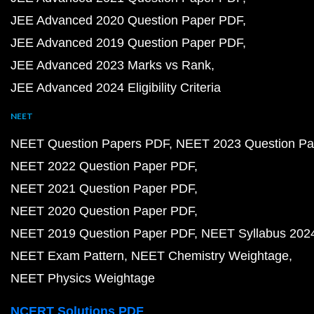
JEE Advanced 2020 Question Paper PDF
JEE Advanced 2019 Question Paper PDF
JEE Advanced 2023 Marks vs Rank
JEE Advanced 2024 Eligibility Criteria
NEET
NEET Question Papers PDF
NEET 2023 Question Pa
NEET 2022 Question Paper PDF
NEET 2021 Question Paper PDF
NEET 2020 Question Paper PDF
NEET 2019 Question Paper PDF
NEET Syllabus 202
NEET Exam Pattern
NEET Chemistry Weightage
NEET Physics Weightage
NCERT Solutions PDF