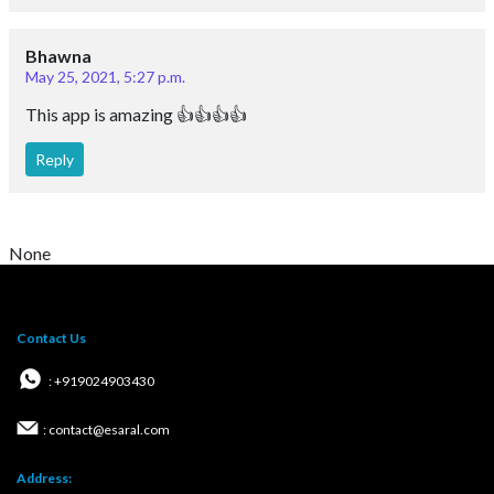
Bhawna
May 25, 2021, 5:27 p.m.
This app is amazing 👍👍👍👍
Reply
None
Contact Us
: +919024903430
: contact@esaral.com
Address: