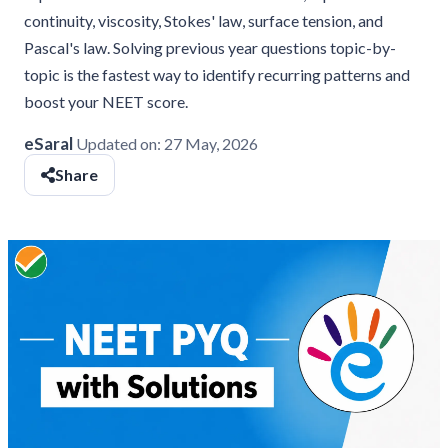
continuity, viscosity, Stokes' law, surface tension, and
Pascal's law. Solving previous year questions topic-by-
topic is the fastest way to identify recurring patterns and
boost your NEET score.
eSaral
Updated on:
27 May, 2026
Share