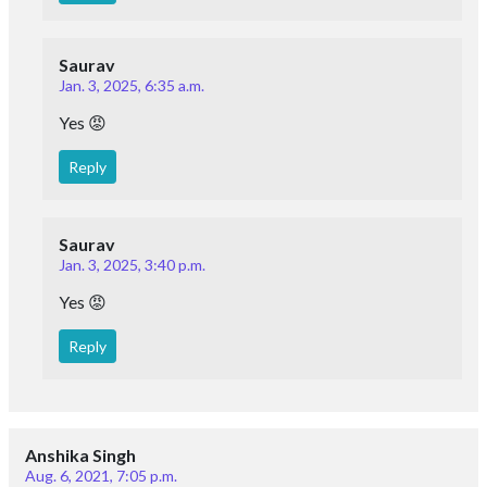
Saurav
Jan. 3, 2025, 6:35 a.m.
Yes 😡
Reply
Saurav
Jan. 3, 2025, 3:40 p.m.
Yes 😡
Reply
Anshika Singh
Aug. 6, 2021, 7:05 p.m.