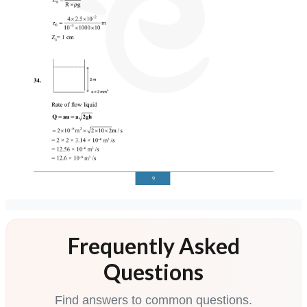
Frequently Asked
Questions
Find answers to common questions.