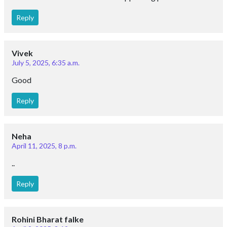
Reply
Vivek
July 5, 2025, 6:35 a.m.
Good
Reply
Neha
April 11, 2025, 8 p.m.
..
Reply
Rohini Bharat falke