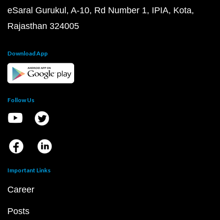
eSaral Gurukul, A-10, Rd Number 1, IPIA, Kota,
Rajasthan 324005
Download App
Follow Us
Important Links
Career
Posts