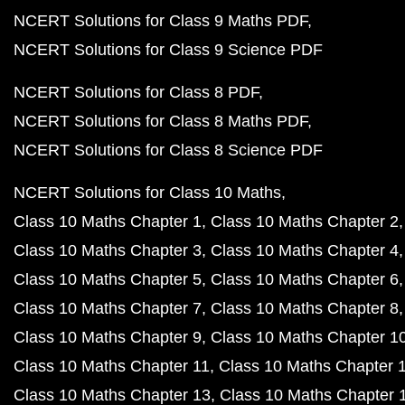
NCERT Solutions for Class 9 Maths PDF
NCERT Solutions for Class 9 Science PDF
NCERT Solutions for Class 8 PDF
NCERT Solutions for Class 8 Maths PDF
NCERT Solutions for Class 8 Science PDF
NCERT Solutions for Class 10 Maths
Class 10 Maths Chapter 1
Class 10 Maths Chapter 2
Class 10 Maths Chapter 3
Class 10 Maths Chapter 4
Class 10 Maths Chapter 5
Class 10 Maths Chapter 6
Class 10 Maths Chapter 7
Class 10 Maths Chapter 8
Class 10 Maths Chapter 9
Class 10 Maths Chapter 1
Class 10 Maths Chapter 11
Class 10 Maths Chapter 
Class 10 Maths Chapter 13
Class 10 Maths Chapter 