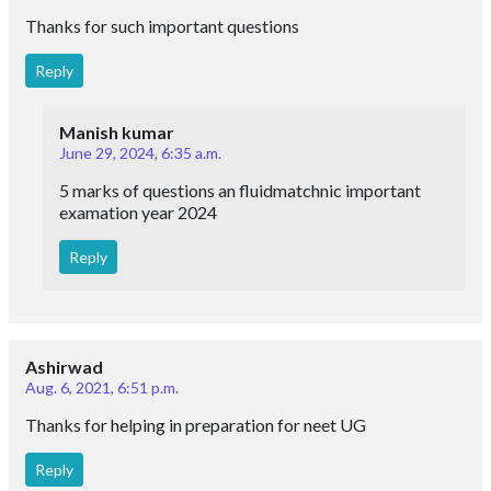
Thanks for such important questions
Reply
Manish kumar
June 29, 2024, 6:35 a.m.
5 marks of questions an fluidmatchnic important
examation year 2024
Reply
Ashirwad
Aug. 6, 2021, 6:51 p.m.
Thanks for helping in preparation for neet UG
Reply