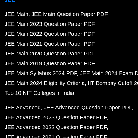
JEE Main
JEE Main Question Paper PDF
JEE Main 2023 Question Paper PDF
JEE Main 2022 Question Paper PDF
JEE Main 2021 Question Paper PDF
JEE Main 2020 Question Paper PDF
JEE Main 2019 Question Paper PDF
JEE Main Syllabus 2024 PDF
JEE Main 2024 Exam D
JEE Main 2024 Eligibility Criteria
IIT Bombay Cutoff 
Top 10 NIT Colleges in India
JEE Advanced
JEE Advanced Question Paper PDF
JEE Advanced 2023 Question Paper PDF
JEE Advanced 2022 Question Paper PDF
JEE Advanced 2021 Question Paper PDF