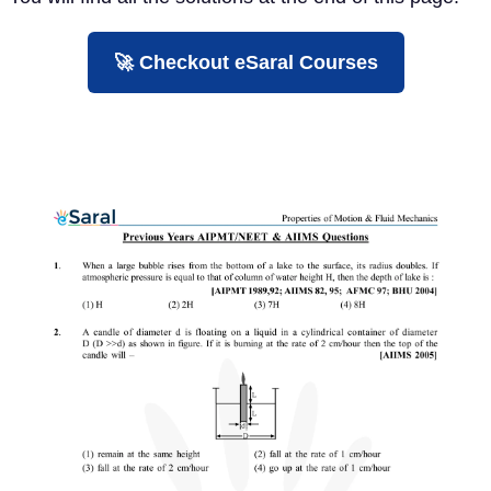
🚀 Checkout eSaral Courses