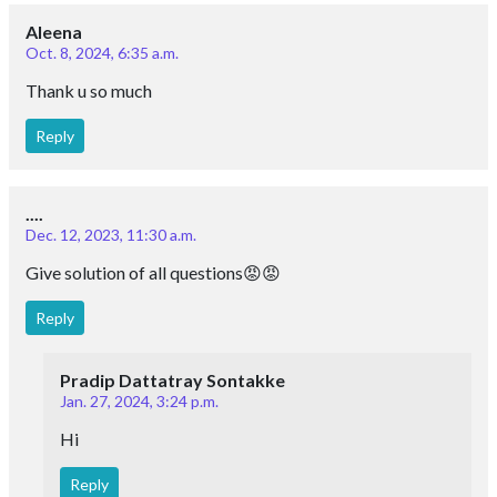
Aleena
Oct. 8, 2024, 6:35 a.m.
Thank u so much
Reply
....
Dec. 12, 2023, 11:30 a.m.
Give solution of all questions😡😡
Reply
Pradip Dattatray Sontakke
Jan. 27, 2024, 3:24 p.m.
Hi
Reply