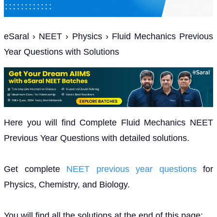
eSaral › NEET › Physics › Fluid Mechanics Previous
Year Questions with Solutions
Here you will find Complete Fluid Mechanics NEET
Previous Year Questions with detailed solutions.
Get complete
NEET previous year questions
for
Physics, Chemistry, and Biology.
You will find all the solutions at the end of this page: