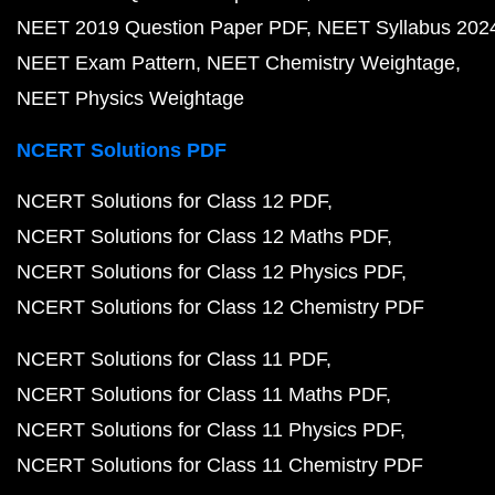
NEET 2019 Question Paper PDF
NEET Syllabus 202
NEET Exam Pattern
NEET Chemistry Weightage
NEET Physics Weightage
NCERT Solutions PDF
NCERT Solutions for Class 12 PDF
NCERT Solutions for Class 12 Maths PDF
NCERT Solutions for Class 12 Physics PDF
NCERT Solutions for Class 12 Chemistry PDF
NCERT Solutions for Class 11 PDF
NCERT Solutions for Class 11 Maths PDF
NCERT Solutions for Class 11 Physics PDF
NCERT Solutions for Class 11 Chemistry PDF