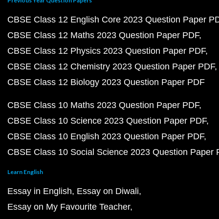
Previous Year Question Papers
CBSE Class 12 English Core 2023 Question Paper P
CBSE Class 12 Maths 2023 Question Paper PDF
CBSE Class 12 Physics 2023 Question Paper PDF
CBSE Class 12 Chemistry 2023 Question Paper PDF
CBSE Class 12 Biology 2023 Question Paper PDF
CBSE Class 10 Maths 2023 Question Paper PDF
CBSE Class 10 Science 2023 Question Paper PDF
CBSE Class 10 English 2023 Question Paper PDF
CBSE Class 10 Social Science 2023 Question Paper
Learn English
Essay in English
Essay on Diwali
Essay on My Favourite Teacher