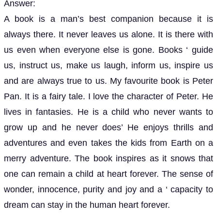
Answer:
A book is a man’s best companion because it is
always there. It never leaves us alone. It is there with
us even when everyone else is gone. Books ‘ guide
us, instruct us, make us laugh, inform us, inspire us
and are always true to us. My favourite book is Peter
Pan. It is a fairy tale. I love the character of Peter. He
lives in fantasies. He is a child who never wants to
grow up and he never does’ He enjoys thrills and
adventures and even takes the kids from Earth on a
merry adventure. The book inspires as it snows that
one can remain a child at heart forever. The sense of
wonder, innocence, purity and joy and a ‘ capacity to
dream can stay in the human heart forever.