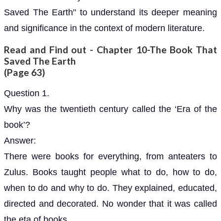
Saved The Earth" to understand its deeper meaning
and significance in the context of modern literature.
Read and Find out - Chapter 10-The Book That
Saved The Earth
(Page 63)
Question 1.
Why was the twentieth century called the ‘Era of the
book’?
Answer:
There were books for everything, from anteaters to
Zulus. Books taught people what to do, how to do,
when to do and why to do. They explained, educated,
directed and decorated. No wonder that it was called
the eta of books.