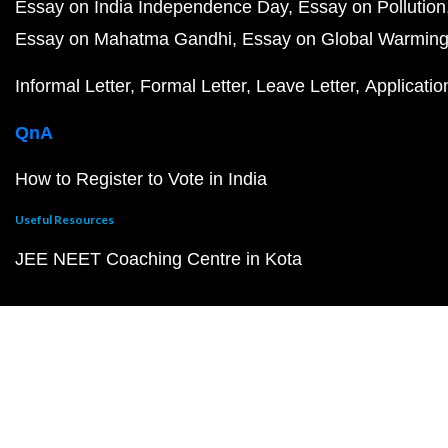
Essay on India Independence Day
Essay on Pollution
Essay on Mahatma Gandhi
Essay on Global Warmin
Informal Letter
Formal Letter
Leave Letter
Applicatio
QnA
How to Register to Vote in India
Useful Resources
JEE NEET Coaching Centre in Kota