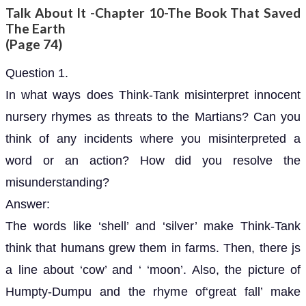
Talk About It -Chapter 10-The Book That Saved
The Earth
(Page 74)
Question 1.
In what ways does Think-Tank misinterpret innocent
nursery rhymes as threats to the Martians? Can you
think of any incidents where you misinterpreted a
word or an action? How did you resolve the
misunderstanding?
Answer:
The words like ‘shell’ and ‘silver’ make Think-Tank
think that humans grew them in farms. Then, there js
a line about ‘cow’ and ‘ ‘moon’. Also, the picture of
Humpty-Dumpu and the rhyme of‘great fall’ make