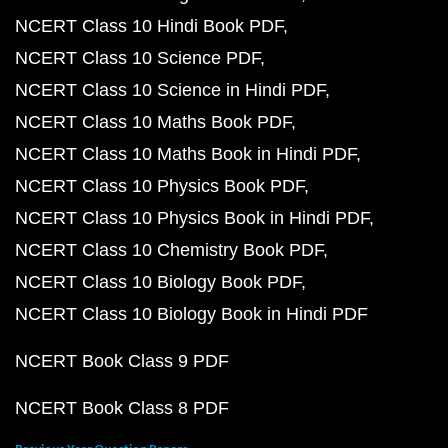
NCERT Class 10 Hindi Book PDF
NCERT Class 10 Science PDF
NCERT Class 10 Science in Hindi PDF
NCERT Class 10 Maths Book PDF
NCERT Class 10 Maths Book in Hindi PDF
NCERT Class 10 Physics Book PDF
NCERT Class 10 Physics Book in Hindi PDF
NCERT Class 10 Chemistry Book PDF
NCERT Class 10 Biology Book PDF
NCERT Class 10 Biology Book in Hindi PDF
NCERT Book Class 9 PDF
NCERT Book Class 8 PDF