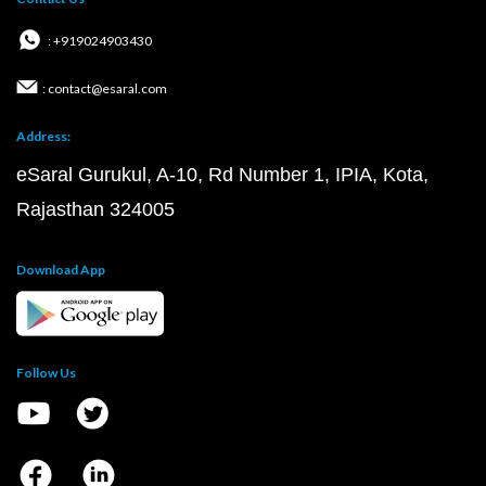
: +919024903430
: contact@esaral.com
Address:
eSaral Gurukul, A-10, Rd Number 1, IPIA, Kota,
Rajasthan 324005
Download App
Follow Us