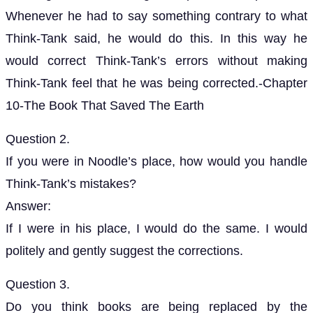
Whenever he had to say something contrary to what
Think-Tank said, he would do this. In this way he
would correct Think-Tank’s errors without making
Think-Tank feel that he was being corrected.-Chapter
10-The Book That Saved The Earth
Question 2.
If you were in Noodle’s place, how would you handle
Think-Tank’s mistakes?
Answer:
If I were in his place, I would do the same. I would
politely and gently suggest the corrections.
Question 3.
Do you think books are being replaced by the