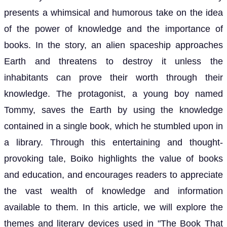
presents a whimsical and humorous take on the idea
of the power of knowledge and the importance of
books. In the story, an alien spaceship approaches
Earth and threatens to destroy it unless the
inhabitants can prove their worth through their
knowledge. The protagonist, a young boy named
Tommy, saves the Earth by using the knowledge
contained in a single book, which he stumbled upon in
a library. Through this entertaining and thought-
provoking tale, Boiko highlights the value of books
and education, and encourages readers to appreciate
the vast wealth of knowledge and information
available to them. In this article, we will explore the
themes and literary devices used in "The Book That