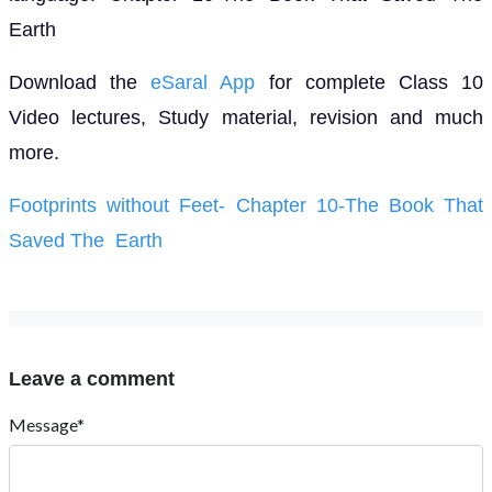
Earth
Download the
eSaral App
for complete Class 10
Video lectures, Study material, revision and much
more.
Footprints without Feet- Chapter 10-The Book That
Saved The Earth
Leave a comment
Message*