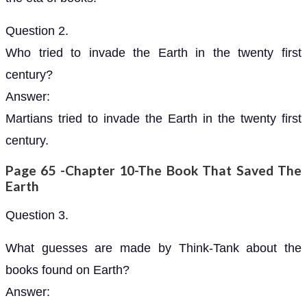
Question 2.
Who tried to invade the Earth in the twenty first
century?
Answer:
Martians tried to invade the Earth in the twenty first
century.
Page 65 -Chapter 10-The Book That Saved The
Earth
Question 3.
What guesses are made by Think-Tank about the
books found on Earth?
Answer: