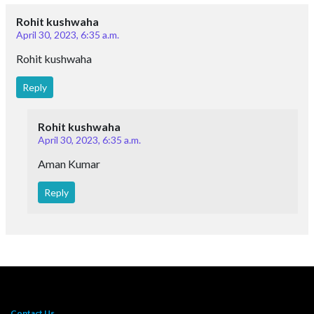
Rohit kushwaha
April 30, 2023, 6:35 a.m.
Rohit kushwaha
Reply
Rohit kushwaha
April 30, 2023, 6:35 a.m.
Aman Kumar
Reply
Contact Us