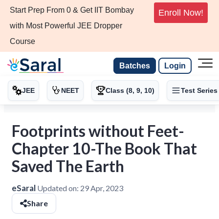
Start Prep From 0 & Get IIT Bombay
Enroll Now!
with Most Powerful JEE Dropper
Course
Batches
Login
JEE
NEET
Class (8, 9, 10)
Test Series
Footprints without Feet-
Chapter 10-The Book That
Saved The Earth
eSaral
Updated on:
29 Apr, 2023
Share