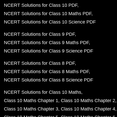
NCERT Solutions for Class 10 PDF
NCERT Solutions for Class 10 Maths PDF
NCERT Solutions for Class 10 Science PDF
NCERT Solutions for Class 9 PDF
NCERT Solutions for Class 9 Maths PDF
NCERT Solutions for Class 9 Science PDF
NCERT Solutions for Class 8 PDF
NCERT Solutions for Class 8 Maths PDF
NCERT Solutions for Class 8 Science PDF
NCERT Solutions for Class 10 Maths
Class 10 Maths Chapter 1
Class 10 Maths Chapter 2
Class 10 Maths Chapter 3
Class 10 Maths Chapter 4