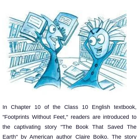
In Chapter 10 of the Class 10 English textbook,
"Footprints Without Feet," readers are introduced to
the captivating story "The Book That Saved The
Earth" by American author Claire Boiko. The story