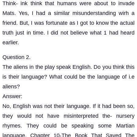
Think- ink think that humans were about to invade
Mats. Yes, I had a similar misunderstanding wirh a
friend. But, I was fortunate as I got to know the actual
truth just in time. I did not believe what 1 had heard
earlier.
Question 2.
The aliens in the play speak English. Do you think this
is their language? What could be the language of i.e
aliens?
Answer:
No, English was not their language. If it had been so,
they would not have misinterpreted the- nursery
rhymes. They could be speaking some Martian
language. Chapter 10-The Book That Saved The