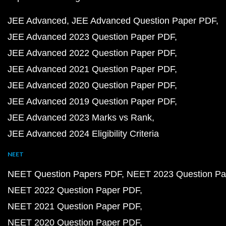
JEE Advanced
JEE Advanced Question Paper PDF
JEE Advanced 2023 Question Paper PDF
JEE Advanced 2022 Question Paper PDF
JEE Advanced 2021 Question Paper PDF
JEE Advanced 2020 Question Paper PDF
JEE Advanced 2019 Question Paper PDF
JEE Advanced 2023 Marks vs Rank
JEE Advanced 2024 Eligibility Criteria
NEET
NEET Question Papers PDF
NEET 2023 Question Pa
NEET 2022 Question Paper PDF
NEET 2021 Question Paper PDF
NEET 2020 Question Paper PDF