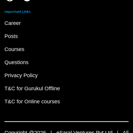
Important Links
Career
Posts
Courses
Questions
Privacy Policy
T&C for Gurukul Offline
T&C for Online courses
Copyright @2026 | eSaral Ventures Pvt Ltd | All