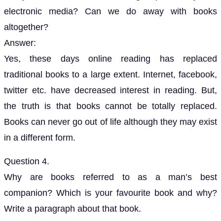
electronic media? Can we do away with books
altogether?
Answer:
Yes, these days online reading has replaced
traditional books to a large extent. Internet, facebook,
twitter etc. have decreased interest in reading. But,
the truth is that books cannot be totally replaced.
Books can never go out of life although they may exist
in a different form.
Question 4.
Why are books referred to as a man’s best
companion? Which is your favourite book and why?
Write a paragraph about that book.