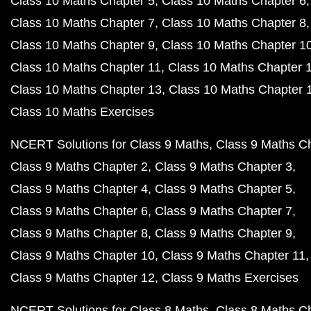
Class 10 Maths Chapter 5
Class 10 Maths Chapter 6
Class 10 Maths Chapter 7
Class 10 Maths Chapter 8
Class 10 Maths Chapter 9
Class 10 Maths Chapter 1
Class 10 Maths Chapter 11
Class 10 Maths Chapter 
Class 10 Maths Chapter 13
Class 10 Maths Chapter 
Class 10 Maths Exercises
NCERT Solutions for Class 9 Maths
Class 9 Maths C
Class 9 Maths Chapter 2
Class 9 Maths Chapter 3
Class 9 Maths Chapter 4
Class 9 Maths Chapter 5
Class 9 Maths Chapter 6
Class 9 Maths Chapter 7
Class 9 Maths Chapter 8
Class 9 Maths Chapter 9
Class 9 Maths Chapter 10
Class 9 Maths Chapter 11
Class 9 Maths Chapter 12
Class 9 Maths Exercises
NCERT Solutions for Class 8 Maths
Class 8 Maths C