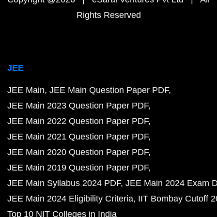
Rights Reserved
JEE
JEE Main
JEE Main Question Paper PDF
JEE Main 2023 Question Paper PDF
JEE Main 2022 Question Paper PDF
JEE Main 2021 Question Paper PDF
JEE Main 2020 Question Paper PDF
JEE Main 2019 Question Paper PDF
JEE Main Syllabus 2024 PDF
JEE Main 2024 Exam D
JEE Main 2024 Eligibility Criteria
IIT Bombay Cutoff 
Top 10 NIT Colleges in India