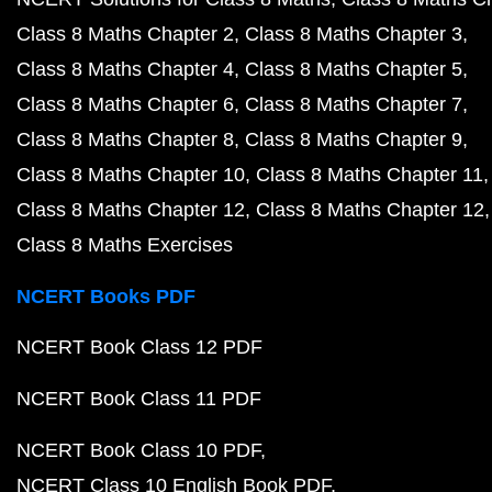
Class 8 Maths Chapter 2
Class 8 Maths Chapter 3
Class 8 Maths Chapter 4
Class 8 Maths Chapter 5
Class 8 Maths Chapter 6
Class 8 Maths Chapter 7
Class 8 Maths Chapter 8
Class 8 Maths Chapter 9
Class 8 Maths Chapter 10
Class 8 Maths Chapter 11
Class 8 Maths Chapter 12
Class 8 Maths Chapter 12
Class 8 Maths Exercises
NCERT Books PDF
NCERT Book Class 12 PDF
NCERT Book Class 11 PDF
NCERT Book Class 10 PDF
NCERT Class 10 English Book PDF