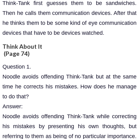
Think-Tank first guesses them to be sandwiches.
Then he calls them communication devices. After that
he thinks them to be some kind of eye communication
devices that have to be devices watched.
Think About It
(Page 74)
Question 1.
Noodle avoids offending Think-Tank but at the same
time he corrects his mistakes. How does he manage
to do that?
Answer:
Noodle avoids offending Think-Tank while correcting
his mistakes by presenting his own thoughts, but
referring to them as being of no particular importance.