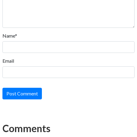
Name*
Email
Post Comment
Comments