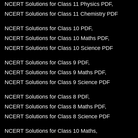
NCERT Solutions for Class 11 Physics PDF
NCERT Solutions for Class 11 Chemistry PDF
NCERT Solutions for Class 10 PDF
NCERT Solutions for Class 10 Maths PDF
NCERT Solutions for Class 10 Science PDF
NCERT Solutions for Class 9 PDF
NCERT Solutions for Class 9 Maths PDF
NCERT Solutions for Class 9 Science PDF
NCERT Solutions for Class 8 PDF
NCERT Solutions for Class 8 Maths PDF
NCERT Solutions for Class 8 Science PDF
NCERT Solutions for Class 10 Maths