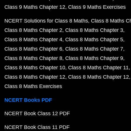
Class 9 Maths Chapter 12
Class 9 Maths Exercises
NCERT Solutions for Class 8 Maths
Class 8 Maths C
Class 8 Maths Chapter 2
Class 8 Maths Chapter 3
Class 8 Maths Chapter 4
Class 8 Maths Chapter 5
Class 8 Maths Chapter 6
Class 8 Maths Chapter 7
Class 8 Maths Chapter 8
Class 8 Maths Chapter 9
Class 8 Maths Chapter 10
Class 8 Maths Chapter 11
Class 8 Maths Chapter 12
Class 8 Maths Chapter 12
Class 8 Maths Exercises
NCERT Books PDF
NCERT Book Class 12 PDF
NCERT Book Class 11 PDF