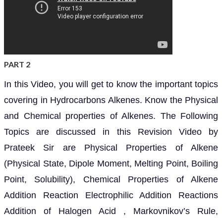
PART 2
In this Video, you will get to know the important topics
covering in Hydrocarbons Alkenes. Know the Physical
and Chemical properties of Alkenes. The Following
Topics are discussed in this Revision Video by
Prateek Sir are Physical Properties of Alkene
(Physical State, Dipole Moment, Melting Point, Boiling
Point, Solubility), Chemical Properties of Alkene
Addition Reaction Electrophilic Addition Reactions
Addition of Halogen Acid , Markovnikov’s Rule,