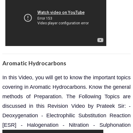
Aromatic Hydrocarbons
In this Video, you will get to know the important topics
covering in Aromatic Hydrocarbons. Know the general
methods of Preparation. The Following Topics are
discussed in this Revision Video by Prateek Sir: -
Deoxygenation - Electrophilic Substitution Reaction
[ESR] - Halogenation - Nitration - Sulphonation