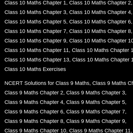
Class 10 Maths Chapter 1
Class 10 Maths Chapter 2
Class 10 Maths Chapter 3
Class 10 Maths Chapter 4
Class 10 Maths Chapter 5
Class 10 Maths Chapter 6
Class 10 Maths Chapter 7
Class 10 Maths Chapter 8
Class 10 Maths Chapter 9
Class 10 Maths Chapter 1
Class 10 Maths Chapter 11
Class 10 Maths Chapter 
Class 10 Maths Chapter 13
Class 10 Maths Chapter 
Class 10 Maths Exercises
NCERT Solutions for Class 9 Maths
Class 9 Maths C
Class 9 Maths Chapter 2
Class 9 Maths Chapter 3
Class 9 Maths Chapter 4
Class 9 Maths Chapter 5
Class 9 Maths Chapter 6
Class 9 Maths Chapter 7
Class 9 Maths Chapter 8
Class 9 Maths Chapter 9
Class 9 Maths Chapter 10
Class 9 Maths Chapter 11