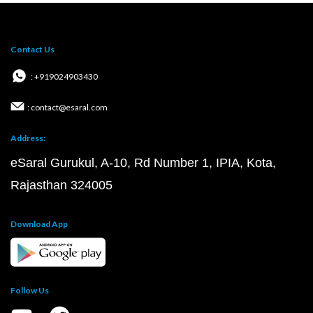
Contact Us
: +919024903430
: contact@esaral.com
Address:
eSaral Gurukul, A-10, Rd Number 1, IPIA, Kota,
Rajasthan 324005
Download App
Follow Us