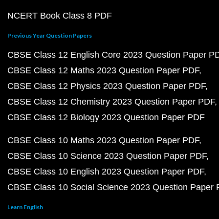
NCERT Book Class 8 PDF
Previous Year Question Papers
CBSE Class 12 English Core 2023 Question Paper P
CBSE Class 12 Maths 2023 Question Paper PDF
CBSE Class 12 Physics 2023 Question Paper PDF
CBSE Class 12 Chemistry 2023 Question Paper PDF
CBSE Class 12 Biology 2023 Question Paper PDF
CBSE Class 10 Maths 2023 Question Paper PDF
CBSE Class 10 Science 2023 Question Paper PDF
CBSE Class 10 English 2023 Question Paper PDF
CBSE Class 10 Social Science 2023 Question Paper
Learn English