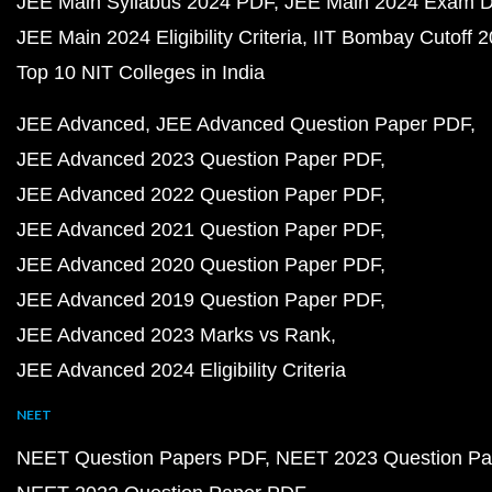
JEE Main Syllabus 2024 PDF
JEE Main 2024 Exam D
JEE Main 2024 Eligibility Criteria
IIT Bombay Cutoff 
Top 10 NIT Colleges in India
JEE Advanced
JEE Advanced Question Paper PDF
JEE Advanced 2023 Question Paper PDF
JEE Advanced 2022 Question Paper PDF
JEE Advanced 2021 Question Paper PDF
JEE Advanced 2020 Question Paper PDF
JEE Advanced 2019 Question Paper PDF
JEE Advanced 2023 Marks vs Rank
JEE Advanced 2024 Eligibility Criteria
NEET
NEET Question Papers PDF
NEET 2023 Question Pa