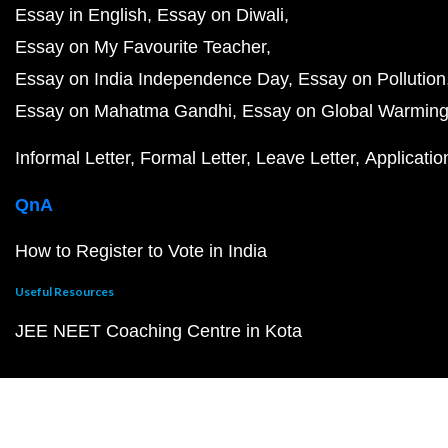
Essay in English
Essay on Diwali
Essay on My Favourite Teacher
Essay on India Independence Day
Essay on Pollution
Essay on Mahatma Gandhi
Essay on Global Warmin
Informal Letter
Formal Letter
Leave Letter
Applicatio
QnA
How to Register to Vote in India
Useful Resources
JEE NEET Coaching Centre in Kota