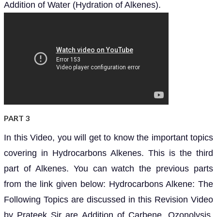
Addition of Water (Hydration of Alkenes).
PART 3
In this Video, you will get to know the important topics
covering in Hydrocarbons Alkenes. This is the third
part of Alkenes. You can watch the previous parts
from the link given below: Hydrocarbons Alkene: The
Following Topics are discussed in this Revision Video
by Prateek Sir are Addition of Carbene, Ozonolysis,