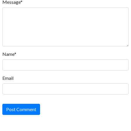
Message*
Name*
Email
Post Comment