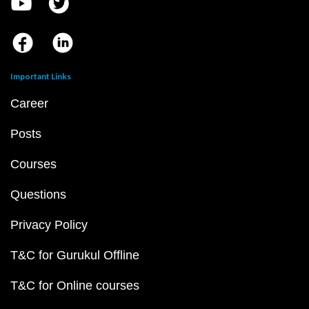
Important Links
Career
Posts
Courses
Questions
Privacy Policy
T&C for Gurukul Offline
T&C for Online courses