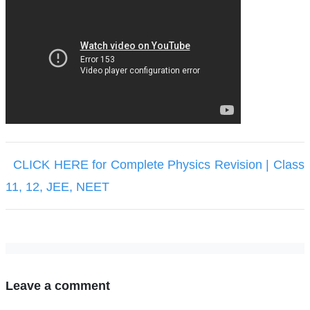
CLICK HERE for Complete Physics Revision | Class
11, 12, JEE, NEET
Leave a comment