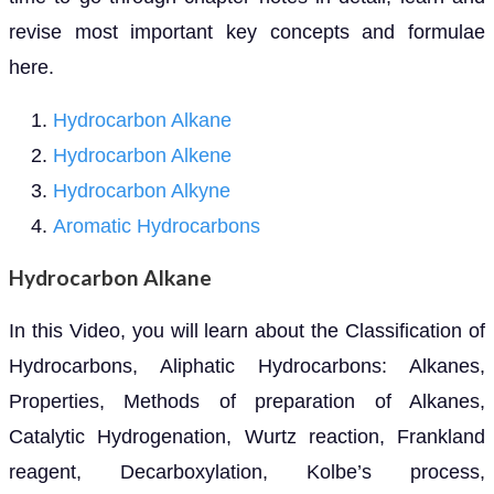
revise most important key concepts and formulae
here.
Hydrocarbon Alkane
Hydrocarbon Alkene
Hydrocarbon Alkyne
Aromatic Hydrocarbons
Hydrocarbon Alkane
In this Video, you will learn about the Classification of
Hydrocarbons, Aliphatic Hydrocarbons: Alkanes,
Properties, Methods of preparation of Alkanes,
Catalytic Hydrogenation, Wurtz reaction, Frankland
reagent, Decarboxylation, Kolbe’s process,