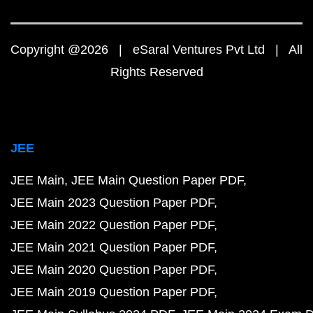
Copyright @2026 | eSaral Ventures Pvt Ltd | All
Rights Reserved
JEE
JEE Main
JEE Main Question Paper PDF
JEE Main 2023 Question Paper PDF
JEE Main 2022 Question Paper PDF
JEE Main 2021 Question Paper PDF
JEE Main 2020 Question Paper PDF
JEE Main 2019 Question Paper PDF