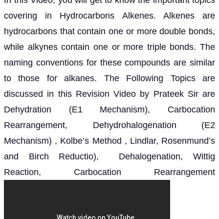
In this Video, you will get to know the important topics
covering in Hydrocarbons Alkenes. Alkenes are
hydrocarbons that contain one or more double bonds,
while alkynes contain one or more triple bonds. The
naming conventions for these compounds are similar
to those for alkanes. The Following Topics are
discussed in this Revision Video by Prateek Sir are
Dehydration (E1 Mechanism), Carbocation
Rearrangement, Dehydrohalogenation (E2
Mechanism) , Kolbe’s Method , Lindlar, Rosenmund’s
and Birch Reductio), Dehalogenation, Wittig
Reaction, Carbocation Rearrangement