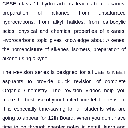
CBSE class 11 hydrocarbons teach about alkanes,
preparation of alkanes from unsaturated
hydrocarbons, from alkyl halides, from carboxylic
acids, physical and chemical properties of alkanes.
Hydrocarbons topic gives knowledge about Alkenes,
the nomenclature of alkenes, isomers, preparation of
alkene using alkyne.
The Revision series is designed for all JEE & NEET
aspirants to provide quick revision of complete
Organic Chemistry. The revision videos help you
make the best use of your limited time left for revision.
It is especially time-saving for all students who are
going to appear for 12th Board. When you don’t have
time to go through chapter notes in detail, learn and