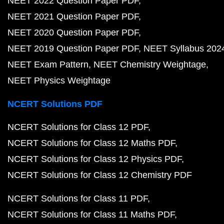
NEET 2022 Question Paper PDF
NEET 2021 Question Paper PDF
NEET 2020 Question Paper PDF
NEET 2019 Question Paper PDF
NEET Syllabus 202
NEET Exam Pattern
NEET Chemistry Weightage
NEET Physics Weightage
NCERT Solutions PDF
NCERT Solutions for Class 12 PDF
NCERT Solutions for Class 12 Maths PDF
NCERT Solutions for Class 12 Physics PDF
NCERT Solutions for Class 12 Chemistry PDF
NCERT Solutions for Class 11 PDF
NCERT Solutions for Class 11 Maths PDF