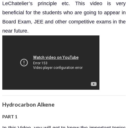
LeChatelier’s principle etc. This video is very
beneficial for the students who are going to appear in
Board Exam, JEE and other competitive exams in the
near future.
Hydrocarbon Alkene
PART 1