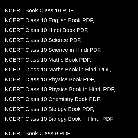
NCERT Book Class 10 PDF
NCERT Class 10 English Book PDF
NCERT Class 10 Hindi Book PDF
NCERT Class 10 Science PDF
NCERT Class 10 Science in Hindi PDF
NCERT Class 10 Maths Book PDF
NCERT Class 10 Maths Book in Hindi PDF
NCERT Class 10 Physics Book PDF
NCERT Class 10 Physics Book in Hindi PDF
NCERT Class 10 Chemistry Book PDF
NCERT Class 10 Biology Book PDF
NCERT Class 10 Biology Book in Hindi PDF
NCERT Book Class 9 PDF