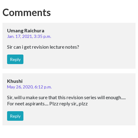
Comments
Umang Raichura
Jan. 17, 2021, 3:35 p.m.
Sir can i get revision lecture notes?
Reply
Khushi
May 26, 2020, 6:12 p.m.
Sir, will u make sure that this revision series will enough.....
For neet aspirants.... Plzz reply sir,, plzz
Reply