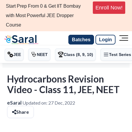
Start Prep From 0 & Get IIT Bombay
Enroll Now!
with Most Powerful JEE Dropper
Course
Batches
Login
JEE
NEET
Class (8, 9, 10)
Test Series
Hydrocarbons Revision
Video - Class 11, JEE, NEET
eSaral
Updated on:
27 Dec, 2022
Share