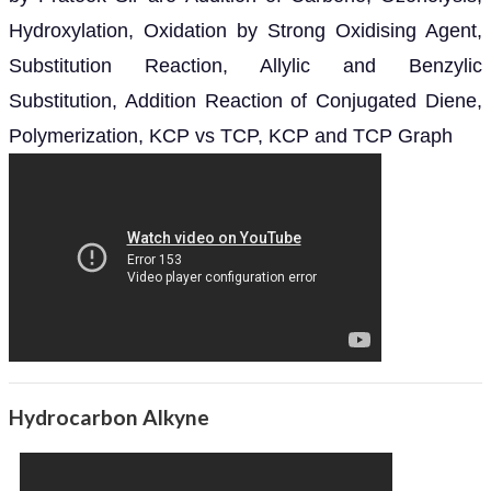
Hydroxylation, Oxidation by Strong Oxidising Agent,
Substitution Reaction, Allylic and Benzylic
Substitution, Addition Reaction of Conjugated Diene,
Polymerization, KCP vs TCP, KCP and TCP Graph
Hydrocarbon Alkyne