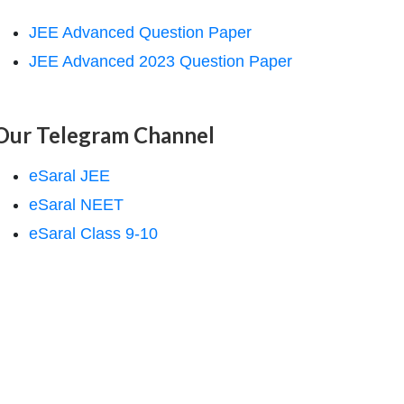
JEE Advanced Question Paper
JEE Advanced 2023 Question Paper
Our Telegram Channel
eSaral JEE
eSaral NEET
eSaral Class 9-10