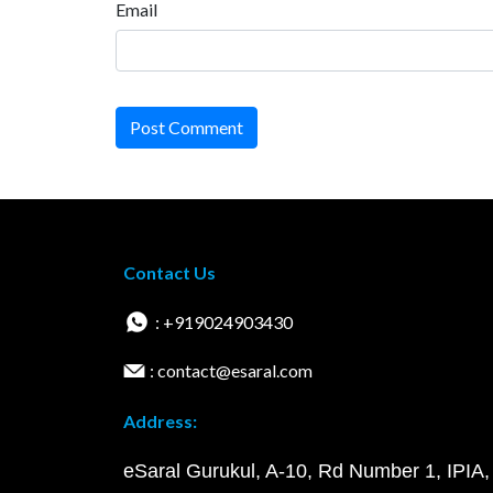
Email
Post Comment
Contact Us
: +919024903430
: contact@esaral.com
Address:
eSaral Gurukul, A-10, Rd Number 1, IPIA,