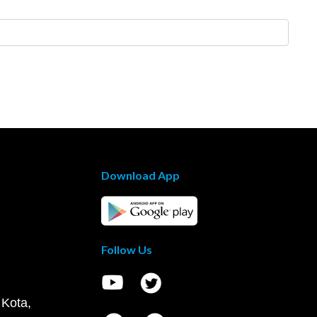
Download App
Follow Us
 Kota,