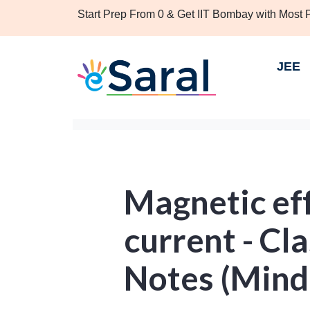
Start Prep From 0 & Get IIT Bombay with Most
JEE
Magnetic eff
current - Cla
Notes (Mind