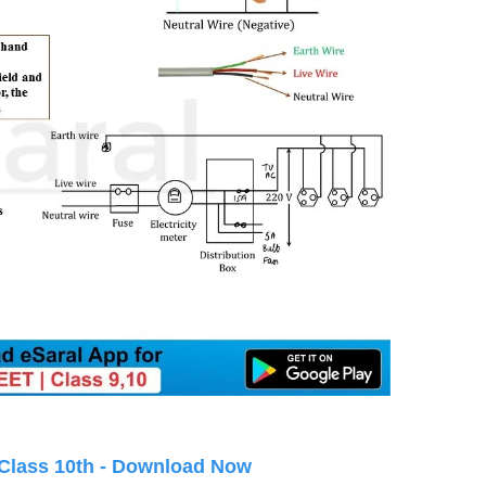
 Class 10th - Download Now