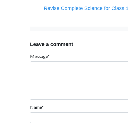
Revise Complete Science for Class 
Leave a comment
Message*
Name*