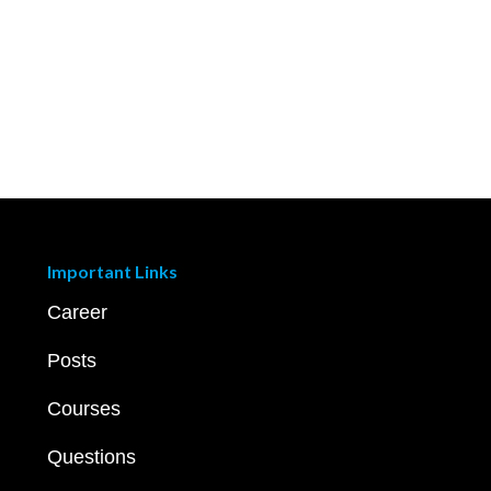
Important Links
Career
Posts
Courses
Questions