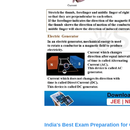
India's Best Exam Preparation for