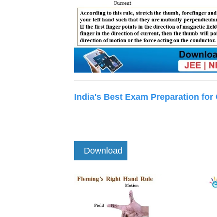
India's Best Exam Preparation for
Download