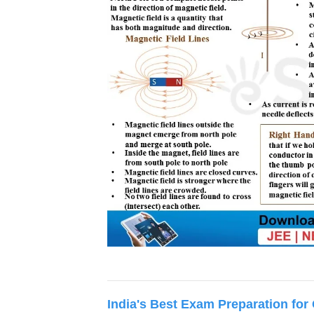
India's Best Exam Preparation for