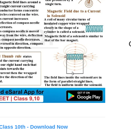
 Class 10th - Download Now