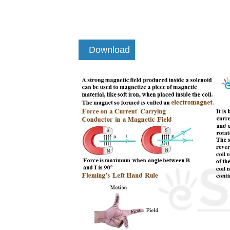
Download