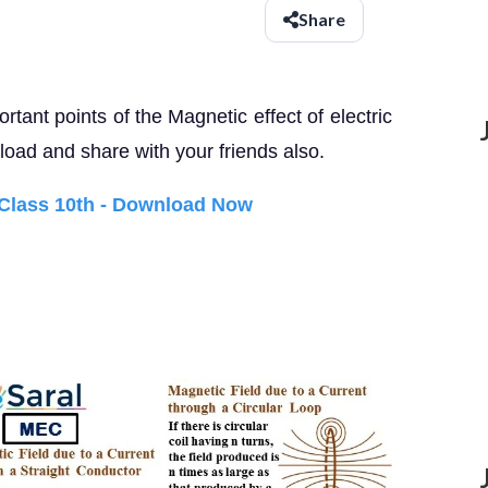
Share
rtant points of the Magnetic effect of electric
oad and share with your friends also.
 Class 10th - Download Now