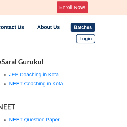
Enroll Now!
ontact Us
About Us
Batches
Login
eSaral Gurukul
JEE Coaching in Kota
NEET Coaching in Kota
NEET
NEET Question Paper