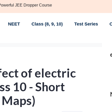
 Powerful JEE Dropper Course
NEET
Class (8, 9, 10)
Test Series
C
ect of electric
ss 10 - Short
 Maps)