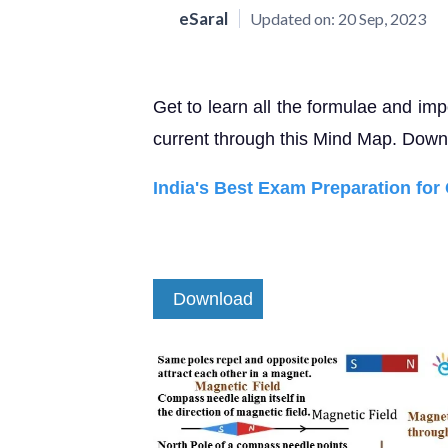
eSaral
Updated on:
20 Sep, 2023
Get to learn all the formulae and impo
current through this Mind Map. Downl
India's Best Exam Preparation for
Download