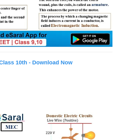
 Class 10th - Download Now