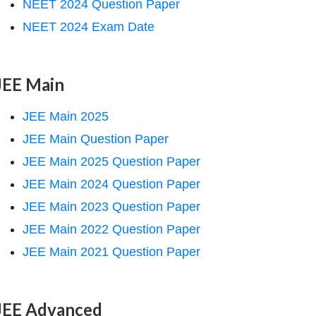
NEET 2024 Question Paper
NEET 2024 Exam Date
JEE Main
JEE Main 2025
JEE Main Question Paper
JEE Main 2025 Question Paper
JEE Main 2024 Question Paper
JEE Main 2023 Question Paper
JEE Main 2022 Question Paper
JEE Main 2021 Question Paper
JEE Advanced