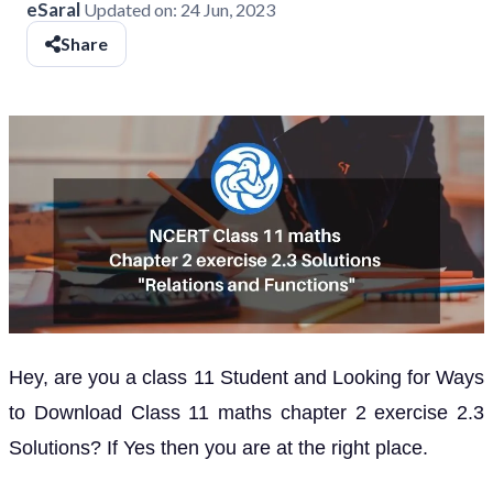
eSaral
Updated on:
24 Jun, 2023
Share
Hey, are you a class 11 Student and Looking for Ways
to Download Class 11 maths chapter 2 exercise 2.3
Solutions? If Yes then you are at the right place.