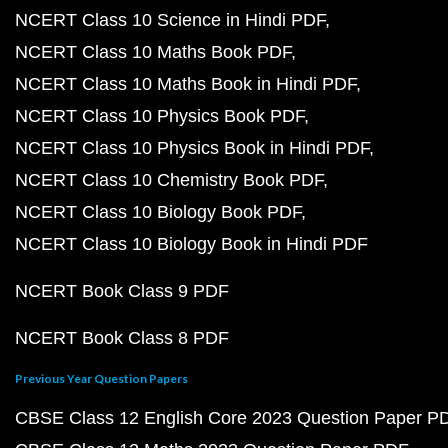
NCERT Class 10 Science in Hindi PDF
NCERT Class 10 Maths Book PDF
NCERT Class 10 Maths Book in Hindi PDF
NCERT Class 10 Physics Book PDF
NCERT Class 10 Physics Book in Hindi PDF
NCERT Class 10 Chemistry Book PDF
NCERT Class 10 Biology Book PDF
NCERT Class 10 Biology Book in Hindi PDF
NCERT Book Class 9 PDF
NCERT Book Class 8 PDF
Previous Year Question Papers
CBSE Class 12 English Core 2023 Question Paper P