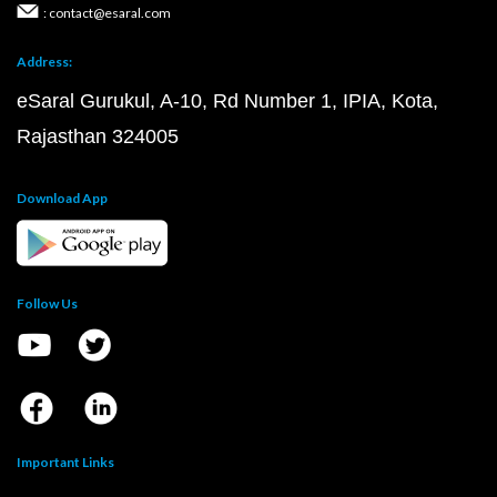
: contact@esaral.com
Address:
eSaral Gurukul, A-10, Rd Number 1, IPIA, Kota,
Rajasthan 324005
Download App
Follow Us
Important Links