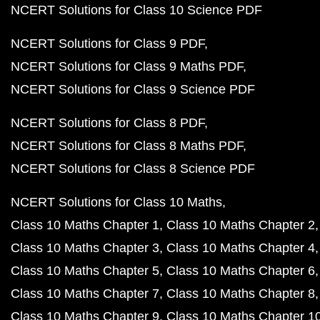
NCERT Solutions for Class 10 Science PDF
NCERT Solutions for Class 9 PDF
NCERT Solutions for Class 9 Maths PDF
NCERT Solutions for Class 9 Science PDF
NCERT Solutions for Class 8 PDF
NCERT Solutions for Class 8 Maths PDF
NCERT Solutions for Class 8 Science PDF
NCERT Solutions for Class 10 Maths
Class 10 Maths Chapter 1
Class 10 Maths Chapter 2
Class 10 Maths Chapter 3
Class 10 Maths Chapter 4
Class 10 Maths Chapter 5
Class 10 Maths Chapter 6
Class 10 Maths Chapter 7
Class 10 Maths Chapter 8
Class 10 Maths Chapter 9
Class 10 Maths Chapter 1