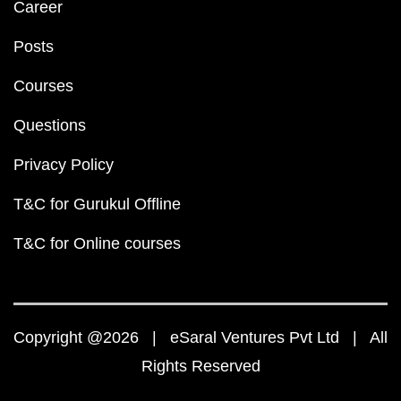
Career
Posts
Courses
Questions
Privacy Policy
T&C for Gurukul Offline
T&C for Online courses
Copyright @2026 | eSaral Ventures Pvt Ltd | All
Rights Reserved