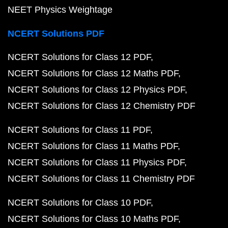
NEET Physics Weightage
NCERT Solutions PDF
NCERT Solutions for Class 12 PDF
NCERT Solutions for Class 12 Maths PDF
NCERT Solutions for Class 12 Physics PDF
NCERT Solutions for Class 12 Chemistry PDF
NCERT Solutions for Class 11 PDF
NCERT Solutions for Class 11 Maths PDF
NCERT Solutions for Class 11 Physics PDF
NCERT Solutions for Class 11 Chemistry PDF
NCERT Solutions for Class 10 PDF
NCERT Solutions for Class 10 Maths PDF