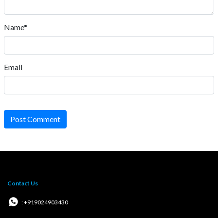
Name*
Email
Post Comment
Contact Us
: +919024903430