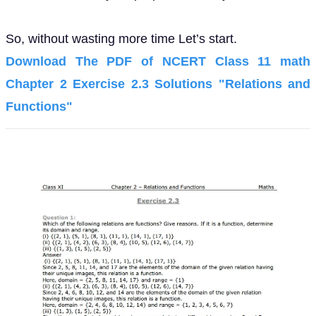
So, without wasting more time Let’s start.
Download The PDF of NCERT Class 11 math
Chapter 2 Exercise 2.3 Solutions "Relations and
Functions"