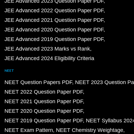
JEE Advanced 2023 Question Paper PDF
JEE Advanced 2022 Question Paper PDF
JEE Advanced 2021 Question Paper PDF
JEE Advanced 2020 Question Paper PDF
JEE Advanced 2019 Question Paper PDF
JEE Advanced 2023 Marks vs Rank
JEE Advanced 2024 Eligibility Criteria
NEET
NEET Question Papers PDF
NEET 2023 Question Pa
NEET 2022 Question Paper PDF
NEET 2021 Question Paper PDF
NEET 2020 Question Paper PDF
NEET 2019 Question Paper PDF
NEET Syllabus 202
NEET Exam Pattern
NEET Chemistry Weightage