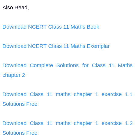
Also Read,
Download NCERT Class 11 Maths Book
Download NCERT Class 11 Maths Exemplar
Download Complete Solutions for Class 11 Maths
chapter 2
Download Class 11 maths chapter 1 exercise 1.1
Solutions Free
Download Class 11 maths chapter 1 exercise 1.2
Solutions Free