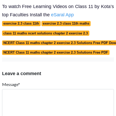
To watch Free Learning Videos on Class 11 by Kota’s
top Faculties Install the
eSaral App
exercise 2.3 class 11th
exercise 2.3 class 11th maths
class 11 maths ncert solutions chapter 2 exercise 2.3
NCERT Class 11 maths chapter 2 exercise 2.3 Solutions Free PDF Do
NCERT Class 11 maths chapter 2 exercise 2.3 Solutions Free PDF
Leave a comment
Message*