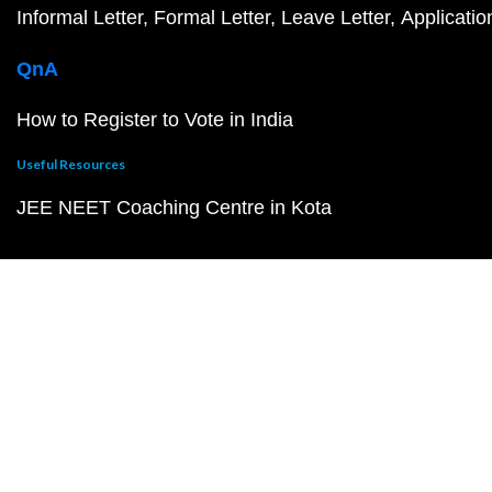
Informal Letter
Formal Letter
Leave Letter
Applicatio
QnA
How to Register to Vote in India
Useful Resources
JEE NEET Coaching Centre in Kota