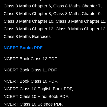
Class 8 Maths Chapter 6
Class 8 Maths Chapter 7
Class 8 Maths Chapter 8
Class 8 Maths Chapter 9
Class 8 Maths Chapter 10
Class 8 Maths Chapter 11
Class 8 Maths Chapter 12
Class 8 Maths Chapter 12
Class 8 Maths Exercises
NCERT Books PDF
NCERT Book Class 12 PDF
NCERT Book Class 11 PDF
NCERT Book Class 10 PDF
NCERT Class 10 English Book PDF
NCERT Class 10 Hindi Book PDF
NCERT Class 10 Science PDF