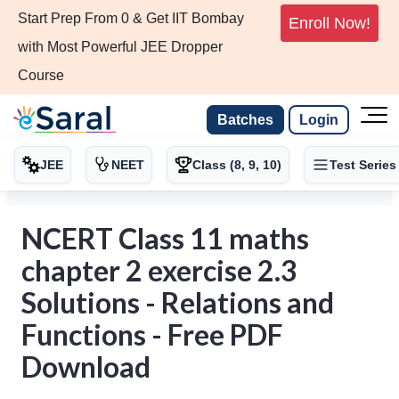
Start Prep From 0 & Get IIT Bombay
Enroll Now!
with Most Powerful JEE Dropper
Course
Batches
Login
JEE
NEET
Class (8, 9, 10)
Test Series
NCERT Class 11 maths
chapter 2 exercise 2.3
Solutions - Relations and
Functions - Free PDF
Download