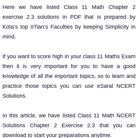
Here we have listed Class 11 Math Chapter 2
exercise 2.3 solutions in PDF that is prepared by
Kota’s top IITian’s Faculties by keeping Simplicity in
mind.
If you want to score high in your class 11 Maths Exam
then it is very important for you to have a good
knowledge of all the important topics, so to learn and
practice those topics you can use eSaral NCERT
Solutions.
In this article, we have listed Class 11 Math NCERT
Solutions Chapter 2 Exercise 2.3 that you can
download to start your preparations anytime.