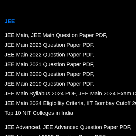
JEE
JEE Main
JEE Main Question Paper PDF
JEE Main 2023 Question Paper PDF
JEE Main 2022 Question Paper PDF
JEE Main 2021 Question Paper PDF
JEE Main 2020 Question Paper PDF
JEE Main 2019 Question Paper PDF
JEE Main Syllabus 2024 PDF
JEE Main 2024 Exam D
JEE Main 2024 Eligibility Criteria
IIT Bombay Cutoff 
Top 10 NIT Colleges in India
JEE Advanced
JEE Advanced Question Paper PDF