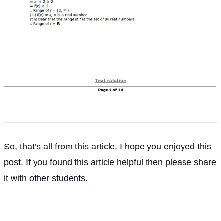
So, that’s all from this article. I hope you enjoyed this
post. If you found this article helpful then please share
it with other students.