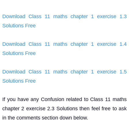
Download Class 11 maths chapter 1 exercise 1.3
Solutions Free
Download Class 11 maths chapter 1 exercise 1.4
Solutions Free
Download Class 11 maths chapter 1 exercise 1.5
Solutions Free
If you have any Confusion related to Class 11 maths
chapter 2 exercise 2.3 Solutions then feel free to ask
in the comments section down below.