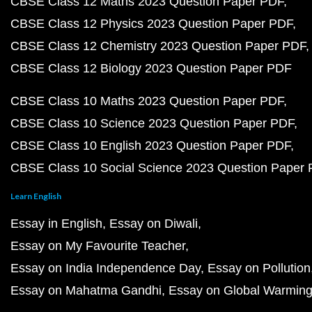
CBSE Class 12 Maths 2023 Question Paper PDF
CBSE Class 12 Physics 2023 Question Paper PDF
CBSE Class 12 Chemistry 2023 Question Paper PDF
CBSE Class 12 Biology 2023 Question Paper PDF
CBSE Class 10 Maths 2023 Question Paper PDF
CBSE Class 10 Science 2023 Question Paper PDF
CBSE Class 10 English 2023 Question Paper PDF
CBSE Class 10 Social Science 2023 Question Paper
Learn English
Essay in English
Essay on Diwali
Essay on My Favourite Teacher
Essay on India Independence Day
Essay on Pollution
Essay on Mahatma Gandhi
Essay on Global Warmin