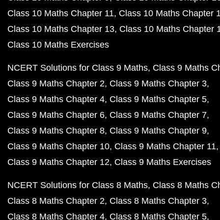
Class 10 Maths Chapter 11
Class 10 Maths Chapter 
Class 10 Maths Chapter 13
Class 10 Maths Chapter 
Class 10 Maths Exercises
NCERT Solutions for Class 9 Maths
Class 9 Maths C
Class 9 Maths Chapter 2
Class 9 Maths Chapter 3
Class 9 Maths Chapter 4
Class 9 Maths Chapter 5
Class 9 Maths Chapter 6
Class 9 Maths Chapter 7
Class 9 Maths Chapter 8
Class 9 Maths Chapter 9
Class 9 Maths Chapter 10
Class 9 Maths Chapter 11
Class 9 Maths Chapter 12
Class 9 Maths Exercises
NCERT Solutions for Class 8 Maths
Class 8 Maths C
Class 8 Maths Chapter 2
Class 8 Maths Chapter 3
Class 8 Maths Chapter 4
Class 8 Maths Chapter 5