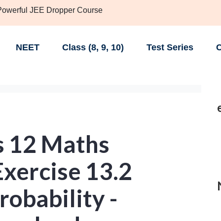
 Powerful JEE Dropper Course
NEET
Class (8, 9, 10)
Test Series
C
s 12 Maths
xercise 13.2
robability -