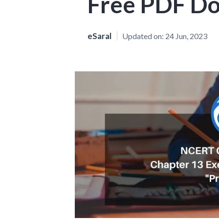
Free PDF D
eSaral
Updated on:
24 Jun, 2023