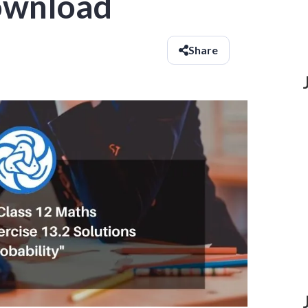
ownload
Share