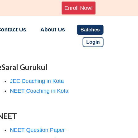
Enroll Now!
ontact Us
About Us
Batches
Login
eSaral Gurukul
JEE Coaching in Kota
NEET Coaching in Kota
NEET
NEET Question Paper