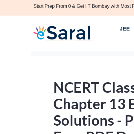
Start Prep From 0 & Get IIT Bombay with Most
JEE
NCERT Clas
Chapter 13 E
Solutions - P