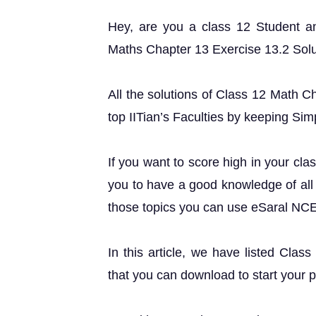
Hey, are you a class 12 Student 
Maths Chapter 13 Exercise 13.2 Soluti
All the solutions of Class 12 Math C
top IITian’s Faculties by keeping Simp
If you want to score high in your cla
you to have a good knowledge of all 
those topics you can use eSaral NC
In this article, we have listed Clas
that you can download to start your 