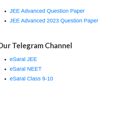
JEE Advanced Question Paper
JEE Advanced 2023 Question Paper
Our Telegram Channel
eSaral JEE
eSaral NEET
eSaral Class 9-10