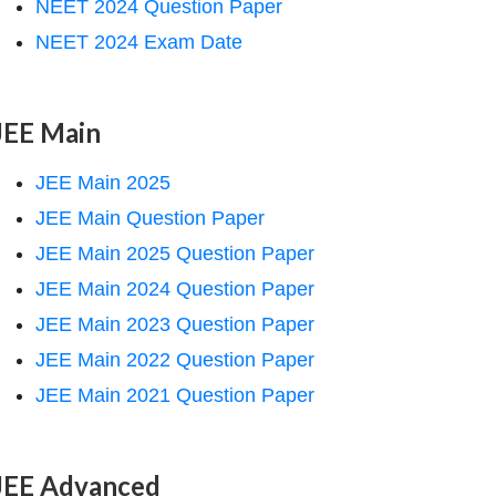
NEET 2024 Question Paper
NEET 2024 Exam Date
JEE Main
JEE Main 2025
JEE Main Question Paper
JEE Main 2025 Question Paper
JEE Main 2024 Question Paper
JEE Main 2023 Question Paper
JEE Main 2022 Question Paper
JEE Main 2021 Question Paper
JEE Advanced