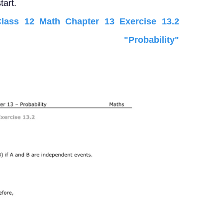
tart.
ass 12 Math Chapter 13 Exercise 13.2
"Probability"