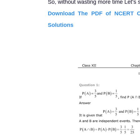
So, without wasting more time Let’s s
Download The PDF of NCERT Cl
Solutions 