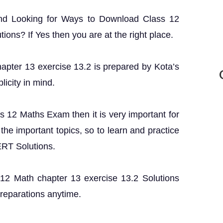
and Looking for Ways to Download Class 12
ons? If Yes then you are at the right place.
hapter 13 exercise 13.2 is prepared by Kota’s
licity in mind.
ss 12 Maths Exam then it is very important for
the important topics, so to learn and practice
ERT Solutions.
s 12 Math chapter 13 exercise 13.2 Solutions
preparations anytime.