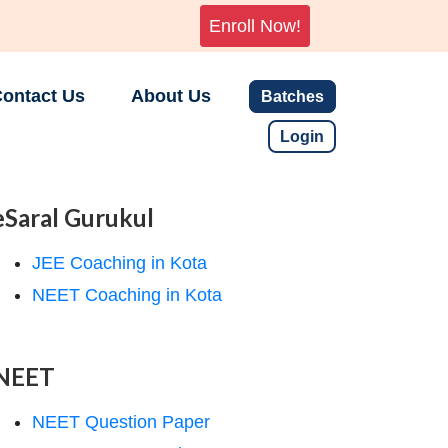
Enroll Now!
ontact Us
About Us
Batches
Login
eSaral Gurukul
JEE Coaching in Kota
NEET Coaching in Kota
NEET
NEET Question Paper