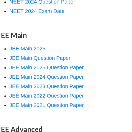
NEET 2024 Question Paper
NEET 2024 Exam Date
JEE Main
JEE Main 2025
JEE Main Question Paper
JEE Main 2025 Question Paper
JEE Main 2024 Question Paper
JEE Main 2023 Question Paper
JEE Main 2022 Question Paper
JEE Main 2021 Question Paper
JEE Advanced