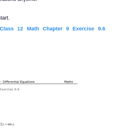
tart.
lass 12 Math Chapter 9 Exercise 9.6