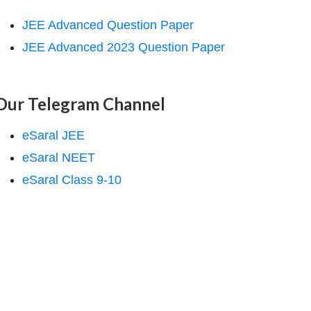
JEE Advanced Question Paper
JEE Advanced 2023 Question Paper
Our Telegram Channel
eSaral JEE
eSaral NEET
eSaral Class 9-10