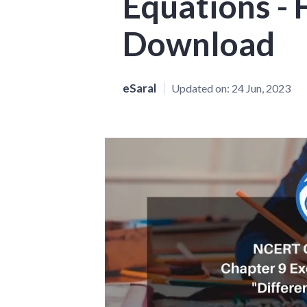
Equations -
Download
eSaral
Updated on:
24 Jun, 2023