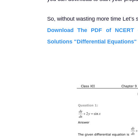
So, without wasting more time Let’s s
Download The PDF of NCERT C
Solutions "Differential Equations"