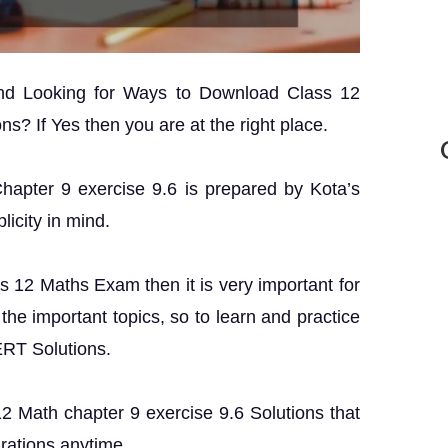
and Looking for Ways to Download Class 12
s? If Yes then you are at the right place.
Chapter 9 exercise 9.6 is prepared by Kota’s
licity in mind.
ss 12 Maths Exam then it is very important for
the important topics, so to learn and practice
ERT Solutions.
 12 Math chapter 9 exercise 9.6 Solutions that
rations anytime.