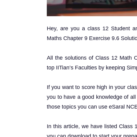
Hey, are you a class 12 Student 
Maths Chapter 9 Exercise 9.6 Solution
All the solutions of Class 12 Math 
top IITian’s Faculties by keeping Simp
If you want to score high in your cla
you to have a good knowledge of all 
those topics you can use eSaral NC
In this article, we have listed Class
you can download to start your prepa