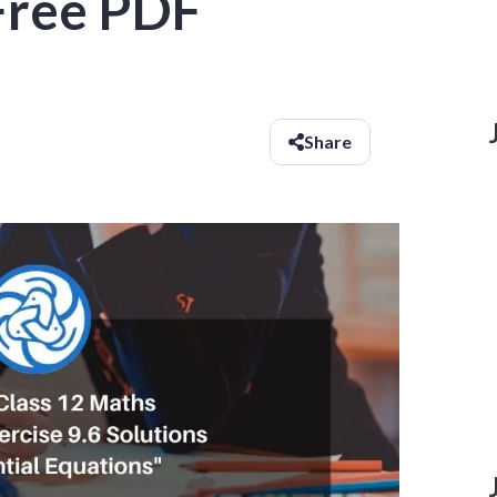
 Free PDF
Share