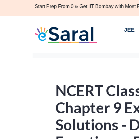
Start Prep From 0 & Get IIT Bombay with Most
JEE
NCERT Clas
Chapter 9 Ex
Solutions - D