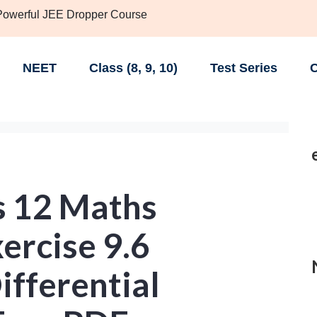
 Powerful JEE Dropper Course
NEET
Class (8, 9, 10)
Test Series
C
s 12 Maths
ercise 9.6
ifferential