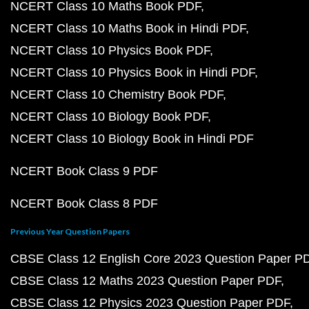
NCERT Class 10 Maths Book PDF
NCERT Class 10 Maths Book in Hindi PDF
NCERT Class 10 Physics Book PDF
NCERT Class 10 Physics Book in Hindi PDF
NCERT Class 10 Chemistry Book PDF
NCERT Class 10 Biology Book PDF
NCERT Class 10 Biology Book in Hindi PDF
NCERT Book Class 9 PDF
NCERT Book Class 8 PDF
Previous Year Question Papers
CBSE Class 12 English Core 2023 Question Paper P
CBSE Class 12 Maths 2023 Question Paper PDF
CBSE Class 12 Physics 2023 Question Paper PDF