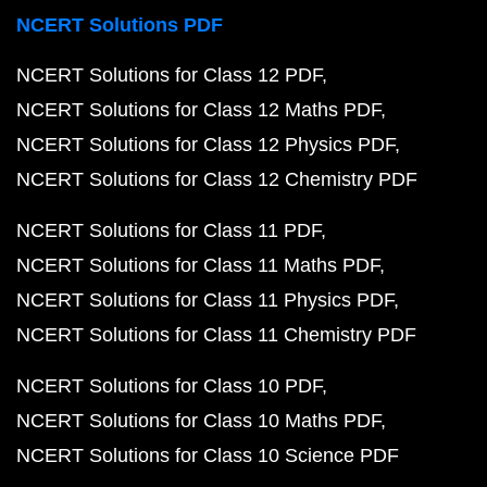
NCERT Solutions PDF
NCERT Solutions for Class 12 PDF
NCERT Solutions for Class 12 Maths PDF
NCERT Solutions for Class 12 Physics PDF
NCERT Solutions for Class 12 Chemistry PDF
NCERT Solutions for Class 11 PDF
NCERT Solutions for Class 11 Maths PDF
NCERT Solutions for Class 11 Physics PDF
NCERT Solutions for Class 11 Chemistry PDF
NCERT Solutions for Class 10 PDF
NCERT Solutions for Class 10 Maths PDF
NCERT Solutions for Class 10 Science PDF