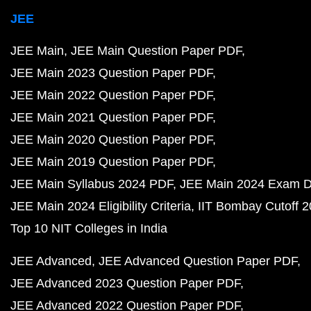
JEE
JEE Main
JEE Main Question Paper PDF
JEE Main 2023 Question Paper PDF
JEE Main 2022 Question Paper PDF
JEE Main 2021 Question Paper PDF
JEE Main 2020 Question Paper PDF
JEE Main 2019 Question Paper PDF
JEE Main Syllabus 2024 PDF
JEE Main 2024 Exam D
JEE Main 2024 Eligibility Criteria
IIT Bombay Cutoff 
Top 10 NIT Colleges in India
JEE Advanced
JEE Advanced Question Paper PDF
JEE Advanced 2023 Question Paper PDF
JEE Advanced 2022 Question Paper PDF