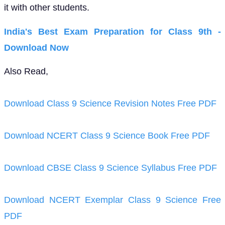
it with other students.
India's Best Exam Preparation for Class 9th -
Download Now
Also Read,
Download Class 9 Science Revision Notes Free PDF
Download NCERT Class 9 Science Book Free PDF
Download CBSE Class 9 Science Syllabus Free PDF
Download NCERT Exemplar Class 9 Science Free
PDF