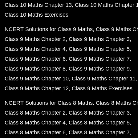
Class 10 Maths Chapter 13
Class 10 Maths Chapter 
Class 10 Maths Exercises
NCERT Solutions for Class 9 Maths
Class 9 Maths C
Class 9 Maths Chapter 2
Class 9 Maths Chapter 3
Class 9 Maths Chapter 4
Class 9 Maths Chapter 5
Class 9 Maths Chapter 6
Class 9 Maths Chapter 7
Class 9 Maths Chapter 8
Class 9 Maths Chapter 9
Class 9 Maths Chapter 10
Class 9 Maths Chapter 11
Class 9 Maths Chapter 12
Class 9 Maths Exercises
NCERT Solutions for Class 8 Maths
Class 8 Maths C
Class 8 Maths Chapter 2
Class 8 Maths Chapter 3
Class 8 Maths Chapter 4
Class 8 Maths Chapter 5
Class 8 Maths Chapter 6
Class 8 Maths Chapter 7