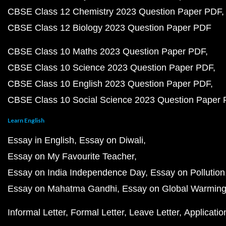
CBSE Class 12 Chemistry 2023 Question Paper PDF
CBSE Class 12 Biology 2023 Question Paper PDF
CBSE Class 10 Maths 2023 Question Paper PDF
CBSE Class 10 Science 2023 Question Paper PDF
CBSE Class 10 English 2023 Question Paper PDF
CBSE Class 10 Social Science 2023 Question Paper
Learn English
Essay in English
Essay on Diwali
Essay on My Favourite Teacher
Essay on India Independence Day
Essay on Pollution
Essay on Mahatma Gandhi
Essay on Global Warmin
Informal Letter
Formal Letter
Leave Letter
Applicatio