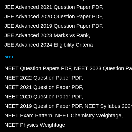
JEE Advanced 2021 Question Paper PDF
JEE Advanced 2020 Question Paper PDF
JEE Advanced 2019 Question Paper PDF
JEE Advanced 2023 Marks vs Rank
JEE Advanced 2024 Eligibility Criteria
NEET
NEET Question Papers PDF
NEET 2023 Question Pa
NEET 2022 Question Paper PDF
NEET 2021 Question Paper PDF
NEET 2020 Question Paper PDF
NEET 2019 Question Paper PDF
NEET Syllabus 202
NEET Exam Pattern
NEET Chemistry Weightage
NEET Physics Weightage