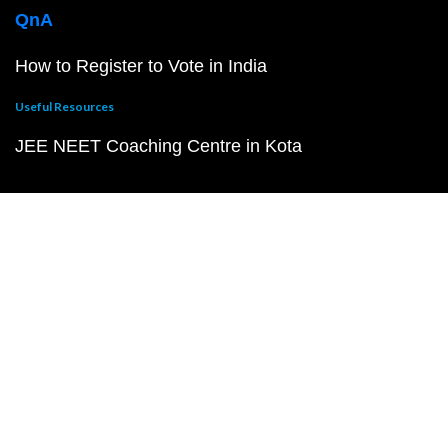
QnA
How to Register to Vote in India
Useful Resources
JEE NEET Coaching Centre in Kota