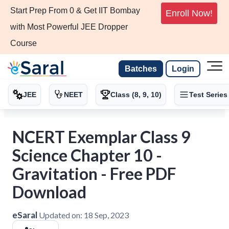
Start Prep From 0 & Get IIT Bombay
Enroll Now!
with Most Powerful JEE Dropper
Course
Batches
Login
JEE
NEET
Class (8, 9, 10)
Test Series
NCERT Exemplar Class 9
Science Chapter 10 -
Gravitation - Free PDF
Download
eSaral
Updated on:
18 Sep, 2023