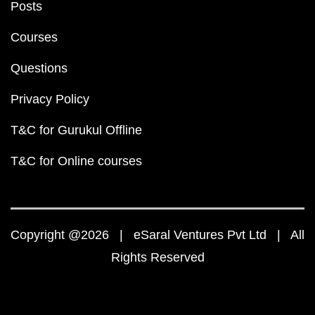
Posts
Courses
Questions
Privacy Policy
T&C for Gurukul Offline
T&C for Online courses
Copyright @2026 | eSaral Ventures Pvt Ltd | All
Rights Reserved