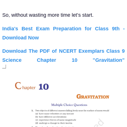
So, without wasting more time let’s start.
India's Best Exam Preparation for Class 9th -
Download Now
Download The PDF of NCERT Exemplars Class 9
Science Chapter 10 "Gravitation"