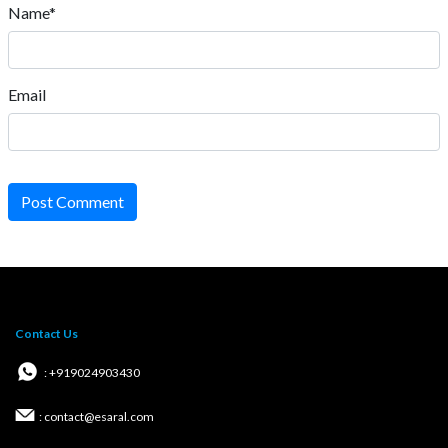
Name*
Email
Post Comment
Contact Us
: +919024903430
: contact@esaral.com