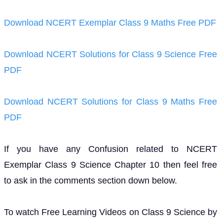
Download NCERT Exemplar Class 9 Maths Free PDF
Download NCERT Solutions for Class 9 Science Free
PDF
Download NCERT Solutions for Class 9 Maths Free
PDF
If you have any Confusion related to NCERT
Exemplar Class 9 Science Chapter 10 then feel free
to ask in the comments section down below.
To watch Free Learning Videos on Class 9 Science by