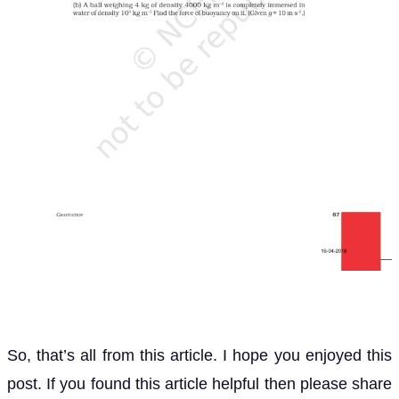
So, that’s all from this article. I hope you enjoyed this
post. If you found this article helpful then please share