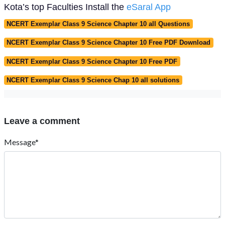
Kota’s top Faculties Install the
eSaral App
NCERT Exemplar Class 9 Science Chapter 10 all Questions
NCERT Exemplar Class 9 Science Chapter 10 Free PDF Download
NCERT Exemplar Class 9 Science Chapter 10 Free PDF
NCERT Exemplar Class 9 Science Chap 10 all solutions
Leave a comment
Message*