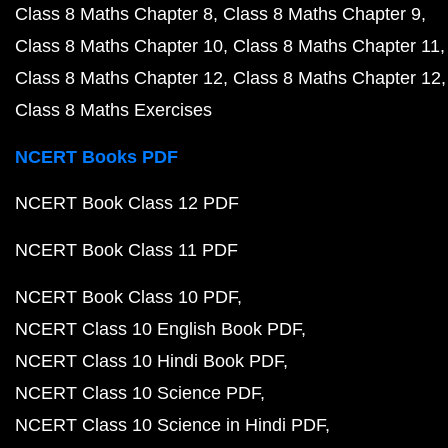
Class 8 Maths Chapter 8
Class 8 Maths Chapter 9
Class 8 Maths Chapter 10
Class 8 Maths Chapter 11
Class 8 Maths Chapter 12
Class 8 Maths Chapter 12
Class 8 Maths Exercises
NCERT Books PDF
NCERT Book Class 12 PDF
NCERT Book Class 11 PDF
NCERT Book Class 10 PDF
NCERT Class 10 English Book PDF
NCERT Class 10 Hindi Book PDF
NCERT Class 10 Science PDF
NCERT Class 10 Science in Hindi PDF