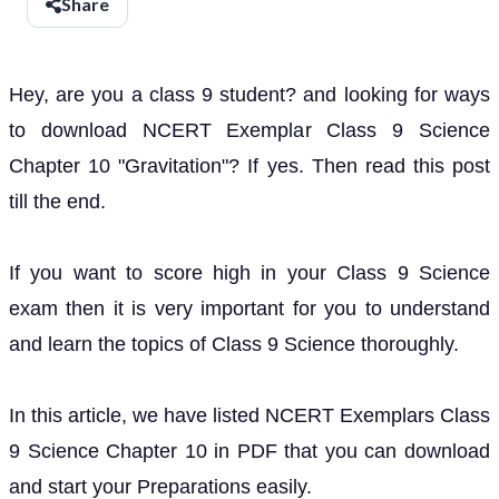
Share
Hey, are you a class 9 student? and looking for ways
to download NCERT Exemplar Class 9 Science
Chapter 10 "Gravitation"? If yes. Then read this post
till the end.
If you want to score high in your Class 9 Science
exam then it is very important for you to understand
and learn the topics of Class 9 Science thoroughly.
In this article, we have listed NCERT Exemplars Class
9 Science Chapter 10 in PDF that you can download
and start your Preparations easily.