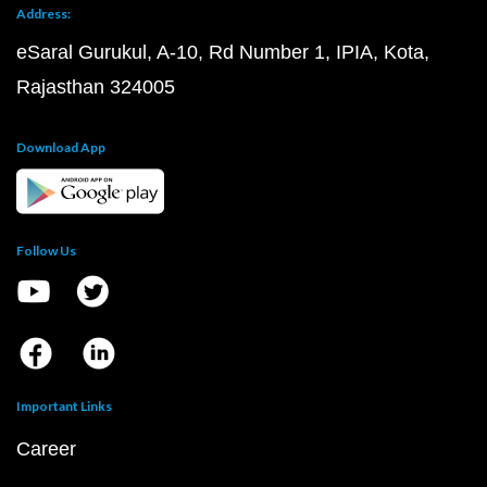
Address:
eSaral Gurukul, A-10, Rd Number 1, IPIA, Kota,
Rajasthan 324005
Download App
Follow Us
Important Links
Career