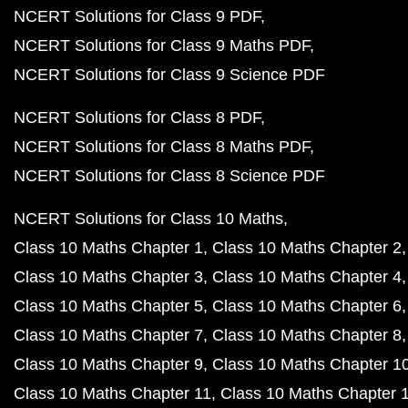
NCERT Solutions for Class 9 PDF
NCERT Solutions for Class 9 Maths PDF
NCERT Solutions for Class 9 Science PDF
NCERT Solutions for Class 8 PDF
NCERT Solutions for Class 8 Maths PDF
NCERT Solutions for Class 8 Science PDF
NCERT Solutions for Class 10 Maths
Class 10 Maths Chapter 1
Class 10 Maths Chapter 2
Class 10 Maths Chapter 3
Class 10 Maths Chapter 4
Class 10 Maths Chapter 5
Class 10 Maths Chapter 6
Class 10 Maths Chapter 7
Class 10 Maths Chapter 8
Class 10 Maths Chapter 9
Class 10 Maths Chapter 1
Class 10 Maths Chapter 11
Class 10 Maths Chapter 