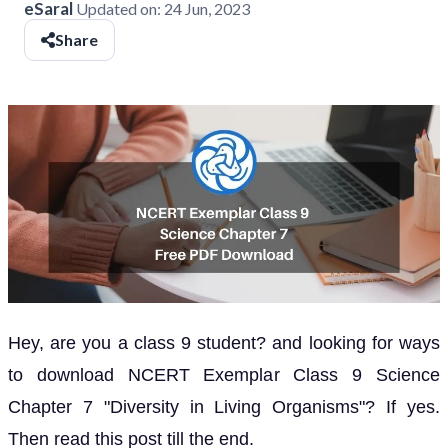
eSaral
Updated on:
24 Jun, 2023
Share
Hey, are you a class 9 student? and looking for ways
to download NCERT Exemplar Class 9 Science
Chapter 7 "Diversity in Living Organisms"? If yes.
Then read this post till the end.