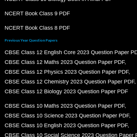
NCERT Book Class 9 PDF
NCERT Book Class 8 PDF
Previous Year Question Papers
CBSE Class 12 English Core 2023 Question Paper P
CBSE Class 12 Maths 2023 Question Paper PDF
CBSE Class 12 Physics 2023 Question Paper PDF
CBSE Class 12 Chemistry 2023 Question Paper PDF
CBSE Class 12 Biology 2023 Question Paper PDF
CBSE Class 10 Maths 2023 Question Paper PDF
CBSE Class 10 Science 2023 Question Paper PDF
CBSE Class 10 English 2023 Question Paper PDF
CBSE Class 10 Social Science 2023 Question Paper