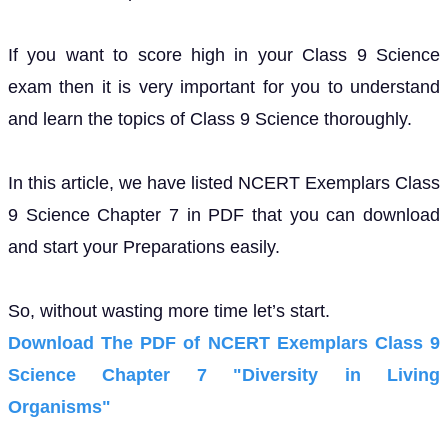
If you want to score high in your Class 9 Science
exam then it is very important for you to understand
and learn the topics of Class 9 Science thoroughly.
In this article, we have listed NCERT Exemplars Class
9 Science Chapter 7 in PDF that you can download
and start your Preparations easily.
So, without wasting more time let’s start.
Download The PDF of NCERT Exemplars Class 9
Science Chapter 7 "Diversity in Living
Organisms"