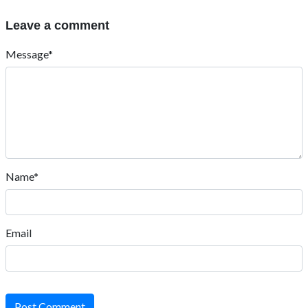
Leave a comment
Message*
Name*
Email
Post Comment