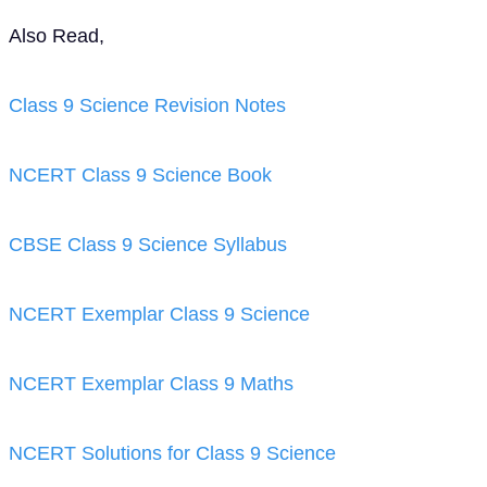
Also Read,
Class 9 Science Revision Notes
NCERT Class 9 Science Book
CBSE Class 9 Science Syllabus
NCERT Exemplar Class 9 Science
NCERT Exemplar Class 9 Maths
NCERT Solutions for Class 9 Science