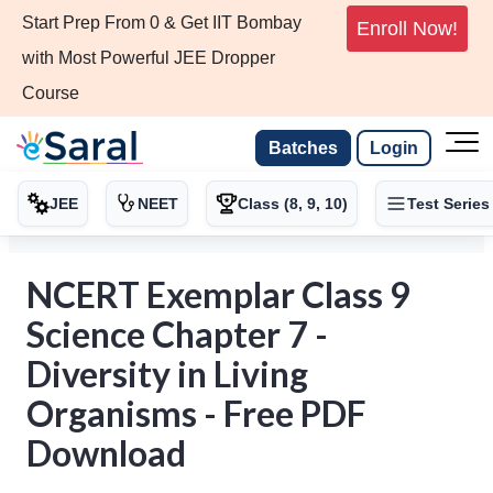
Start Prep From 0 & Get IIT Bombay
Enroll Now!
with Most Powerful JEE Dropper
Course
Batches
Login
JEE
NEET
Class (8, 9, 10)
Test Series
NCERT Exemplar Class 9
Science Chapter 7 -
Diversity in Living
Organisms - Free PDF
Download