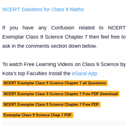
NCERT Solutions for Class 9 Maths
If you have any Confusion related to NCERT
Exemplar Class 9 Science Chapter 7 then feel free to
ask in the comments section down below.
To watch Free Learning Videos on Class 9 Science by
Kota’s top Faculties Install the
eSaral App
NCERT Exemplar Class 9 Science Chapter 7 all Questions
NCERT Exemplar Class 9 Science Chapter 7 Free PDF Download
NCERT Exemplar Class 9 Science Chapter 7 Free PDF
Exemplar Class 9 Science Chap 7 PDF