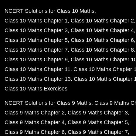
NCERT Solutions for Class 10 Maths
Class 10 Maths Chapter 1
Class 10 Maths Chapter 2
Class 10 Maths Chapter 3
Class 10 Maths Chapter 4
Class 10 Maths Chapter 5
Class 10 Maths Chapter 6
Class 10 Maths Chapter 7
Class 10 Maths Chapter 8
Class 10 Maths Chapter 9
Class 10 Maths Chapter 1
Class 10 Maths Chapter 11
Class 10 Maths Chapter 
Class 10 Maths Chapter 13
Class 10 Maths Chapter 
Class 10 Maths Exercises
NCERT Solutions for Class 9 Maths
Class 9 Maths C
Class 9 Maths Chapter 2
Class 9 Maths Chapter 3
Class 9 Maths Chapter 4
Class 9 Maths Chapter 5
Class 9 Maths Chapter 6
Class 9 Maths Chapter 7