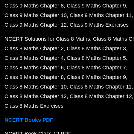
Class 9 Maths Chapter 8
Class 9 Maths Chapter 9
Class 9 Maths Chapter 10
Class 9 Maths Chapter 11
Class 9 Maths Chapter 12
Class 9 Maths Exercises
NCERT Solutions for Class 8 Maths
Class 8 Maths C
Class 8 Maths Chapter 2
Class 8 Maths Chapter 3
Class 8 Maths Chapter 4
Class 8 Maths Chapter 5
Class 8 Maths Chapter 6
Class 8 Maths Chapter 7
Class 8 Maths Chapter 8
Class 8 Maths Chapter 9
Class 8 Maths Chapter 10
Class 8 Maths Chapter 11
Class 8 Maths Chapter 12
Class 8 Maths Chapter 12
Class 8 Maths Exercises
NCERT Books PDF
NCERT Book Class 12 PDF