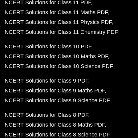
NCERT Solutions for Class 11 PDF
NCERT Solutions for Class 11 Maths PDF
NCERT Solutions for Class 11 Physics PDF
NCERT Solutions for Class 11 Chemistry PDF
NCERT Solutions for Class 10 PDF
NCERT Solutions for Class 10 Maths PDF
NCERT Solutions for Class 10 Science PDF
NCERT Solutions for Class 9 PDF
NCERT Solutions for Class 9 Maths PDF
NCERT Solutions for Class 9 Science PDF
NCERT Solutions for Class 8 PDF
NCERT Solutions for Class 8 Maths PDF
NCERT Solutions for Class 8 Science PDF