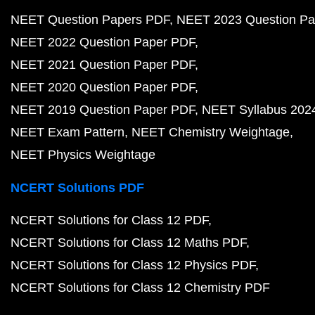
NEET Question Papers PDF
NEET 2023 Question Pa
NEET 2022 Question Paper PDF
NEET 2021 Question Paper PDF
NEET 2020 Question Paper PDF
NEET 2019 Question Paper PDF
NEET Syllabus 202
NEET Exam Pattern
NEET Chemistry Weightage
NEET Physics Weightage
NCERT Solutions PDF
NCERT Solutions for Class 12 PDF
NCERT Solutions for Class 12 Maths PDF
NCERT Solutions for Class 12 Physics PDF
NCERT Solutions for Class 12 Chemistry PDF