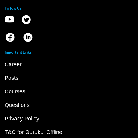
Follow Us
Important Links
Career
Posts
Courses
Questions
Privacy Policy
T&C for Gurukul Offline