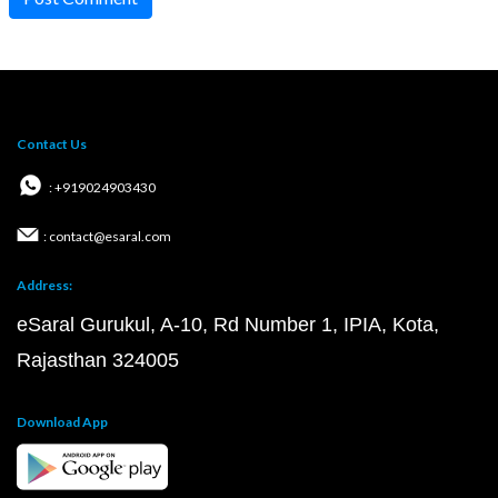
Contact Us
: +919024903430
: contact@esaral.com
Address:
eSaral Gurukul, A-10, Rd Number 1, IPIA, Kota,
Rajasthan 324005
Download App