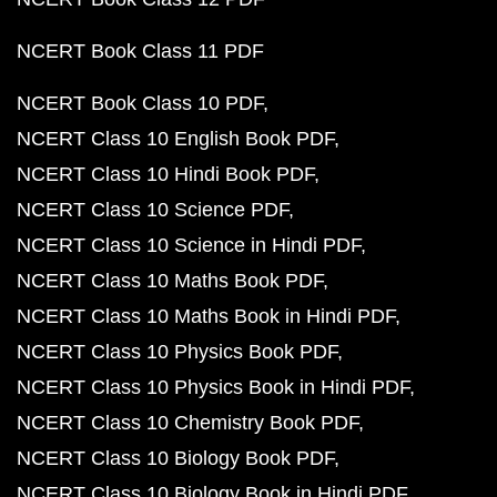
NCERT Book Class 11 PDF
NCERT Book Class 10 PDF
NCERT Class 10 English Book PDF
NCERT Class 10 Hindi Book PDF
NCERT Class 10 Science PDF
NCERT Class 10 Science in Hindi PDF
NCERT Class 10 Maths Book PDF
NCERT Class 10 Maths Book in Hindi PDF
NCERT Class 10 Physics Book PDF
NCERT Class 10 Physics Book in Hindi PDF
NCERT Class 10 Chemistry Book PDF
NCERT Class 10 Biology Book PDF
NCERT Class 10 Biology Book in Hindi PDF