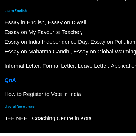
Learn English
Essay in English
Essay on Diwali
Essay on My Favourite Teacher
Essay on India Independence Day
Essay on Pollution
Essay on Mahatma Gandhi
Essay on Global Warmin
Informal Letter
Formal Letter
Leave Letter
Applicatio
QnA
How to Register to Vote in India
Useful Resources
JEE NEET Coaching Centre in Kota