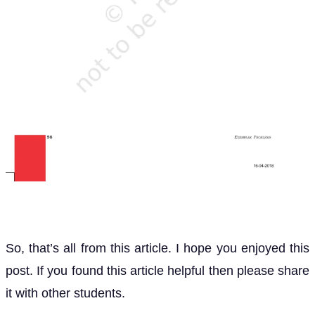
So, that’s all from this article. I hope you enjoyed this
post. If you found this article helpful then please share
it with other students.