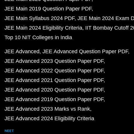
JEE Main 2019 Question Paper PDF
JEE Main Syllabus 2024 PDF
JEE Main 2024 Exam D
JEE Main 2024 Eligibility Criteria
IIT Bombay Cutoff 
Top 10 NIT Colleges in India
JEE Advanced
JEE Advanced Question Paper PDF
JEE Advanced 2023 Question Paper PDF
JEE Advanced 2022 Question Paper PDF
JEE Advanced 2021 Question Paper PDF
JEE Advanced 2020 Question Paper PDF
JEE Advanced 2019 Question Paper PDF
JEE Advanced 2023 Marks vs Rank
JEE Advanced 2024 Eligibility Criteria
NEET