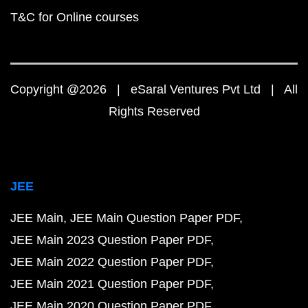
T&C for Online courses
Copyright @2026 | eSaral Ventures Pvt Ltd | All
Rights Reserved
JEE
JEE Main
JEE Main Question Paper PDF
JEE Main 2023 Question Paper PDF
JEE Main 2022 Question Paper PDF
JEE Main 2021 Question Paper PDF
JEE Main 2020 Question Paper PDF