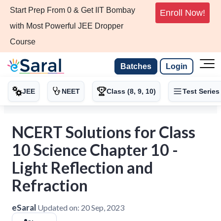
Start Prep From 0 & Get IIT Bombay
Enroll Now!
with Most Powerful JEE Dropper
Course
Batches
Login
JEE
NEET
Class (8, 9, 10)
Test Series
NCERT Solutions for Class
10 Science Chapter 10 -
Light Reflection and
Refraction
eSaral
Updated on:
20 Sep, 2023