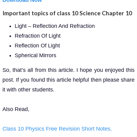
Download Now
Important topics of class 10 Science Chapter 10
Light – Reflection And Refraction
Refraction Of Light
Reflection Of Light
Spherical Mirrors
So, that’s all from this article. I hope you enjoyed this
post. If you found this article helpful then please share
it with other students.
Also Read,
Class 10 Physics Free Revision Short Notes.