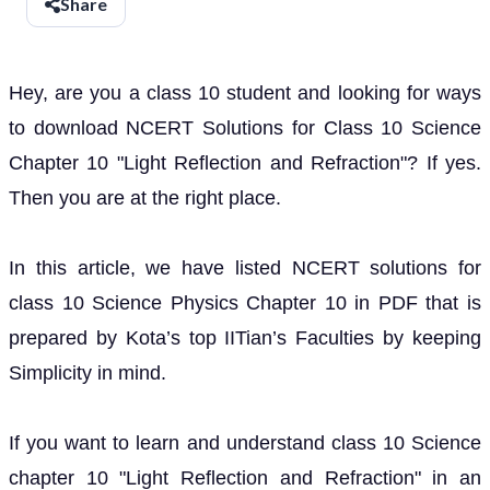
Share
Hey, are you a class 10 student and looking for ways
to download NCERT Solutions for Class 10 Science
Chapter 10 "Light Reflection and Refraction"? If yes.
Then you are at the right place.
In this article, we have listed NCERT solutions for
class 10 Science Physics Chapter 10 in PDF that is
prepared by Kota’s top IITian’s Faculties by keeping
Simplicity in mind.
If you want to learn and understand class 10 Science
chapter 10 "Light Reflection and Refraction" in an