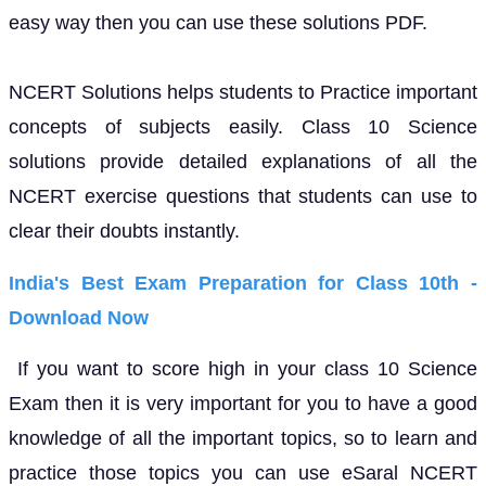
easy way then you can use these solutions PDF.
NCERT Solutions helps students to Practice important
concepts of subjects easily. Class 10 Science
solutions provide detailed explanations of all the
NCERT exercise questions that students can use to
clear their doubts instantly.
India's Best Exam Preparation for Class 10th -
Download Now
If you want to score high in your class 10 Science
Exam then it is very important for you to have a good
knowledge of all the important topics, so to learn and
practice those topics you can use eSaral NCERT