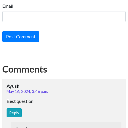
Email
Post Comment
Comments
Ayush
May 16, 2024, 3:46 p.m.
Best question
Reply