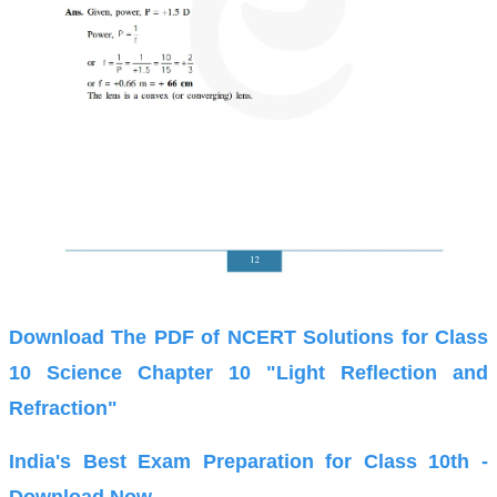
Download The PDF of NCERT Solutions for Class
10 Science Chapter 10 "Light Reflection and
Refraction"
India's Best Exam Preparation for Class 10th -