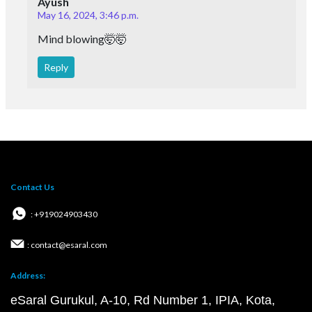
Ayush
May 16, 2024, 3:46 p.m.
Mind blowing🤯🤯
Reply
Contact Us
: +919024903430
: contact@esaral.com
Address:
eSaral Gurukul, A-10, Rd Number 1, IPIA, Kota,