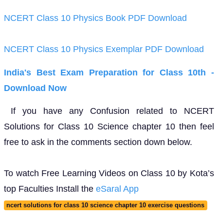
NCERT Class 10 Physics Book PDF Download
NCERT Class 10 Physics Exemplar PDF Download
India's Best Exam Preparation for Class 10th -
Download Now
If you have any Confusion related to NCERT
Solutions for Class 10 Science chapter 10 then feel
free to ask in the comments section down below.
To watch Free Learning Videos on Class 10 by Kota’s
top Faculties Install the
eSaral App
ncert solutions for class 10 science chapter 10 exercise questions