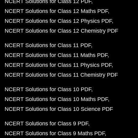
NCERT Solutions for Class 12 PDF
NCERT Solutions for Class 12 Maths PDF
NCERT Solutions for Class 12 Physics PDF
NCERT Solutions for Class 12 Chemistry PDF
NCERT Solutions for Class 11 PDF
NCERT Solutions for Class 11 Maths PDF
NCERT Solutions for Class 11 Physics PDF
NCERT Solutions for Class 11 Chemistry PDF
NCERT Solutions for Class 10 PDF
NCERT Solutions for Class 10 Maths PDF
NCERT Solutions for Class 10 Science PDF
NCERT Solutions for Class 9 PDF
NCERT Solutions for Class 9 Maths PDF