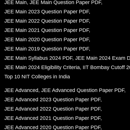
JEE Main
JEE Main Question Paper PDF
JEE Main 2023 Question Paper PDF
JEE Main 2022 Question Paper PDF
JEE Main 2021 Question Paper PDF
JEE Main 2020 Question Paper PDF
JEE Main 2019 Question Paper PDF
JEE Main Syllabus 2024 PDF
JEE Main 2024 Exam D
JEE Main 2024 Eligibility Criteria
IIT Bombay Cutoff 
Top 10 NIT Colleges in India
JEE Advanced
JEE Advanced Question Paper PDF
JEE Advanced 2023 Question Paper PDF
JEE Advanced 2022 Question Paper PDF
JEE Advanced 2021 Question Paper PDF
JEE Advanced 2020 Question Paper PDF