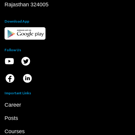
Rajasthan 324005
Download App
Follow Us
Important Links
Career
Posts
Courses