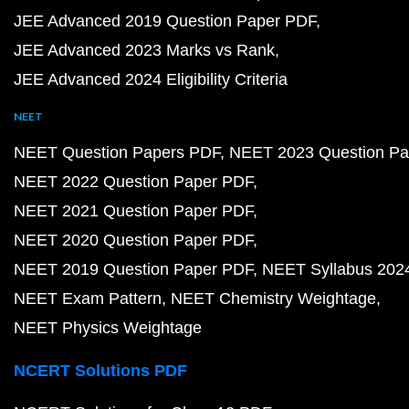
JEE Advanced 2019 Question Paper PDF
JEE Advanced 2023 Marks vs Rank
JEE Advanced 2024 Eligibility Criteria
NEET
NEET Question Papers PDF
NEET 2023 Question Pa
NEET 2022 Question Paper PDF
NEET 2021 Question Paper PDF
NEET 2020 Question Paper PDF
NEET 2019 Question Paper PDF
NEET Syllabus 202
NEET Exam Pattern
NEET Chemistry Weightage
NEET Physics Weightage
NCERT Solutions PDF