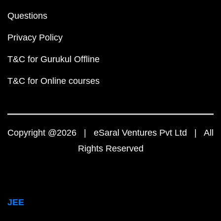
Questions
Privacy Policy
T&C for Gurukul Offline
T&C for Online courses
Copyright @2026 | eSaral Ventures Pvt Ltd | All
Rights Reserved
JEE