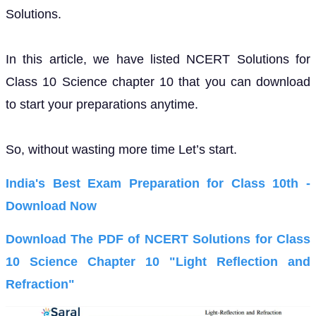
Solutions.
In this article, we have listed NCERT Solutions for
Class 10 Science chapter 10 that you can download
to start your preparations anytime.
So, without wasting more time Let’s start.
India's Best Exam Preparation for Class 10th -
Download Now
Download The PDF of NCERT Solutions for Class
10 Science Chapter 10 "Light Reflection and
Refraction"