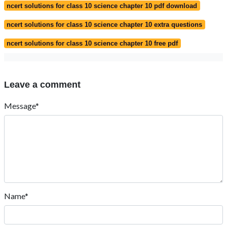
ncert solutions for class 10 science chapter 10 pdf download
ncert solutions for class 10 science chapter 10 extra questions
ncert solutions for class 10 science chapter 10 free pdf
Leave a comment
Message*
Name*