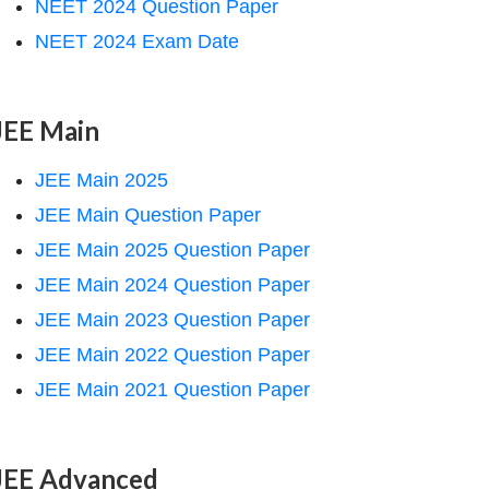
NEET 2024 Question Paper
NEET 2024 Exam Date
JEE Main
JEE Main 2025
JEE Main Question Paper
JEE Main 2025 Question Paper
JEE Main 2024 Question Paper
JEE Main 2023 Question Paper
JEE Main 2022 Question Paper
JEE Main 2021 Question Paper
JEE Advanced