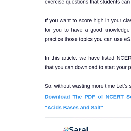
exercise questions that students can u
If you want to score high in your cl
for you to have a good knowledge o
practice those topics you can use e
In this article, we have listed NCE
that you can download to start your 
So, without wasting more time Let’s s
Download The PDF of NCERT Sol
"Acids Bases and Salt"