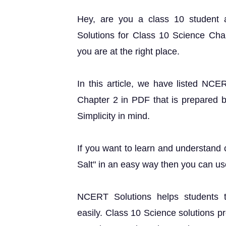
Hey, are you a class 10 student
Solutions for Class 10 Science Cha
you are at the right place.
In this article, we have listed NCE
Chapter 2 in PDF that is prepared b
Simplicity in mind.
If you want to learn and understand
Salt" in an easy way then you can us
NCERT Solutions helps students t
easily. Class 10 Science solutions p