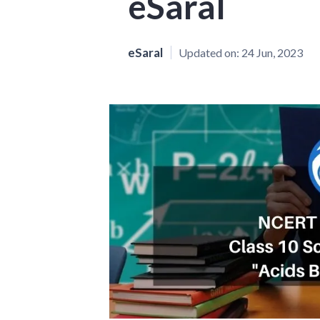
eSaral
eSaral
Updated on:
24 Jun, 2023