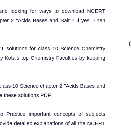
 and looking for ways to download NCERT
pter 2 "Acids Bases and Salt"? If yes. Then
RT solutions for class 10 Science Chemistry
y Kota’s top Chemistry Faculties by keeping
 class 10 Science chapter 2 "Acids Bases and
e these solutions PDF.
o Practice important concepts of subjects
rovide detailed explanations of all the NCERT