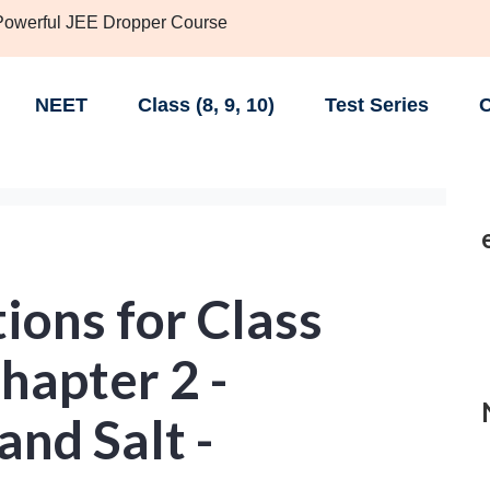
 Powerful JEE Dropper Course
NEET
Class (8, 9, 10)
Test Series
C
ions for Class
hapter 2 -
and Salt -