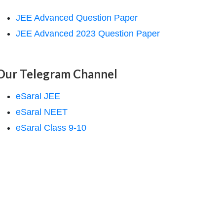
JEE Advanced Question Paper
JEE Advanced 2023 Question Paper
Our Telegram Channel
eSaral JEE
eSaral NEET
eSaral Class 9-10