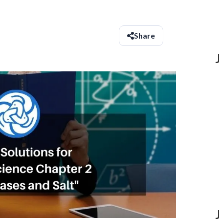
Share