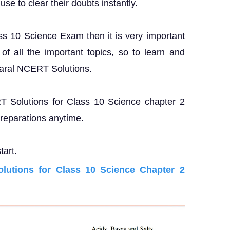
se to clear their doubts instantly.
ass 10 Science Exam then it is very important
f all the important topics, so to learn and
Saral NCERT Solutions.
RT Solutions for Class 10 Science chapter 2
preparations anytime.
tart.
utions for Class 10 Science Chapter 2