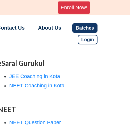
Enroll Now!
ontact Us
About Us
Batches
Login
eSaral Gurukul
JEE Coaching in Kota
NEET Coaching in Kota
NEET
NEET Question Paper