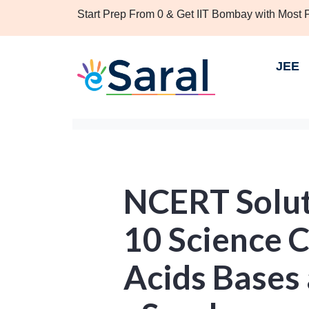
Start Prep From 0 & Get IIT Bombay with Most
JEE
NCERT Solut
10 Science C
Acids Bases 