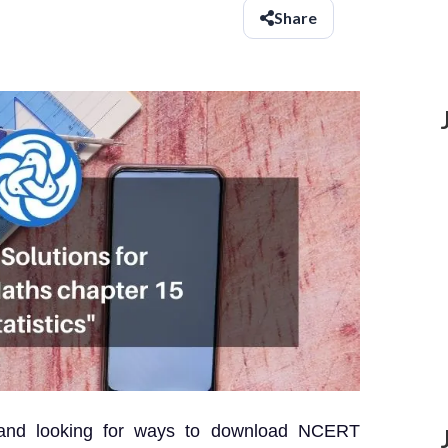
Share
 and looking for ways to download NCERT