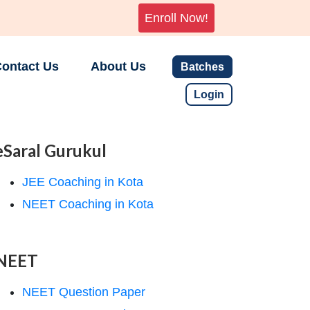
Enroll Now!
ontact Us
About Us
Batches
Login
eSaral Gurukul
JEE Coaching in Kota
NEET Coaching in Kota
NEET
NEET Question Paper