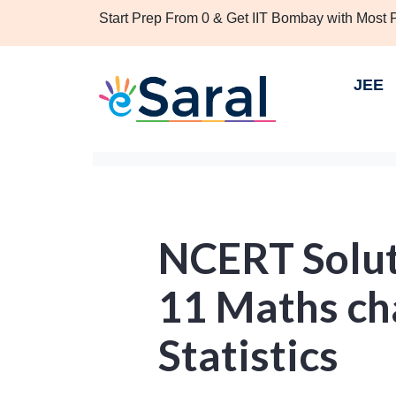
Start Prep From 0 & Get IIT Bombay with Most
JEE
NCERT Solut
11 Maths ch
Statistics