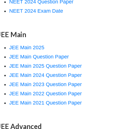
NEET 2024 Question Paper
NEET 2024 Exam Date
JEE Main
JEE Main 2025
JEE Main Question Paper
JEE Main 2025 Question Paper
JEE Main 2024 Question Paper
JEE Main 2023 Question Paper
JEE Main 2022 Question Paper
JEE Main 2021 Question Paper
JEE Advanced