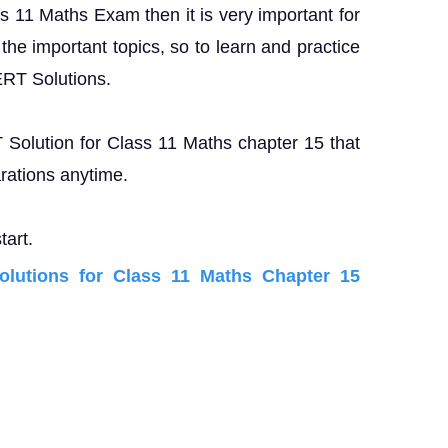
ss 11 Maths Exam then it is very important for
the important topics, so to learn and practice
ERT Solutions.
T Solution for Class 11 Maths chapter 15 that
rations anytime.
tart.
utions for Class 11 Maths Chapter 15