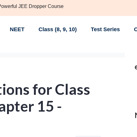
 Powerful JEE Dropper Course
NEET
Class (8, 9, 10)
Test Series
C
ions for Class
apter 15 -