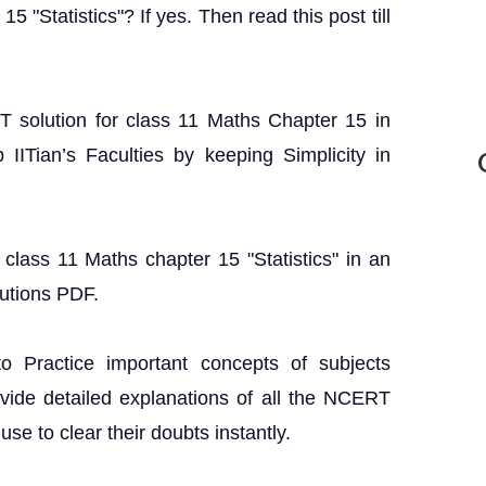
5 "Statistics"? If yes. Then read this post till
RT solution for class 11 Maths Chapter 15 in
IITian’s Faculties by keeping Simplicity in
class 11 Maths chapter 15 "Statistics" in an
utions PDF.
o Practice important concepts of subjects
ovide detailed explanations of all the NCERT
se to clear their doubts instantly.