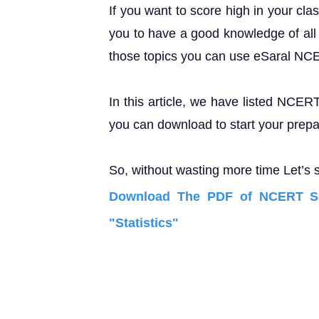
If you want to score high in your cla
you to have a good knowledge of all 
those topics you can use eSaral NC
In this article, we have listed NCER
you can download to start your prepa
So, without wasting more time Let’s s
Download The PDF of NCERT Sol
"Statistics"