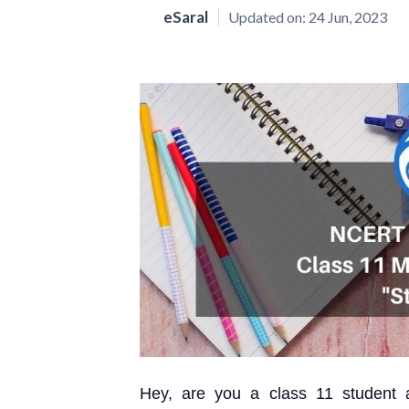
eSaral
Updated on:
24 Jun, 2023
Hey, are you a class 11 student