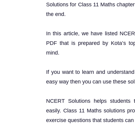
Solutions for Class 11 Maths chapter 1
the end.
In this article, we have listed NCE
PDF that is prepared by Kota’s top 
mind.
If you want to learn and understand 
easy way then you can use these sol
NCERT Solutions helps students t
easily. Class 11 Maths solutions pr
exercise questions that students can u