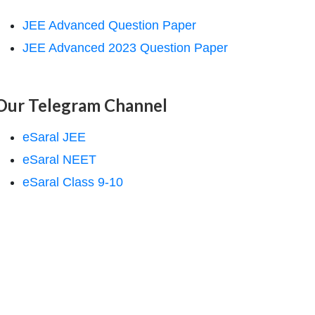
JEE Advanced Question Paper
JEE Advanced 2023 Question Paper
Our Telegram Channel
eSaral JEE
eSaral NEET
eSaral Class 9-10