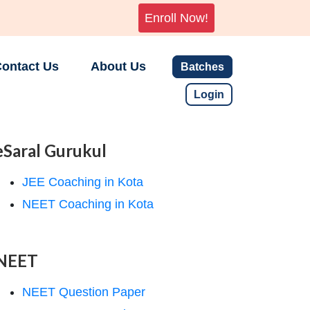
Enroll Now!
ontact Us
About Us
Batches
Login
eSaral Gurukul
JEE Coaching in Kota
NEET Coaching in Kota
NEET
NEET Question Paper