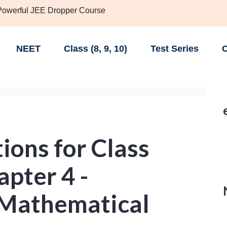
 Powerful JEE Dropper Course
NEET
Class (8, 9, 10)
Test Series
C
ions for Class
pter 4 -
f Mathematical