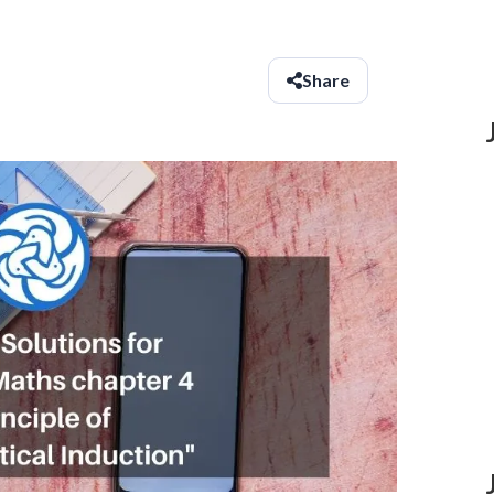
Share