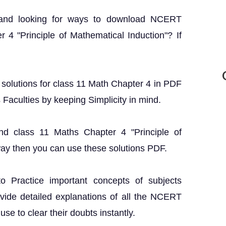
 and looking for ways to download NCERT
 4 "Principle of Mathematical Induction"? If
T solutions for class 11 Math Chapter 4 in PDF
s Faculties by keeping Simplicity in mind.
nd class 11 Maths Chapter 4 "Principle of
way then you can use these solutions PDF.
o Practice important concepts of subjects
ovide detailed explanations of all the NCERT
se to clear their doubts instantly.