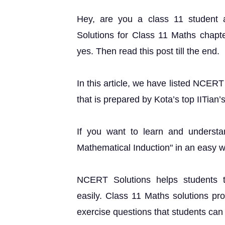
Hey, are you a class 11 student
Solutions for Class 11 Maths chapter
yes. Then read this post till the end.
In this article, we have listed NCER
that is prepared by Kota’s top IITian’
If you want to learn and understa
Mathematical Induction" in an easy 
NCERT Solutions helps students t
easily. Class 11 Maths solutions pr
exercise questions that students can u