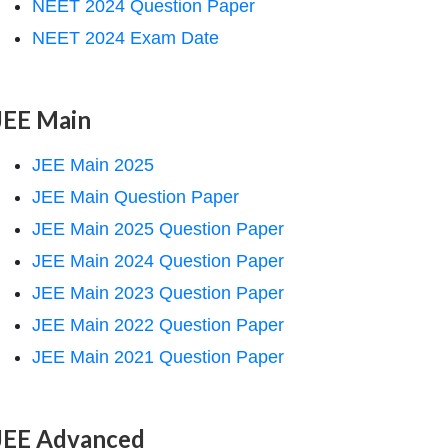
NEET 2024 Question Paper
NEET 2024 Exam Date
JEE Main
JEE Main 2025
JEE Main Question Paper
JEE Main 2025 Question Paper
JEE Main 2024 Question Paper
JEE Main 2023 Question Paper
JEE Main 2022 Question Paper
JEE Main 2021 Question Paper
JEE Advanced