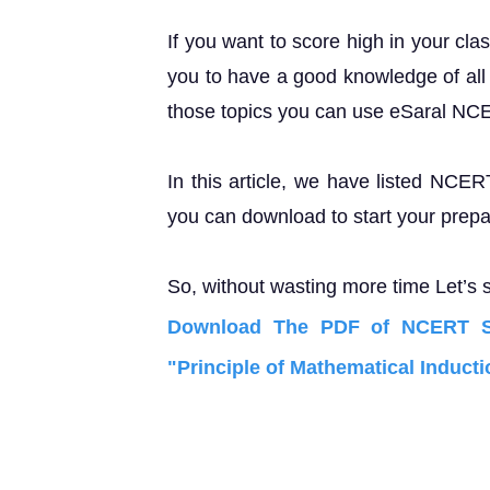
If you want to score high in your cla
you to have a good knowledge of all 
those topics you can use eSaral NC
In this article, we have listed NCER
you can download to start your prepa
So, without wasting more time Let’s s
Download The PDF of NCERT So
"Principle of Mathematical Inducti