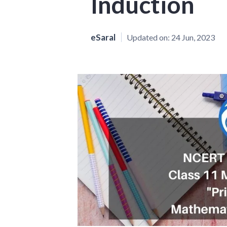
Induction
eSaral
Updated on:
24 Jun, 2023