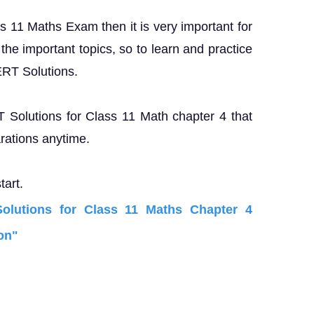
ss 11 Maths Exam then it is very important for
the important topics, so to learn and practice
ERT Solutions.
T Solutions for Class 11 Math chapter 4 that
rations anytime.
tart.
lutions for Class 11 Maths Chapter 4
on"