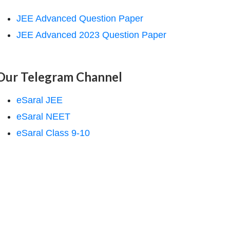
JEE Advanced Question Paper
JEE Advanced 2023 Question Paper
Our Telegram Channel
eSaral JEE
eSaral NEET
eSaral Class 9-10