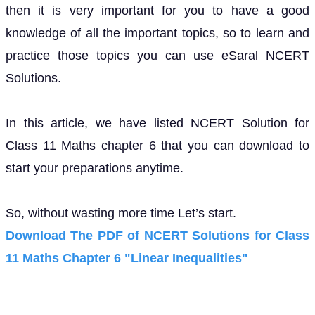
then it is very important for you to have a good
knowledge of all the important topics, so to learn and
practice those topics you can use eSaral NCERT
Solutions.
In this article, we have listed NCERT Solution for
Class 11 Maths chapter 6 that you can download to
start your preparations anytime.
So, without wasting more time Let’s start.
Download The PDF of NCERT Solutions for Class
11 Maths Chapter 6 "Linear Inequalities"