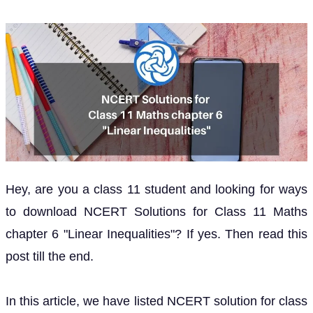
Hey, are you a class 11 student and looking for ways
to download NCERT Solutions for Class 11 Maths
chapter 6 "Linear Inequalities"? If yes. Then read this
post till the end.
In this article, we have listed NCERT solution for class