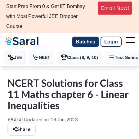
Start Prep From 0 & Get IIT Bombay
Enroll Now!
with Most Powerful JEE Dropper
Course
Batches
Login
JEE
NEET
Class (8, 9, 10)
Test Series
NCERT Solutions for Class
11 Maths chapter 6 - Linear
Inequalities
eSaral
Updated on:
24 Jun, 2023
Share