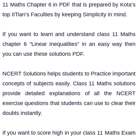
11 Maths Chapter 6 in PDF that is prepared by Kota’s
top IITian’s Faculties by keeping Simplicity in mind.
If you want to learn and understand class 11 Maths
chapter 6 "Linear Inequalities" in an easy way then
you can use these solutions PDF.
NCERT Solutions helps students to Practice important
concepts of subjects easily. Class 11 Maths solutions
provide detailed explanations of all the NCERT
exercise questions that students can use to clear their
doubts instantly.
If you want to score high in your class 11 Maths Exam