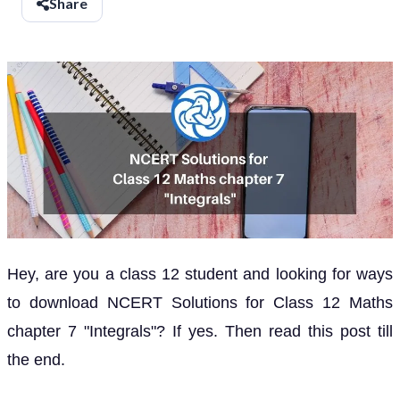
Share
Hey, are you a class 12 student and looking for ways
to download NCERT Solutions for Class 12 Maths
chapter 7 "Integrals"? If yes. Then read this post till
the end.