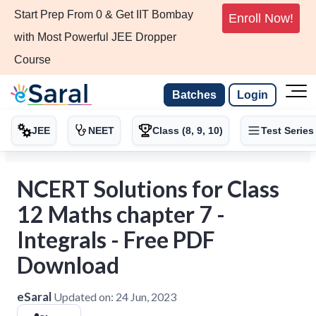
Start Prep From 0 & Get IIT Bombay
Enroll Now!
with Most Powerful JEE Dropper
Course
Batches
Login
JEE
NEET
Class (8, 9, 10)
Test Series
NCERT Solutions for Class
12 Maths chapter 7 -
Integrals - Free PDF
Download
eSaral
Updated on:
24 Jun, 2023