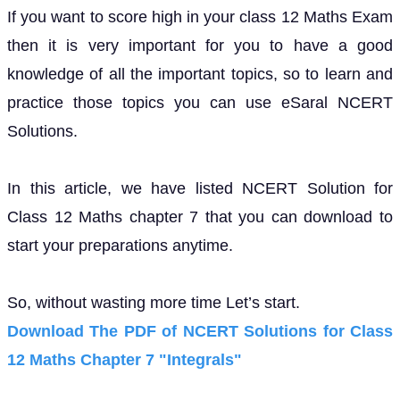
If you want to score high in your class 12 Maths Exam
then it is very important for you to have a good
knowledge of all the important topics, so to learn and
practice those topics you can use eSaral NCERT
Solutions.
In this article, we have listed NCERT Solution for
Class 12 Maths chapter 7 that you can download to
start your preparations anytime.
So, without wasting more time Let’s start.
Download The PDF of NCERT Solutions for Class
12 Maths Chapter 7 "Integrals"