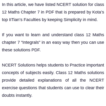
In this article, we have listed NCERT solution for class
12 Maths Chapter 7 in PDF that is prepared by Kota’s
top IITian’s Faculties by keeping Simplicity in mind.
If you want to learn and understand class 12 Maths
chapter 7 "Integrals" in an easy way then you can use
these solutions PDF.
NCERT Solutions helps students to Practice important
concepts of subjects easily. Class 12 Maths solutions
provide detailed explanations of all the NCERT
exercise questions that students can use to clear their
doubts instantly.