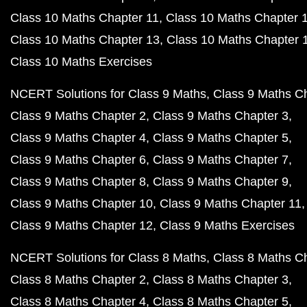
Class 10 Maths Chapter 11
Class 10 Maths Chapter 
Class 10 Maths Chapter 13
Class 10 Maths Chapter 
Class 10 Maths Exercises
NCERT Solutions for Class 9 Maths
Class 9 Maths C
Class 9 Maths Chapter 2
Class 9 Maths Chapter 3
Class 9 Maths Chapter 4
Class 9 Maths Chapter 5
Class 9 Maths Chapter 6
Class 9 Maths Chapter 7
Class 9 Maths Chapter 8
Class 9 Maths Chapter 9
Class 9 Maths Chapter 10
Class 9 Maths Chapter 11
Class 9 Maths Chapter 12
Class 9 Maths Exercises
NCERT Solutions for Class 8 Maths
Class 8 Maths C
Class 8 Maths Chapter 2
Class 8 Maths Chapter 3
Class 8 Maths Chapter 4
Class 8 Maths Chapter 5