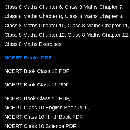
Class 8 Maths Chapter 6
Class 8 Maths Chapter 7
Class 8 Maths Chapter 8
Class 8 Maths Chapter 9
Class 8 Maths Chapter 10
Class 8 Maths Chapter 11
Class 8 Maths Chapter 12
Class 8 Maths Chapter 12
Class 8 Maths Exercises
NCERT Books PDF
NCERT Book Class 12 PDF
NCERT Book Class 11 PDF
NCERT Book Class 10 PDF
NCERT Class 10 English Book PDF
NCERT Class 10 Hindi Book PDF
NCERT Class 10 Science PDF