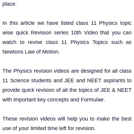
place.
In this article we have listed class 11 Physics topic
wise quick Revision series 10th Video that you can
watch to revise class 11 Physics Topics such as
Newtons Law of Motion.
The Physics revision videos are designed for all class
11 Science students and JEE and NEET aspirants to
provide quick revision of all the topics of JEE & NEET
with important key concepts and Formulae.
These revision videos will help you to make the best
use of your limited time left for revision.