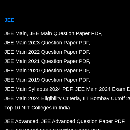
JEE
JEE Main
JEE Main Question Paper PDF
JEE Main 2023 Question Paper PDF
JEE Main 2022 Question Paper PDF
JEE Main 2021 Question Paper PDF
JEE Main 2020 Question Paper PDF
JEE Main 2019 Question Paper PDF
JEE Main Syllabus 2024 PDF
JEE Main 2024 Exam D
JEE Main 2024 Eligibility Criteria
IIT Bombay Cutoff 
Top 10 NIT Colleges in India
JEE Advanced
JEE Advanced Question Paper PDF