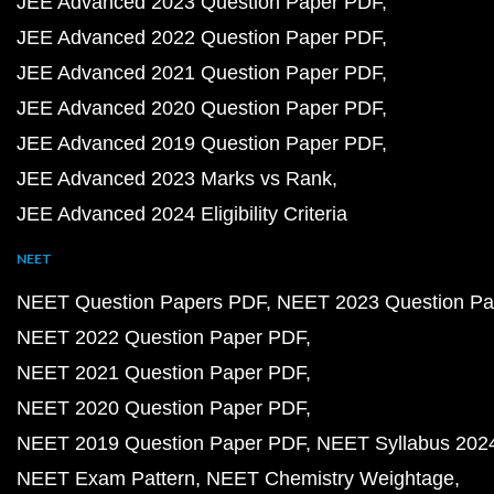
JEE Advanced 2023 Question Paper PDF
JEE Advanced 2022 Question Paper PDF
JEE Advanced 2021 Question Paper PDF
JEE Advanced 2020 Question Paper PDF
JEE Advanced 2019 Question Paper PDF
JEE Advanced 2023 Marks vs Rank
JEE Advanced 2024 Eligibility Criteria
NEET
NEET Question Papers PDF
NEET 2023 Question Pa
NEET 2022 Question Paper PDF
NEET 2021 Question Paper PDF
NEET 2020 Question Paper PDF
NEET 2019 Question Paper PDF
NEET Syllabus 202
NEET Exam Pattern
NEET Chemistry Weightage