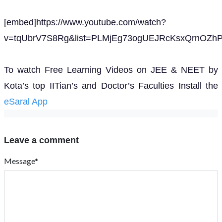
[embed]https://www.youtube.com/watch?
v=tqUbrV7S8Rg&list=PLMjEg73ogUEJRcKsxQrnOZhP
To watch Free Learning Videos on JEE & NEET by
Kota’s top IITian’s and Doctor’s Faculties Install the
eSaral App
Leave a comment
Message*