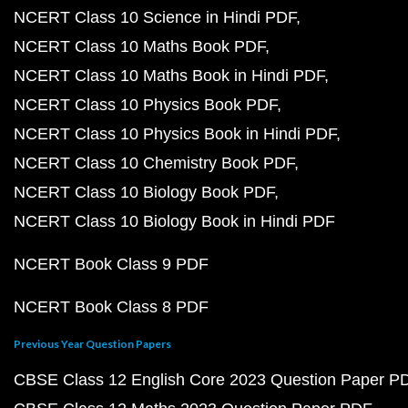
NCERT Class 10 Science in Hindi PDF
NCERT Class 10 Maths Book PDF
NCERT Class 10 Maths Book in Hindi PDF
NCERT Class 10 Physics Book PDF
NCERT Class 10 Physics Book in Hindi PDF
NCERT Class 10 Chemistry Book PDF
NCERT Class 10 Biology Book PDF
NCERT Class 10 Biology Book in Hindi PDF
NCERT Book Class 9 PDF
NCERT Book Class 8 PDF
Previous Year Question Papers
CBSE Class 12 English Core 2023 Question Paper P