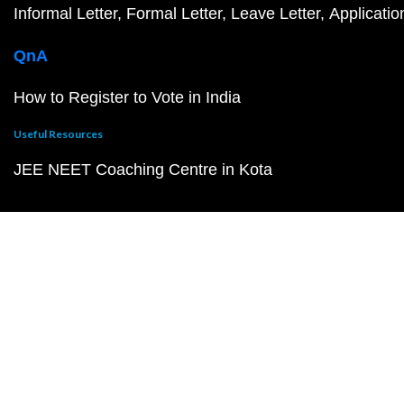
Informal Letter
Formal Letter
Leave Letter
Applicatio
QnA
How to Register to Vote in India
Useful Resources
JEE NEET Coaching Centre in Kota