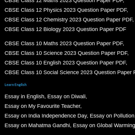
CBSE Class 12 Maths 2023 Question Paper PDF
CBSE Class 12 Physics 2023 Question Paper PDF
CBSE Class 12 Chemistry 2023 Question Paper PDF
CBSE Class 12 Biology 2023 Question Paper PDF
CBSE Class 10 Maths 2023 Question Paper PDF
CBSE Class 10 Science 2023 Question Paper PDF
CBSE Class 10 English 2023 Question Paper PDF
CBSE Class 10 Social Science 2023 Question Paper
Learn English
Essay in English
Essay on Diwali
Essay on My Favourite Teacher
Essay on India Independence Day
Essay on Pollution
Essay on Mahatma Gandhi
Essay on Global Warmin