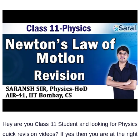
Hey are you Class 11 Student and looking for Physics
quick revision videos? If yes then you are at the right