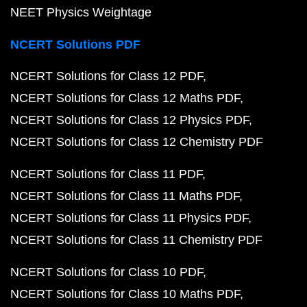
NEET Physics Weightage
NCERT Solutions PDF
NCERT Solutions for Class 12 PDF
NCERT Solutions for Class 12 Maths PDF
NCERT Solutions for Class 12 Physics PDF
NCERT Solutions for Class 12 Chemistry PDF
NCERT Solutions for Class 11 PDF
NCERT Solutions for Class 11 Maths PDF
NCERT Solutions for Class 11 Physics PDF
NCERT Solutions for Class 11 Chemistry PDF
NCERT Solutions for Class 10 PDF
NCERT Solutions for Class 10 Maths PDF