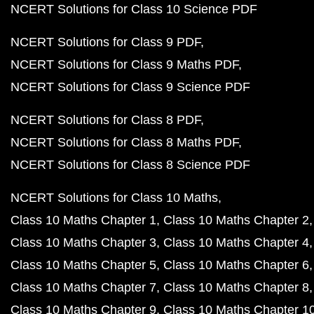
NCERT Solutions for Class 10 Science PDF
NCERT Solutions for Class 9 PDF
NCERT Solutions for Class 9 Maths PDF
NCERT Solutions for Class 9 Science PDF
NCERT Solutions for Class 8 PDF
NCERT Solutions for Class 8 Maths PDF
NCERT Solutions for Class 8 Science PDF
NCERT Solutions for Class 10 Maths
Class 10 Maths Chapter 1
Class 10 Maths Chapter 2
Class 10 Maths Chapter 3
Class 10 Maths Chapter 4
Class 10 Maths Chapter 5
Class 10 Maths Chapter 6
Class 10 Maths Chapter 7
Class 10 Maths Chapter 8
Class 10 Maths Chapter 9
Class 10 Maths Chapter 1