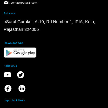
: contact@esaral.com
Address:
eSaral Gurukul, A-10, Rd Number 1, IPIA, Kota,
Rajasthan 324005
Download App
Follow Us
Important Links