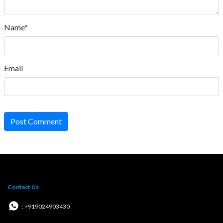
Name*
Email
Post Comment
Contact Us
: +919024903430