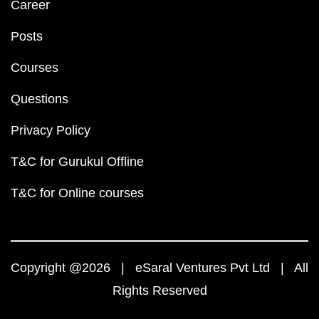
Career
Posts
Courses
Questions
Privacy Policy
T&C for Gurukul Offline
T&C for Online courses
Copyright @2026 | eSaral Ventures Pvt Ltd | All
Rights Reserved