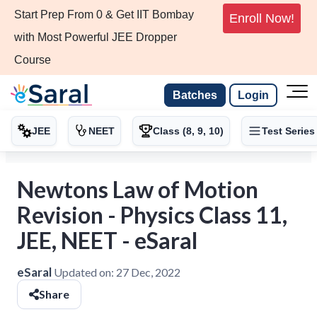
Start Prep From 0 & Get IIT Bombay
Enroll Now!
with Most Powerful JEE Dropper
Course
Batches
Login
JEE
NEET
Class (8, 9, 10)
Test Series
Newtons Law of Motion
Revision - Physics Class 11,
JEE, NEET - eSaral
eSaral
Updated on:
27 Dec, 2022
Share