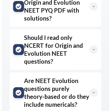
Origin and Evolution
NEET PYQ PDF with
solutions?
Should I read only
NCERT for Origin and
Evolution NEET
questions?
Are NEET Evolution
questions purely
theory-based or do they
include numericals?