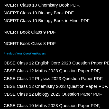
NCERT Class 10 Chemistry Book PDF
NCERT Class 10 Biology Book PDF
NCERT Class 10 Biology Book in Hindi PDF
NCERT Book Class 9 PDF
NCERT Book Class 8 PDF
Previous Year Question Papers
CBSE Class 12 English Core 2023 Question Paper P
CBSE Class 12 Maths 2023 Question Paper PDF
CBSE Class 12 Physics 2023 Question Paper PDF
CBSE Class 12 Chemistry 2023 Question Paper PDF
CBSE Class 12 Biology 2023 Question Paper PDF
CBSE Class 10 Maths 2023 Question Paper PDF