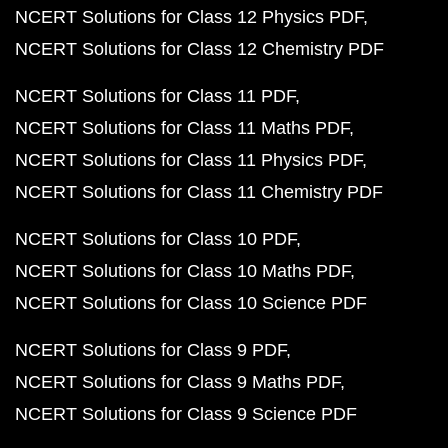
NCERT Solutions for Class 12 Physics PDF
NCERT Solutions for Class 12 Chemistry PDF
NCERT Solutions for Class 11 PDF
NCERT Solutions for Class 11 Maths PDF
NCERT Solutions for Class 11 Physics PDF
NCERT Solutions for Class 11 Chemistry PDF
NCERT Solutions for Class 10 PDF
NCERT Solutions for Class 10 Maths PDF
NCERT Solutions for Class 10 Science PDF
NCERT Solutions for Class 9 PDF
NCERT Solutions for Class 9 Maths PDF
NCERT Solutions for Class 9 Science PDF