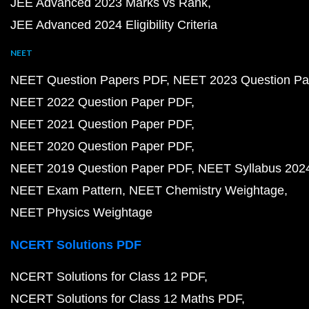
JEE Advanced 2023 Marks vs Rank
JEE Advanced 2024 Eligibility Criteria
NEET
NEET Question Papers PDF
NEET 2023 Question Pa
NEET 2022 Question Paper PDF
NEET 2021 Question Paper PDF
NEET 2020 Question Paper PDF
NEET 2019 Question Paper PDF
NEET Syllabus 202
NEET Exam Pattern
NEET Chemistry Weightage
NEET Physics Weightage
NCERT Solutions PDF
NCERT Solutions for Class 12 PDF
NCERT Solutions for Class 12 Maths PDF