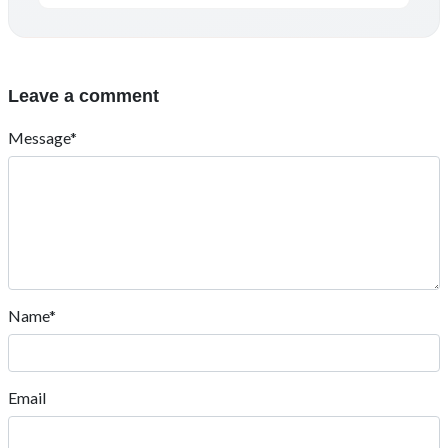
Leave a comment
Message*
Name*
Email