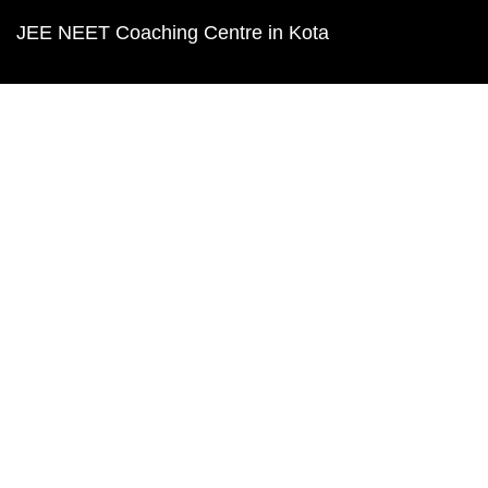
JEE NEET Coaching Centre in Kota