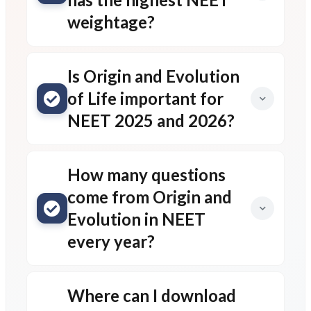
weightage?
Is Origin and Evolution
of Life important for
NEET 2025 and 2026?
How many questions
come from Origin and
Evolution in NEET
every year?
Where can I download