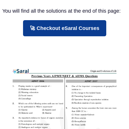
You will find all the solutions at the end of this page:
🚀 Checkout eSaral Courses