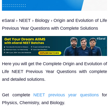
eSaral › NEET › Biology › Origin and Evolution of Life
Previous Year Questions with Complete Solutions
Here you will get the Complete Origin and Evolution of
Life NEET Previous Year Questions with complete
and detailed solutions.
Get complete
NEET previous year questions
for
Physics, Chemistry, and Biology.