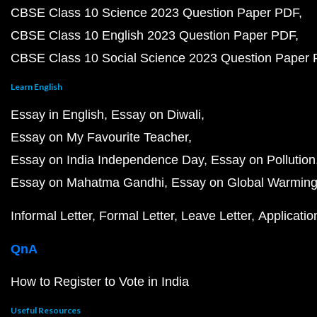
CBSE Class 10 Science 2023 Question Paper PDF
CBSE Class 10 English 2023 Question Paper PDF
CBSE Class 10 Social Science 2023 Question Paper
Learn English
Essay in English
Essay on Diwali
Essay on My Favourite Teacher
Essay on India Independence Day
Essay on Pollution
Essay on Mahatma Gandhi
Essay on Global Warmin
Informal Letter
Formal Letter
Leave Letter
Applicatio
QnA
How to Register to Vote in India
Useful Resources