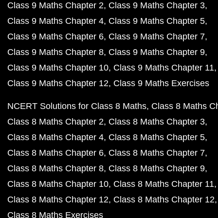
Class 9 Maths Chapter 2
Class 9 Maths Chapter 3
Class 9 Maths Chapter 4
Class 9 Maths Chapter 5
Class 9 Maths Chapter 6
Class 9 Maths Chapter 7
Class 9 Maths Chapter 8
Class 9 Maths Chapter 9
Class 9 Maths Chapter 10
Class 9 Maths Chapter 11
Class 9 Maths Chapter 12
Class 9 Maths Exercises
NCERT Solutions for Class 8 Maths
Class 8 Maths C
Class 8 Maths Chapter 2
Class 8 Maths Chapter 3
Class 8 Maths Chapter 4
Class 8 Maths Chapter 5
Class 8 Maths Chapter 6
Class 8 Maths Chapter 7
Class 8 Maths Chapter 8
Class 8 Maths Chapter 9
Class 8 Maths Chapter 10
Class 8 Maths Chapter 11
Class 8 Maths Chapter 12
Class 8 Maths Chapter 12
Class 8 Maths Exercises