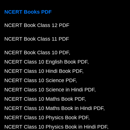
NCERT Books PDF
NCERT Book Class 12 PDF
NCERT Book Class 11 PDF
NCERT Book Class 10 PDF
NCERT Class 10 English Book PDF
NCERT Class 10 Hindi Book PDF
NCERT Class 10 Science PDF
NCERT Class 10 Science in Hindi PDF
NCERT Class 10 Maths Book PDF
NCERT Class 10 Maths Book in Hindi PDF
NCERT Class 10 Physics Book PDF
NCERT Class 10 Physics Book in Hindi PDF