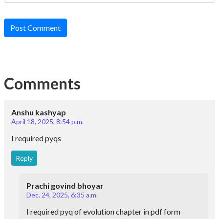
Post Comment
Comments
Anshu kashyap
April 18, 2025, 8:54 p.m.
I required pyqs
Reply
Prachi govind bhoyar
Dec. 24, 2025, 6:35 a.m.
I required pyq of evolution chapter in pdf form