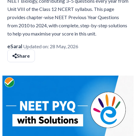
NEET Biology, contributing 3–5 questions every year from
Unit VIII of the Class 12 NCERT syllabus. This page
provides chapter-wise NEET Previous Year Questions
from 2010 to 2024, with complete, step-by-step solutions
to help you maximise your score in this unit.
eSaral
Updated on:
28 May, 2026
Share