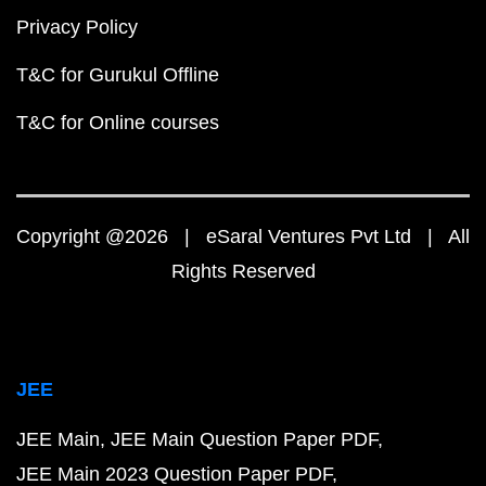
Privacy Policy
T&C for Gurukul Offline
T&C for Online courses
Copyright @2026 | eSaral Ventures Pvt Ltd | All
Rights Reserved
JEE
JEE Main
JEE Main Question Paper PDF
JEE Main 2023 Question Paper PDF