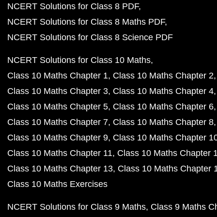
NCERT Solutions for Class 8 PDF
NCERT Solutions for Class 8 Maths PDF
NCERT Solutions for Class 8 Science PDF
NCERT Solutions for Class 10 Maths
Class 10 Maths Chapter 1
Class 10 Maths Chapter 2
Class 10 Maths Chapter 3
Class 10 Maths Chapter 4
Class 10 Maths Chapter 5
Class 10 Maths Chapter 6
Class 10 Maths Chapter 7
Class 10 Maths Chapter 8
Class 10 Maths Chapter 9
Class 10 Maths Chapter 1
Class 10 Maths Chapter 11
Class 10 Maths Chapter 
Class 10 Maths Chapter 13
Class 10 Maths Chapter 
Class 10 Maths Exercises
NCERT Solutions for Class 9 Maths
Class 9 Maths C