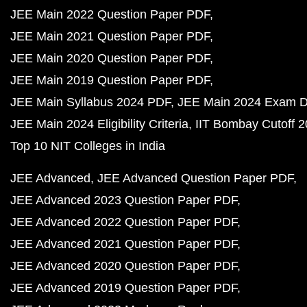
JEE Main 2022 Question Paper PDF
JEE Main 2021 Question Paper PDF
JEE Main 2020 Question Paper PDF
JEE Main 2019 Question Paper PDF
JEE Main Syllabus 2024 PDF
JEE Main 2024 Exam D
JEE Main 2024 Eligibility Criteria
IIT Bombay Cutoff 
Top 10 NIT Colleges in India
JEE Advanced
JEE Advanced Question Paper PDF
JEE Advanced 2023 Question Paper PDF
JEE Advanced 2022 Question Paper PDF
JEE Advanced 2021 Question Paper PDF
JEE Advanced 2020 Question Paper PDF
JEE Advanced 2019 Question Paper PDF