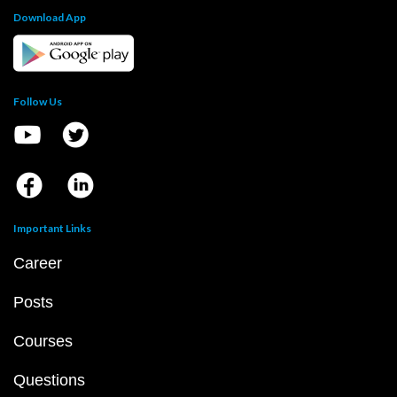
Download App
Follow Us
Important Links
Career
Posts
Courses
Questions