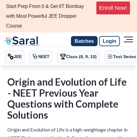
Start Prep From 0 & Get IIT Bombay
Enroll Now!
with Most Powerful JEE Dropper
Course
Batches
Login
JEE
NEET
Class (8, 9, 10)
Test Series
Origin and Evolution of Life
- NEET Previous Year
Questions with Complete
Solutions
Origin and Evolution of Life is a high-weightage chapter in