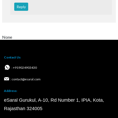
Reply
None
Contact Us
: +919024903430
: contact@esaral.com
Address:
eSaral Gurukul, A-10, Rd Number 1, IPIA, Kota,
Rajasthan 324005