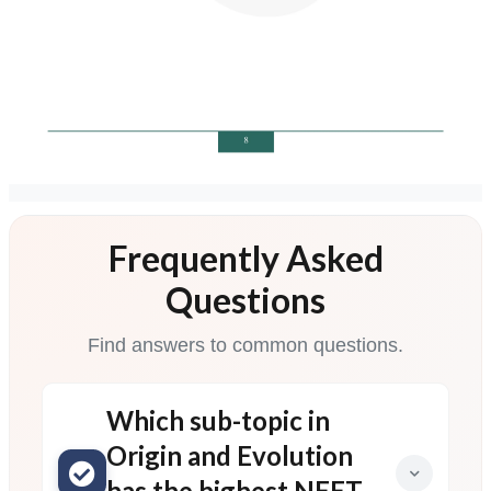
Frequently Asked
Questions
Find answers to common questions.
Which sub-topic in
Origin and Evolution
has the highest NEET