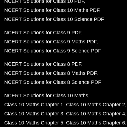
NCERT Solutions for Class 10 PDF
NCERT Solutions for Class 10 Maths PDF
NCERT Solutions for Class 10 Science PDF
NCERT Solutions for Class 9 PDF
NCERT Solutions for Class 9 Maths PDF
NCERT Solutions for Class 9 Science PDF
NCERT Solutions for Class 8 PDF
NCERT Solutions for Class 8 Maths PDF
NCERT Solutions for Class 8 Science PDF
NCERT Solutions for Class 10 Maths
Class 10 Maths Chapter 1
Class 10 Maths Chapter 2
Class 10 Maths Chapter 3
Class 10 Maths Chapter 4
Class 10 Maths Chapter 5
Class 10 Maths Chapter 6