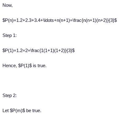
Now,
$P(n)=1.2+2.3+3.4+\ldots+n(n+1)=\frac{n(n+1)(n+2)}{3}$
Step 1:
$P(1)=1.2=2=\frac{1(1+1)(1+2)}{3}$
Hence, $P(1)$ is true.
Step 2:
Let $P(m)$ be true.