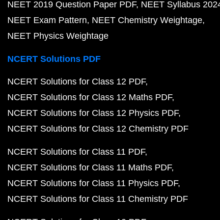
NEET 2019 Question Paper PDF
NEET Syllabus 202
NEET Exam Pattern
NEET Chemistry Weightage
NEET Physics Weightage
NCERT Solutions PDF
NCERT Solutions for Class 12 PDF
NCERT Solutions for Class 12 Maths PDF
NCERT Solutions for Class 12 Physics PDF
NCERT Solutions for Class 12 Chemistry PDF
NCERT Solutions for Class 11 PDF
NCERT Solutions for Class 11 Maths PDF
NCERT Solutions for Class 11 Physics PDF
NCERT Solutions for Class 11 Chemistry PDF