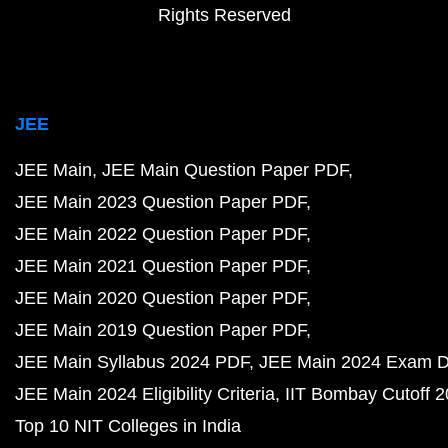
Rights Reserved
JEE
JEE Main
JEE Main Question Paper PDF
JEE Main 2023 Question Paper PDF
JEE Main 2022 Question Paper PDF
JEE Main 2021 Question Paper PDF
JEE Main 2020 Question Paper PDF
JEE Main 2019 Question Paper PDF
JEE Main Syllabus 2024 PDF
JEE Main 2024 Exam D
JEE Main 2024 Eligibility Criteria
IIT Bombay Cutoff 
Top 10 NIT Colleges in India