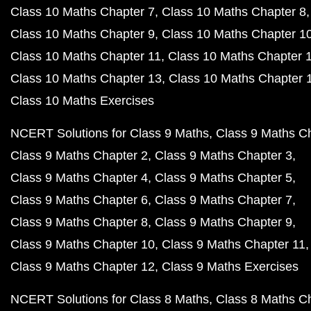
Class 10 Maths Chapter 7
Class 10 Maths Chapter 8
Class 10 Maths Chapter 9
Class 10 Maths Chapter 1
Class 10 Maths Chapter 11
Class 10 Maths Chapter 
Class 10 Maths Chapter 13
Class 10 Maths Chapter 
Class 10 Maths Exercises
NCERT Solutions for Class 9 Maths
Class 9 Maths C
Class 9 Maths Chapter 2
Class 9 Maths Chapter 3
Class 9 Maths Chapter 4
Class 9 Maths Chapter 5
Class 9 Maths Chapter 6
Class 9 Maths Chapter 7
Class 9 Maths Chapter 8
Class 9 Maths Chapter 9
Class 9 Maths Chapter 10
Class 9 Maths Chapter 11
Class 9 Maths Chapter 12
Class 9 Maths Exercises
NCERT Solutions for Class 8 Maths
Class 8 Maths C