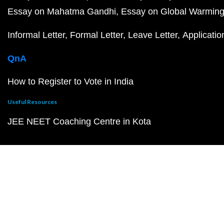
Essay on Mahatma Gandhi
Essay on Global Warmin
Informal Letter
Formal Letter
Leave Letter
Applicatio
QnA
How to Register to Vote in India
Useful Resources
JEE NEET Coaching Centre in Kota