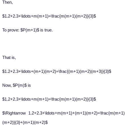
Then,
$1.2+2.3+\ldots+m(m+1)=\frac{m(m+1)(m+2)}{3}$
To prove: $P(m+1)$ is true.
That is,
$1.2+2.3+\ldots+(m+1)(m+2)=\frac{(m+1)(m+2)(m+3)}{3}$
Now, $P(m)$ is
$1.2+2.3+\ldots+m(m+1)=\frac{m(m+1)(m+2)}{3}$
$\Rightarrow 1.2+2.3+\ldots+m(m+1)+(m+1)(m+2)=\frac{m(m+1)
(m+2)}{3}+(m+1)(m+2)$