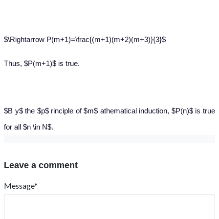
$\Rightarrow P(m+1)=\frac{(m+1)(m+2)(m+3)}{3}$
Thus, $P(m+1)$ is true.
$B y$ the $p$ rinciple of $m$ athematical induction, $P(n)$ is true
for all $n \in N$.
Leave a comment
Message*