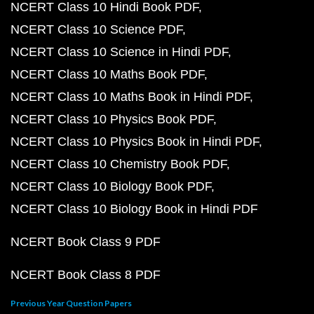
NCERT Class 10 Hindi Book PDF
NCERT Class 10 Science PDF
NCERT Class 10 Science in Hindi PDF
NCERT Class 10 Maths Book PDF
NCERT Class 10 Maths Book in Hindi PDF
NCERT Class 10 Physics Book PDF
NCERT Class 10 Physics Book in Hindi PDF
NCERT Class 10 Chemistry Book PDF
NCERT Class 10 Biology Book PDF
NCERT Class 10 Biology Book in Hindi PDF
NCERT Book Class 9 PDF
NCERT Book Class 8 PDF
Previous Year Question Papers