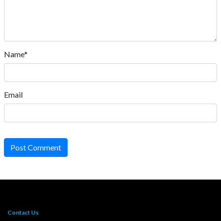
Name*
Email
Post Comment
Contact Us