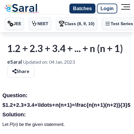
Batches
Login
JEE
NEET
Class (8, 9, 10)
Test Series
1.2 + 2.3 + 3.4 + ... + n (n + 1)
eSaral
Updated on:
04 Jan, 2023
Share
Question:
$1.2+2.3+3.4+\ldots+n(n+1)=\frac{n(n+1)(n+2)}{3}$
Solution:
Let
P
(
n
) be the given statement.