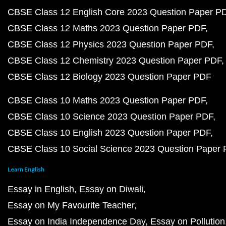
CBSE Class 12 English Core 2023 Question Paper P
CBSE Class 12 Maths 2023 Question Paper PDF
CBSE Class 12 Physics 2023 Question Paper PDF
CBSE Class 12 Chemistry 2023 Question Paper PDF
CBSE Class 12 Biology 2023 Question Paper PDF
CBSE Class 10 Maths 2023 Question Paper PDF
CBSE Class 10 Science 2023 Question Paper PDF
CBSE Class 10 English 2023 Question Paper PDF
CBSE Class 10 Social Science 2023 Question Paper
Learn English
Essay in English
Essay on Diwali
Essay on My Favourite Teacher
Essay on India Independence Day
Essay on Pollution