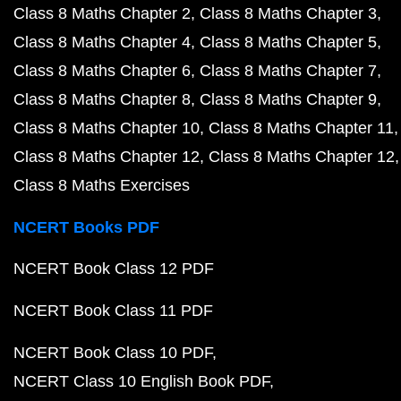
Class 8 Maths Chapter 2
Class 8 Maths Chapter 3
Class 8 Maths Chapter 4
Class 8 Maths Chapter 5
Class 8 Maths Chapter 6
Class 8 Maths Chapter 7
Class 8 Maths Chapter 8
Class 8 Maths Chapter 9
Class 8 Maths Chapter 10
Class 8 Maths Chapter 11
Class 8 Maths Chapter 12
Class 8 Maths Chapter 12
Class 8 Maths Exercises
NCERT Books PDF
NCERT Book Class 12 PDF
NCERT Book Class 11 PDF
NCERT Book Class 10 PDF
NCERT Class 10 English Book PDF