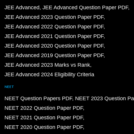
JEE Advanced
JEE Advanced Question Paper PDF
JEE Advanced 2023 Question Paper PDF
JEE Advanced 2022 Question Paper PDF
JEE Advanced 2021 Question Paper PDF
JEE Advanced 2020 Question Paper PDF
JEE Advanced 2019 Question Paper PDF
JEE Advanced 2023 Marks vs Rank
JEE Advanced 2024 Eligibility Criteria
NEET
NEET Question Papers PDF
NEET 2023 Question Pa
NEET 2022 Question Paper PDF
NEET 2021 Question Paper PDF
NEET 2020 Question Paper PDF