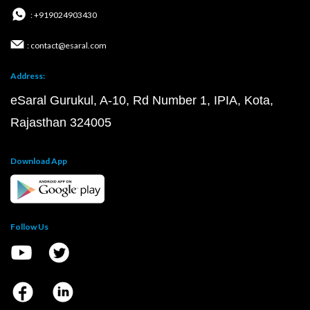
: +919024903430
: contact@esaral.com
Address:
eSaral Gurukul, A-10, Rd Number 1, IPIA, Kota,
Rajasthan 324005
Download App
Follow Us