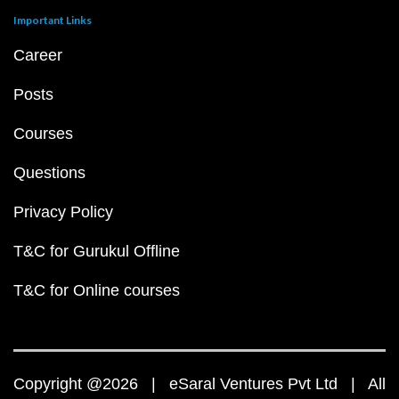
Important Links
Career
Posts
Courses
Questions
Privacy Policy
T&C for Gurukul Offline
T&C for Online courses
Copyright @2026 | eSaral Ventures Pvt Ltd | All