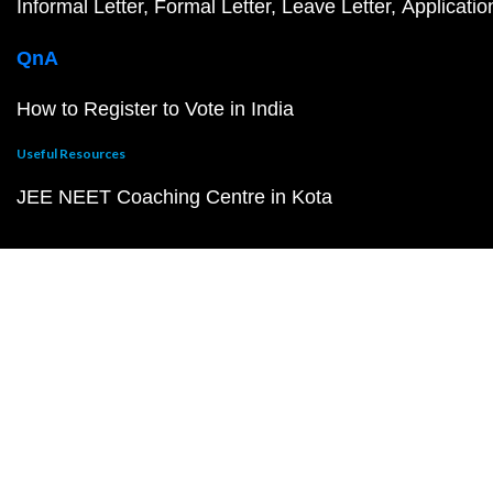
Informal Letter
Formal Letter
Leave Letter
Applicatio
QnA
How to Register to Vote in India
Useful Resources
JEE NEET Coaching Centre in Kota