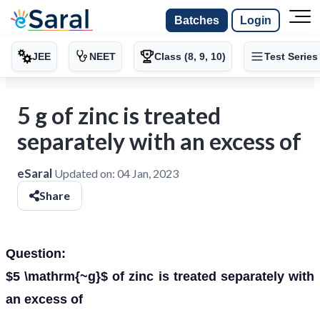
Batches
Login
JEE
NEET
Class (8, 9, 10)
Test Series
5 g of zinc is treated
separately with an excess of
eSaral
Updated on:
04 Jan, 2023
Share
Question:
$5 \mathrm{~g}$ of zinc is treated separately with
an excess of