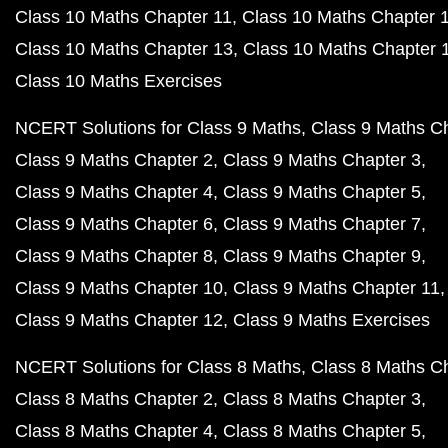
Class 10 Maths Chapter 11
Class 10 Maths Chapter 
Class 10 Maths Chapter 13
Class 10 Maths Chapter 
Class 10 Maths Exercises
NCERT Solutions for Class 9 Maths
Class 9 Maths C
Class 9 Maths Chapter 2
Class 9 Maths Chapter 3
Class 9 Maths Chapter 4
Class 9 Maths Chapter 5
Class 9 Maths Chapter 6
Class 9 Maths Chapter 7
Class 9 Maths Chapter 8
Class 9 Maths Chapter 9
Class 9 Maths Chapter 10
Class 9 Maths Chapter 11
Class 9 Maths Chapter 12
Class 9 Maths Exercises
NCERT Solutions for Class 8 Maths
Class 8 Maths C
Class 8 Maths Chapter 2
Class 8 Maths Chapter 3
Class 8 Maths Chapter 4
Class 8 Maths Chapter 5