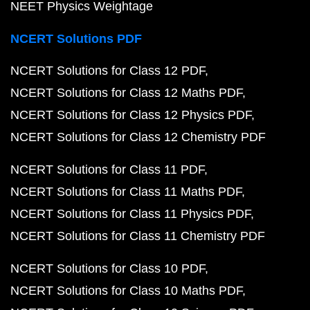
NEET Physics Weightage
NCERT Solutions PDF
NCERT Solutions for Class 12 PDF
NCERT Solutions for Class 12 Maths PDF
NCERT Solutions for Class 12 Physics PDF
NCERT Solutions for Class 12 Chemistry PDF
NCERT Solutions for Class 11 PDF
NCERT Solutions for Class 11 Maths PDF
NCERT Solutions for Class 11 Physics PDF
NCERT Solutions for Class 11 Chemistry PDF
NCERT Solutions for Class 10 PDF
NCERT Solutions for Class 10 Maths PDF