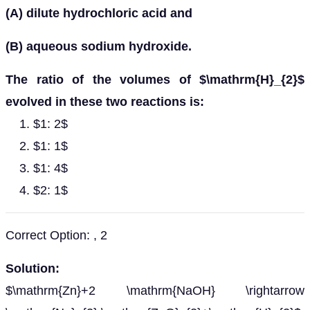
(A) dilute hydrochloric acid and
(B) aqueous sodium hydroxide.
The ratio of the volumes of $\mathrm{H}_{2}$
evolved in these two reactions is:
$1: 2$
$1: 1$
$1: 4$
$2: 1$
Correct Option: , 2
Solution:
$\mathrm{Zn}+2 \mathrm{NaOH} \rightarrow