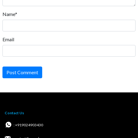
Name*
Email
Post Comment
Contact Us
: +919024903430