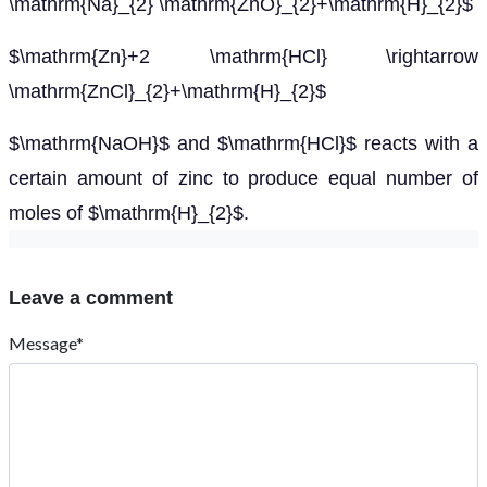
\mathrm{Na}_{2} \mathrm{ZnO}_{2}+\mathrm{H}_{2}$
$\mathrm{Zn}+2 \mathrm{HCl} \rightarrow
\mathrm{ZnCl}_{2}+\mathrm{H}_{2}$
$\mathrm{NaOH}$ and $\mathrm{HCl}$ reacts with a
certain amount of zinc to produce equal number of
moles of $\mathrm{H}_{2}$.
Leave a comment
Message*